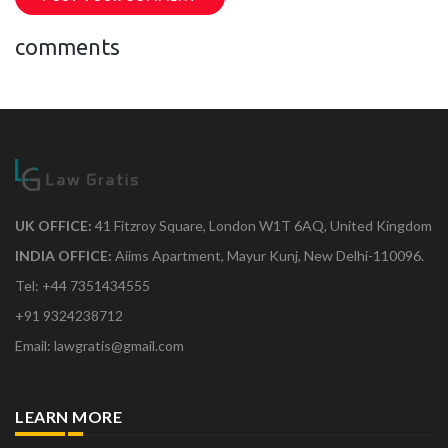
comments
UK OFFICE:
41 Fitzroy Square, London W1T 6AQ, United Kingdom
INDIA OFFICE:
Aiims Apartment, Mayur Kunj, New Delhi-110096.
Tel: +44 7351434555
+91 9324238712
Email: lawgratis@gmail.com
LEARN MORE