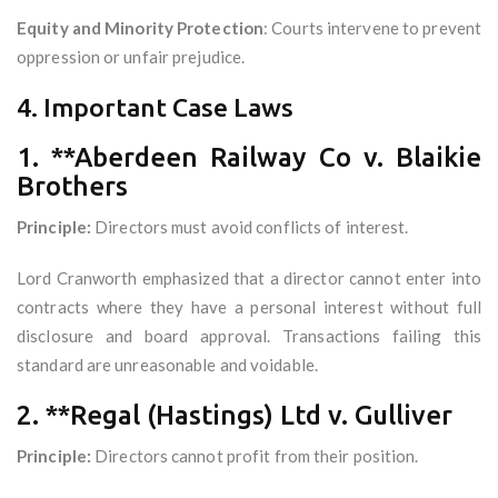
Equity and Minority Protection
: Courts intervene to prevent
oppression or unfair prejudice.
4. Important Case Laws
1. **Aberdeen Railway Co v. Blaikie
Brothers
Principle:
Directors must avoid conflicts of interest.
Lord Cranworth emphasized that a director cannot enter into
contracts where they have a personal interest without full
disclosure and board approval. Transactions failing this
standard are unreasonable and voidable.
2. **Regal (Hastings) Ltd v. Gulliver
Principle:
Directors cannot profit from their position.