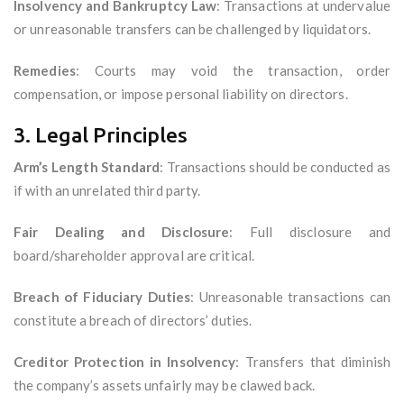
Insolvency and Bankruptcy Law
: Transactions at undervalue
or unreasonable transfers can be challenged by liquidators.
Remedies
: Courts may void the transaction, order
compensation, or impose personal liability on directors.
3. Legal Principles
Arm’s Length Standard
: Transactions should be conducted as
if with an unrelated third party.
Fair Dealing and Disclosure
: Full disclosure and
board/shareholder approval are critical.
Breach of Fiduciary Duties
: Unreasonable transactions can
constitute a breach of directors’ duties.
Creditor Protection in Insolvency
: Transfers that diminish
the company’s assets unfairly may be clawed back.