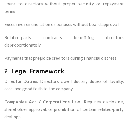
Loans to directors without proper security or repayment
terms
Excessive remuneration or bonuses without board approval
Related-party contracts benefiting directors
disproportionately
Payments that prejudice creditors during financial distress
2. Legal Framework
Director Duties
: Directors owe fiduciary duties of loyalty,
care, and good faith to the company.
Companies Act / Corporations Law
: Requires disclosure,
shareholder approval, or prohibition of certain related-party
dealings.