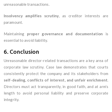
unreasonable transactions.
Insolvency amplifies scrutiny
, as creditor interests are
paramount.
Maintaining
proper governance and documentation
is
essential to avoid liability.
6. Conclusion
Unreasonable director-related transactions are a key area of
corporate law scrutiny. Case law demonstrates that courts
consistently protect the company and its stakeholders from
self-dealing, conflicts of interest, and unfair enrichment
.
Directors must act transparently, in good faith, and at arm’s
length to avoid personal liability and preserve corporate
integrity.