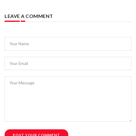
LEAVE A COMMENT
Your Name
Your Email
Your Message
POST YOUR COMMENT