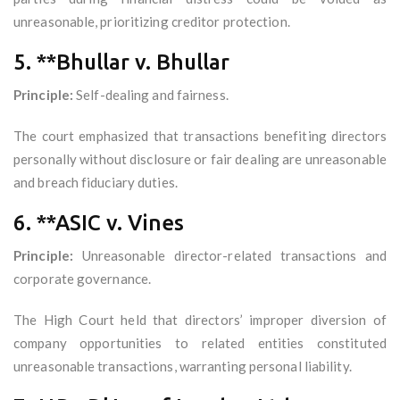
unreasonable, prioritizing creditor protection.
5. **Bhullar v. Bhullar
Principle:
Self-dealing and fairness.
The court emphasized that transactions benefiting directors
personally without disclosure or fair dealing are unreasonable
and breach fiduciary duties.
6. **ASIC v. Vines
Principle:
Unreasonable director-related transactions and
corporate governance.
The High Court held that directors’ improper diversion of
company opportunities to related entities constituted
unreasonable transactions, warranting personal liability.