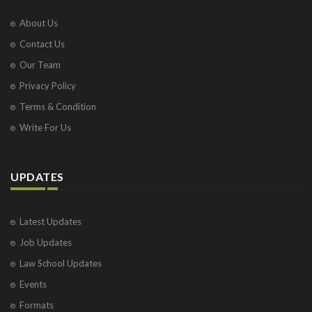
About Us
Contact Us
Our Team
Privacy Policy
Terms & Condition
Write For Us
UPDATES
Latest Updates
Job Updates
Law School Updates
Events
Formats