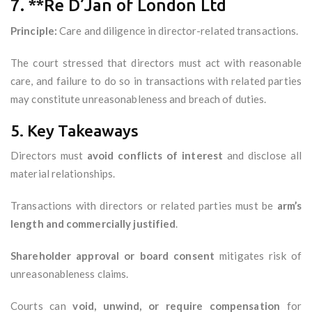
7. **Re D’Jan of London Ltd
Principle:
Care and diligence in director-related transactions.
The court stressed that directors must act with reasonable
care, and failure to do so in transactions with related parties
may constitute unreasonableness and breach of duties.
5. Key Takeaways
Directors must
avoid conflicts of interest
and disclose all
material relationships.
Transactions with directors or related parties must be
arm’s
length and commercially justified
.
Shareholder approval or board consent
mitigates risk of
unreasonableness claims.
Courts can
void, unwind, or require compensation
for