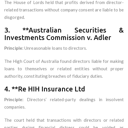
The House of Lords held that profits derived from director-
related transactions without company consent are liable to be
disgorged.
3. **Australian Securities &
Investments Commission v. Adler
Principle:
Unreasonable loans to directors.
The High Court of Australia found directors liable for making
loans to themselves or related entities without proper
authority, constituting breaches of fiduciary duties.
4. **Re HIH Insurance Ltd
Principle:
Directors’ related-party dealings in insolvent
companies.
The court held that transactions with directors or related
parties during financial distress could be voided as