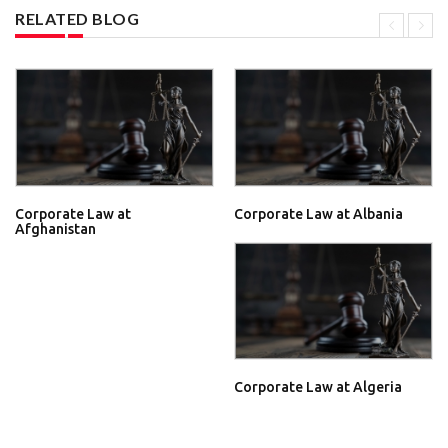
RELATED BLOG
Corporate Law at
Corporate Law at Albania
Afghanistan
Corporate Law at Algeria