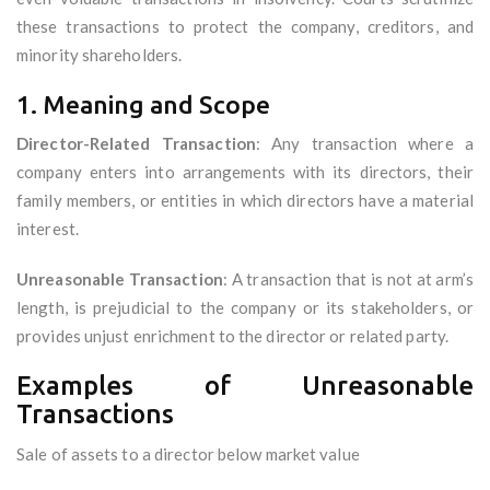
these transactions to protect the company, creditors, and
minority shareholders.
1. Meaning and Scope
Director-Related Transaction
: Any transaction where a
company enters into arrangements with its directors, their
family members, or entities in which directors have a material
interest.
Unreasonable Transaction
: A transaction that is not at arm’s
length, is prejudicial to the company or its stakeholders, or
provides unjust enrichment to the director or related party.
Examples of Unreasonable
Transactions
Sale of assets to a director below market value