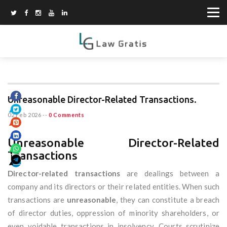
Unreasonable Director-Related Transactions.
02 Feb 2026
--
0 Comments
Unreasonable Director-Related
Transactions
Director-related transactions
are dealings between a
company and its directors or their related entities. When such
transactions are
unreasonable
, they can constitute a breach
of director duties, oppression of minority shareholders, or
even voidable transactions in insolvency. Courts scrutinize