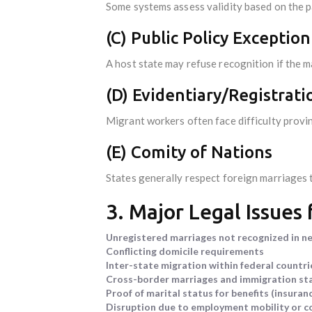
Some systems assess validity based on the pa
(C) Public Policy Exception
A host state may refuse recognition if the 
(D) Evidentiary/Registrati
Migrant workers often face difficulty provi
(E) Comity of Nations
States generally respect foreign marriages to
3. Major Legal Issues
Unregistered marriages not recognized in n
Conflicting domicile requirements
Inter-state migration within federal countries
Cross-border marriages and immigration st
Proof of marital status for benefits (insuran
Disruption due to employment mobility or con