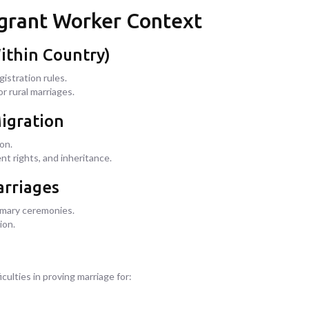
Migrant Worker Context
ithin Country)
istration rules.
r rural marriages.
Migration
on.
nt rights, and inheritance.
arriages
omary ceremonies.
ion.
ulties in proving marriage for: