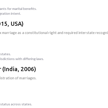
nts for marital benefits.
gration intent.
15, USA)
marriage as a constitutional right and required interstate recogni
 states.
sdictions with differing laws.
r
(India, 2006)
stration of marriages.
 status across states.