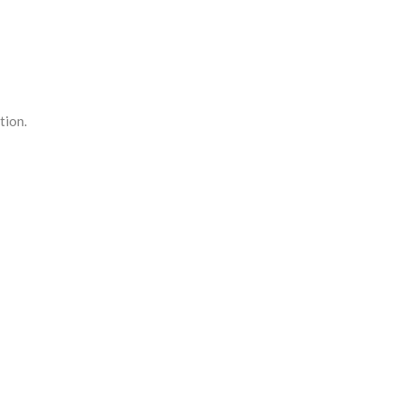
tion.