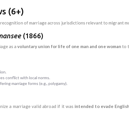
s (6+)
 recognition of marriage across jurisdictions relevant to migrant mo
mansee
(1866)
iage as a
voluntary union for life of one man and one woman
to t
ion.
es conflict with local norms.
fering marriage forms (e.g., polygamy).
nize a marriage valid abroad if it was
intended to evade Englis