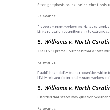
Strong emphasis on
lex loci celebrationis
, 
Relevance:
Protects migrant workers’ marriages solemnize
Limits refusal of recognition only to extreme ca
5.
Williams v. North Carolin
The U.S. Supreme Court held that a state must
Relevance:
Establishes mobility-based recognition within f
Highly relevant for internal migrant workers in f
6.
Williams v. North Carolin
Clarified that states may question whether 
Relevance: