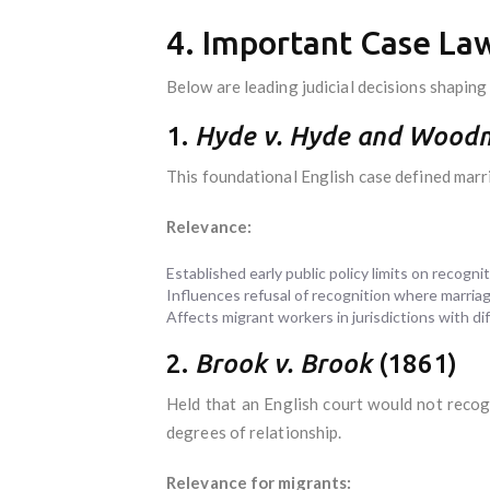
4. Important Case Law
Below are leading judicial decisions shaping
1.
Hyde v. Hyde and Wood
This foundational English case defined marr
Relevance:
Established early public policy limits on recognit
Influences refusal of recognition where marriag
Affects migrant workers in jurisdictions with dif
2.
Brook v. Brook
(1861)
Held that an English court would not recog
degrees of relationship.
Relevance for migrants: