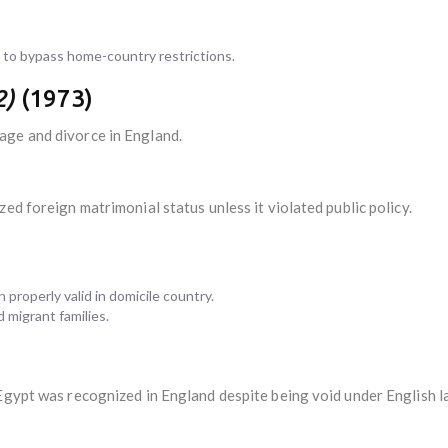
to bypass home-country restrictions.
2)
(1973)
age and divorce in England.
ed foreign matrimonial status unless it violated public policy.
properly valid in domicile country.
 migrant families.
 Egypt was recognized in England despite being void under English l