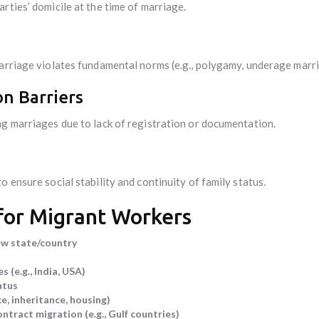
rties’ domicile at the time of marriage.
marriage violates fundamental norms (e.g., polygamy, underage marri
on Barriers
ng marriages due to lack of registration or documentation.
 ensure social stability and continuity of family status.
 for Migrant Workers
ew state/country
 (e.g., India, USA)
atus
ce, inheritance, housing)
tract migration (e.g., Gulf countries)