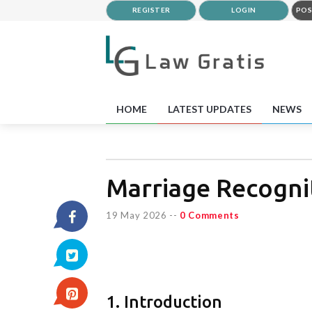
REGISTER
LOGIN
POS
HOME
LATEST UPDATES
NEWS
Marriage Recogni
19 May 2026
--
0 Comments
1. Introduction