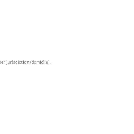
r jurisdiction (domicile).