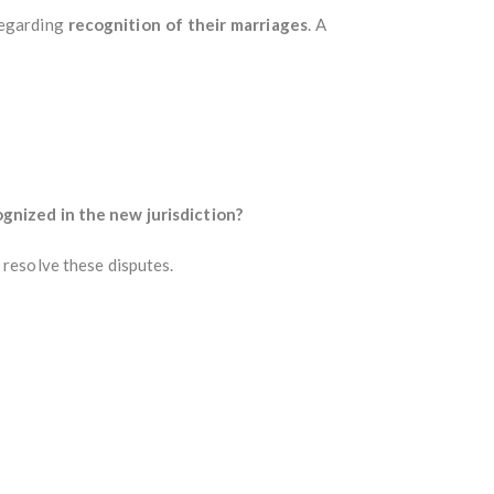
regarding
recognition of their marriages
. A
ognized in the new jurisdiction?
 resolve these disputes.