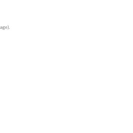
age).