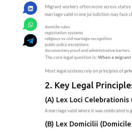
Migrant workers often move across states 
marriage valid in one jurisdiction may face c
domicile rules
registration systems
religious vs civil marriage recognition
public policy exceptions
documentary proof and administrative barriers
The core legal question is:
When a migrant w
Most legal systems rely on principles of
pri
2. Key Legal Principl
(A) Lex Loci Celebrationis
A marriage valid where it was celebrated is 
(B) Lex Domicilii (Domicile