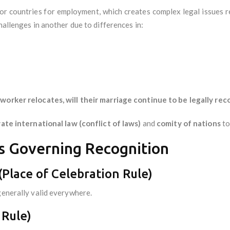
or countries for employment, which creates complex legal issues 
hallenges in another due to differences in:
orker relocates, will their marriage continue to be legally rec
vate international law (conflict of laws)
and
comity of nations
to
es Governing Recognition
 (Place of Celebration Rule)
generally valid everywhere.
 Rule)