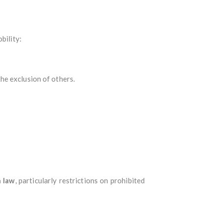
bility:
he exclusion of others.
h law
, particularly restrictions on prohibited