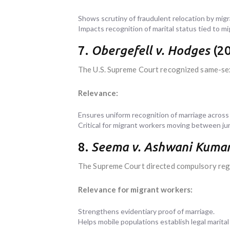
Shows scrutiny of fraudulent relocation by migra
Impacts recognition of marital status tied to mi
7.
Obergefell v. Hodges
(20
The U.S. Supreme Court recognized same-sex 
Relevance:
Ensures uniform recognition of marriage across
Critical for migrant workers moving between juri
8.
Seema v. Ashwani Kuma
The Supreme Court directed compulsory regi
Relevance for migrant workers:
Strengthens evidentiary proof of marriage.
Helps mobile populations establish legal marital