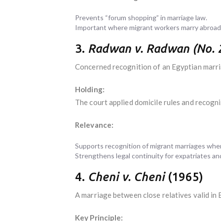
Prevents “forum shopping” in marriage law.
Important where migrant workers marry abroad 
3.
Radwan v. Radwan (No. 
Concerned recognition of an Egyptian marri
Holding:
The court applied domicile rules and recogniz
Relevance:
Supports recognition of migrant marriages when 
Strengthens legal continuity for expatriates and
4.
Cheni v. Cheni
(1965)
A marriage between close relatives valid in
Key Principle: