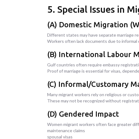
5. Special Issues in 
(A) Domestic Migration (W
Different states may have separate marriage reg
Workers often lack documents due to informal o
(B) International Labour 
Gulf countries often require embassy registrati
Proof of marriage is essential for visas, depende
(C) Informal/Customary M
Many migrant workers rely on religious or cust
These may not be recognized without registrat
(D) Gendered Impact
Women migrant workers often face greater diffic
maintenance claims
spousal visas