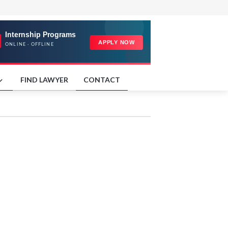
FIND LAWYER
CONTACT