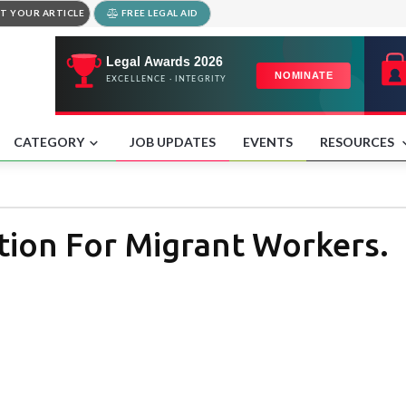
T YOUR ARTICLE
FREE LEGAL AID
CATEGORY
JOB UPDATES
EVENTS
RESOURCES
tion For Migrant Workers.