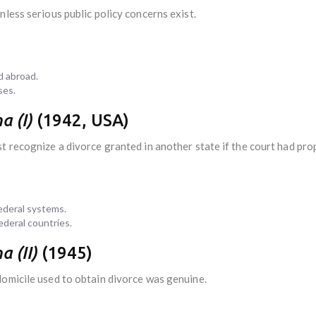
unless serious public policy concerns exist.
d abroad.
ses.
a (I)
(1942, USA)
 recognize a divorce granted in another state if the court had prope
ederal systems.
ederal countries.
a (II)
(1945)
domicile used to obtain divorce was genuine.