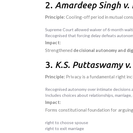
2.
Amardeep Singh v.
Principle:
Cooling-off period in mutual cons
Supreme Court allowed waiver of 6-month waiti
Recognised that forcing delay defeats autonomy
Impact:
Strengthened
decisional autonomy and dig
3.
K.S. Puttaswamy v. 
Principle:
Privacy is a fundamental right in
Recognised autonomy over intimate decisions as
Includes choices about relationships, marriage, a
Impact:
Forms constitutional foundation for arguing
right to choose spouse
right to exit marriage