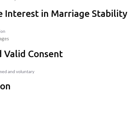
 Interest in Marriage Stability
ion
iages
d Valid Consent
rmed and voluntary
ion