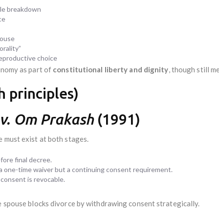
ble breakdown
ce
pouse
rality”
 reproductive choice
tonomy as part of
constitutional liberty and dignity
, though still 
 principles)
 v. Om Prakash
(1991)
 must exist at both stages.
ore final decree.
 a one-time waiver but a continuing consent requirement.
 consent is revocable.
e spouse blocks divorce by withdrawing consent strategically.