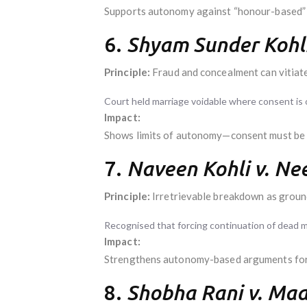
Supports autonomy against “honour-based” i
6.
Shyam Sunder Kohli
Principle:
Fraud and concealment can vitiate
Court held marriage voidable where consent is 
Impact:
Shows limits of autonomy—consent must be 
7.
Naveen Kohli v. Nee
Principle:
Irretrievable breakdown as groun
Recognised that forcing continuation of dead ma
Impact:
Strengthens autonomy-based arguments for 
8.
Shobha Rani v. Ma