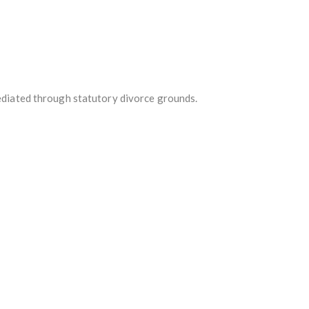
mediated through statutory divorce grounds.