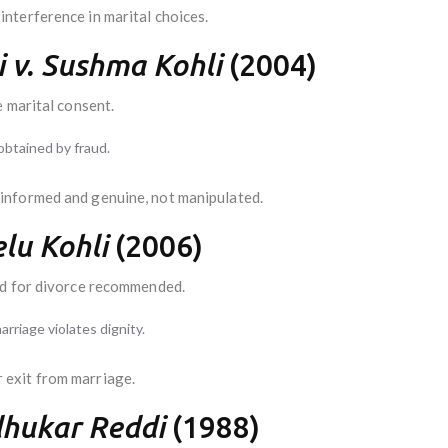
nterference in marital choices.
 v. Sushma Kohli
(2004)
 marital consent.
obtained by fraud.
informed and genuine, not manipulated.
lu Kohli
(2006)
d for divorce recommended.
rriage violates dignity.
exit from marriage.
dhukar Reddi
(1988)