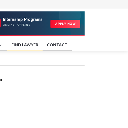
FIND LAWYER
CONTACT
.