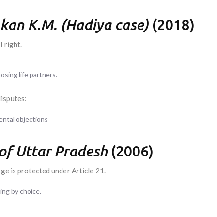
okan K.M. (Hadiya case)
(2018)
 right.
sing life partners.
isputes:
ental objections
 of Uttar Pradesh
(2006)
ge is protected under Article 21.
ng by choice.