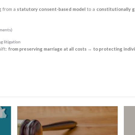
ng from a
statutory consent-based model
to a
constitutionally 
ements)
g litigation
hift:
from preserving marriage at all costs → to protecting indi