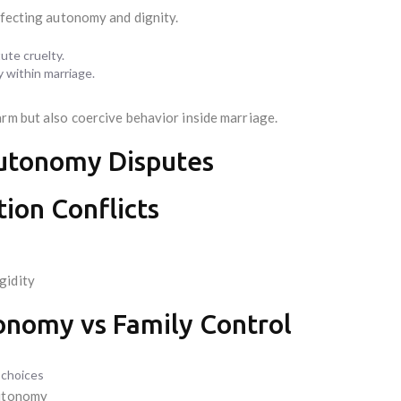
ffecting autonomy and dignity.
te cruelty.
 within marriage.
arm but also coercive behavior inside marriage.
Autonomy Disputes
ion Conflicts
gidity
tonomy vs Family Control
 choices
autonomy