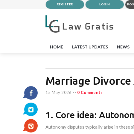
REGISTER
LOGIN
POS
HOME
LATEST UPDATES
NEWS
Marriage Divorce
15 May 2026
--
0 Comments
1. Core idea: Autono
Autonomy disputes typically arise in these s