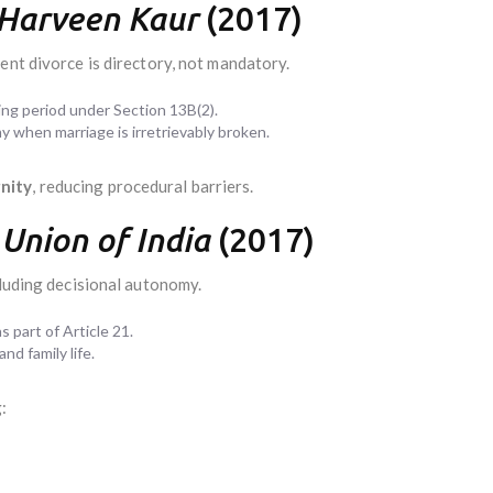
 Harveen Kaur
(2017)
ent divorce is directory, not mandatory.
ng period under Section 13B(2).
 when marriage is irretrievably broken.
nity
, reducing procedural barriers.
Union of India
(2017)
cluding decisional autonomy.
 part of Article 21.
nd family life.
: