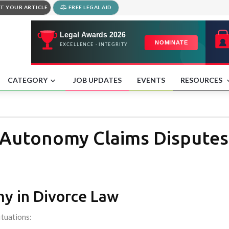
T YOUR ARTICLE
FREE LEGAL AID
CATEGORY
JOB UPDATES
EVENTS
RESOURCES
 Autonomy Claims Disputes
my in Divorce Law
ituations: