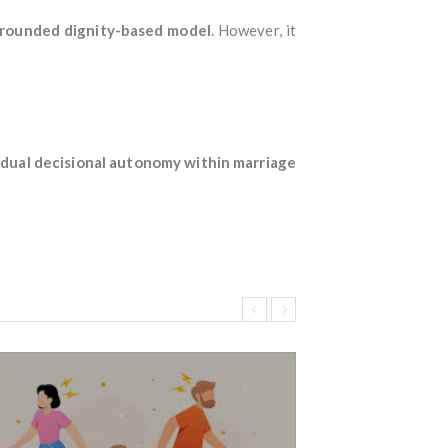
grounded dignity-based model
. However, it
vidual decisional autonomy within marriage