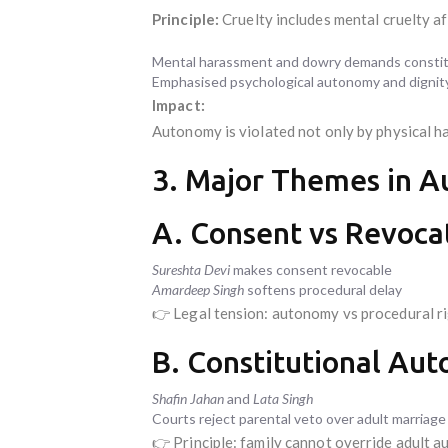
Principle:
Cruelty includes mental cruelty a
Mental harassment and dowry demands constitu
Emphasised psychological autonomy and dignity
Impact:
Autonomy is violated not only by physical h
3. Major Themes in 
A. Consent vs Revocat
Sureshta Devi
makes consent revocable
Amardeep Singh
softens procedural delay
👉 Legal tension: autonomy vs procedural ri
B. Constitutional Au
Shafin Jahan
and
Lata Singh
Courts reject parental veto over adult marriage
👉 Principle: family cannot override adult 