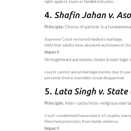
right against state or familial intrusion
4.
Shafin Jahan v. As
Principle:
Choice of partner is a fundamental
Supreme Court restored Hadiya’s marriage.
Held that adults have absolute autonomy in choo
Impact:
Strengthened autonomy claims in marriage d
courts cannot annul marriage merely due to par
personal choice overrides social disapproval
5.
Lata Singh v. State
Principle:
Inter-caste/inter-religious marria
Court condemned harassment of couples marryi
Directed protection from family violence.
Impact: