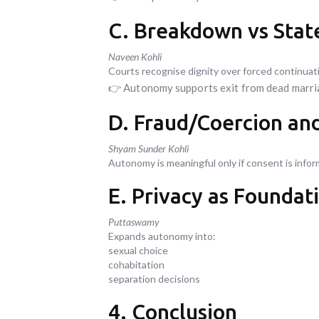
C. Breakdown vs State
Naveen Kohli
Courts recognise dignity over forced continuat
👉 Autonomy supports exit from dead marr
D. Fraud/Coercion an
Shyam Sunder Kohli
Autonomy is meaningful only if consent is info
E. Privacy as Foundat
Puttaswamy
Expands autonomy into:
sexual choice
cohabitation
separation decisions
4. Conclusion