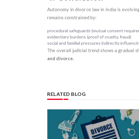
Autonomy in divorce law in India is evolvi
remains constrained by:
procedural safeguards (mutual consent requir
evidentiary burdens (proof of cruelty, fraud)
social and familial pressures indirectly influencin
The overall judicial trend shows a gradual s
and divorce.
RELATED BLOG