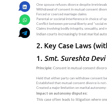
One spouse refuses divorce despite irretrieva
Withdrawal of consent in mutual consent divor
Forced or coerced marriage claims
Parental or societal interference in choice of s
Conflict between personal liberty and “social mo
Claims involving bodily integrity, sexuality, and
Indian courts increasingly treat marital au
2. Key Case Laws (with
1.
Smt. Sureshta Devi
Principle:
Consent in mutual consent divorce
Held that either party can withdraw consent bef
Established that mutual consent divorce is not
Created a major limitation on marital autonomy:
Impact on autonomy disputes:
This case often leads to litigation where on