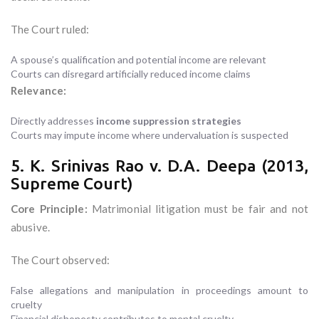
The Court ruled:
A spouse’s qualification and potential income are relevant
Courts can disregard artificially reduced income claims
Relevance:
Directly addresses
income suppression strategies
Courts may impute income where undervaluation is suspected
5. K. Srinivas Rao v. D.A. Deepa (2013,
Supreme Court)
Core Principle:
Matrimonial litigation must be fair and not
abusive.
The Court observed:
False allegations and manipulation in proceedings amount to
cruelty
Financial dishonesty contributes to mental cruelty