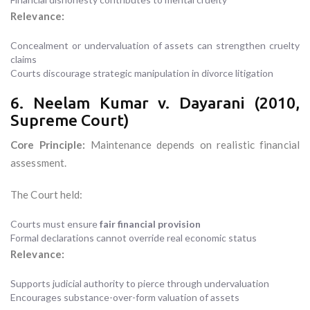
Relevance:
Concealment or undervaluation of assets can strengthen cruelty
claims
Courts discourage strategic manipulation in divorce litigation
6. Neelam Kumar v. Dayarani (2010,
Supreme Court)
Core Principle:
Maintenance depends on realistic financial
assessment.
The Court held:
Courts must ensure
fair financial provision
Formal declarations cannot override real economic status
Relevance:
Supports judicial authority to pierce through undervaluation
Encourages substance-over-form valuation of assets