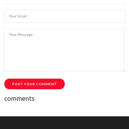
Your Email
Your Message
POST YOUR COMMENT
comments