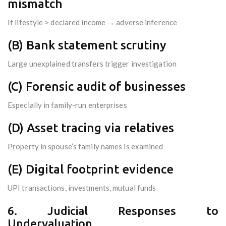
mismatch
If lifestyle > declared income → adverse inference
(B) Bank statement scrutiny
Large unexplained transfers trigger investigation
(C) Forensic audit of businesses
Especially in family-run enterprises
(D) Asset tracing via relatives
Property in spouse’s family names is examined
(E) Digital footprint evidence
UPI transactions, investments, mutual funds
6. Judicial Responses to
Undervaluation