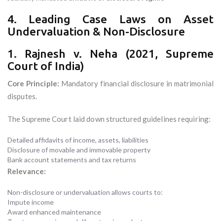
4. Leading Case Laws on Asset
Undervaluation & Non-Disclosure
1. Rajnesh v. Neha (2021, Supreme
Court of India)
Core Principle:
Mandatory financial disclosure in matrimonial
disputes.
The Supreme Court laid down structured guidelines requiring:
Detailed affidavits of income, assets, liabilities
Disclosure of movable and immovable property
Bank account statements and tax returns
Relevance:
Non-disclosure or undervaluation allows courts to:
Impute income
Award enhanced maintenance