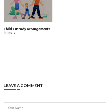
Child Custody Arrangements
in India
LEAVE A COMMENT
Your Name