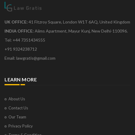
UK OFFICE:
41 Fitzroy Square, London W1T 6AQ, United Kingdom
INDIA OFFICE:
Aiims Apartment, Mayur Kunj, New Delhi-110096.
Tel: +44 7351434555
+91 9324238712
Email: lawgratis@gmail.com
LEARN MORE
About Us
Contact Us
Our Team
Privacy Policy
Terms & Condition