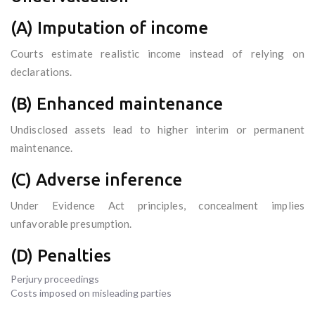
(A) Imputation of income
Courts estimate realistic income instead of relying on
declarations.
(B) Enhanced maintenance
Undisclosed assets lead to higher interim or permanent
maintenance.
(C) Adverse inference
Under Evidence Act principles, concealment implies
unfavorable presumption.
(D) Penalties
Perjury proceedings
Costs imposed on misleading parties