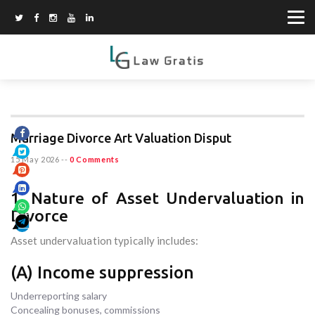
Marriage Divorce Art Valuation Disput
15 May 2026
--
0 Comments
1. Nature of Asset Undervaluation in
Divorce
Asset undervaluation typically includes:
(A) Income suppression
Underreporting salary
Concealing bonuses, commissions