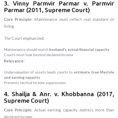
3. Vinny Parmvir Parmar v. Parmvir
Parmar (2011, Supreme Court)
Core Principle:
Maintenance must reflect real standard of
living.
The Court emphasized:
Maintenance should match
husband’s actual financial capacity
Courts must look beyond declared income
Relevance:
Undervaluation of assets leads courts to
estimate true lifestyle
and earning capacity
Prevents tactical income suppression
4. Shailja & Anr. v. Khobbanna (2017,
Supreme Court)
Core Principle:
Actual earning capacity matters more than
declared income.