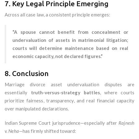
7. Key Legal Principle Emerging
Across all case law, a consistent principle emerges:
“A spouse cannot benefit from concealment or
undervaluation of assets in matrimonial litigation;
courts will determine maintenance based on real
economic capacity, not declared figures.”
8. Conclusion
Marriage divorce asset undervaluation disputes are
essentially
truth-versus-strategy battles
, where courts
prioritize fairness, transparency, and real financial capacity
over manipulated declarations.
Indian Supreme Court jurisprudence—especially after
Rajnesh
v. Neha
—has firmly shifted toward: