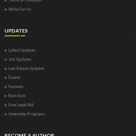
Write For Us
UPDATES
Latest Updates
Job Updates
Law School Updates
Events
Formats
Bare Acts
Free Legal Aid
Internship Programs
BECOME A AUTHOR