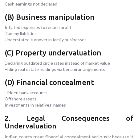
Cash earnings not declared
(B) Business manipulation
Inflated expenses to reduce profit
Dummy liabilities
Understated turnover in family businesses
(C) Property undervaluation
Declaring outdated circle rates instead of market value
Hiding real estate holdings via benami arrangements
(D) Financial concealment
Hidden bank accounts
Offshore assets
Investments in relatives’ names
2. Legal Consequences of
Undervaluation
Indian courts treat financial concealment seriously because it