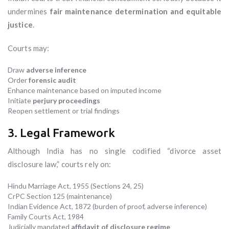
undermines
fair maintenance determination and equitable
justice
.
Courts may:
Draw
adverse inference
Order
forensic audit
Enhance maintenance based on imputed income
Initiate
perjury proceedings
Reopen settlement or trial findings
3. Legal Framework
Although India has no single codified “divorce asset
disclosure law,” courts rely on:
Hindu Marriage Act, 1955 (Sections 24, 25)
CrPC Section 125 (maintenance)
Indian Evidence Act, 1872 (burden of proof, adverse inference)
Family Courts Act, 1984
Judicially mandated
affidavit of disclosure regime