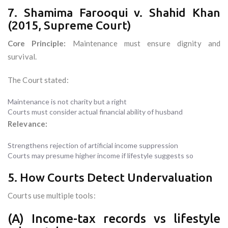
7. Shamima Farooqui v. Shahid Khan
(2015, Supreme Court)
Core Principle:
Maintenance must ensure dignity and
survival.
The Court stated:
Maintenance is not charity but a right
Courts must consider actual financial ability of husband
Relevance:
Strengthens rejection of artificial income suppression
Courts may presume higher income if lifestyle suggests so
5. How Courts Detect Undervaluation
Courts use multiple tools:
(A) Income-tax records vs lifestyle