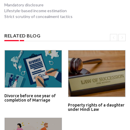
Mandatory disclosure
Lifestyle-based income estimation
Strict scrutiny of concealment tactics
RELATED BLOG
Divorce before one year of
completion of Marriage
Property rights of a daughter
under Hindi Law