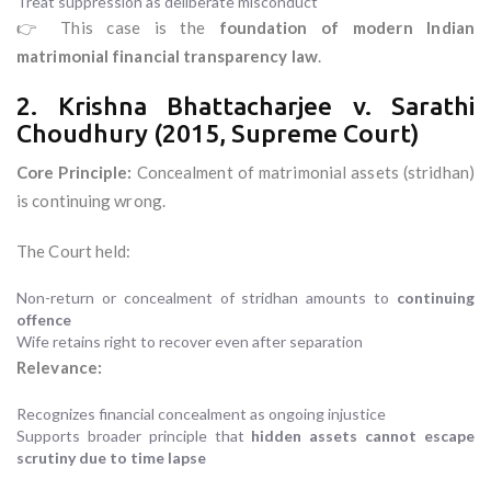
Treat suppression as deliberate misconduct
👉 This case is the
foundation of modern Indian
matrimonial financial transparency law
.
2. Krishna Bhattacharjee v. Sarathi
Choudhury (2015, Supreme Court)
Core Principle:
Concealment of matrimonial assets (stridhan)
is continuing wrong.
The Court held:
Non-return or concealment of stridhan amounts to
continuing
offence
Wife retains right to recover even after separation
Relevance:
Recognizes financial concealment as ongoing injustice
Supports broader principle that
hidden assets cannot escape
scrutiny due to time lapse