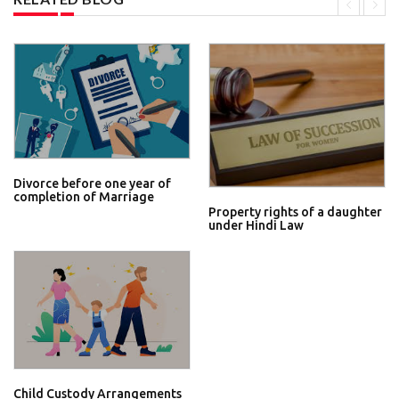
Divorce before one year of
completion of Marriage
Property rights of a daughter
under Hindi Law
Child Custody Arrangements