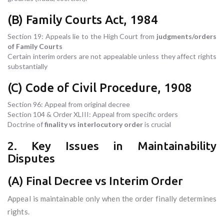
(B) Family Courts Act, 1984
Section 19: Appeals lie to the High Court from
judgments/orders
of Family Courts
Certain interim orders are not appealable unless they affect rights
substantially
(C) Code of Civil Procedure, 1908
Section 96: Appeal from original decree
Section 104 & Order XLIII: Appeal from specific orders
Doctrine of
finality vs interlocutory order
is crucial
2. Key Issues in Maintainability
Disputes
(A) Final Decree vs Interim Order
Appeal is maintainable only when the order finally determines
rights.