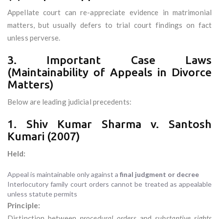
Appellate court can re-appreciate evidence in matrimonial
matters, but usually defers to trial court findings on fact
unless perverse.
3. Important Case Laws
(Maintainability of Appeals in Divorce
Matters)
Below are leading judicial precedents:
1. Shiv Kumar Sharma v. Santosh
Kumari (2007)
Held:
Appeal is maintainable only against a
final judgment or decree
Interlocutory family court orders cannot be treated as appealable
unless statute permits
Principle:
Distinction between
procedural orders
and
substantive rights