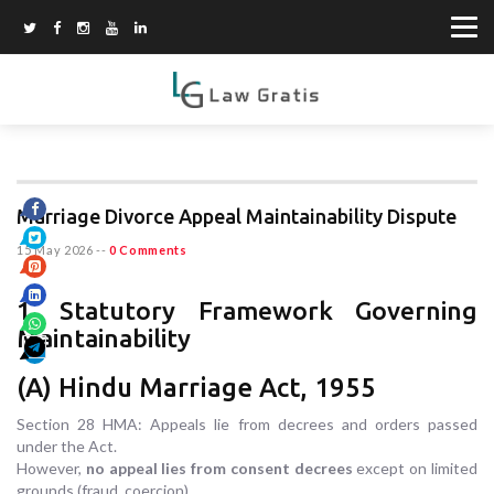
Marriage Divorce Appeal Maintainability Dispute
15 May 2026
--
0 Comments
1. Statutory Framework Governing
Maintainability
(A) Hindu Marriage Act, 1955
Section 28 HMA: Appeals lie from decrees and orders passed
under the Act.
However,
no appeal lies from consent decrees
except on limited
grounds (fraud, coercion).