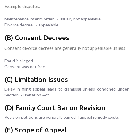
Example disputes:
Maintenance interim order → usually not appealable
Divorce decree → appealable
(B) Consent Decrees
Consent divorce decrees are generally not appealable unless:
Fraud is alleged
Consent was not free
(C) Limitation Issues
Delay in filing appeal leads to dismissal unless condoned under
Section 5 Limitation Act
(D) Family Court Bar on Revision
Revision petitions are generally barred if appeal remedy exists
(E) Scope of Appeal