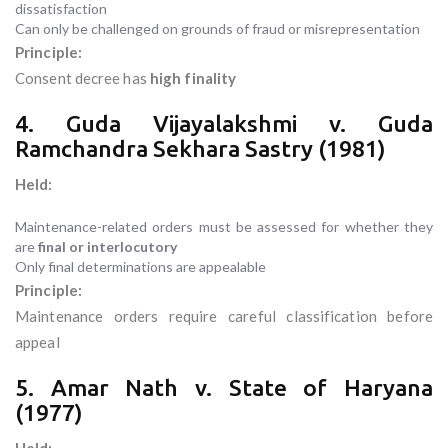
dissatisfaction
Can only be challenged on grounds of fraud or misrepresentation
Principle:
Consent decree has
high finality
4. Guda Vijayalakshmi v. Guda
Ramchandra Sekhara Sastry (1981)
Held:
Maintenance-related orders must be assessed for whether they
are
final or interlocutory
Only final determinations are appealable
Principle:
Maintenance orders require careful classification before
appeal
5. Amar Nath v. State of Haryana
(1977)