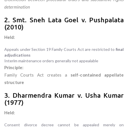
determination
2. Smt. Sneh Lata Goel v. Pushpalata
(2010)
Held:
Appeals under Section 19 Family Courts Act are restricted to
final
adjudications
Interim maintenance orders generally not appealable
Principle:
Family Courts Act creates a
self-contained appellate
structure
3. Dharmendra Kumar v. Usha Kumar
(1977)
Held:
Consent divorce decree cannot be appealed merely on