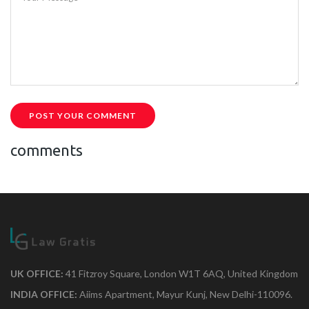
POST YOUR COMMENT
comments
UK OFFICE:
41 Fitzroy Square, London W1T 6AQ, United Kingdom
INDIA OFFICE:
Aiims Apartment, Mayur Kunj, New Delhi-110096.