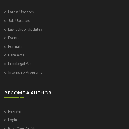
Latest Updates
Job Updates
Law School Updates
Events
Formats
Bare Acts
Free Legal Aid
Internship Programs
BECOME A AUTHOR
Register
Login
Post Your Articles