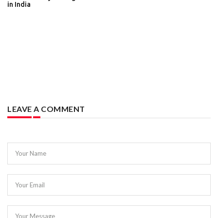
in India
LEAVE A COMMENT
Your Name
Your Email
Your Message