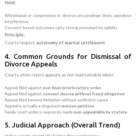
Held:
Withdrawal or compromise in divorce proceedings limits appellate
interference
Consent-based outcomes carry strong presumptive validity
Principle:
Courts respect
autonomy of marital settlement
4. Common Grounds for Dismissal of
Divorce Appeals
Courts often reject appeals as not maintainable when:
Appeal filed against
non-final interlocutory order
Appeal filed against
consent decree without fraud allegation
Appeal filed beyond limitation without sufficient cause
Appeal is actually a disguised
revision petition
Family court order is expressly made
non-appealable by statute
5. Judicial Approach (Overall Trend)
Indian courts generally follow these principles: