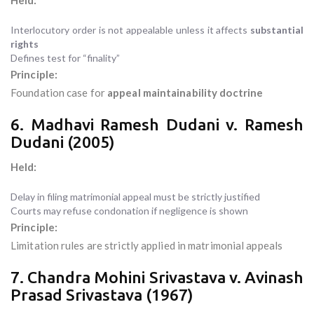
Held:
Interlocutory order is not appealable unless it affects
substantial
rights
Defines test for “finality”
Principle:
Foundation case for
appeal maintainability doctrine
6. Madhavi Ramesh Dudani v. Ramesh
Dudani (2005)
Held:
Delay in filing matrimonial appeal must be strictly justified
Courts may refuse condonation if negligence is shown
Principle:
Limitation rules are strictly applied in matrimonial appeals
7. Chandra Mohini Srivastava v. Avinash
Prasad Srivastava (1967)