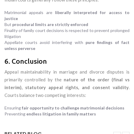
Matrimonial appeals are
liberally interpreted for access to
justice
But
procedural limits are strictly enforced
Finality of family court decisions is respected to prevent prolonged
litigation
Appellate courts avoid interfering with
pure findings of fact
unless perverse
6. Conclusion
Appeal maintainability in marriage and divorce disputes is
primarily controlled by the
nature of the order (final vs
interim), statutory appeal rights, and consent validity
.
Courts balance two competing interests:
Ensuring
fair opportunity to challenge matrimonial decisions
Preventing
endless litigation in family matters
RELATED BLOG