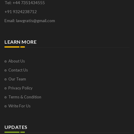
Tel: +44 7351434555
+91 9324238712
Email: lawgratis@gmail.com
LEARN MORE
About Us
Contact Us
Our Team
Privacy Policy
Terms & Condition
Write For Us
UPDATES