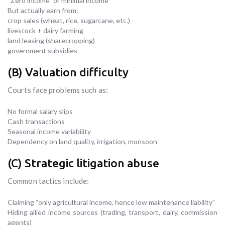
“Zero income” or minimal income
But actually earn from:
crop sales (wheat, rice, sugarcane, etc.)
livestock + dairy farming
land leasing (sharecropping)
government subsidies
(B) Valuation difficulty
Courts face problems such as:
No formal salary slips
Cash transactions
Seasonal income variability
Dependency on land quality, irrigation, monsoon
(C) Strategic litigation abuse
Common tactics include:
Claiming “only agricultural income, hence low maintenance liability”
Hiding allied income sources (trading, transport, dairy, commission
agents)