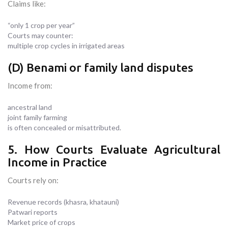
Claims like:
“only 1 crop per year”
Courts may counter:
multiple crop cycles in irrigated areas
(D) Benami or family land disputes
Income from:
ancestral land
joint family farming
is often concealed or misattributed.
5. How Courts Evaluate Agricultural
Income in Practice
Courts rely on:
Revenue records (khasra, khatauni)
Patwari reports
Market price of crops