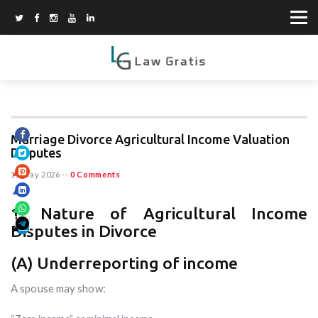
Marriage Divorce Agricultural Income Valuation
Disputes
15 May 2026
--
0 Comments
1. Nature of Agricultural Income
Disputes in Divorce
(A) Underreporting of income
A spouse may show: