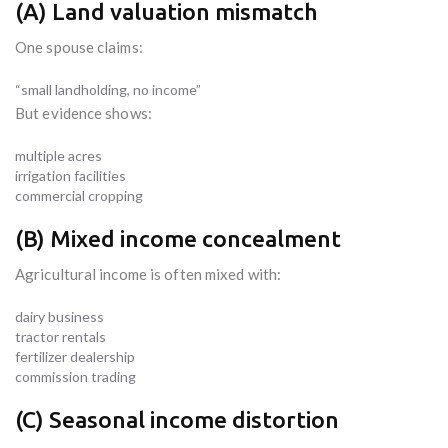
(A) Land valuation mismatch
One spouse claims:
“small landholding, no income”
But evidence shows:
multiple acres
irrigation facilities
commercial cropping
(B) Mixed income concealment
Agricultural income is often mixed with:
dairy business
tractor rentals
fertilizer dealership
commission trading
(C) Seasonal income distortion