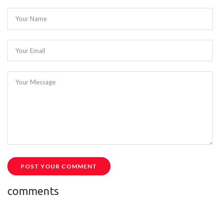
Your Name
Your Email
Your Message
POST YOUR COMMENT
comments