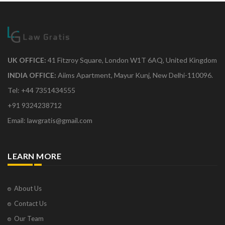
UK OFFICE:
41 Fitzroy Square, London W1T 6AQ, United Kingdom
INDIA OFFICE:
Aiims Apartment, Mayur Kunj, New Delhi-110096.
Tel: +44 7351434555
+91 9324238712
Email: lawgratis@gmail.com
LEARN MORE
About Us
Contact Us
Our Team