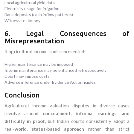
Local agricultural yield data
Electricity usage for irrigation
Bank deposits (cash inflow patterns)
Witness testimony
6. Legal Consequences of
Misrepresentation
If agricultural income is misrepresented:
Higher maintenance may be imposed
Interim maintenance may be enhanced retrospectively
Court may impose costs
Adverse inference under Evidence Act principles
Conclusion
Agricultural income valuation disputes in divorce cases
revolve around
concealment, informal earnings, and
difficulty in proof
, but Indian courts consistently adopt a
real-world, status-based approach
rather than strict