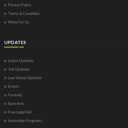
Privacy Policy
Terms & Condition
Write For Us
UPDATES
Latest Updates
Job Updates
Law School Updates
Events
Formats
Bare Acts
Free Legal Aid
Internship Programs