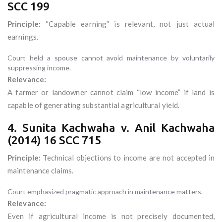
SCC 199
Principle:
“Capable earning” is relevant, not just actual
earnings.
Court held a spouse cannot avoid maintenance by voluntarily
suppressing income.
Relevance:
A farmer or landowner cannot claim “low income” if land is
capable of generating substantial agricultural yield.
4. Sunita Kachwaha v. Anil Kachwaha
(2014) 16 SCC 715
Principle:
Technical objections to income are not accepted in
maintenance claims.
Court emphasized pragmatic approach in maintenance matters.
Relevance:
Even if agricultural income is not precisely documented,