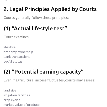
2. Legal Principles Applied by Courts
Courts generally follow these principles:
(1) “Actual lifestyle test”
Court examines:
lifestyle
property ownership
bank transactions
social status
(2) “Potential earning capacity”
Even if agricultural income fluctuates, courts may assess:
land size
irrigation facilities
crop cycles
market value of produce