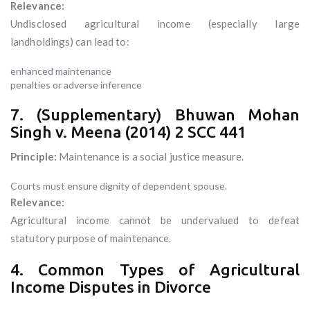
Relevance:
Undisclosed agricultural income (especially large
landholdings) can lead to:
enhanced maintenance
penalties or adverse inference
7. (Supplementary) Bhuwan Mohan
Singh v. Meena (2014) 2 SCC 441
Principle:
Maintenance is a social justice measure.
Courts must ensure dignity of dependent spouse.
Relevance:
Agricultural income cannot be undervalued to defeat
statutory purpose of maintenance.
4. Common Types of Agricultural
Income Disputes in Divorce