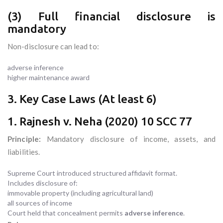
(3) Full financial disclosure is
mandatory
Non-disclosure can lead to:
adverse inference
higher maintenance award
3. Key Case Laws (At least 6)
1. Rajnesh v. Neha (2020) 10 SCC 77
Principle:
Mandatory disclosure of income, assets, and
liabilities.
Supreme Court introduced structured affidavit format.
Includes disclosure of:
immovable property (including agricultural land)
all sources of income
Court held that concealment permits
adverse inference
.