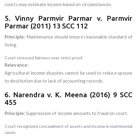
courts may estimate income based on circumstances.
5. Vinny Parmvir Parmar v. Parmvir
Parmar (2011) 13 SCC 112
Principle:
Maintenance should ensure reasonable standard of
living.
Court stressed fairness over strict proof.
Relevance:
Agricultural income disputes cannot be used to reduce spouse
to destitution due to lack of accounting records.
6. Narendra v. K. Meena (2016) 9 SCC
455
Principle:
Suppression of income amounts to fraud on court.
Court recognized concealment of assets and income in matrimonial
cases.