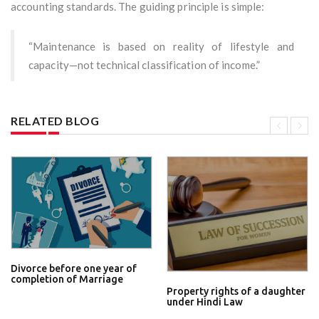
accounting standards. The guiding principle is simple:
“Maintenance is based on reality of lifestyle and
capacity—not technical classification of income.”
RELATED BLOG
Divorce before one year of
completion of Marriage
Property rights of a daughter
under Hindi Law