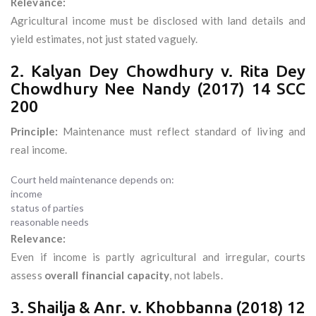
Relevance:
Agricultural income must be disclosed with land details and
yield estimates, not just stated vaguely.
2. Kalyan Dey Chowdhury v. Rita Dey
Chowdhury Nee Nandy (2017) 14 SCC
200
Principle:
Maintenance must reflect standard of living and
real income.
Court held maintenance depends on:
income
status of parties
reasonable needs
Relevance:
Even if income is partly agricultural and irregular, courts
assess
overall financial capacity
, not labels.
3. Shailja & Anr. v. Khobbanna (2018) 12