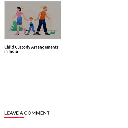
Child Custody Arrangements
in India
LEAVE A COMMENT