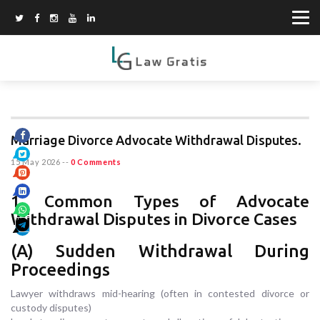
Marriage Divorce Advocate Withdrawal Disputes.
15 May 2026
--
0 Comments
1. Common Types of Advocate
Withdrawal Disputes in Divorce Cases
(A) Sudden Withdrawal During
Proceedings
Lawyer withdraws mid-hearing (often in contested divorce or
custody disputes)