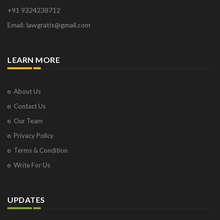
+91 9324238712
Email: lawgratis@gmail.com
LEARN MORE
About Us
Contact Us
Our Team
Privacy Policy
Terms & Condition
Write For Us
UPDATES