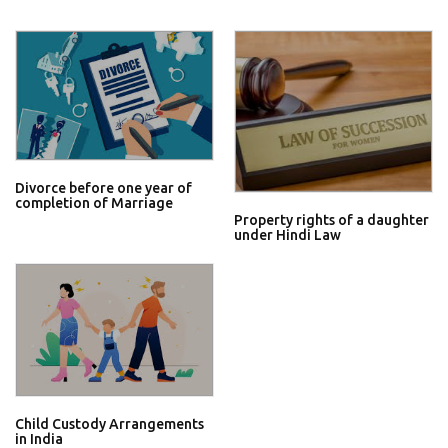
Divorce before one year of
completion of Marriage
Property rights of a daughter
under Hindi Law
Child Custody Arrangements
in India