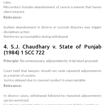
rules.
Misconduct includes abandonment of case in a manner that harms
client interest.
Relevance:
Sudden abandonment in divorce or custody disputes may trigger
disciplinary action
Reinforces accountability during withdrawal
4. S.J. Chaudhary v. State of Punjab
(1984) 1 SCC 722
Principle:
No unnecessary adjournments; trial must proceed
Court held that lawyers should not seek repeated adjournments
as a matter of routine.
Justice delayed due to counsel conduct is unacceptable.
Relevance:
In divorce cases, withdrawal followed by repeated adjournments
can be restricted
Courts may appoint amicus or proceed ex parte if delay continues