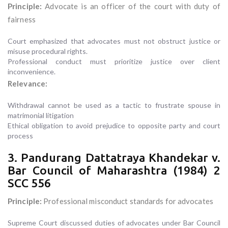
Principle:
Advocate is an officer of the court with duty of
fairness
Court emphasized that advocates must not obstruct justice or
misuse procedural rights.
Professional conduct must prioritize justice over client
inconvenience.
Relevance:
Withdrawal cannot be used as a tactic to frustrate spouse in
matrimonial litigation
Ethical obligation to avoid prejudice to opposite party and court
process
3. Pandurang Dattatraya Khandekar v.
Bar Council of Maharashtra (1984) 2
SCC 556
Principle:
Professional misconduct standards for advocates
Supreme Court discussed duties of advocates under Bar Council