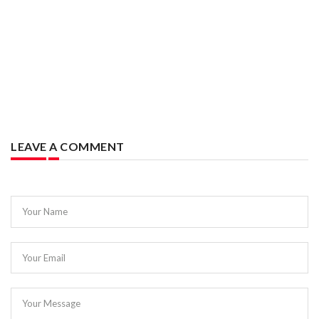
LEAVE A COMMENT
Your Name
Your Email
Your Message