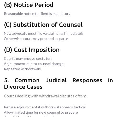
(B) Notice Period
Reasonable notice to client is mandatory
(C) Substitution of Counsel
New advocate must file vakalatnama immediately
Otherwise, court may proceed ex parte
(D) Cost Imposition
Courts may impose costs for:
Adjournment due to counsel change
Repeated withdrawals
5. Common Judicial Responses in
Divorce Cases
Courts dealing with withdrawal disputes often:
Refuse adjournment if withdrawal appears tactical
Allow limited time for new counsel to prepare