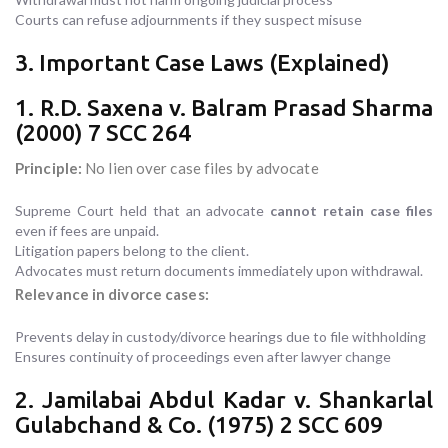
Courts can refuse adjournments if they suspect misuse
3. Important Case Laws (Explained)
1. R.D. Saxena v. Balram Prasad Sharma
(2000) 7 SCC 264
Principle:
No lien over case files by advocate
Supreme Court held that an advocate
cannot retain case files
even if fees are unpaid.
Litigation papers belong to the client.
Advocates must return documents immediately upon withdrawal.
Relevance in divorce cases:
Prevents delay in custody/divorce hearings due to file withholding
Ensures continuity of proceedings even after lawyer change
2. Jamilabai Abdul Kadar v. Shankarlal
Gulabchand & Co. (1975) 2 SCC 609