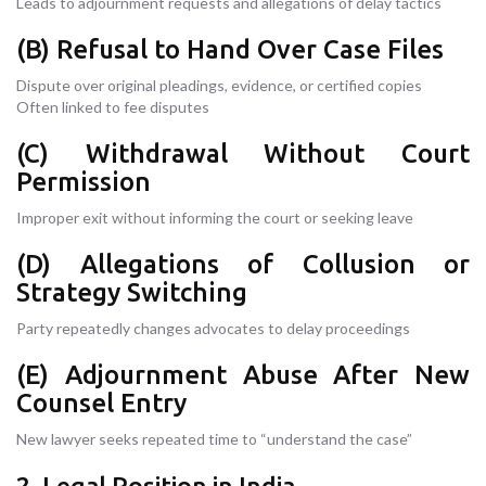
Leads to adjournment requests and allegations of delay tactics
(B) Refusal to Hand Over Case Files
Dispute over original pleadings, evidence, or certified copies
Often linked to fee disputes
(C) Withdrawal Without Court
Permission
Improper exit without informing the court or seeking leave
(D) Allegations of Collusion or
Strategy Switching
Party repeatedly changes advocates to delay proceedings
(E) Adjournment Abuse After New
Counsel Entry
New lawyer seeks repeated time to “understand the case”
2. Legal Position in India