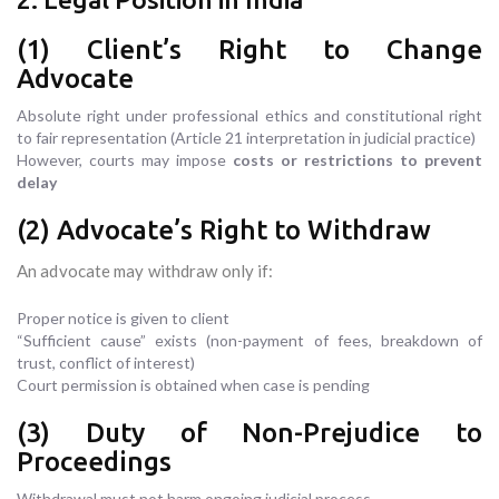
(1) Client’s Right to Change
Advocate
Absolute right under professional ethics and constitutional right
to fair representation (Article 21 interpretation in judicial practice)
However, courts may impose
costs or restrictions to prevent
delay
(2) Advocate’s Right to Withdraw
An advocate may withdraw only if:
Proper notice is given to client
“Sufficient cause” exists (non-payment of fees, breakdown of
trust, conflict of interest)
Court permission is obtained when case is pending
(3) Duty of Non-Prejudice to
Proceedings
Withdrawal must not harm ongoing judicial process