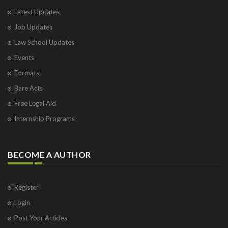
Latest Updates
Job Updates
Law School Updates
Events
Formats
Bare Acts
Free Legal Aid
Internship Programs
BECOME A AUTHOR
Register
Login
Post Your Articles