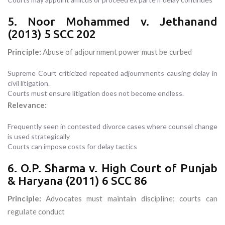
5. Noor Mohammed v. Jethanand
(2013) 5 SCC 202
Principle:
Abuse of adjournment power must be curbed
Supreme Court criticized repeated adjournments causing delay in
civil litigation.
Courts must ensure litigation does not become endless.
Relevance:
Frequently seen in contested divorce cases where counsel change
is used strategically
Courts can impose costs for delay tactics
6. O.P. Sharma v. High Court of Punjab
& Haryana (2011) 6 SCC 86
Principle:
Advocates must maintain discipline; courts can
regulate conduct