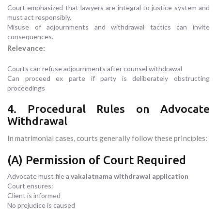
Court emphasized that lawyers are integral to justice system and
must act responsibly.
Misuse of adjournments and withdrawal tactics can invite
consequences.
Relevance:
Courts can refuse adjournments after counsel withdrawal
Can proceed ex parte if party is deliberately obstructing
proceedings
4. Procedural Rules on Advocate
Withdrawal
In matrimonial cases, courts generally follow these principles:
(A) Permission of Court Required
Advocate must file a
vakalatnama withdrawal application
Court ensures:
Client is informed
No prejudice is caused