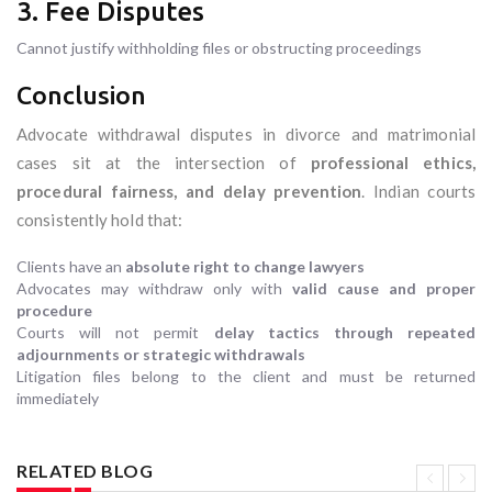
3. Fee Disputes
Cannot justify withholding files or obstructing proceedings
Conclusion
Advocate withdrawal disputes in divorce and matrimonial
cases sit at the intersection of
professional ethics,
procedural fairness, and delay prevention
. Indian courts
consistently hold that:
Clients have an
absolute right to change lawyers
Advocates may withdraw only with
valid cause and proper
procedure
Courts will not permit
delay tactics through repeated
adjournments or strategic withdrawals
Litigation files belong to the client and must be returned
immediately
RELATED BLOG