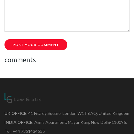
POST YOUR COMMENT
comments
UK OFFICE:
41 Fitzroy Square, London W1T 6AQ, United Kingdom
INDIA OFFICE:
Aiims Apartment, Mayur Kunj, New Delhi-110096.
Tel: +44 7351434555