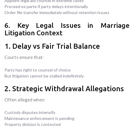
Appoint legal aid counsel in extreme cases
Proceed ex parte if party delays intentionally
Order file transfer immediately without retention issues
6. Key Legal Issues in Marriage
Litigation Context
1. Delay vs Fair Trial Balance
Courts ensure that:
Party has right to counsel of choice
But litigation cannot be stalled indefinitely
2. Strategic Withdrawal Allegations
Often alleged when:
Custody disputes intensify
Maintenance enforcement is pending
Property division is contested