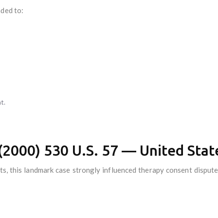
nded to:
t.
e (2000) 530 U.S. 57 — United St
ts, this landmark case strongly influenced therapy consent dispute