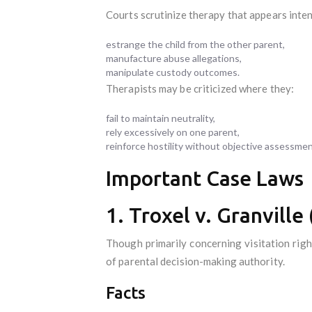
Courts scrutinize therapy that appears inte
estrange the child from the other parent,
manufacture abuse allegations,
manipulate custody outcomes.
Therapists may be criticized where they:
fail to maintain neutrality,
rely excessively on one parent,
reinforce hostility without objective assessmen
Important Case Laws
1. Troxel v. Granvill
Though primarily concerning visitation righ
of parental decision-making authority.
Facts