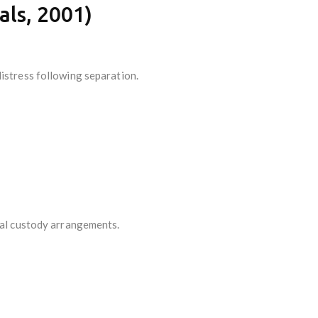
als, 2001)
distress following separation.
egal custody arrangements.