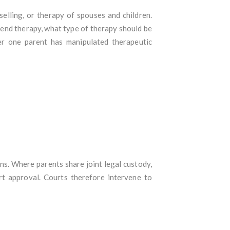
elling, or therapy of spouses and children.
end therapy, what type of therapy should be
er one parent has manipulated therapeutic
ns. Where parents share joint legal custody,
rt approval. Courts therefore intervene to