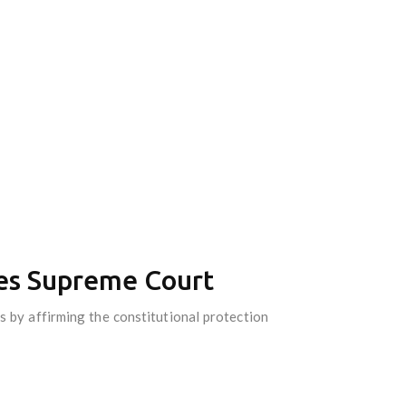
ates Supreme Court
s by affirming the constitutional protection