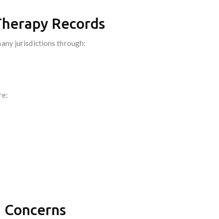
 Therapy Records
many jurisdictions through:
re:
n Concerns