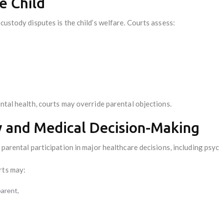
he Child
custody disputes is the child’s welfare. Courts assess:
ental health, courts may override parental objections.
y and Medical Decision-Making
l parental participation in major healthcare decisions, including psy
rts may:
parent,