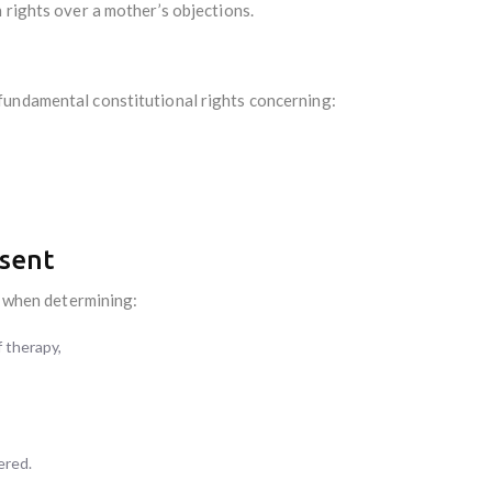
 rights over a mother’s objections.
fundamental constitutional rights concerning:
sent
le when determining:
 therapy,
ered.