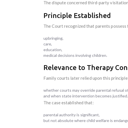
The dispute concerned third-party visitation
Principle Established
The Court recognized that parents possess 
upbringing,
care,
education,
medical decisions involving children.
Relevance to Therapy Con
Family courts later relied upon this princip
whether courts may override parental refusal of
and when state intervention becomes justified.
The case established that:
parental authority is significant,
but not absolute where child welfare is endang