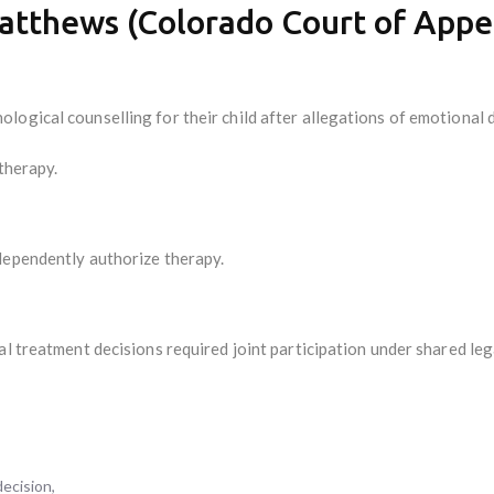
Matthews (Colorado Court of Appe
ogical counselling for their child after allegations of emotional 
 therapy.
dependently authorize therapy.
al treatment decisions required joint participation under shared l
ecision,