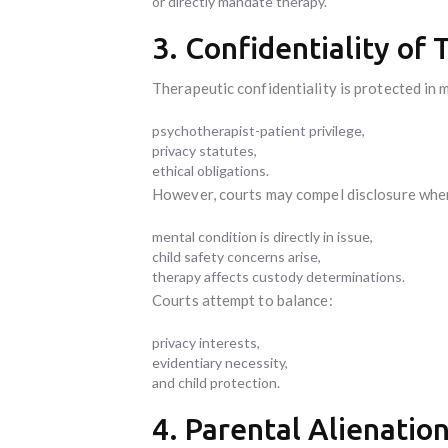
or directly mandate therapy.
3. Confidentiality of
Therapeutic confidentiality is protected in 
psychotherapist-patient privilege,
privacy statutes,
ethical obligations.
However, courts may compel disclosure whe
mental condition is directly in issue,
child safety concerns arise,
therapy affects custody determinations.
Courts attempt to balance:
privacy interests,
evidentiary necessity,
and child protection.
4. Parental Alienatio