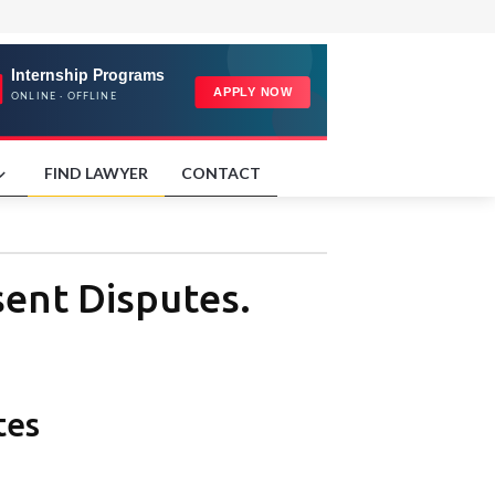
FIND LAWYER
CONTACT
sent Disputes.
tes