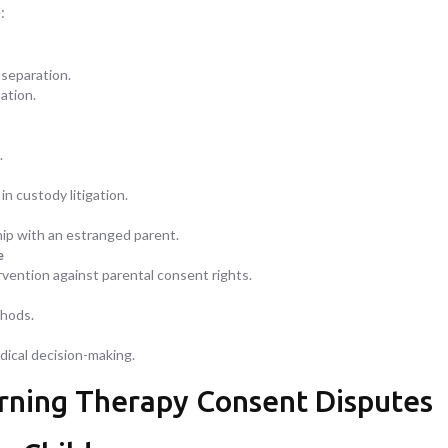
:
 separation.
ation.
.
n custody litigation.
hip with an estranged parent.
e
vention against parental consent rights.
thods.
dical decision-making.
erning Therapy Consent Disputes