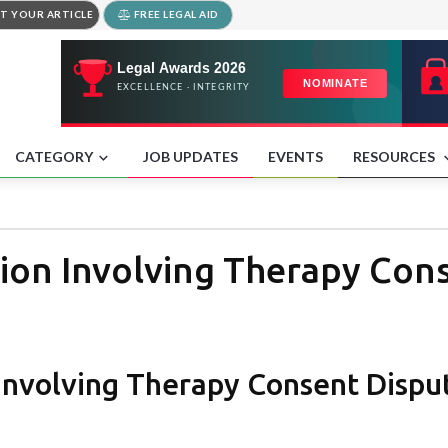
T YOUR ARTICLE
FREE LEGAL AID
CATEGORY
JOB UPDATES
EVENTS
RESOURCES
ion Involving Therapy Con
 Involving Therapy Consent Dispu