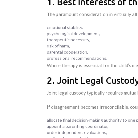
1. Best Interests of t
The paramount consideration in virtually all 
emotional stability,
psychological development,
therapeutic necessity,
risk of harm,
parental cooperation,
professional recommendations.
Where therapy is essential for the child’s m
2. Joint Legal Custod
Joint legal custody typically requires mutua
If disagreement becomes irreconcilable, cou
allocate final decision-making authority to one 
appoint a parenting coordinator,
order independent evaluations,