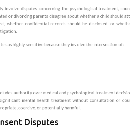
y involve disputes concerning the psychological treatment, couns
ted or divorcing parents disagree about whether a child should att
ist, whether confidential records should be disclosed, or wheth
tigation.
tes as highly sensitive because they involve the intersection of:
ncludes authority over medical and psychological treatment decisio
 significant mental health treatment without consultation or cou
opriate, coercive, or potentially harmful.
nsent Disputes