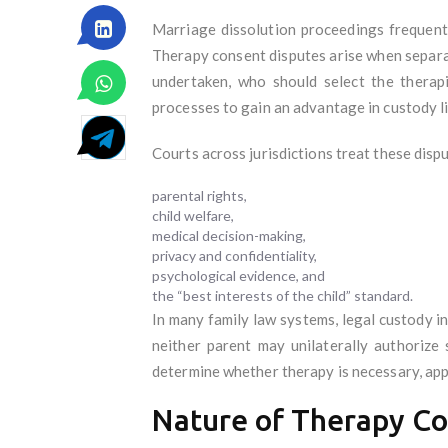
Marriage dissolution proceedings frequentl
Therapy consent disputes arise when separa
undertaken, who should select the therap
processes to gain an advantage in custody li
Courts across jurisdictions treat these dispu
parental rights,
child welfare,
medical decision-making,
privacy and confidentiality,
psychological evidence, and
the “best interests of the child” standard.
In many family law systems, legal custody i
neither parent may unilaterally authorize
determine whether therapy is necessary, appr
Nature of Therapy Co