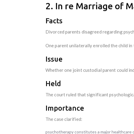
2. In re Marriage of 
Facts
Divorced parents disagreed regarding psychol
One parent unilaterally enrolled the child in
Issue
Whether one joint custodial parent could in
Held
The court ruled that significant psychologic
Importance
The case clarified:
psychotherapy constitutes a major healthcare d