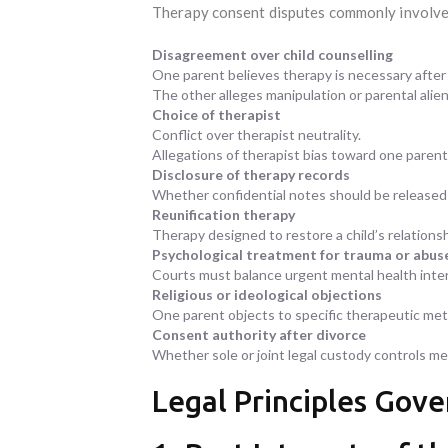
Therapy consent disputes commonly involve
Disagreement over child counselling
One parent believes therapy is necessary after
The other alleges manipulation or parental alien
Choice of therapist
Conflict over therapist neutrality.
Allegations of therapist bias toward one parent
Disclosure of therapy records
Whether confidential notes should be released i
Reunification therapy
Therapy designed to restore a child’s relations
Psychological treatment for trauma or abus
Courts must balance urgent mental health inter
Religious or ideological objections
One parent objects to specific therapeutic me
Consent authority after divorce
Whether sole or joint legal custody controls me
Legal Principles Gov