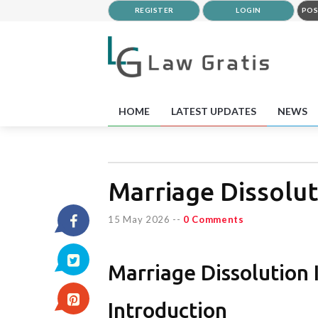
REGISTER
LOGIN
POS
HOME
LATEST UPDATES
NEWS
Marriage Dissolut
15 May 2026
--
0 Comments
Marriage Dissolution
Introduction