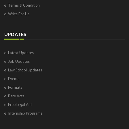
Terms & Condition
Write For Us
UPDATES
Latest Updates
Job Updates
Law School Updates
Events
Formats
Bare Acts
Free Legal Aid
Internship Programs