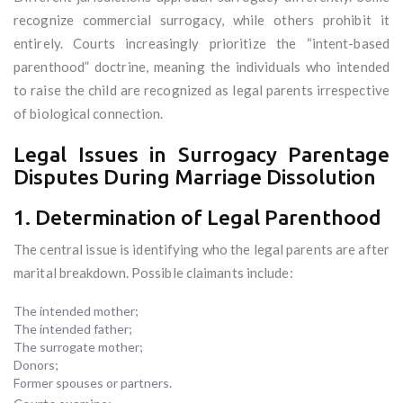
recognize commercial surrogacy, while others prohibit it
entirely. Courts increasingly prioritize the “intent-based
parenthood” doctrine, meaning the individuals who intended
to raise the child are recognized as legal parents irrespective
of biological connection.
Legal Issues in Surrogacy Parentage
Disputes During Marriage Dissolution
1. Determination of Legal Parenthood
The central issue is identifying who the legal parents are after
marital breakdown. Possible claimants include:
The intended mother;
The intended father;
The surrogate mother;
Donors;
Former spouses or partners.