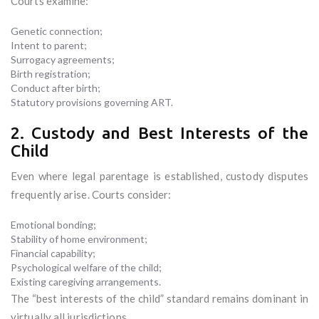
Courts examine:
Genetic connection;
Intent to parent;
Surrogacy agreements;
Birth registration;
Conduct after birth;
Statutory provisions governing ART.
2. Custody and Best Interests of the
Child
Even where legal parentage is established, custody disputes
frequently arise. Courts consider:
Emotional bonding;
Stability of home environment;
Financial capability;
Psychological welfare of the child;
Existing caregiving arrangements.
The “best interests of the child” standard remains dominant in
virtually all jurisdictions.