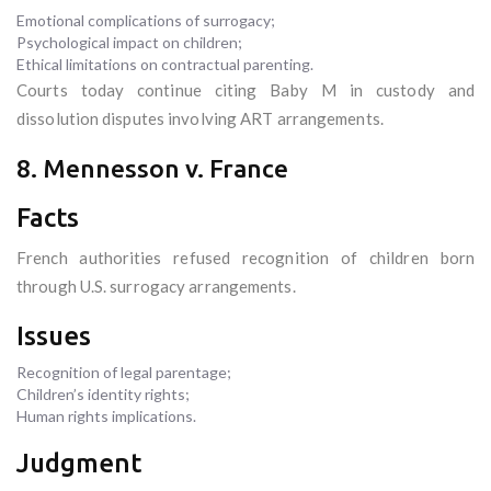
Emotional complications of surrogacy;
Psychological impact on children;
Ethical limitations on contractual parenting.
Courts today continue citing Baby M in custody and
dissolution disputes involving ART arrangements.
8. Mennesson v. France
Facts
French authorities refused recognition of children born
through U.S. surrogacy arrangements.
Issues
Recognition of legal parentage;
Children’s identity rights;
Human rights implications.
Judgment