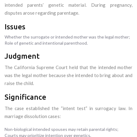
intended parents’ genetic material. During pregnancy,
disputes arose regarding parentage.
Issues
Whether the surrogate or intended mother was the legal mother;
Role of genetic and intentional parenthood.
Judgment
The California Supreme Court held that the intended mother
was the legal mother because she intended to bring about and
raise the child.
Significance
The case established the “intent test” in surrogacy law. In
marriage dissolution cases:
Non-biological intended spouses may retain parental rights;
Courts may prioritize intention over genetics.