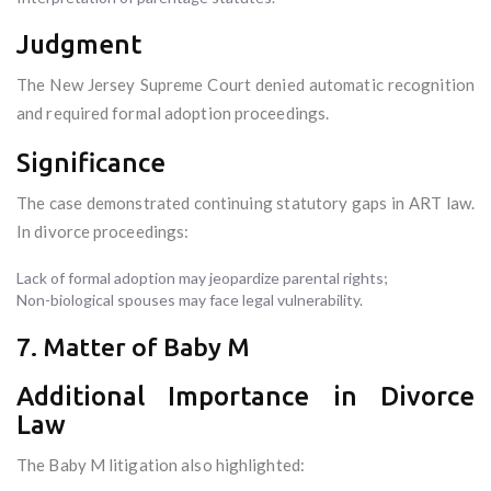
Judgment
The New Jersey Supreme Court denied automatic recognition
and required formal adoption proceedings.
Significance
The case demonstrated continuing statutory gaps in ART law.
In divorce proceedings:
Lack of formal adoption may jeopardize parental rights;
Non-biological spouses may face legal vulnerability.
7. Matter of Baby M
Additional Importance in Divorce
Law
The Baby M litigation also highlighted: