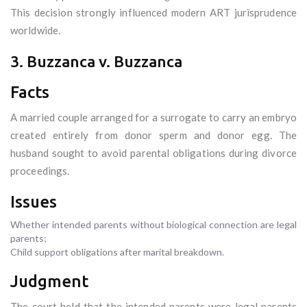
This decision strongly influenced modern ART jurisprudence
worldwide.
3. Buzzanca v. Buzzanca
Facts
A married couple arranged for a surrogate to carry an embryo
created entirely from donor sperm and donor egg. The
husband sought to avoid parental obligations during divorce
proceedings.
Issues
Whether intended parents without biological connection are legal
parents;
Child support obligations after marital breakdown.
Judgment
The court held that the intended parents were legal parents