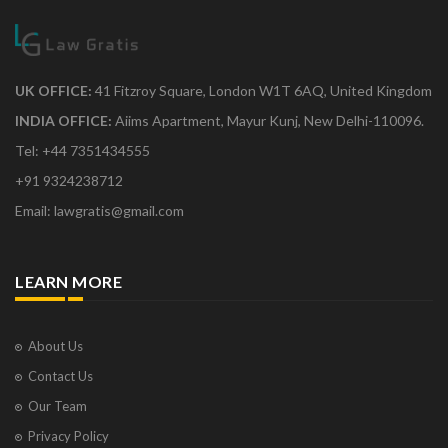
UK OFFICE:
41 Fitzroy Square, London W1T 6AQ, United Kingdom
INDIA OFFICE:
Aiims Apartment, Mayur Kunj, New Delhi-110096.
Tel: +44 7351434555
+91 9324238712
Email: lawgratis@gmail.com
LEARN MORE
About Us
Contact Us
Our Team
Privacy Policy