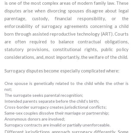
is one of the most complex areas of modern family law. These
disputes arise when divorcing spouses disagree about legal
parentage, custody, financial responsibility, or the
enforceability of surrogacy agreements concerning a child
born through assisted reproductive technology (ART). Courts
are often required to balance contractual obligations,
statutory provisions, constitutional rights, public policy
considerations, and, most importantly, the welfare of the child.
Surrogacy disputes become especially complicated where:
One spouse is genetically related to the child while the other is
not;
The surrogate seeks parental recognition;
Intended parents separate before the child’s birth;
Cross-border surrogacy creates jurisdictional conflicts;
Same-sex couples dissolve their marriage or partnership;
Anonymous donors are involved;
Surrogacy contracts are invalid or partially unenforceable.
Different jurisdictions approach surrogacy differently. Some