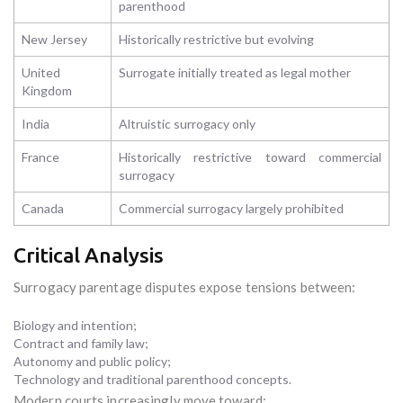
parenthood
New Jersey
Historically restrictive but evolving
United
Surrogate initially treated as legal mother
Kingdom
India
Altruistic surrogacy only
France
Historically restrictive toward commercial
surrogacy
Canada
Commercial surrogacy largely prohibited
Critical Analysis
Surrogacy parentage disputes expose tensions between:
Biology and intention;
Contract and family law;
Autonomy and public policy;
Technology and traditional parenthood concepts.
Modern courts increasingly move toward: