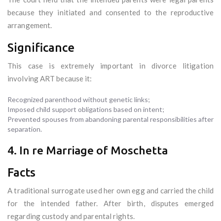
because they initiated and consented to the reproductive
arrangement.
Significance
This case is extremely important in divorce litigation
involving ART because it:
Recognized parenthood without genetic links;
Imposed child support obligations based on intent;
Prevented spouses from abandoning parental responsibilities after
separation.
4. In re Marriage of Moschetta
Facts
A traditional surrogate used her own egg and carried the child
for the intended father. After birth, disputes emerged
regarding custody and parental rights.