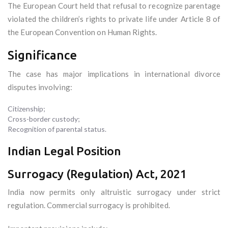
The European Court held that refusal to recognize parentage
violated the children’s rights to private life under Article 8 of
the European Convention on Human Rights.
Significance
The case has major implications in international divorce
disputes involving:
Citizenship;
Cross-border custody;
Recognition of parental status.
Indian Legal Position
Surrogacy (Regulation) Act, 2021
India now permits only altruistic surrogacy under strict
regulation. Commercial surrogacy is prohibited.