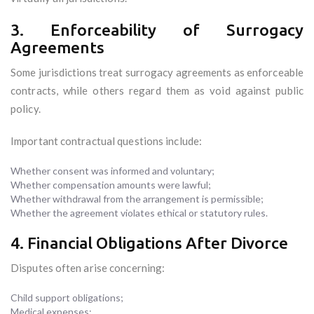
3. Enforceability of Surrogacy
Agreements
Some jurisdictions treat surrogacy agreements as enforceable
contracts, while others regard them as void against public
policy.
Important contractual questions include:
Whether consent was informed and voluntary;
Whether compensation amounts were lawful;
Whether withdrawal from the arrangement is permissible;
Whether the agreement violates ethical or statutory rules.
4. Financial Obligations After Divorce
Disputes often arise concerning:
Child support obligations;
Medical expenses;