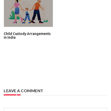
Child Custody Arrangements
in India
LEAVE A COMMENT