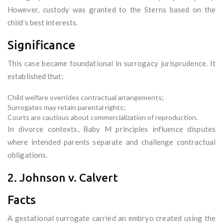
However, custody was granted to the Sterns based on the
child’s best interests.
Significance
This case became foundational in surrogacy jurisprudence. It
established that:
Child welfare overrides contractual arrangements;
Surrogates may retain parental rights;
Courts are cautious about commercialization of reproduction.
In divorce contexts, Baby M principles influence disputes
where intended parents separate and challenge contractual
obligations.
2. Johnson v. Calvert
Facts
A gestational surrogate carried an embryo created using the