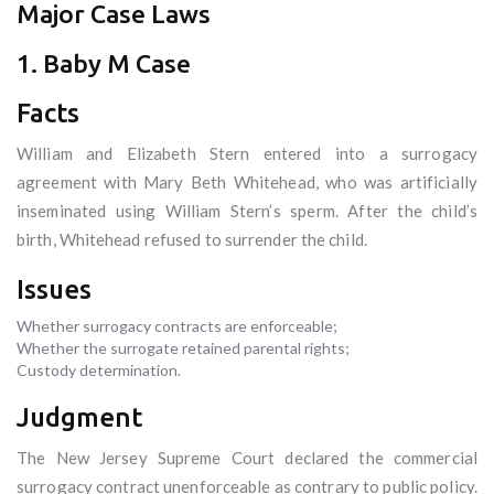
Major Case Laws
1. Baby M Case
Facts
William and Elizabeth Stern entered into a surrogacy
agreement with Mary Beth Whitehead, who was artificially
inseminated using William Stern’s sperm. After the child’s
birth, Whitehead refused to surrender the child.
Issues
Whether surrogacy contracts are enforceable;
Whether the surrogate retained parental rights;
Custody determination.
Judgment
The New Jersey Supreme Court declared the commercial
surrogacy contract unenforceable as contrary to public policy.