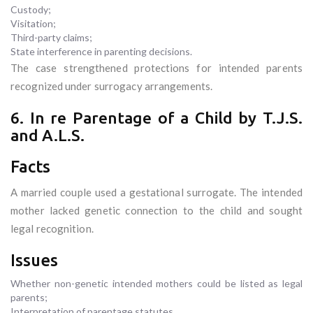
Custody;
Visitation;
Third-party claims;
State interference in parenting decisions.
The case strengthened protections for intended parents
recognized under surrogacy arrangements.
6. In re Parentage of a Child by T.J.S.
and A.L.S.
Facts
A married couple used a gestational surrogate. The intended
mother lacked genetic connection to the child and sought
legal recognition.
Issues
Whether non-genetic intended mothers could be listed as legal
parents;
Interpretation of parentage statutes.