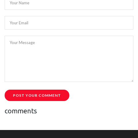
Your Name
Your Email
Your Message
POST YOUR COMMENT
comments