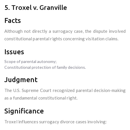
5. Troxel v. Granville
Facts
Although not directly a surrogacy case, the dispute involved
constitutional parental rights concerning visitation claims.
Issues
Scope of parental autonomy;
Constitutional protection of family decisions.
Judgment
The U.S. Supreme Court recognized parental decision-making
as a fundamental constitutional right.
Significance
Troxel influences surrogacy divorce cases involving: