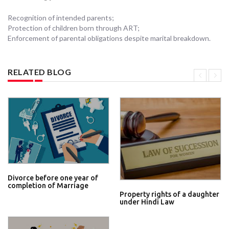
Recognition of intended parents;
Protection of children born through ART;
Enforcement of parental obligations despite marital breakdown.
RELATED BLOG
Divorce before one year of
completion of Marriage
Property rights of a daughter
under Hindi Law