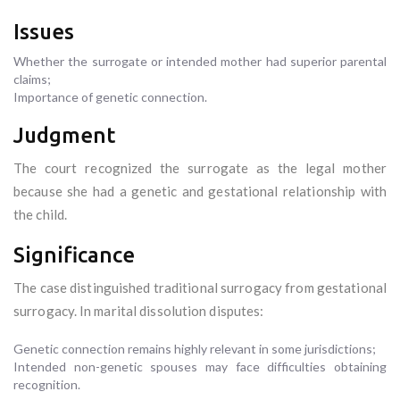
Issues
Whether the surrogate or intended mother had superior parental
claims;
Importance of genetic connection.
Judgment
The court recognized the surrogate as the legal mother
because she had a genetic and gestational relationship with
the child.
Significance
The case distinguished traditional surrogacy from gestational
surrogacy. In marital dissolution disputes:
Genetic connection remains highly relevant in some jurisdictions;
Intended non-genetic spouses may face difficulties obtaining
recognition.