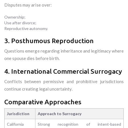
Disputes may arise over:
Ownership;
Use after divorce;
Reproductive autonomy.
3. Posthumous Reproduction
Questions emerge regarding inheritance and legitimacy where
one spouse dies before birth.
4. International Commercial Surrogacy
Conflicts between permissive and prohibitive jurisdictions
continue creating legal uncertainty.
Comparative Approaches
Jurisdiction
Approach to Surrogacy
California
Strong recognition of intent-based