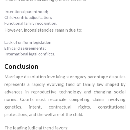
Intentional parenthood;
Child-centric adjudication;
Functional family recognition.
However, inconsistencies remain due to:
Lack of uniform legislation;
Ethical disagreements;
International legal conflicts.
Conclusion
Marriage dissolution involving surrogacy parentage disputes
represents a rapidly evolving field of family law shaped by
advances in reproductive technology and changing social
norms. Courts must reconcile competing claims involving
genetics, intent, contractual rights, constitutional
protections, and the welfare of the child.
The leading judicial trend favors: