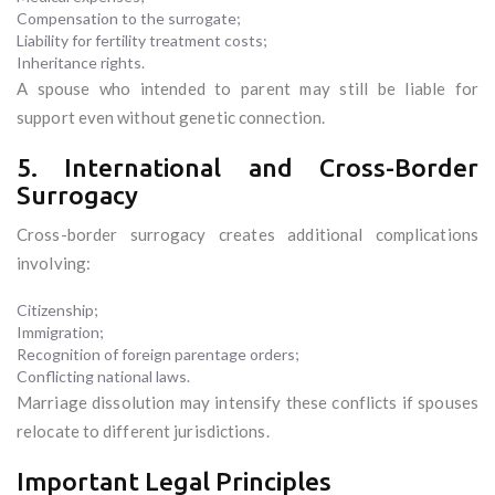
Compensation to the surrogate;
Liability for fertility treatment costs;
Inheritance rights.
A spouse who intended to parent may still be liable for
support even without genetic connection.
5. International and Cross-Border
Surrogacy
Cross-border surrogacy creates additional complications
involving:
Citizenship;
Immigration;
Recognition of foreign parentage orders;
Conflicting national laws.
Marriage dissolution may intensify these conflicts if spouses
relocate to different jurisdictions.
Important Legal Principles