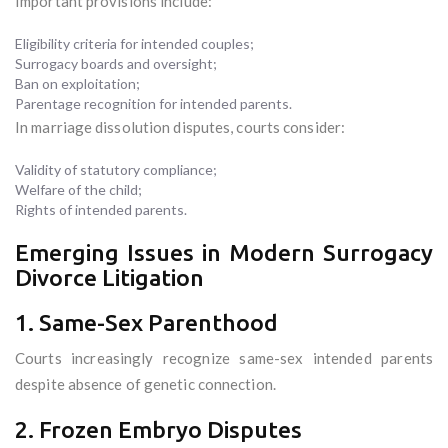
Important provisions include:
Eligibility criteria for intended couples;
Surrogacy boards and oversight;
Ban on exploitation;
Parentage recognition for intended parents.
In marriage dissolution disputes, courts consider:
Validity of statutory compliance;
Welfare of the child;
Rights of intended parents.
Emerging Issues in Modern Surrogacy
Divorce Litigation
1. Same-Sex Parenthood
Courts increasingly recognize same-sex intended parents
despite absence of genetic connection.
2. Frozen Embryo Disputes