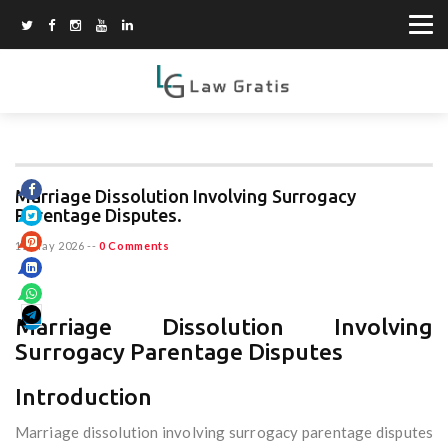
Marriage Dissolution Involving Surrogacy
Parentage Disputes.
15 May 2026
--
0 Comments
Marriage Dissolution Involving
Surrogacy Parentage Disputes
Introduction
Marriage dissolution involving surrogacy parentage disputes