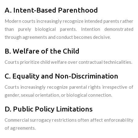
A. Intent-Based Parenthood
Modern courts increasingly recognize intended parents rather
than purely biological parents. Intention demonstrated
through agreements and conduct becomes decisive.
B. Welfare of the Child
Courts prioritize child welfare over contractual technicalities.
C. Equality and Non-Discrimination
Courts increasingly recognize parental rights irrespective of
gender, sexual orientation, or biological connection.
D. Public Policy Limitations
Commercial surrogacy restrictions often affect enforceability
of agreements.