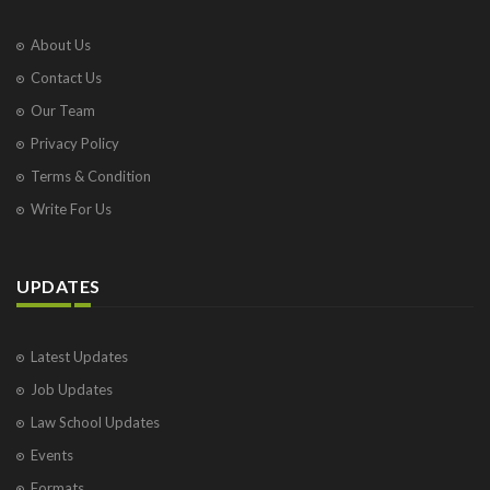
About Us
Contact Us
Our Team
Privacy Policy
Terms & Condition
Write For Us
UPDATES
Latest Updates
Job Updates
Law School Updates
Events
Formats