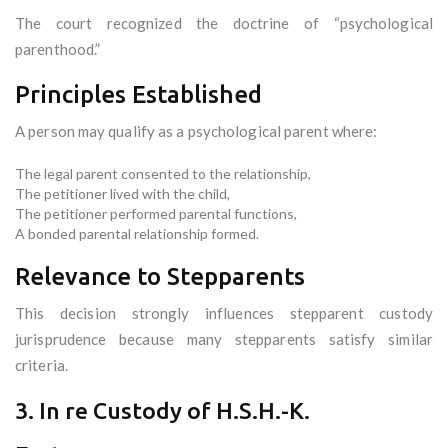
The court recognized the doctrine of “psychological
parenthood.”
Principles Established
A person may qualify as a psychological parent where:
The legal parent consented to the relationship,
The petitioner lived with the child,
The petitioner performed parental functions,
A bonded parental relationship formed.
Relevance to Stepparents
This decision strongly influences stepparent custody
jurisprudence because many stepparents satisfy similar
criteria.
3. In re Custody of H.S.H.-K.