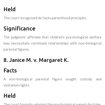
Held
The court recognized de facto parenthood principles.
Significance
The judgment affirmed that children’s psychological welfare
may necessitate continued relationships with non-biological
parental figures.
8. Janice M. v. Margaret K.
Facts
A non-biological parental figure sought custody and
visitation rights.
Held
The court formally adopted the psychological parent doctrine.