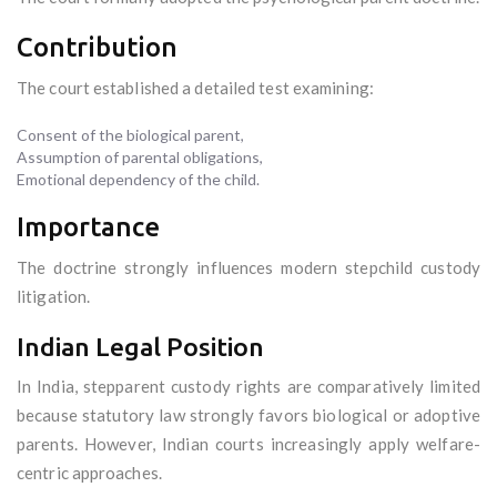
Contribution
The court established a detailed test examining:
Consent of the biological parent,
Assumption of parental obligations,
Emotional dependency of the child.
Importance
The doctrine strongly influences modern stepchild custody
litigation.
Indian Legal Position
In India, stepparent custody rights are comparatively limited
because statutory law strongly favors biological or adoptive
parents. However, Indian courts increasingly apply welfare-
centric approaches.