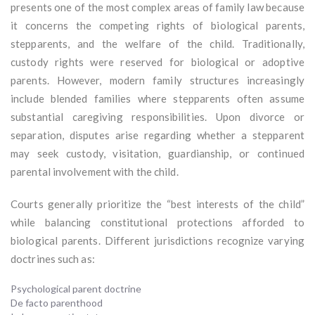
presents one of the most complex areas of family law because
it concerns the competing rights of biological parents,
stepparents, and the welfare of the child. Traditionally,
custody rights were reserved for biological or adoptive
parents. However, modern family structures increasingly
include blended families where stepparents often assume
substantial caregiving responsibilities. Upon divorce or
separation, disputes arise regarding whether a stepparent
may seek custody, visitation, guardianship, or continued
parental involvement with the child.
Courts generally prioritize the “best interests of the child”
while balancing constitutional protections afforded to
biological parents. Different jurisdictions recognize varying
doctrines such as:
Psychological parent doctrine
De facto parenthood