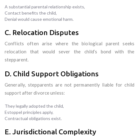
A substantial parental relationship exists,
Contact benefits the child,
Denial would cause emotional harm.
C. Relocation Disputes
Conflicts often arise where the biological parent seeks
relocation that would sever the child’s bond with the
stepparent.
D. Child Support Obligations
Generally, stepparents are not permanently liable for child
support after divorce unless:
They legally adopted the child,
Estoppel principles apply,
Contractual obligations exist.
E. Jurisdictional Complexity