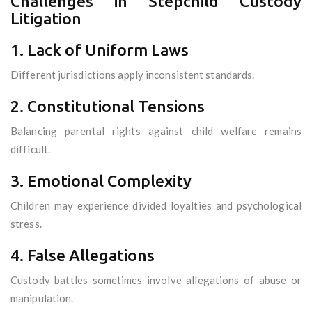
Challenges in Stepchild Custody
Litigation
1. Lack of Uniform Laws
Different jurisdictions apply inconsistent standards.
2. Constitutional Tensions
Balancing parental rights against child welfare remains
difficult.
3. Emotional Complexity
Children may experience divided loyalties and psychological
stress.
4. False Allegations
Custody battles sometimes involve allegations of abuse or
manipulation.