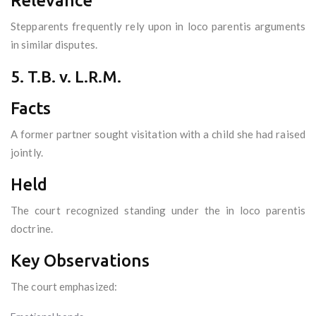
Relevance
Stepparents frequently rely upon in loco parentis arguments
in similar disputes.
5. T.B. v. L.R.M.
Facts
A former partner sought visitation with a child she had raised
jointly.
Held
The court recognized standing under the in loco parentis
doctrine.
Key Observations
The court emphasized: