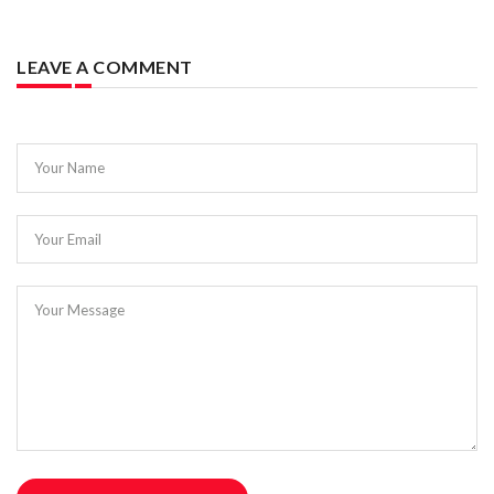
LEAVE A COMMENT
Your Name
Your Email
Your Message