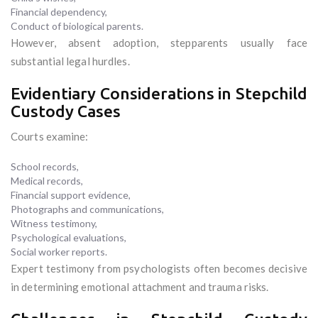
Financial dependency,
Conduct of biological parents.
However, absent adoption, stepparents usually face
substantial legal hurdles.
Evidentiary Considerations in Stepchild
Custody Cases
Courts examine:
School records,
Medical records,
Financial support evidence,
Photographs and communications,
Witness testimony,
Psychological evaluations,
Social worker reports.
Expert testimony from psychologists often becomes decisive
in determining emotional attachment and trauma risks.