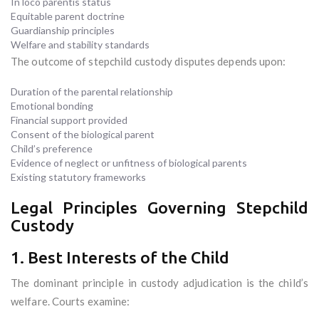
In loco parentis status
Equitable parent doctrine
Guardianship principles
Welfare and stability standards
The outcome of stepchild custody disputes depends upon:
Duration of the parental relationship
Emotional bonding
Financial support provided
Consent of the biological parent
Child’s preference
Evidence of neglect or unfitness of biological parents
Existing statutory frameworks
Legal Principles Governing Stepchild
Custody
1. Best Interests of the Child
The dominant principle in custody adjudication is the child’s
welfare. Courts examine: