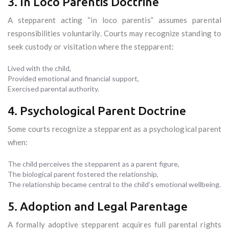
3. In Loco Parentis Doctrine
A stepparent acting “in loco parentis” assumes parental
responsibilities voluntarily. Courts may recognize standing to
seek custody or visitation where the stepparent:
Lived with the child,
Provided emotional and financial support,
Exercised parental authority.
4. Psychological Parent Doctrine
Some courts recognize a stepparent as a psychological parent
when:
The child perceives the stepparent as a parent figure,
The biological parent fostered the relationship,
The relationship became central to the child’s emotional wellbeing.
5. Adoption and Legal Parentage
A formally adoptive stepparent acquires full parental rights