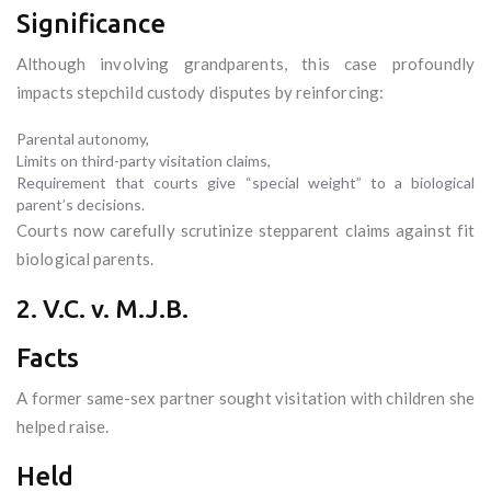
Significance
Although involving grandparents, this case profoundly
impacts stepchild custody disputes by reinforcing:
Parental autonomy,
Limits on third-party visitation claims,
Requirement that courts give “special weight” to a biological
parent’s decisions.
Courts now carefully scrutinize stepparent claims against fit
biological parents.
2. V.C. v. M.J.B.
Facts
A former same-sex partner sought visitation with children she
helped raise.
Held