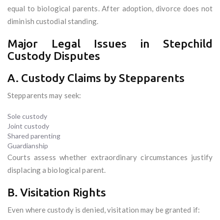
equal to biological parents. After adoption, divorce does not
diminish custodial standing.
Major Legal Issues in Stepchild
Custody Disputes
A. Custody Claims by Stepparents
Stepparents may seek:
Sole custody
Joint custody
Shared parenting
Guardianship
Courts assess whether extraordinary circumstances justify
displacing a biological parent.
B. Visitation Rights
Even where custody is denied, visitation may be granted if: