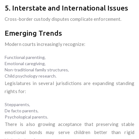
5. Interstate and International Issues
Cross-border custody disputes complicate enforcement.
Emerging Trends
Modern courts increasingly recognize:
Functional parenting,
Emotional caregiving,
Non-traditional family structures,
Child psychology research.
Legislatures in several jurisdictions are expanding standing
rights for:
Stepparents,
De facto parents,
Psychological parents.
There is also growing acceptance that preserving stable
emotional bonds may serve children better than rigid