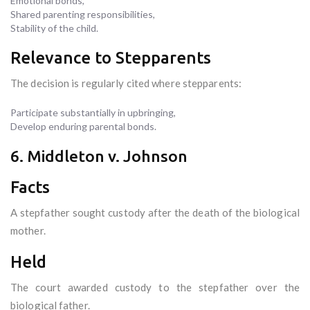
Emotional bonds,
Shared parenting responsibilities,
Stability of the child.
Relevance to Stepparents
The decision is regularly cited where stepparents:
Participate substantially in upbringing,
Develop enduring parental bonds.
6. Middleton v. Johnson
Facts
A stepfather sought custody after the death of the biological
mother.
Held
The court awarded custody to the stepfather over the
biological father.