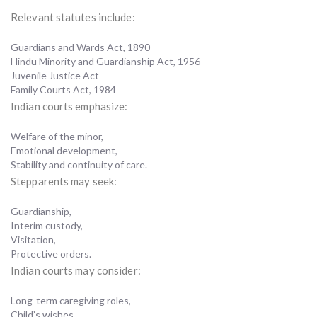
Relevant statutes include:
Guardians and Wards Act, 1890
Hindu Minority and Guardianship Act, 1956
Juvenile Justice Act
Family Courts Act, 1984
Indian courts emphasize:
Welfare of the minor,
Emotional development,
Stability and continuity of care.
Stepparents may seek:
Guardianship,
Interim custody,
Visitation,
Protective orders.
Indian courts may consider:
Long-term caregiving roles,
Child’s wishes,