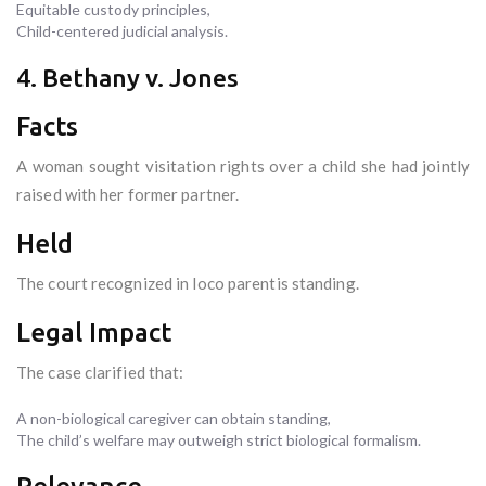
Equitable custody principles,
Child-centered judicial analysis.
4. Bethany v. Jones
Facts
A woman sought visitation rights over a child she had jointly
raised with her former partner.
Held
The court recognized in loco parentis standing.
Legal Impact
The case clarified that:
A non-biological caregiver can obtain standing,
The child’s welfare may outweigh strict biological formalism.