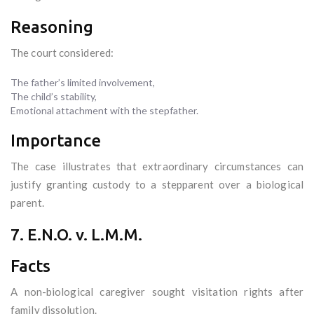
Reasoning
The court considered:
The father’s limited involvement,
The child’s stability,
Emotional attachment with the stepfather.
Importance
The case illustrates that extraordinary circumstances can
justify granting custody to a stepparent over a biological
parent.
7. E.N.O. v. L.M.M.
Facts
A non-biological caregiver sought visitation rights after
family dissolution.