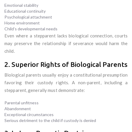
Emotional stability
Educational continuity
Psychological attachment
Home environment
Child’s developmental needs
Even where a stepparent lacks biological connection, courts
may preserve the relationship if severance would harm the
child.
2. Superior Rights of Biological Parents
Biological parents usually enjoy a constitutional presumption
favoring their custody rights. A non-parent, including a
stepparent, generally must demonstrate:
Parental unfitness
Abandonment
Exceptional circumstances
Serious detriment to the child if custody is denied