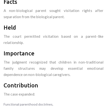
Facts
A non-biological parent sought visitation rights after
separation from the biological parent.
Held
The court permitted visitation based on a parent-like
relationship.
Importance
The judgment recognized that children in non-traditional
family structures may develop essential emotional
dependence on non-biological caregivers.
Contribution
The case expanded:
Functional parenthood doctrines,