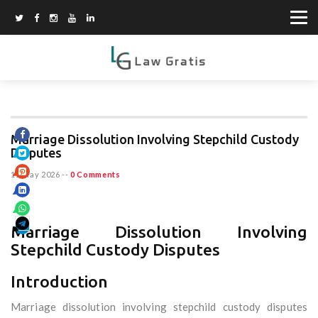
Marriage Dissolution Involving Stepchild Custody
Disputes
15 May 2026
--
0 Comments
Marriage Dissolution Involving
Stepchild Custody Disputes
Introduction
Marriage dissolution involving stepchild custody disputes