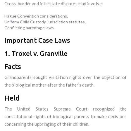
Cross-border and interstate disputes may involve:
Hague Convention considerations,
Uniform Child Custody Jurisdiction statutes,
Conflicting parentage laws.
Important Case Laws
1. Troxel v. Granville
Facts
Grandparents sought visitation rights over the objection of
the biological mother after the father’s death.
Held
The United States Supreme Court recognized the
constitutional rights of biological parents to make decisions
concerning the upbringing of their children.