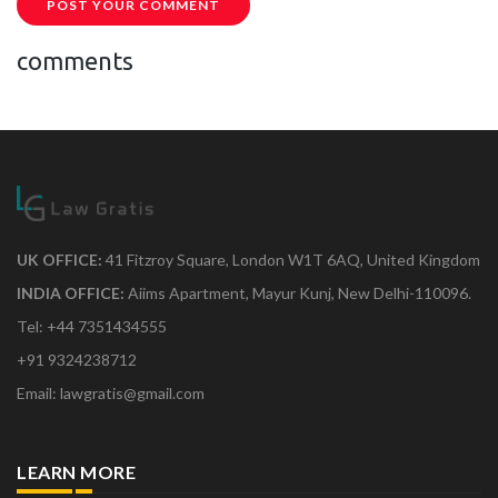
POST YOUR COMMENT
comments
UK OFFICE:
41 Fitzroy Square, London W1T 6AQ, United Kingdom
INDIA OFFICE:
Aiims Apartment, Mayur Kunj, New Delhi-110096.
Tel: +44 7351434555
+91 9324238712
Email: lawgratis@gmail.com
LEARN MORE