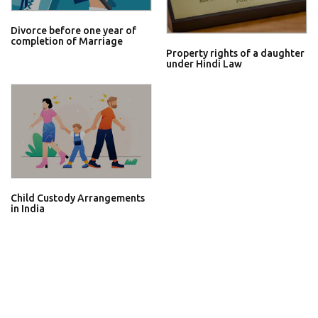
Divorce before one year of
completion of Marriage
Property rights of a daughter
under Hindi Law
Child Custody Arrangements
in India