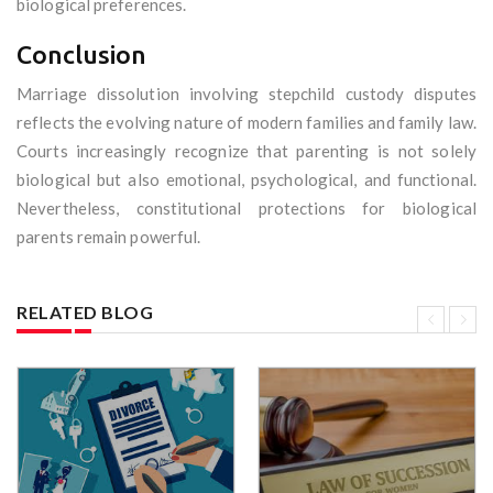
biological preferences.
Conclusion
Marriage dissolution involving stepchild custody disputes
reflects the evolving nature of modern families and family law.
Courts increasingly recognize that parenting is not solely
biological but also emotional, psychological, and functional.
Nevertheless, constitutional protections for biological
parents remain powerful.
RELATED BLOG