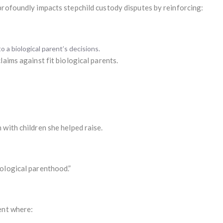
profoundly impacts stepchild custody disputes by reinforcing:
 a biological parent’s decisions.
laims against fit biological parents.
with children she helped raise.
ological parenthood.”
ent where: