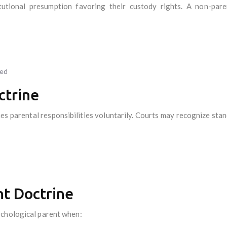
tutional presumption favoring their custody rights. A non-pare
ied
ctrine
es parental responsibilities voluntarily. Courts may recognize sta
nt Doctrine
ychological parent when: