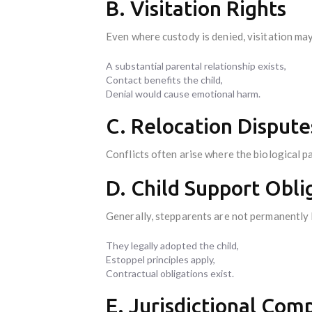
B. Visitation Rights
Even where custody is denied, visitation may
A substantial parental relationship exists,
Contact benefits the child,
Denial would cause emotional harm.
C. Relocation Dispute
Conflicts often arise where the biological p
D. Child Support Obli
Generally, stepparents are not permanently l
They legally adopted the child,
Estoppel principles apply,
Contractual obligations exist.
E. Jurisdictional Com