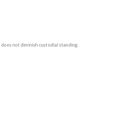
e does not diminish custodial standing.