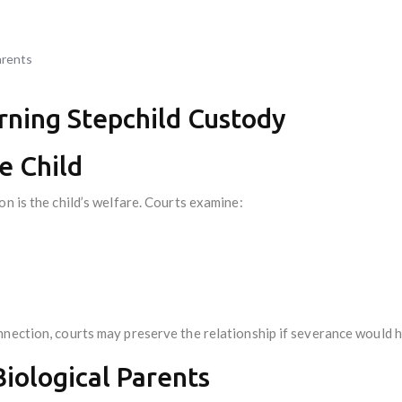
arents
rning Stepchild Custody
he Child
on is the child’s welfare. Courts examine:
nection, courts may preserve the relationship if severance would h
Biological Parents