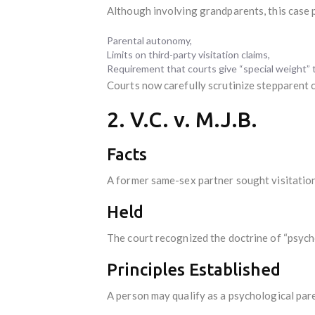
Although involving grandparents, this case 
Parental autonomy,
Limits on third-party visitation claims,
Requirement that courts give “special weight” to
Courts now carefully scrutinize stepparent c
2. V.C. v. M.J.B.
Facts
A former same-sex partner sought visitation 
Held
The court recognized the doctrine of “psych
Principles Established
A person may qualify as a psychological par