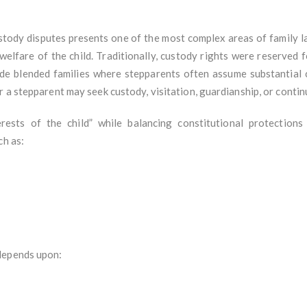
ustody disputes presents one of the most complex areas of family l
 welfare of the child. Traditionally, custody rights were reserved 
ude blended families where stepparents often assume substantial c
 a stepparent may seek custody, visitation, guardianship, or contin
erests of the child” while balancing constitutional protections
ch as:
depends upon: