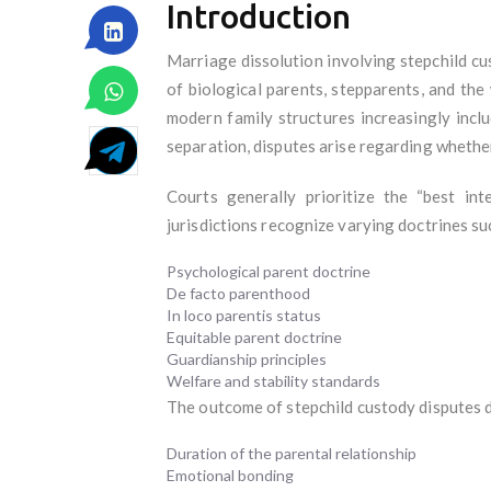
Introduction
Marriage dissolution involving stepchild c
of biological parents, stepparents, and the
modern family structures increasingly incl
separation, disputes arise regarding whether
Courts generally prioritize the “best int
jurisdictions recognize varying doctrines su
Psychological parent doctrine
De facto parenthood
In loco parentis status
Equitable parent doctrine
Guardianship principles
Welfare and stability standards
The outcome of stepchild custody disputes 
Duration of the parental relationship
Emotional bonding