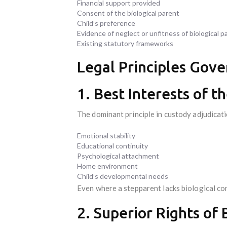
Financial support provided
Consent of the biological parent
Child’s preference
Evidence of neglect or unfitness of biological p
Existing statutory frameworks
Legal Principles Gove
1. Best Interests of t
The dominant principle in custody adjudicati
Emotional stability
Educational continuity
Psychological attachment
Home environment
Child’s developmental needs
Even where a stepparent lacks biological con
2. Superior Rights of 