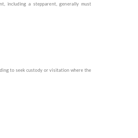
nt, including a stepparent, generally must
nding to seek custody or visitation where the