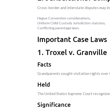
Cross-border and interstate disputes may in
Hague Convention considerations,
Uniform Child Custody Jurisdiction statutes,
Conflicting parentage laws.
Important Case Laws
1. Troxel v. Granville
Facts
Grandparents sought visitation rights over t
Held
The United States Supreme Court recognized t
Significance