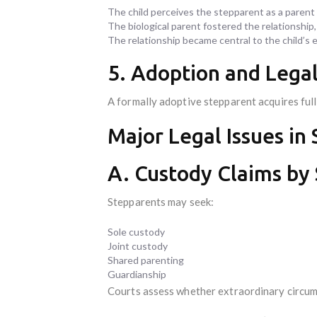
The child perceives the stepparent as a parent 
The biological parent fostered the relationship,
The relationship became central to the child’s 
5. Adoption and Lega
A formally adoptive stepparent acquires full
Major Legal Issues in
A. Custody Claims by
Stepparents may seek:
Sole custody
Joint custody
Shared parenting
Guardianship
Courts assess whether extraordinary circums