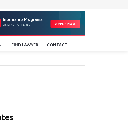
FIND LAWYER
CONTACT
utes