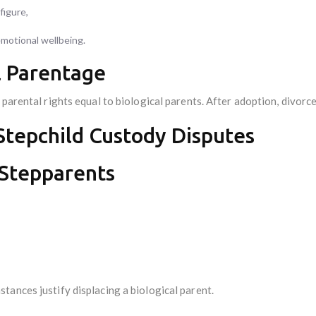
figure,
emotional wellbeing.
l Parentage
 parental rights equal to biological parents. After adoption, divorc
 Stepchild Custody Disputes
 Stepparents
tances justify displacing a biological parent.