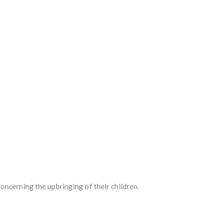
oncerning the upbringing of their children.