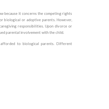
aw because it concerns the competing rights
for biological or adoptive parents. However,
aregiving responsibilities. Upon divorce or
ued parental involvement with the child.
 afforded to biological parents. Different