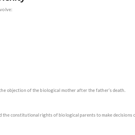
volve:
he objection of the biological mother after the father’s death.
he constitutional rights of biological parents to make decisions c