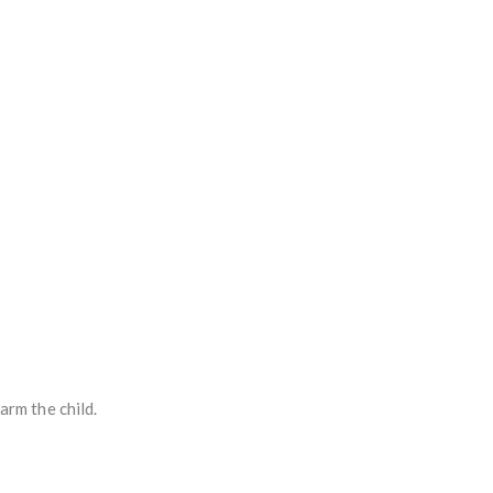
arm the child.