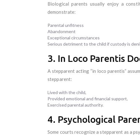
Biological parents usually enjoy a consti
demonstrate:
Parental unfitness
Abandonment
Exceptional circumstances
Serious detriment to the child if custody is den
3. In Loco Parentis Do
A stepparent acting “in loco parentis” assum
stepparent:
Lived with the child,
Provided emotional and financial support,
Exercised parental authority.
4. Psychological Pare
Some courts recognize a stepparent as a ps