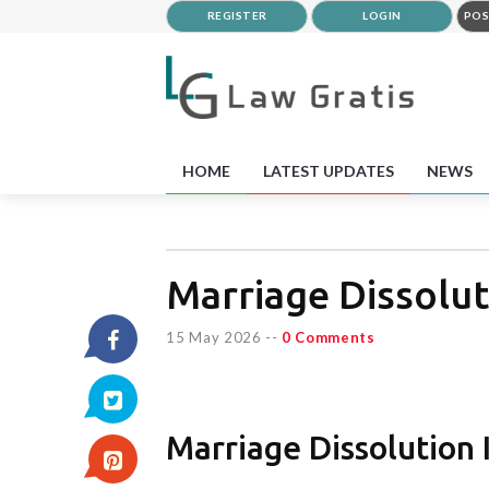
REGISTER
LOGIN
POS
HOME
LATEST UPDATES
NEWS
Marriage Dissolut
15 May 2026
--
0 Comments
Marriage Dissolution 