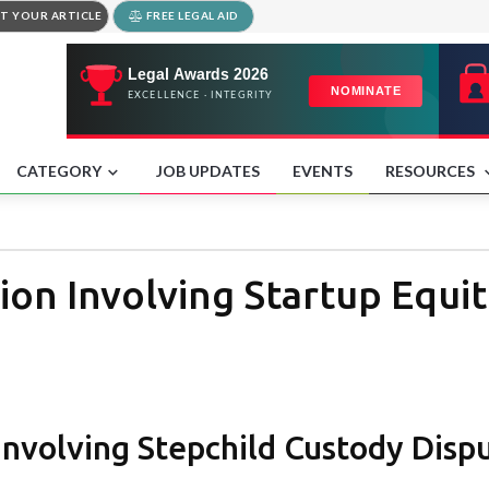
T YOUR ARTICLE
FREE LEGAL AID
CATEGORY
JOB UPDATES
EVENTS
RESOURCES
ion Involving Startup Equit
Involving Stepchild Custody Disp