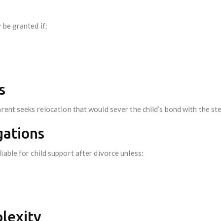
 be granted if:
s
arent seeks relocation that would sever the child’s bond with the st
gations
iable for child support after divorce unless:
plexity