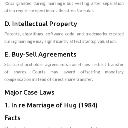
RSUs granted during marriage but vesting after separation
often require proportional allocation formulas.
D. Intellectual Property
Patents, algorithms, software code, and trademarks created
during marriage may significantly affect startup valuation.
E. Buy-Sell Agreements
Startup shareholder agreements sometimes restrict transfer
of shares. Courts may award offsetting monetary
compensation instead of direct share transfer.
Major Case Laws
1. In re Marriage of Hug (1984)
Facts