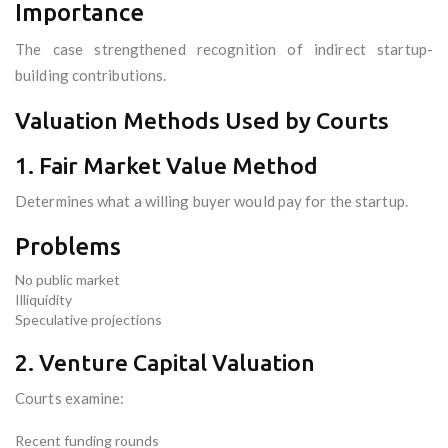
Importance
The case strengthened recognition of indirect startup-
building contributions.
Valuation Methods Used by Courts
1. Fair Market Value Method
Determines what a willing buyer would pay for the startup.
Problems
No public market
Illiquidity
Speculative projections
2. Venture Capital Valuation
Courts examine:
Recent funding rounds