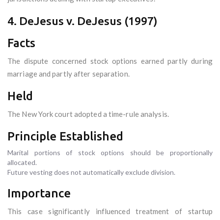
4. DeJesus v. DeJesus (1997)
Facts
The dispute concerned stock options earned partly during
marriage and partly after separation.
Held
The New York court adopted a time-rule analysis.
Principle Established
Marital portions of stock options should be proportionally
allocated.
Future vesting does not automatically exclude division.
Importance
This case significantly influenced treatment of startup