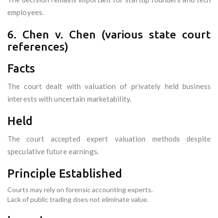
employees.
6. Chen v. Chen (various state court
references)
Facts
The court dealt with valuation of privately held business
interests with uncertain marketability.
Held
The court accepted expert valuation methods despite
speculative future earnings.
Principle Established
Courts may rely on forensic accounting experts.
Lack of public trading does not eliminate value.