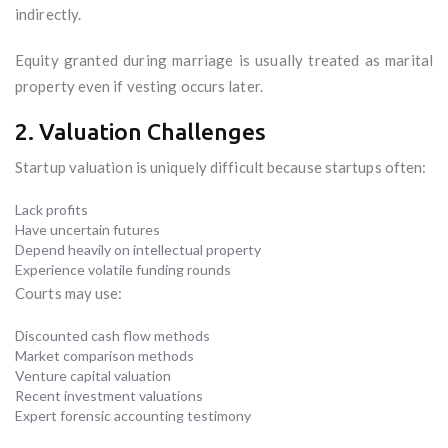
indirectly.
Equity granted during marriage is usually treated as marital
property even if vesting occurs later.
2. Valuation Challenges
Startup valuation is uniquely difficult because startups often:
Lack profits
Have uncertain futures
Depend heavily on intellectual property
Experience volatile funding rounds
Courts may use:
Discounted cash flow methods
Market comparison methods
Venture capital valuation
Recent investment valuations
Expert forensic accounting testimony