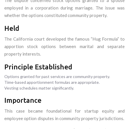
The dispute concerned stock options granted to a spouse
employed in a corporation during marriage. The issue was
whether the options constituted community property.
Held
The California court developed the famous “Hug Formula” to
apportion stock options between marital and separate
property interests.
Principle Established
Options granted for past services are community property.
Time-based apportionment formulas are appropriate.
Vesting schedules matter significantly.
Importance
This case became foundational for startup equity and
employee option disputes in community property jurisdictions.