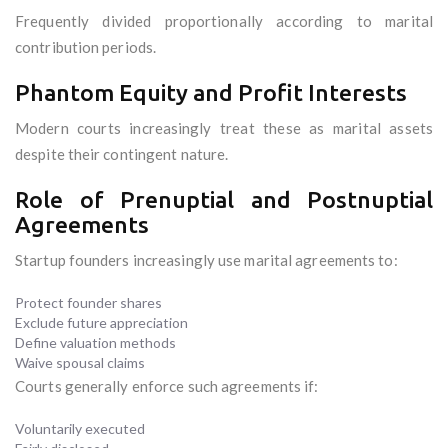
Frequently divided proportionally according to marital
contribution periods.
Phantom Equity and Profit Interests
Modern courts increasingly treat these as marital assets
despite their contingent nature.
Role of Prenuptial and Postnuptial
Agreements
Startup founders increasingly use marital agreements to:
Protect founder shares
Exclude future appreciation
Define valuation methods
Waive spousal claims
Courts generally enforce such agreements if:
Voluntarily executed