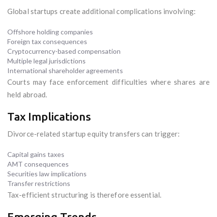
Global startups create additional complications involving:
Offshore holding companies
Foreign tax consequences
Cryptocurrency-based compensation
Multiple legal jurisdictions
International shareholder agreements
Courts may face enforcement difficulties where shares are
held abroad.
Tax Implications
Divorce-related startup equity transfers can trigger:
Capital gains taxes
AMT consequences
Securities law implications
Transfer restrictions
Tax-efficient structuring is therefore essential.
Emerging Trends