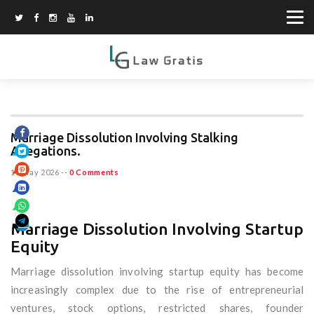
Marriage Dissolution Involving Stalking
Allegations.
15 May 2026
--
0 Comments
Marriage Dissolution Involving Startup
Equity
Marriage dissolution involving startup equity has become
increasingly complex due to the rise of entrepreneurial
ventures, stock options, restricted shares, founder