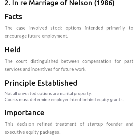
2. In re Marriage of Nelson (1986)
Facts
The case involved stock options intended primarily to
encourage future employment.
Held
The court distinguished between compensation for past
services and incentives for future work.
Principle Established
Not all unvested options are marital property.
Courts must determine employer intent behind equity grants.
Importance
This decision refined treatment of startup founder and
executive equity packages.