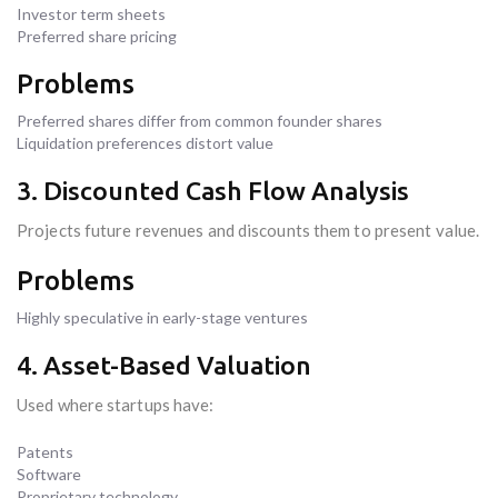
Investor term sheets
Preferred share pricing
Problems
Preferred shares differ from common founder shares
Liquidation preferences distort value
3. Discounted Cash Flow Analysis
Projects future revenues and discounts them to present value.
Problems
Highly speculative in early-stage ventures
4. Asset-Based Valuation
Used where startups have:
Patents
Software
Proprietary technology