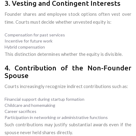
3. Vesting and Contingent Interests
Founder shares and employee stock options often vest over
time. Courts must decide whether unvested equity is:
Compensation for past services
Incentive for future work
Hybrid compensation
This distinction determines whether the equity is divisible.
4. Contribution of the Non-Founder
Spouse
Courts increasingly recognize indirect contributions such as:
Financial support during startup formation
Childcare and homemaking
Career sacrifices
Participation in networking or administrative functions
Such contributions may justify substantial awards even if the
spouse never held shares directly.