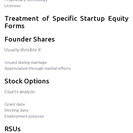
Licenses
Treatment of Specific Startup Equity
Forms
Founder Shares
Usually divisible if:
Issued during marriage
Appreciated through marital efforts
Stock Options
Courts analyze:
Grant date
Vesting date
Employment purpose
RSUs