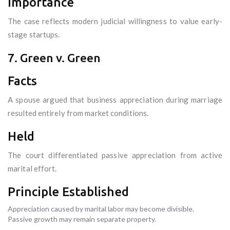
Importance
The case reflects modern judicial willingness to value early-
stage startups.
7. Green v. Green
Facts
A spouse argued that business appreciation during marriage
resulted entirely from market conditions.
Held
The court differentiated passive appreciation from active
marital effort.
Principle Established
Appreciation caused by marital labor may become divisible.
Passive growth may remain separate property.