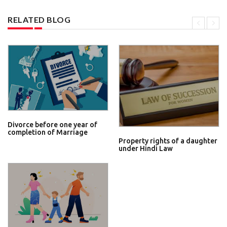
RELATED BLOG
Divorce before one year of
completion of Marriage
Property rights of a daughter
under Hindi Law