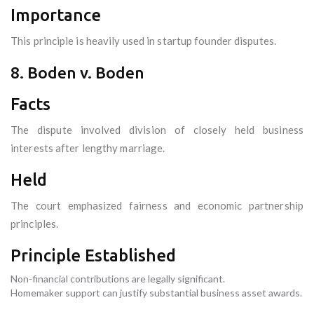
Importance
This principle is heavily used in startup founder disputes.
8. Boden v. Boden
Facts
The dispute involved division of closely held business
interests after lengthy marriage.
Held
The court emphasized fairness and economic partnership
principles.
Principle Established
Non-financial contributions are legally significant.
Homemaker support can justify substantial business asset awards.