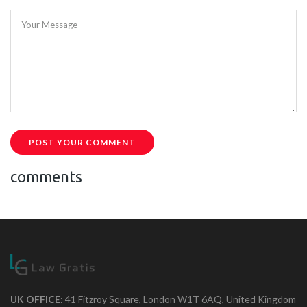
Your Message
POST YOUR COMMENT
comments
UK OFFICE:
41 Fitzroy Square, London W1T 6AQ, United Kingdom