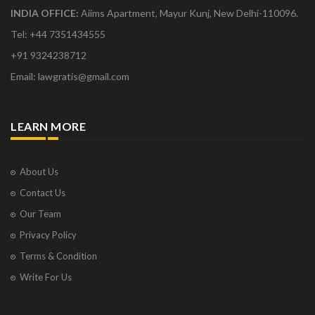
INDIA OFFICE:
Aiims Apartment, Mayur Kunj, New Delhi-110096.
Tel: +44 7351434555
+91 9324238712
Email: lawgratis@gmail.com
LEARN MORE
About Us
Contact Us
Our Team
Privacy Policy
Terms & Condition
Write For Us