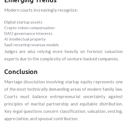
Modern courts increasingly recognize:
Digital startup assets
Crypto-token compensation
DAO governance interests
AI intellectual property
SaaS recurring revenue models
Judges are also relying more heavily on forensic valuation
experts due to the complexity of venture-backed companies.
Conclusion
Marriage dissolution involving startup equity represents one
of the most technically demanding areas of modern family law.
Courts must balance entrepreneurial uncertainty against
principles of marital partnership and equitable distribution.
Key legal questions concern classification, valuation, vesting,
appreciation, and spousal contribution.