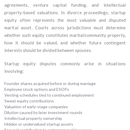
agreements, venture capital funding, and intellectual
property-based valuations. In divorce proceedings, startup
equity often represents the most valuable and disputed
marital asset. Courts across jurisdictions must determine
whether such equity constitutes marital/community property,
how it should be valued, and whether future contingent
interests should be divided between spouses.
Startup equity disputes commonly arise in situations
involving:
Founder shares acquired before or during marriage
Employee stock options and ESOPs
Vesting schedules tied to continued employment
Sweat equity contributions
Valuation of early-stage companies
Dilution caused by later investment rounds
Intellectual property ownership
Hidden or undervalued startup assets
Spousal contribution to entrepreneurial success