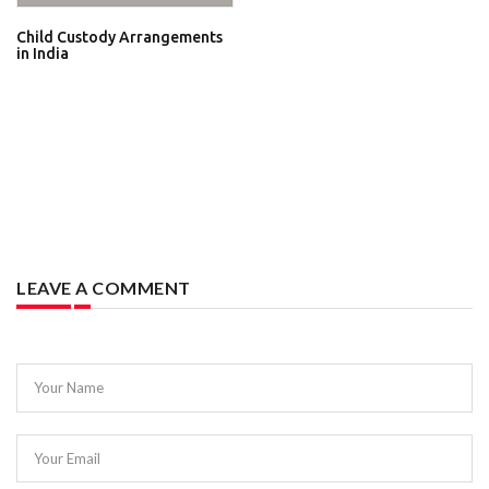
Child Custody Arrangements
in India
LEAVE A COMMENT
Your Name
Your Email