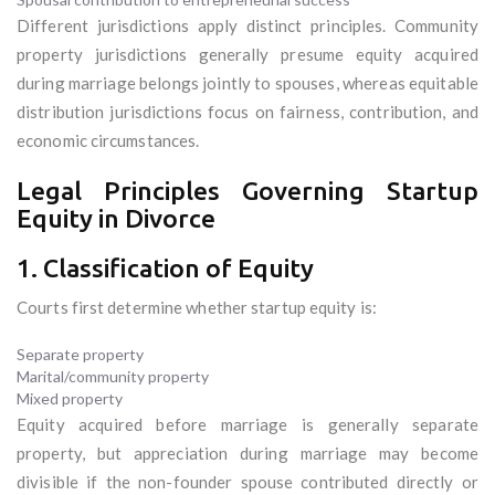
Different jurisdictions apply distinct principles. Community
property jurisdictions generally presume equity acquired
during marriage belongs jointly to spouses, whereas equitable
distribution jurisdictions focus on fairness, contribution, and
economic circumstances.
Legal Principles Governing Startup
Equity in Divorce
1. Classification of Equity
Courts first determine whether startup equity is:
Separate property
Marital/community property
Mixed property
Equity acquired before marriage is generally separate
property, but appreciation during marriage may become
divisible if the non-founder spouse contributed directly or