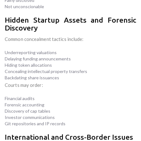
Fairly disclosed
Not unconscionable
Hidden Startup Assets and Forensic
Discovery
Common concealment tactics include:
Underreporting valuations
Delaying funding announcements
Hiding token allocations
Concealing intellectual property transfers
Backdating share issuances
Courts may order:
Financial audits
Forensic accounting
Discovery of cap tables
Investor communications
Git repositories and IP records
International and Cross-Border Issues