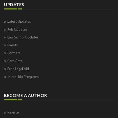
UPDATES
Latest Updates
Job Updates
Law School Updates
Events
Formats
Bare Acts
Free Legal Aid
Internship Programs
BECOME A AUTHOR
Register