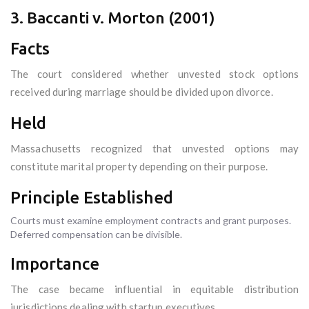
3. Baccanti v. Morton (2001)
Facts
The court considered whether unvested stock options
received during marriage should be divided upon divorce.
Held
Massachusetts recognized that unvested options may
constitute marital property depending on their purpose.
Principle Established
Courts must examine employment contracts and grant purposes.
Deferred compensation can be divisible.
Importance
The case became influential in equitable distribution
jurisdictions dealing with startup executives.