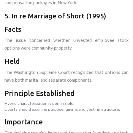
compensation packages in New York.
5. In re Marriage of Short (1995)
Facts
The issue concerned whether unvested employee stock
options were community property.
Held
The Washington Supreme Court recognized that options can
have both marital and separate components.
Principle Established
Hybrid characterization is permissible.
Courts should examine purpose, timing, and vesting structure.
Importance
The decision remains important for startup founders and tech