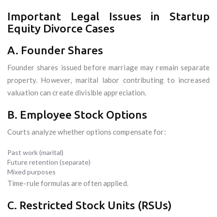
Important Legal Issues in Startup
Equity Divorce Cases
A. Founder Shares
Founder shares issued before marriage may remain separate
property. However, marital labor contributing to increased
valuation can create divisible appreciation.
B. Employee Stock Options
Courts analyze whether options compensate for:
Past work (marital)
Future retention (separate)
Mixed purposes
Time-rule formulas are often applied.
C. Restricted Stock Units (RSUs)