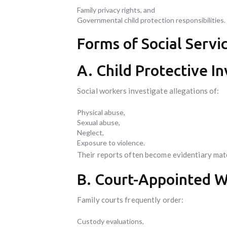
Family privacy rights, and
Governmental child protection responsibilities.
Forms of Social Servi
A. Child Protective In
Social workers investigate allegations of:
Physical abuse,
Sexual abuse,
Neglect,
Exposure to violence.
Their reports often become evidentiary mater
B. Court-Appointed W
Family courts frequently order:
Custody evaluations,