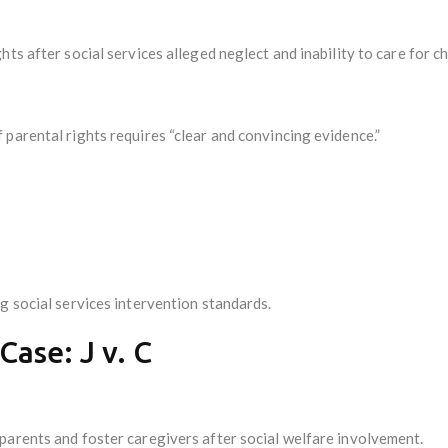
ts after social services alleged neglect and inability to care for ch
parental rights requires “clear and convincing evidence.”
g social services intervention standards.
ase: J v. C
parents and foster caregivers after social welfare involvement.