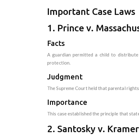
Important Case Laws
1. Prince v. Massachu
Facts
A guardian permitted a child to distribute
protection.
Judgment
The Supreme Court held that parental rights 
Importance
This case established the principle that stat
2. Santosky v. Kramer