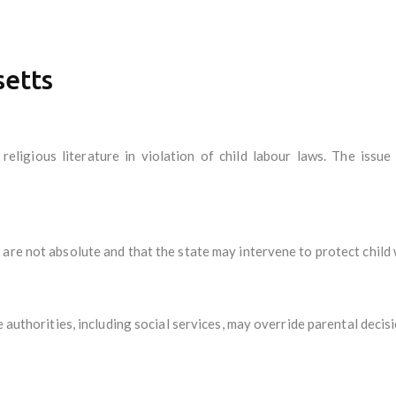
setts
 religious literature in violation of child labour laws. The issu
are not absolute and that the state may intervene to protect child 
e authorities, including social services, may override parental deci