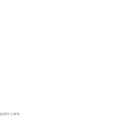
quate care.