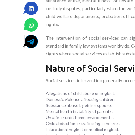
substance abuse, mental illness, or unsafe 
custody disputes, particularly when the we
child welfare departments, probation office
rights.
The intervention of social services can si
standard in family law systems worldwide. Co
rights where social services establish substan
Nature of Social Serv
Social services intervention generally occurs
Allegations of child abuse or neglect.
Domestic violence affecting children.
Substance abuse by either spouse.
Mental health instability of parents.
Unsafe or unfit home environments.
Child abduction or trafficking concerns.
Educational neglect or medical neglect.