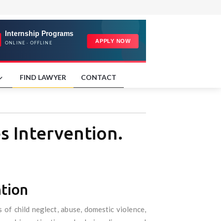
FIND LAWYER
CONTACT
es Intervention.
ntion
 of child neglect, abuse, domestic violence,