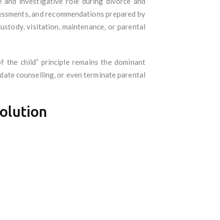
ve and investigative role during divorce and
ssessments, and recommendations prepared by
ustody, visitation, maintenance, or parental
f the child” principle remains the dominant
ndate counselling, or even terminate parental
solution