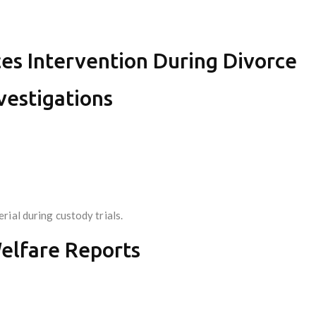
ces Intervention During Divorce
vestigations
ial during custody trials.
elfare Reports