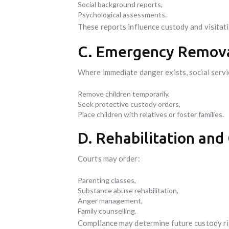
Social background reports,
Psychological assessments.
These reports influence custody and visitat
C. Emergency Remova
Where immediate danger exists, social serv
Remove children temporarily,
Seek protective custody orders,
Place children with relatives or foster families.
D. Rehabilitation and
Courts may order:
Parenting classes,
Substance abuse rehabilitation,
Anger management,
Family counselling.
Compliance may determine future custody ri