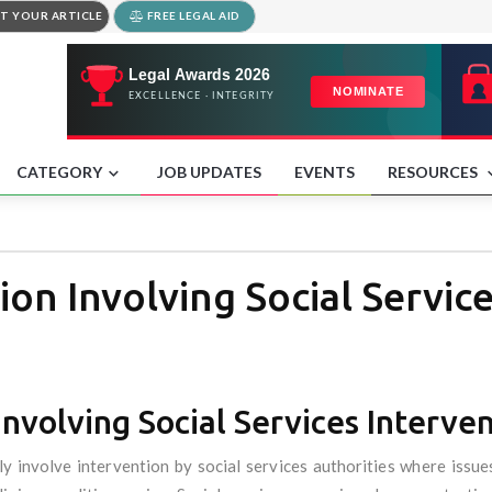
T YOUR ARTICLE
FREE LEGAL AID
CATEGORY
JOB UPDATES
EVENTS
RESOURCES
ion Involving Social Servic
Involving Social Services Interve
 involve intervention by social services authorities where issues