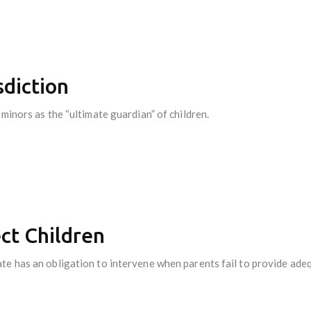
sdiction
minors as the “ultimate guardian” of children.
ect Children
te has an obligation to intervene when parents fail to provide ade