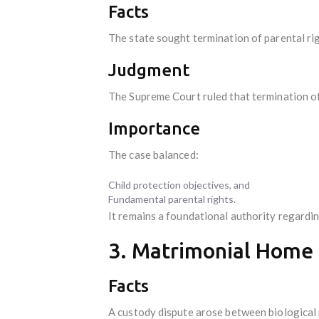
Facts
The state sought termination of parental righ
Judgment
The Supreme Court ruled that termination of 
Importance
The case balanced:
Child protection objectives, and
Fundamental parental rights.
It remains a foundational authority regardin
3. Matrimonial Home C
Facts
A custody dispute arose between biological 