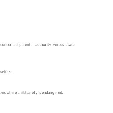
e concerned parental authority versus state
welfare.
sions where child safety is endangered.