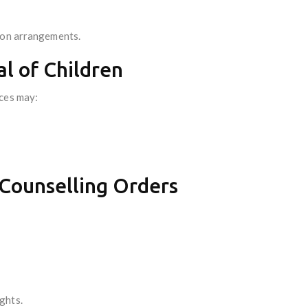
ion arrangements.
l of Children
ices may:
 Counselling Orders
ghts.