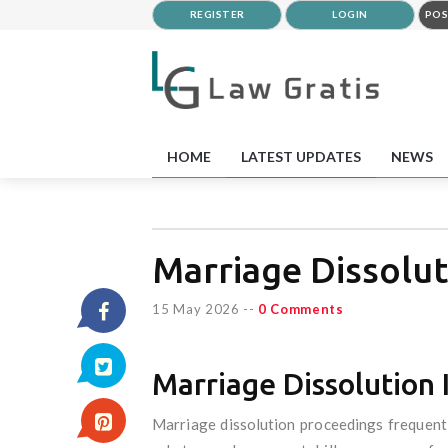
REGISTER
LOGIN
POS
HOME
LATEST UPDATES
NEWS
Marriage Dissolut
15 May 2026
--
0 Comments
Marriage Dissolution 
Marriage dissolution proceedings frequently