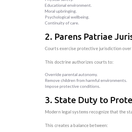
Educational environment.
Moral upbringing.
Psychological wellbeing.
Continuity of care.
2. Parens Patriae Juri
Courts exercise protective jurisdiction over 
This doctrine authorizes courts to:
Override parental autonomy.
Remove children from harmful environments.
Impose protective conditions.
3. State Duty to Prot
Modern legal systems recognize that the sta
This creates a balance between: