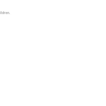
ildren.