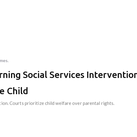
mmes.
rning Social Services Interventio
he Child
ion. Courts prioritize child welfare over parental rights.