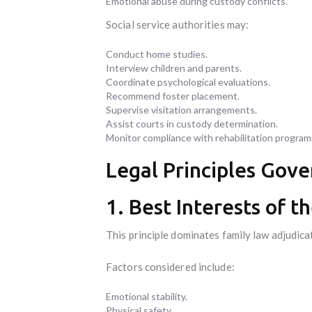
Emotional abuse during custody conflicts.
Social service authorities may:
Conduct home studies.
Interview children and parents.
Coordinate psychological evaluations.
Recommend foster placement.
Supervise visitation arrangements.
Assist courts in custody determination.
Monitor compliance with rehabilitation progra
Legal Principles Gove
1. Best Interests of t
This principle dominates family law adjudicat
Factors considered include:
Emotional stability.
Physical safety.