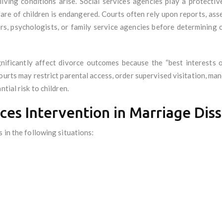
living conditions arise. Social services agencies play a protecti
lfare of children is endangered. Courts often rely upon reports, a
rs, psychologists, or family service agencies before determining c
gnificantly affect divorce outcomes because the “best interests o
urts may restrict parental access, order supervised visitation, ma
tial risk to children.
ices Intervention in Marriage Dis
 in the following situations: