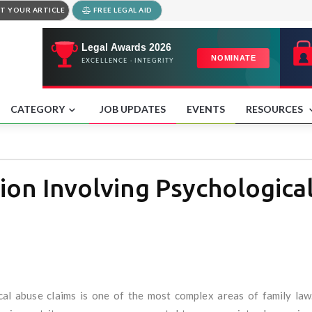
T YOUR ARTICLE
FREE LEGAL AID
CATEGORY
JOB UPDATES
EVENTS
RESOURCES
ion Involving Psychologica
al abuse claims is one of the most complex areas of family law.