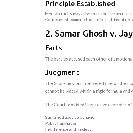
Principle Established
Mental cruelty may arise from abusive accusatio
Courts must examine the entire matrimonial rela
2. Samar Ghosh v. Ja
Facts
The parties accused each other of emotional
Judgment
The Supreme Court delivered one of the mos
cannot be placed within a rigid formula and
The Court provided illustrative examples of 
Sustained abusive behavior
Public humiliation
Indifference and neglect