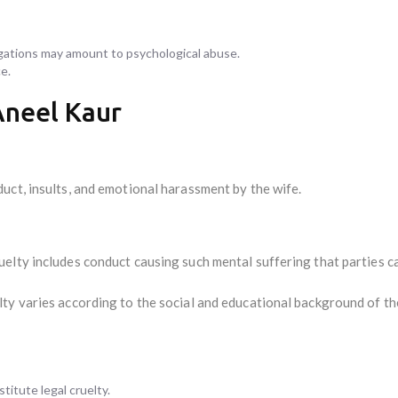
gations may amount to psychological abuse.
e.
Aneel Kaur
uct, insults, and emotional harassment by the wife.
elty includes conduct causing such mental suffering that parties c
ty varies according to the social and educational background of th
itute legal cruelty.