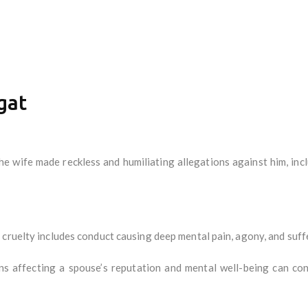
gat
e wife made reckless and humiliating allegations against him, inc
cruelty includes conduct causing deep mental pain, agony, and suffe
s affecting a spouse’s reputation and mental well-being can cons