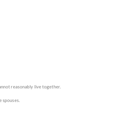
annot reasonably live together.
e spouses.