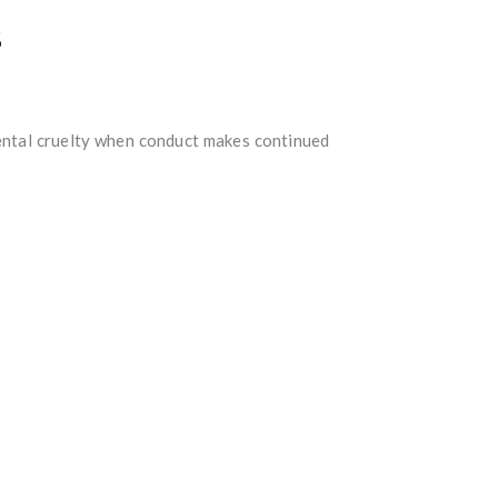
s
mental cruelty when conduct makes continued