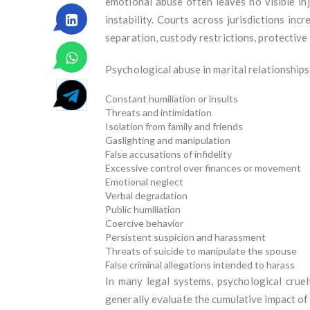
emotional abuse often leaves no visible inj
instability. Courts across jurisdictions in
separation, custody restrictions, protective o
Psychological abuse in marital relationships
Constant humiliation or insults
Threats and intimidation
Isolation from family and friends
Gaslighting and manipulation
False accusations of infidelity
Excessive control over finances or movement
Emotional neglect
Verbal degradation
Public humiliation
Coercive behavior
Persistent suspicion and harassment
Threats of suicide to manipulate the spouse
False criminal allegations intended to harass
In many legal systems, psychological cruel
generally evaluate the cumulative impact of 