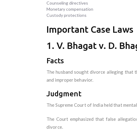
Counseling directives
Monetary compensation
Custody protections
Important Case Laws
1. V. Bhagat v. D. Bha
Facts
The husband sought divorce alleging that th
and improper behavior.
Judgment
The Supreme Court of India held that mental 
The Court emphasized that false allegation
divorce.