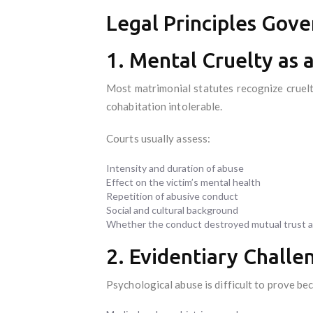
Legal Principles Gove
1. Mental Cruelty as 
Most matrimonial statutes recognize cruelt
cohabitation intolerable.
Courts usually assess:
Intensity and duration of abuse
Effect on the victim’s mental health
Repetition of abusive conduct
Social and cultural background
Whether the conduct destroyed mutual trust 
2. Evidentiary Challe
Psychological abuse is difficult to prove bec