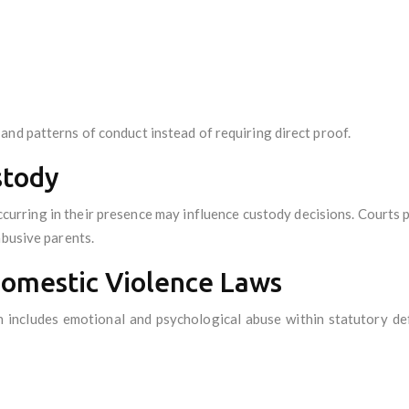
and patterns of conduct instead of requiring direct proof.
stody
curring in their presence may influence custody decisions. Courts pri
abusive parents.
Domestic Violence Laws
 includes emotional and psychological abuse within statutory def