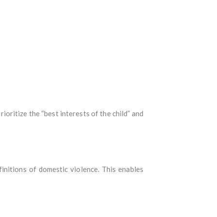
oritize the “best interests of the child” and
initions of domestic violence. This enables