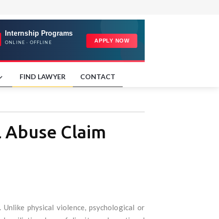
FIND LAWYER
CONTACT
l Abuse Claim
 Unlike physical violence, psychological or