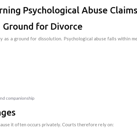
rning Psychological Abuse Claim
a Ground for Divorce
y as a ground for dissolution. Psychological abuse falls within 
and companionship
nges
ause it often occurs privately. Courts therefore rely on: