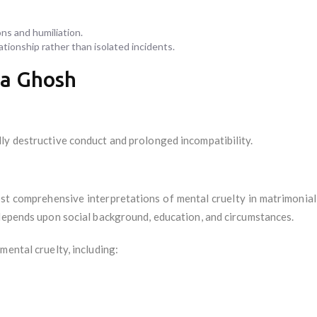
ns and humiliation.
tionship rather than isolated incidents.
ya Ghosh
ly destructive conduct and prolonged incompatibility.
t comprehensive interpretations of mental cruelty in matrimonial l
 depends upon social background, education, and circumstances.
mental cruelty, including: