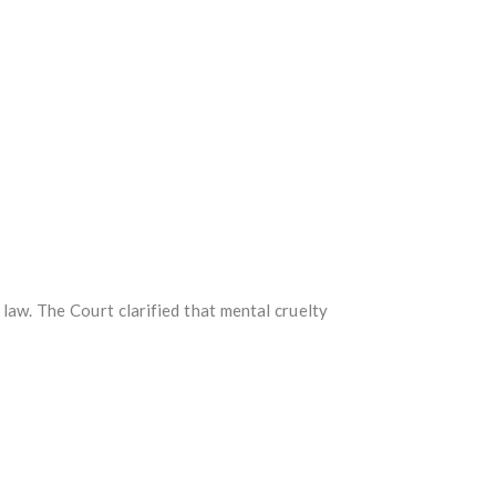
aw. The Court clarified that mental cruelty