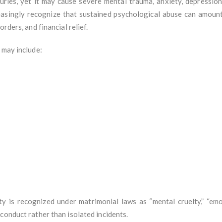
uries, yet it may cause severe mental trauma, anxiety, depression,
creasingly recognize that sustained psychological abuse can amount 
rders, and financial relief.
 may include:
ty is recognized under matrimonial laws as “mental cruelty,” “emot
conduct rather than isolated incidents.