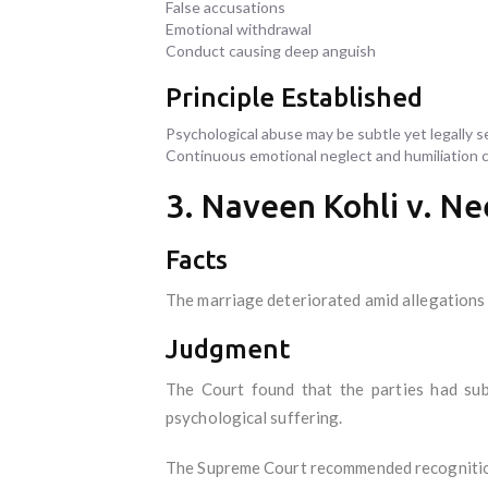
False accusations
Emotional withdrawal
Conduct causing deep anguish
Principle Established
Psychological abuse may be subtle yet legally s
Continuous emotional neglect and humiliation ca
3. Naveen Kohli v. Ne
Facts
The marriage deteriorated amid allegations 
Judgment
The Court found that the parties had subj
psychological suffering.
The Supreme Court recommended recognition 