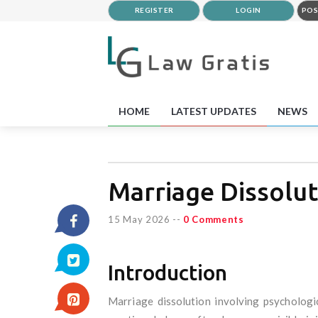
REGISTER
LOGIN
POS
HOME
LATEST UPDATES
NEWS
Marriage Dissolut
15 May 2026
--
0 Comments
Introduction
Marriage dissolution involving psychologic