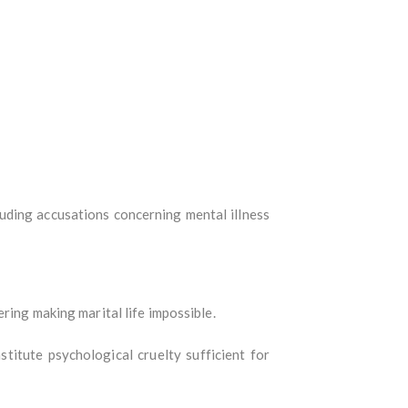
luding accusations concerning mental illness
ring making marital life impossible.
titute psychological cruelty sufficient for