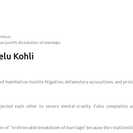
erious.
n justify dissolution of marriage.
elu Kohli
of humiliation, hostile litigation, defamatory accusations, and pro
ected each other to severe mental cruelty. False complaints an
of “irretrievable breakdown of marriage” because the relationshi