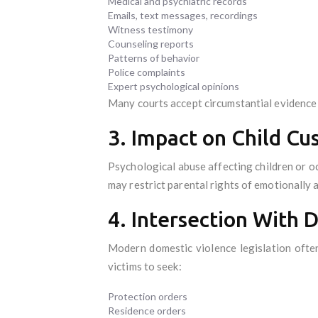
Medical and psychiatric records
Emails, text messages, recordings
Witness testimony
Counseling reports
Patterns of behavior
Police complaints
Expert psychological opinions
Many courts accept circumstantial evidence 
3. Impact on Child Cu
Psychological abuse affecting children or oc
may restrict parental rights of emotionally 
4. Intersection With 
Modern domestic violence legislation often
victims to seek:
Protection orders
Residence orders