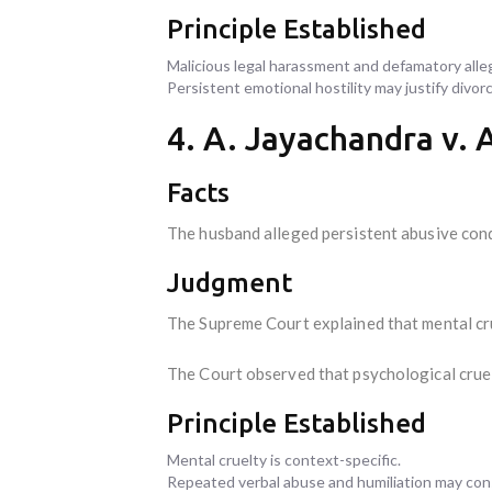
Principle Established
Malicious legal harassment and defamatory alle
Persistent emotional hostility may justify divorc
4. A. Jayachandra v. 
Facts
The husband alleged persistent abusive cond
Judgment
The Supreme Court explained that mental cru
The Court observed that psychological cruel
Principle Established
Mental cruelty is context-specific.
Repeated verbal abuse and humiliation may const