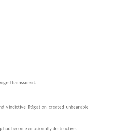
longed harassment.
d vindictive litigation created unbearable
p had become emotionally destructive.