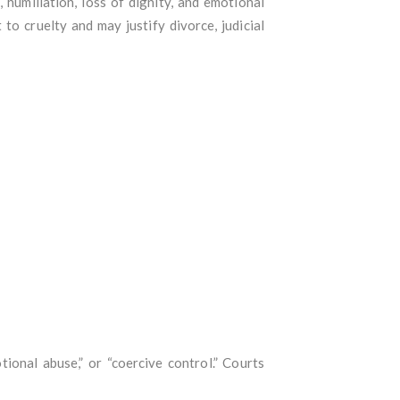
 humiliation, loss of dignity, and emotional
to cruelty and may justify divorce, judicial
ional abuse,” or “coercive control.” Courts