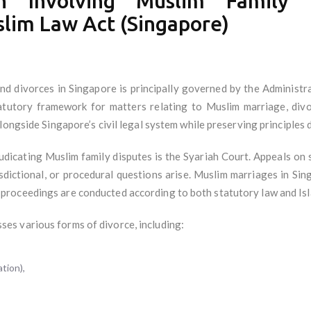
ion Involving Muslim Family
slim Law Act (Singapore)
nd divorces in Singapore is principally governed by the Administ
utory framework for matters relating to Muslim marriage, divorc
longside Singapore’s civil legal system while preserving principles 
judicating Muslim family disputes is the Syariah Court. Appeals on s
risdictional, or procedural questions arise. Muslim marriages in Si
roceedings are conducted according to both statutory law and Isla
s various forms of divorce, including:
tion),