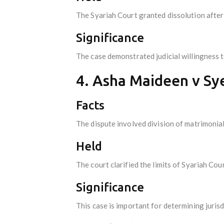
The Syariah Court granted dissolution after
Significance
The case demonstrated judicial willingness 
4. Asha Maideen v S
Facts
The dispute involved division of matrimonial
Held
The court clarified the limits of Syariah Cour
Significance
This case is important for determining juris