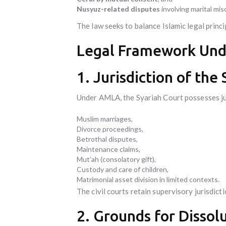
Nusyuz-related disputes
involving marital mi
The law seeks to balance Islamic legal princi
Legal Framework Un
1. Jurisdiction of the
Under AMLA, the Syariah Court possesses ju
Muslim marriages,
Divorce proceedings,
Betrothal disputes,
Maintenance claims,
Mut’ah (consolatory gift),
Custody and care of children,
Matrimonial asset division in limited contexts.
The civil courts retain supervisory jurisdict
2. Grounds for Dissol