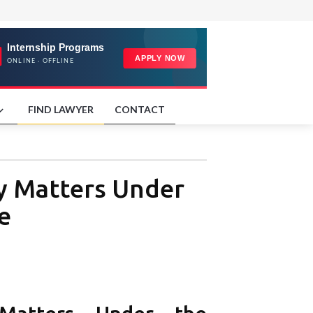
FIND LAWYER
CONTACT
ly Matters Under
e