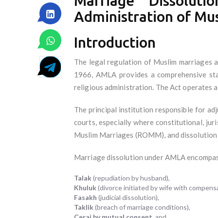
Marriage Dissolut
Administration of Mu
Introduction
The legal regulation of Muslim marriages a
1966, AMLA provides a comprehensive stat
religious administration. The Act operates a
The principal institution responsible for ad
courts, especially where constitutional, ju
Muslim Marriages (ROMM), and dissolution p
Marriage dissolution under AMLA encompasse
Talak
(repudiation by husband),
Khuluk
(divorce initiated by wife with compensa
Fasakh
(judicial dissolution),
Taklik
(breach of marriage conditions),
Cerai by mutual consent
, and