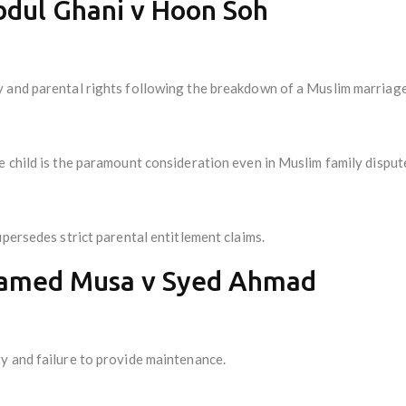
bdul Ghani v Hoon Soh
 and parental rights following the breakdown of a Muslim marriage
 child is the paramount consideration even in Muslim family disput
upersedes strict parental entitlement claims.
hamed Musa v Syed Ahmad
y and failure to provide maintenance.