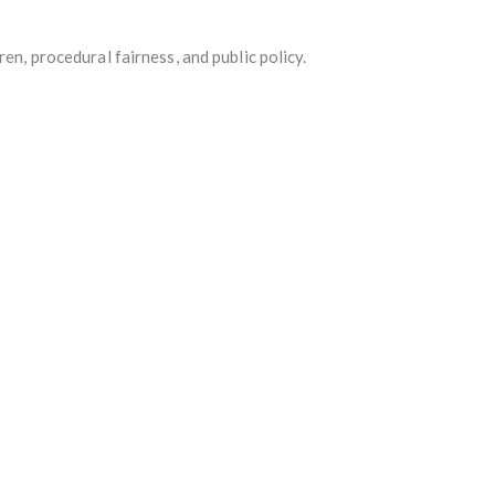
en, procedural fairness, and public policy.