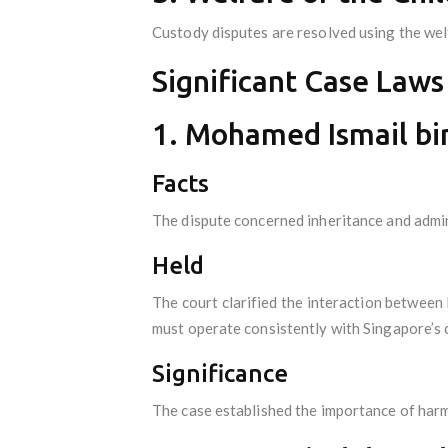
Custody disputes are resolved using the welf
Significant Case Laws
1. Mohamed Ismail bi
Facts
The dispute concerned inheritance and admin
Held
The court clarified the interaction between
must operate consistently with Singapore’s c
Significance
The case established the importance of harmo