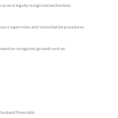
 several legally recognized mechanisms:
ourt supervision and reconciliation procedures.
n based on recognized grounds such as:
husband financially.