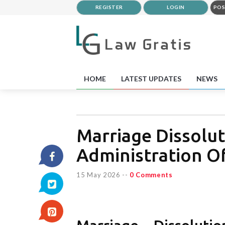
REGISTER
LOGIN
POS
HOME
LATEST UPDATES
NEWS
Marriage Dissolut
Administration O
15 May 2026
--
0 Comments