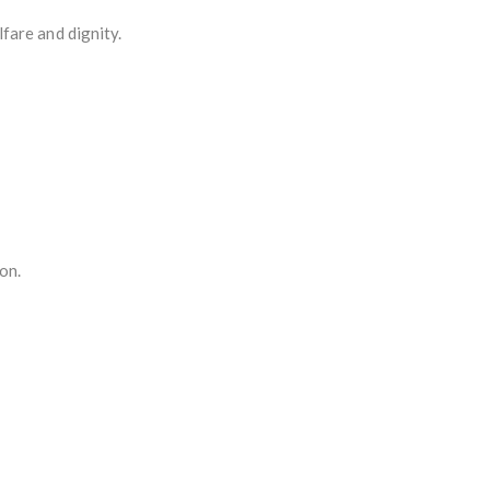
fare and dignity.
on.