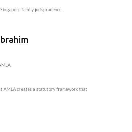
 Singapore family jurisprudence.
Ibrahim
 AMLA.
that AMLA creates a statutory framework that