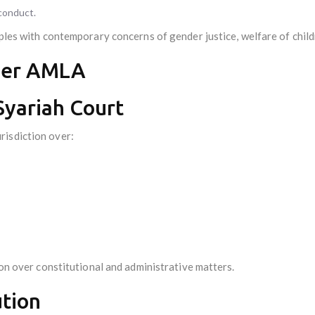
sconduct.
ples with contemporary concerns of gender justice, welfare of childr
der AMLA
 Syariah Court
risdiction over:
ion over constitutional and administrative matters.
ution