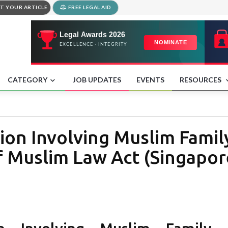
T YOUR ARTICLE
FREE LEGAL AID
CATEGORY
JOB UPDATES
EVENTS
RESOURCES
ion Involving Muslim Fami
f Muslim Law Act (Singapor