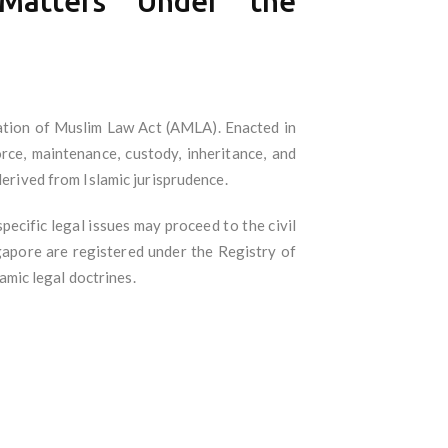
 Matters Under the
ration of Muslim Law Act (AMLA). Enacted in
e, maintenance, custody, inheritance, and
derived from Islamic jurisprudence.
pecific legal issues may proceed to the civil
ngapore are registered under the Registry of
mic legal doctrines.