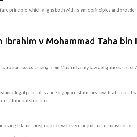
are principle, which aligns both with Islamic principles and broader
n Ibrahim v Mohammad Taha bin 
istration issues arising from Muslim family law obligations under
 Islamic legal principles and Singapore statutory law. It affirmed 
onstitutional structure.
nizing Islamic jurisprudence with secular judicial administration.