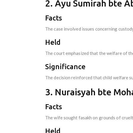
2. Ayu Sumirah bte A
Facts
The case involved issues concerning custody
Held
The court emphasized that the welfare of the
Significance
The decision reinforced that child welfare s
3. Nuraisyah bte Mo
Facts
The wife sought fasakh on grounds of cruelt
Held