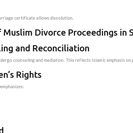
rriage certificate allows dissolution.
f Muslim Divorce Proceedings in 
ing and Reconciliation
undergo counseling and mediation. This reflects Islamic emphasis on
n’s Rights
 emphasizes:
d