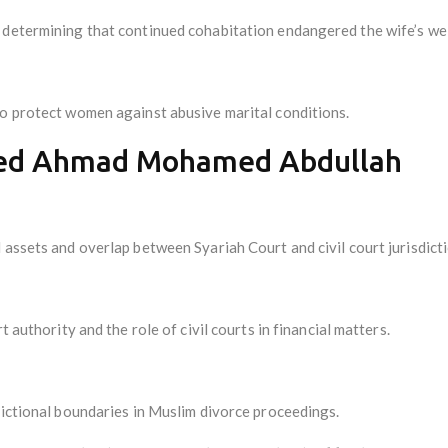
 determining that continued cohabitation endangered the wife’s wel
to protect women against abusive marital conditions.
yed Ahmad Mohamed Abdullah
 assets and overlap between Syariah Court and civil court jurisdicti
t authority and the role of civil courts in financial matters.
dictional boundaries in Muslim divorce proceedings.