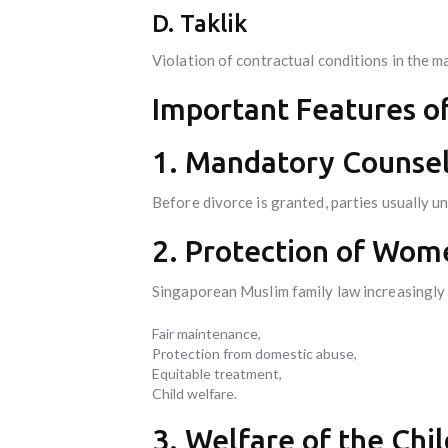
D. Taklik
Violation of contractual conditions in the ma
Important Features o
1. Mandatory Counsel
Before divorce is granted, parties usually 
2. Protection of Wome
Singaporean Muslim family law increasingly
Fair maintenance,
Protection from domestic abuse,
Equitable treatment,
Child welfare.
3. Welfare of the Chil