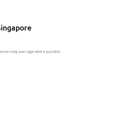
Singapore
 preserving marriage where possible.