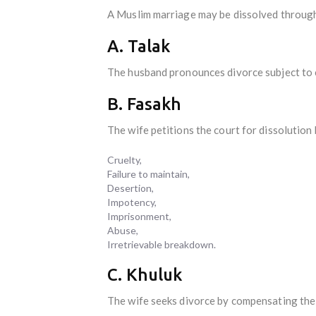
A Muslim marriage may be dissolved through
A. Talak
The husband pronounces divorce subject to c
B. Fasakh
The wife petitions the court for dissolutio
Cruelty,
Failure to maintain,
Desertion,
Impotency,
Imprisonment,
Abuse,
Irretrievable breakdown.
C. Khuluk
The wife seeks divorce by compensating the 