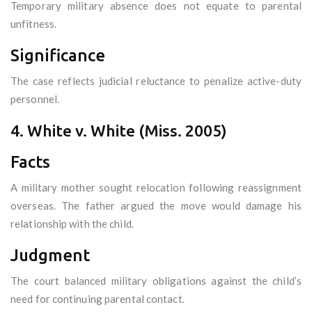
Temporary military absence does not equate to parental
unfitness.
Significance
The case reflects judicial reluctance to penalize active-duty
personnel.
4. White v. White (Miss. 2005)
Facts
A military mother sought relocation following reassignment
overseas. The father argued the move would damage his
relationship with the child.
Judgment
The court balanced military obligations against the child’s
need for continuing parental contact.