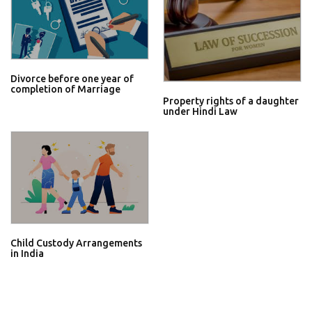
Divorce before one year of
completion of Marriage
Property rights of a daughter
under Hindi Law
Child Custody Arrangements
in India