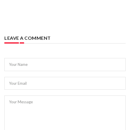
LEAVE A COMMENT
Your Name
Your Email
Your Message