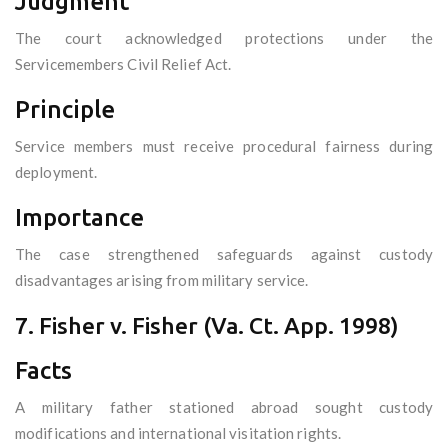
Judgment
The court acknowledged protections under the
Servicemembers Civil Relief Act.
Principle
Service members must receive procedural fairness during
deployment.
Importance
The case strengthened safeguards against custody
disadvantages arising from military service.
7. Fisher v. Fisher (Va. Ct. App. 1998)
Facts
A military father stationed abroad sought custody
modifications and international visitation rights.