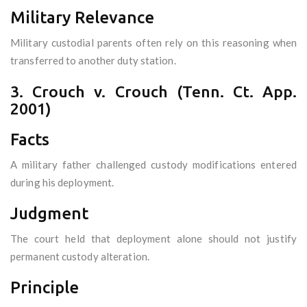
Military Relevance
Military custodial parents often rely on this reasoning when
transferred to another duty station.
3. Crouch v. Crouch (Tenn. Ct. App.
2001)
Facts
A military father challenged custody modifications entered
during his deployment.
Judgment
The court held that deployment alone should not justify
permanent custody alteration.
Principle