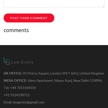
POST YOUR COMMENT
comments
UK OFFICE:
41 Fitzroy Square, London W1T 6AQ, United Kingdom
INDIA OFFICE:
Aiims Apartment, Mayur Kunj, New Delhi-110096.
Tel: +44 7351434555
+91 9324238712
Email: lawgratis@gmail.com