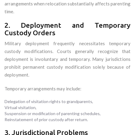
arrangements when relocation substantially affects parenting
time.
2. Deployment and Temporary
Custody Orders
Military deployment frequently necessitates temporary
custody modifications. Courts generally recognize that
deployment is involuntary and temporary. Many jurisdictions
prohibit permanent custody modification solely because of
deployment.
Temporary arrangements may include:
Delegation of visitation rights to grandparents,
Virtual visitation,
Suspension or modification of parenting schedules,
Reinstatement of prior custody after return.
3. Jurisdictional Problems