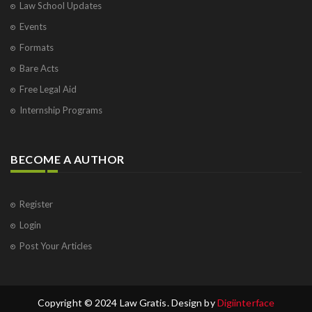
Law School Updates
Events
Formats
Bare Acts
Free Legal Aid
Internship Programs
BECOME A AUTHOR
Register
Login
Post Your Articles
Copyright © 2024 Law Gratis. Design by
Digiinterface