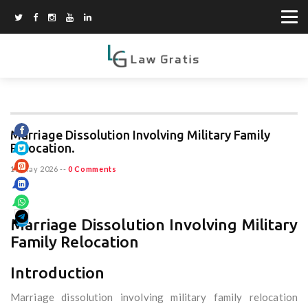
Marriage Dissolution Involving Military Family
Relocation.
15 May 2026
--
0 Comments
Marriage Dissolution Involving Military
Family Relocation
Introduction
Marriage dissolution involving military family relocation