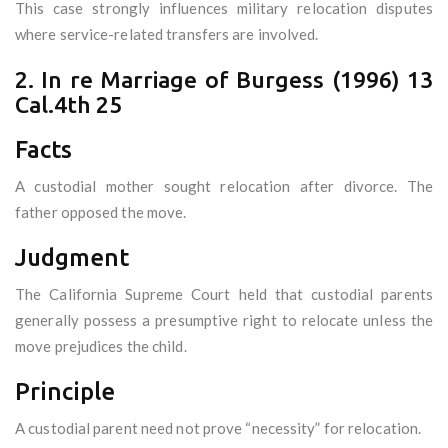
This case strongly influences military relocation disputes
where service-related transfers are involved.
2. In re Marriage of Burgess (1996) 13
Cal.4th 25
Facts
A custodial mother sought relocation after divorce. The
father opposed the move.
Judgment
The California Supreme Court held that custodial parents
generally possess a presumptive right to relocate unless the
move prejudices the child.
Principle
A custodial parent need not prove “necessity” for relocation.