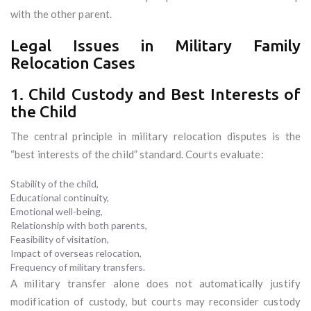
with the other parent.
Legal Issues in Military Family
Relocation Cases
1. Child Custody and Best Interests of
the Child
The central principle in military relocation disputes is the
“best interests of the child” standard. Courts evaluate:
Stability of the child,
Educational continuity,
Emotional well-being,
Relationship with both parents,
Feasibility of visitation,
Impact of overseas relocation,
Frequency of military transfers.
A military transfer alone does not automatically justify
modification of custody, but courts may reconsider custody