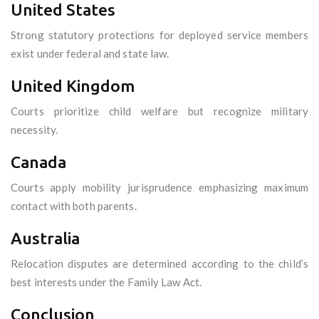
United States
Strong statutory protections for deployed service members
exist under federal and state law.
United Kingdom
Courts prioritize child welfare but recognize military
necessity.
Canada
Courts apply mobility jurisprudence emphasizing maximum
contact with both parents.
Australia
Relocation disputes are determined according to the child’s
best interests under the Family Law Act.
Conclusion