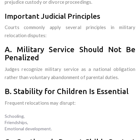
prejudice custody or divorce proceedings.
Important Judicial Principles
Courts commonly apply several principles in military
relocation disputes:
A. Military Service Should Not Be
Penalized
Judges recognize military service as a national obligation
rather than voluntary abandonment of parental duties.
B. Stability for Children Is Essential
Frequent relocations may disrupt:
Schooling,
Friendships,
Emotional development.