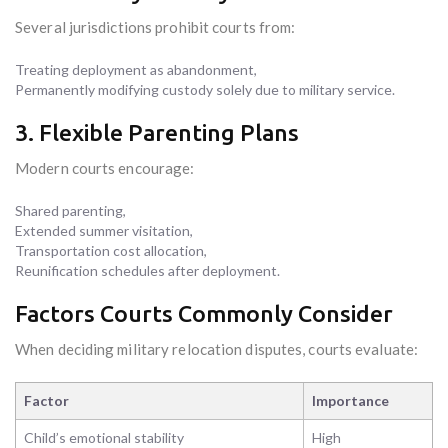
Several jurisdictions prohibit courts from:
Treating deployment as abandonment,
Permanently modifying custody solely due to military service.
3. Flexible Parenting Plans
Modern courts encourage:
Shared parenting,
Extended summer visitation,
Transportation cost allocation,
Reunification schedules after deployment.
Factors Courts Commonly Consider
When deciding military relocation disputes, courts evaluate:
Factor
Importance
Child’s emotional stability
High