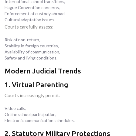
International school transitions,
Hague Convention concerns,
Enforcement of custody abroad,
Cultural adaptation issues.
Courts carefully assess:
Risk of non-return,
Stability in foreign countries,
Availability of communication,
Safety and living conditions.
Modern Judicial Trends
1. Virtual Parenting
Courts increasingly permit:
Video calls,
Online school participation,
Electronic communication schedules.
2. Statutory Military Protections