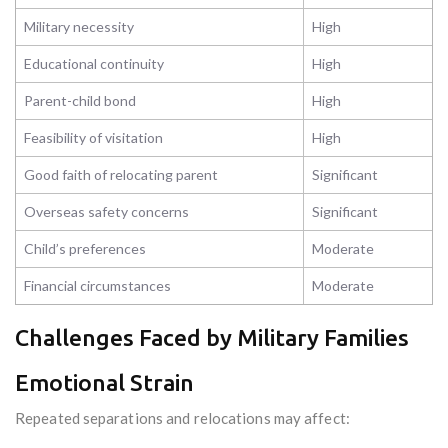
Military necessity
High
Educational continuity
High
Parent-child bond
High
Feasibility of visitation
High
Good faith of relocating parent
Significant
Overseas safety concerns
Significant
Child’s preferences
Moderate
Financial circumstances
Moderate
Challenges Faced by Military Families
Emotional Strain
Repeated separations and relocations may affect: