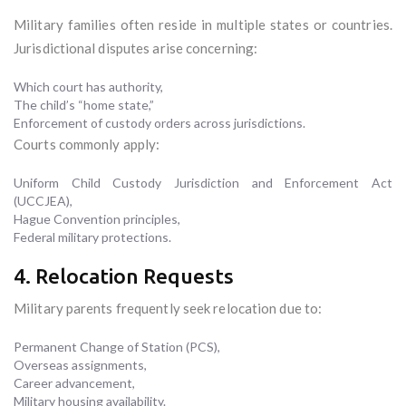
Military families often reside in multiple states or countries.
Jurisdictional disputes arise concerning:
Which court has authority,
The child’s “home state,”
Enforcement of custody orders across jurisdictions.
Courts commonly apply:
Uniform Child Custody Jurisdiction and Enforcement Act
(UCCJEA),
Hague Convention principles,
Federal military protections.
4. Relocation Requests
Military parents frequently seek relocation due to:
Permanent Change of Station (PCS),
Overseas assignments,
Career advancement,
Military housing availability.