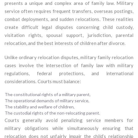
presents a unique and complex area of family law. Military
service often requires frequent transfers, overseas postings,
combat deployments, and sudden relocations. These realities
create difficult legal disputes concerning child custody,
visitation rights, spousal support, jurisdiction, parental
relocation, and the best interests of children after divorce.
Unlike ordinary relocation disputes, military family relocation
cases involve the intersection of family law with military
regulations, federal protections, and international
considerations. Courts must balance:
The constitutional rights of a military parent,
The operational demands of military service,
The stability and welfare of children,
The custodial rights of the non-relocating parent.
Courts generally avoid penalizing service members for
military obligations while simultaneously ensuring that
relocation does not unfairly impair the child’s relationship