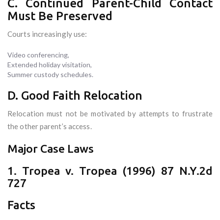
C. Continued Parent-Child Contact
Must Be Preserved
Courts increasingly use:
Video conferencing,
Extended holiday visitation,
Summer custody schedules.
D. Good Faith Relocation
Relocation must not be motivated by attempts to frustrate
the other parent’s access.
Major Case Laws
1. Tropea v. Tropea (1996) 87 N.Y.2d
727
Facts