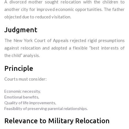
A divorced mother sought relocation with the children to
another city for improved economic opportunities. The father
objected due to reduced visitation.
Judgment
The New York Court of Appeals rejected rigid presumptions
against relocation and adopted a flexible “best interests of
the child” analysis.
Principle
Courts must consider:
Economic necessity,
Emotional benefits,
Quality of life improvements,
Feasibility of preserving parental relationships.
Relevance to Military Relocation