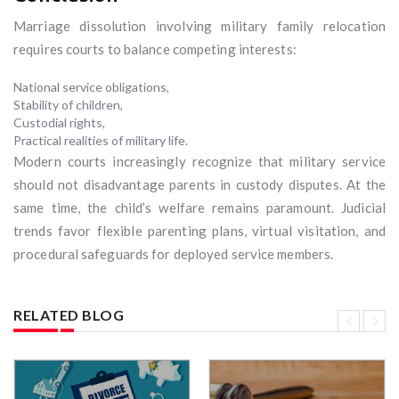
Marriage dissolution involving military family relocation
requires courts to balance competing interests:
National service obligations,
Stability of children,
Custodial rights,
Practical realities of military life.
Modern courts increasingly recognize that military service
should not disadvantage parents in custody disputes. At the
same time, the child’s welfare remains paramount. Judicial
trends favor flexible parenting plans, virtual visitation, and
procedural safeguards for deployed service members.
RELATED BLOG