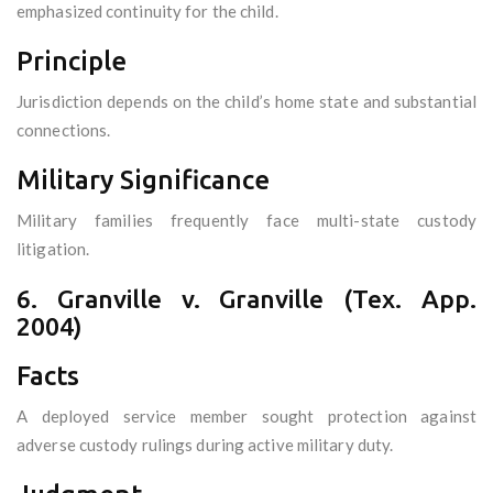
emphasized continuity for the child.
Principle
Jurisdiction depends on the child’s home state and substantial
connections.
Military Significance
Military families frequently face multi-state custody
litigation.
6. Granville v. Granville (Tex. App.
2004)
Facts
A deployed service member sought protection against
adverse custody rulings during active military duty.