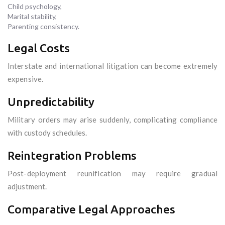
Child psychology,
Marital stability,
Parenting consistency.
Legal Costs
Interstate and international litigation can become extremely
expensive.
Unpredictability
Military orders may arise suddenly, complicating compliance
with custody schedules.
Reintegration Problems
Post-deployment reunification may require gradual
adjustment.
Comparative Legal Approaches