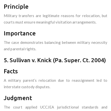
Principle
Military transfers are legitimate reasons for relocation, but
courts must ensure meaningful visitation arrangements.
Importance
The case demonstrates balancing between military necessity
and parental rights.
5. Sullivan v. Knick (Pa. Super. Ct. 2004)
Facts
A military parent’s relocation due to reassignment led to
interstate custody disputes.
Judgment
The court applied UCCJEA jurisdictional standards and