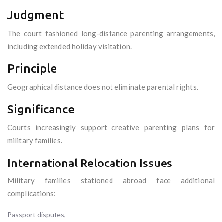
Judgment
The court fashioned long-distance parenting arrangements,
including extended holiday visitation.
Principle
Geographical distance does not eliminate parental rights.
Significance
Courts increasingly support creative parenting plans for
military families.
International Relocation Issues
Military families stationed abroad face additional
complications:
Passport disputes,