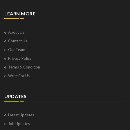
LEARN MORE
About Us
Contact Us
Our Team
Privacy Policy
Terms & Condition
Write For Us
UPDATES
Latest Updates
Job Updates