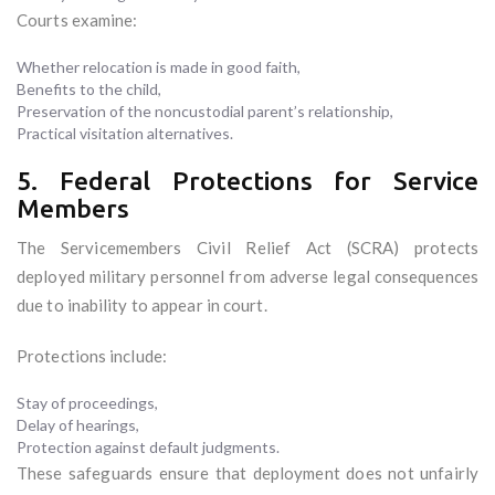
Courts examine:
Whether relocation is made in good faith,
Benefits to the child,
Preservation of the noncustodial parent’s relationship,
Practical visitation alternatives.
5. Federal Protections for Service
Members
The Servicemembers Civil Relief Act (SCRA) protects
deployed military personnel from adverse legal consequences
due to inability to appear in court.
Protections include:
Stay of proceedings,
Delay of hearings,
Protection against default judgments.
These safeguards ensure that deployment does not unfairly