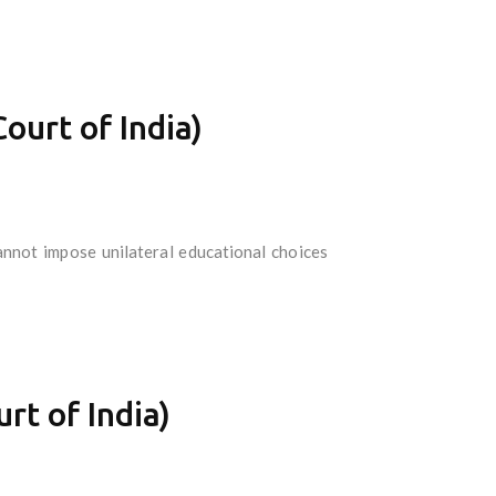
urt of India)
nnot impose unilateral educational choices
rt of India)