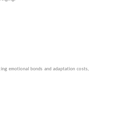
cing emotional bonds and adaptation costs,