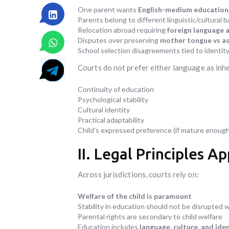
One parent wants
English-medium education
Parents belong to different linguistic/cultural b
Relocation abroad requiring
foreign language 
Disputes over preserving
mother tongue vs as
School selection disagreements tied to identity 
Courts do not prefer either language as inhe
Continuity of education
Psychological stability
Cultural identity
Practical adaptability
Child’s expressed preference (if mature enough
II. Legal Principles A
Across jurisdictions, courts rely on:
Welfare of the child is paramount
Stability in education should not be disrupted 
Parental rights are secondary to child welfare
Education includes
language, culture, and ide