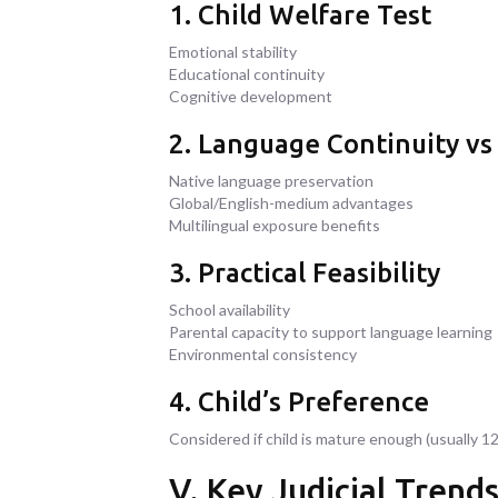
1. Child Welfare Test
Emotional stability
Educational continuity
Cognitive development
2. Language Continuity vs
Native language preservation
Global/English-medium advantages
Multilingual exposure benefits
3. Practical Feasibility
School availability
Parental capacity to support language learning
Environmental consistency
4. Child’s Preference
Considered if child is mature enough (usually 12
V. Key Judicial Trend