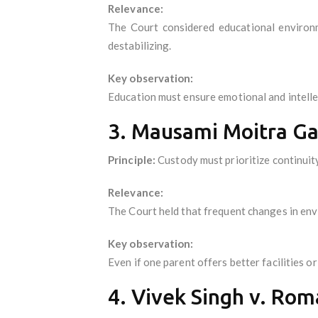
Relevance:
The Court considered educational environ
destabilizing.
Key observation:
Education must ensure emotional and intellect
3. Mausami Moitra Gan
Principle:
Custody must prioritize continuit
Relevance:
The Court held that frequent changes in envi
Key observation:
Even if one parent offers better facilities 
4. Vivek Singh v. Rom