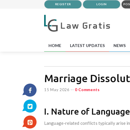
REGISTER
LOGIN
POS
HOME
LATEST UPDATES
NEWS
Marriage Dissolut
15 May 2026
--
0 Comments
I. Nature of Language
Language-related conflicts typically arise in