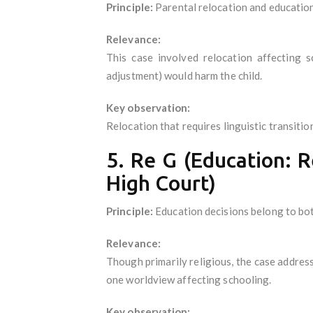
Principle:
Parental relocation and education
Relevance:
This case involved relocation affecting 
adjustment) would harm the child.
Key observation:
Relocation that requires linguistic transitio
5. Re G (Education: 
High Court)
Principle:
Education decisions belong to bot
Relevance:
Though primarily religious, the case address
one worldview affecting schooling.
Key observation: