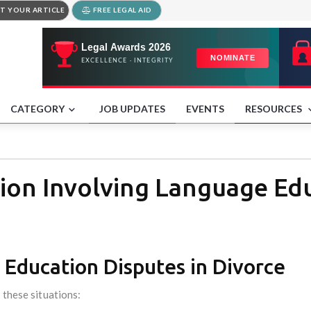
T YOUR ARTICLE
FREE LEGAL AID
CATEGORY
JOB UPDATES
EVENTS
RESOURCES
ion Involving Language Ed
 Education Disputes in Divorce
 these situations: