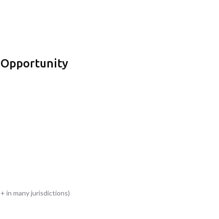
 Opportunity
+ in many jurisdictions)
s