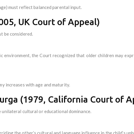
age) must reflect balanced parental input.
005, UK Court of Appeal)
t be considered.
stic environment, the Court recognized that older children may ex
my increases with age and maturity.
Murga (1979, California Court of A
unilateral cultural or educational dominance.
ding the other’s cultural and language influence in the child’s upb