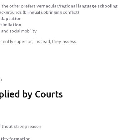
, the other prefers
vernacular/regional language schooling
ackgrounds (bilingual upbringing conflict)
adaptation
similation
and social mobility
rently superior; instead, they assess:
)
pplied by Courts
without strong reason
ntity formation