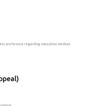
press preference regarding education medium
ppeal)
ringing.