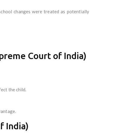
chool changes were treated as potentially
preme Court of India)
ect the child.
vantage.
 India)