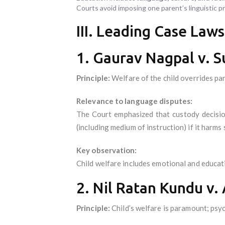
Courts avoid imposing one parent’s linguistic 
III. Leading Case Laws
1. Gaurav Nagpal v. 
Principle:
Welfare of the child overrides par
Relevance to language disputes:
The Court emphasized that custody decisio
(including medium of instruction) if it harms s
Key observation:
Child welfare includes emotional and educati
2. Nil Ratan Kundu v.
Principle:
Child’s welfare is paramount; psyc