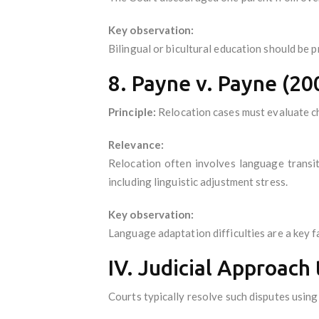
Key observation:
Bilingual or bicultural education should be 
8. Payne v. Payne (20
Principle:
Relocation cases must evaluate chi
Relevance:
Relocation often involves language transi
including linguistic adjustment stress.
Key observation:
Language adaptation difficulties are a key fa
IV. Judicial Approach
Courts typically resolve such disputes usin