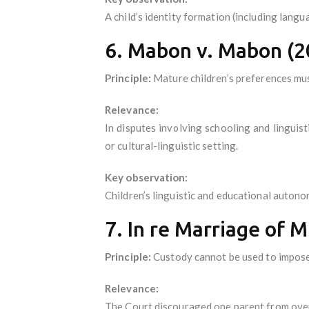
A child’s identity formation (including langu
6. Mabon v. Mabon (2
Principle:
Mature children’s preferences mus
Relevance:
In disputes involving schooling and lingui
or cultural-linguistic setting.
Key observation:
Children’s linguistic and educational autono
7. In re Marriage of 
Principle:
Custody cannot be used to impose 
Relevance:
The Court discouraged one parent from overri