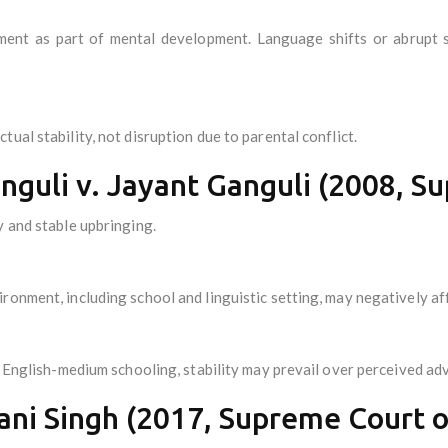
ment as part of mental development. Language shifts or abrupt s
ual stability, not disruption due to parental conflict.
guli v. Jayant Ganguli (2008, Su
y and stable upbringing.
ronment, including school and linguistic setting, may negatively aff
or English-medium schooling, stability may prevail over perceived ad
ani Singh (2017, Supreme Court of