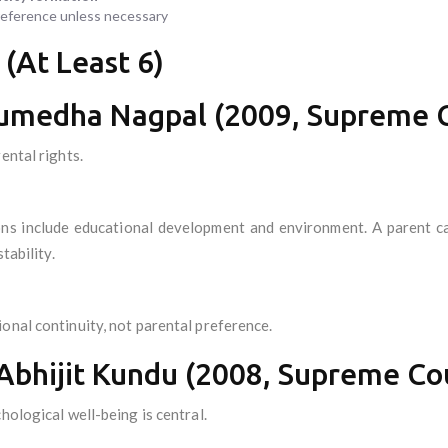
preference unless necessary
 (At Least 6)
Sumedha Nagpal (2009, Supreme Co
ental rights.
ns include educational development and environment. A parent ca
tability.
onal continuity, not parental preference.
 Abhijit Kundu (2008, Supreme Cou
hological well-being is central.