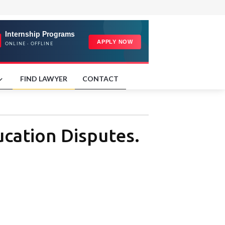
FIND LAWYER
CONTACT
ucation Disputes.