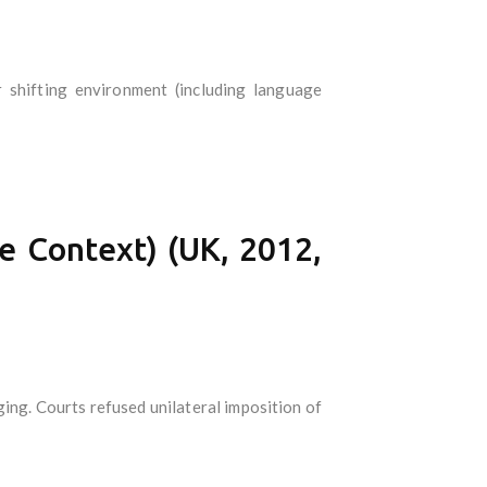
 shifting environment (including language
e Context) (UK, 2012,
ging. Courts refused unilateral imposition of