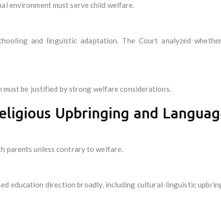
al environment must serve child welfare.
schooling and linguistic adaptation. The Court analyzed whether
n must be justified by strong welfare considerations.
Religious Upbringing and Languag
h parents unless contrary to welfare.
ed education direction broadly, including cultural-linguistic upbrin