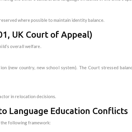
preserved where possible to maintain identity balance.
01, UK Court of Appeal)
ld’s overall welfare.
tion (new country, new school system). The Court stressed balan
ctor in relocation decisions.
 to Language Education Conflicts
g the following framework: