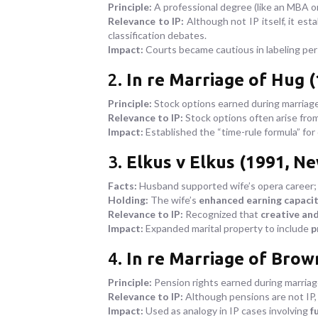
Principle:
A professional degree (like an MBA o
Relevance to IP:
Although not IP itself, it est
classification debates.
Impact:
Courts became cautious in labeling pers
2.
In re Marriage of Hug (
Principle:
Stock options earned during marriage 
Relevance to IP:
Stock options often arise fro
Impact:
Established the “time-rule formula” for 
3.
Elkus v Elkus (1991, Ne
Facts:
Husband supported wife’s opera career; h
Holding:
The wife’s
enhanced earning capacity
Relevance to IP:
Recognized that
creative and
Impact:
Expanded marital property to include
p
4.
In re Marriage of Brow
Principle:
Pension rights earned during marriag
Relevance to IP:
Although pensions are not IP,
Impact:
Used as analogy in IP cases involving
f