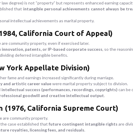
r law degree) is not “property” but represents enhanced earning capacit
ablished that
intangible personal achievements cannot always be trea
onal intellectual achievements as marital property.
1984, California Court of Appeal)
are community property, even if exercised later.
m
innovation, patents, or IP-based corporate success
, so the reasoni
dividing deferred intangible benefits.
w York Appellate Division)
er fame and earnings increased significantly during marriage.
 and artistic career value
were marital property subject to division.
 intellectual success (performances, recordings, copyrights)
can be d
rofessional goodwill and creative intellectual output
.
n (1976, California Supreme Court)
e are community property.
 the case established that
future contingent intangible rights
are divis
uture royalties, licensing fees, and residuals
.