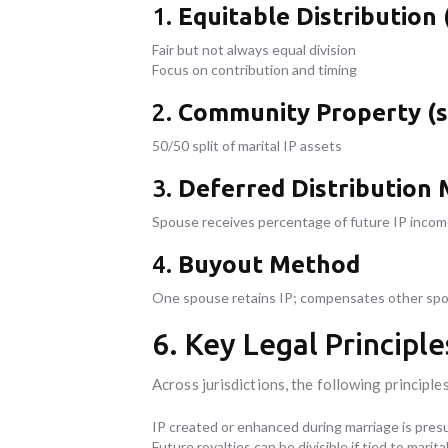
1.
Equitable Distribution
Fair but not always equal division
Focus on contribution and timing
2.
Community Property (s
50/50 split of marital IP assets
3.
Deferred Distribution
Spouse receives percentage of future IP inco
4.
Buyout Method
One spouse retains IP; compensates other spo
6. Key Legal Princip
Across jurisdictions, the following principle
IP created or enhanced during marriage is pres
Future royalties can be divisible if tied to marita