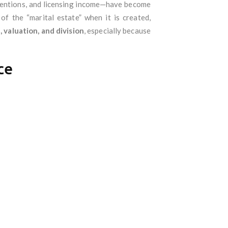
inventions, and licensing income—have become
of the “marital estate” when it is created,
 valuation, and division
, especially because
ce