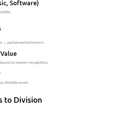
ic, Software)
visible.
s
 → partial marital interest.
 Value
e based on market recognition.
P
s divisible asset.
 to Division