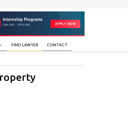
FIND LAWYER
CONTACT
Property