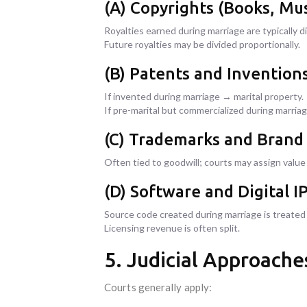
(A) Copyrights (Books, Mus
Royalties earned during marriage are typically di
Future royalties may be divided proportionally.
(B) Patents and Invention
If invented during marriage → marital property.
If pre-marital but commercialized during marriage
(C) Trademarks and Brand
Often tied to goodwill; courts may assign valu
(D) Software and Digital I
Source code created during marriage is treated a
Licensing revenue is often split.
5. Judicial Approaches
Courts generally apply: