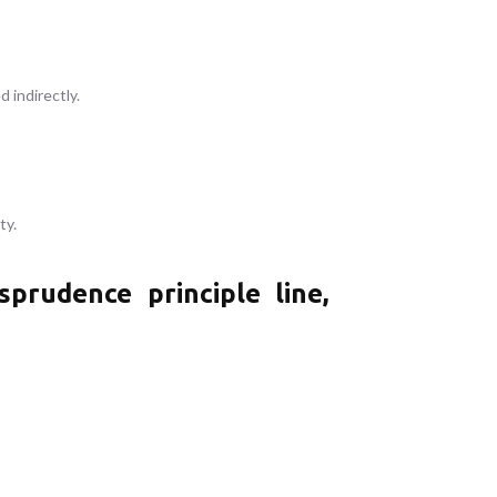
 indirectly.
ty.
rudence principle line,