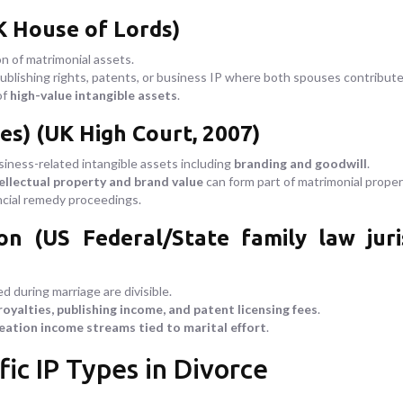
K House of Lords)
ion of matrimonial assets.
ublishing rights, patents, or business IP where both spouses contributed
of
high-value intangible assets
.
es) (UK High Court, 2007)
siness-related intangible assets including
branding and goodwill
.
ellectual property and brand value
can form part of matrimonial proper
ncial remedy proceedings.
(US Federal/State family law jurisp
d during marriage are divisible.
royalties, publishing income, and patent licensing fees
.
eation income streams tied to marital effort
.
fic IP Types in Divorce