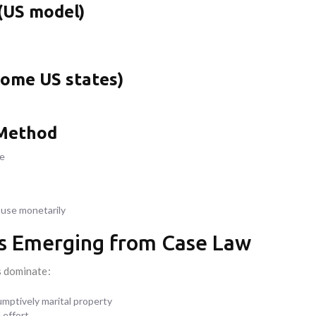
 (US model)
ome US states)
 Method
me
use monetarily
les Emerging from Case Law
s dominate:
umptively marital property
l effort