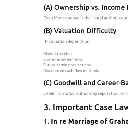
(A) Ownership vs. Income 
Even if one spouse is the “legal author,” cou
(B) Valuation Difficulty
IP valuation depends on:
Market royalties
Licensing agreements
Future earning projections
Discounted cash flow methods
(C) Goodwill and Career-B
Celebrity status, authorship reputation, or b
3. Important Case Law
1.
In re Marriage of Gra