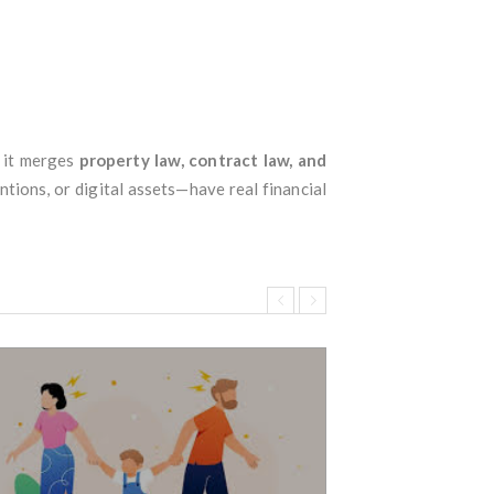
e it merges
property law, contract law, and
tions, or digital assets—have real financial