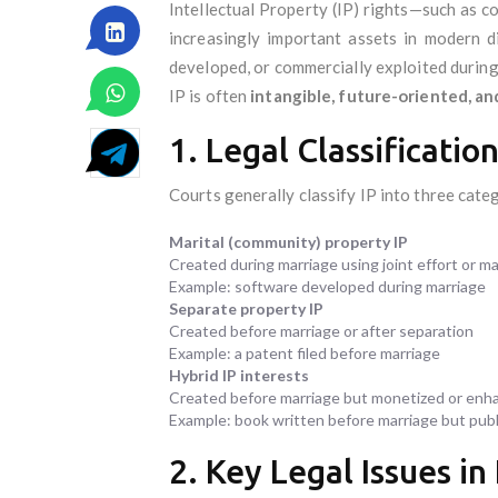
Intellectual Property (IP) rights—such as c
increasingly important assets in modern di
developed, or commercially exploited during
IP is often
intangible, future-oriented, a
1. Legal Classificatio
Courts generally classify IP into three cate
Marital (community) property IP
Created during marriage using joint effort or ma
Example: software developed during marriage
Separate property IP
Created before marriage or after separation
Example: a patent filed before marriage
Hybrid IP interests
Created before marriage but monetized or enh
Example: book written before marriage but publ
2. Key Legal Issues in 