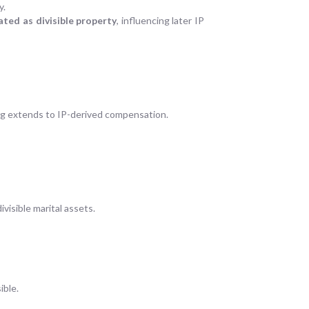
y.
ted as divisible property
, influencing later IP
ng extends to IP-derived compensation.
ivisible marital assets.
ible.