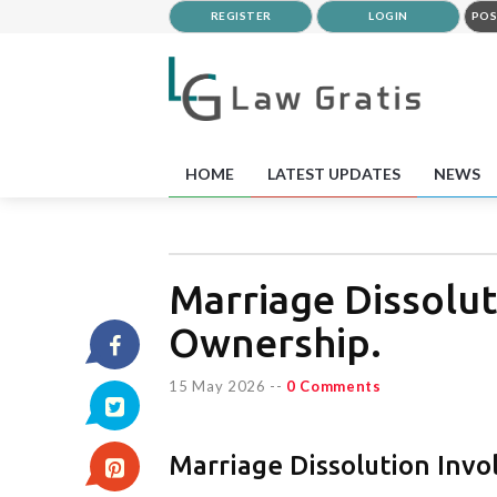
REGISTER
LOGIN
POS
HOME
LATEST UPDATES
NEWS
Marriage Dissolut
Ownership.
15 May 2026
--
0 Comments
Marriage Dissolution Invo