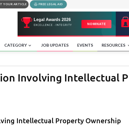
T YOUR ARTICLE
FREE LEGAL AID
CATEGORY
JOB UPDATES
EVENTS
RESOURCES
ion Involving Intellectual 
lving Intellectual Property Ownership