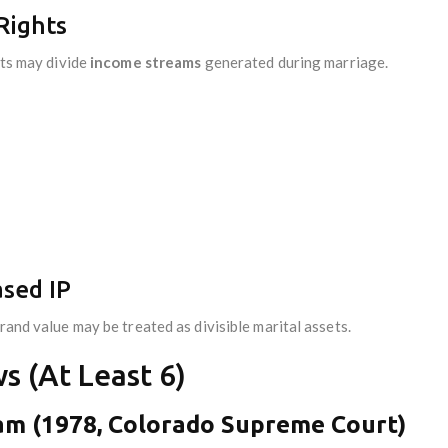
Rights
rts may divide
income streams
generated during marriage.
ased IP
rand value may be treated as divisible marital assets.
s (At Least 6)
ham (1978, Colorado Supreme Court)