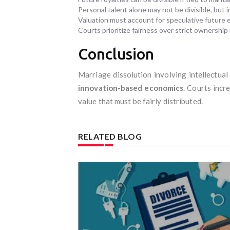
Personal talent alone may not be divisible, but
Valuation must account for speculative future 
Courts prioritize fairness over strict ownership 
Conclusion
Marriage dissolution involving intellectua
innovation-based economics
. Courts incr
value that must be fairly distributed.
RELATED BLOG