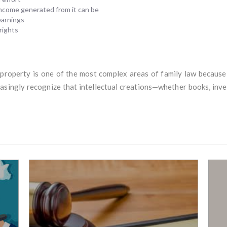
 income generated from it can be
earnings
rights
l property is one of the most complex areas of family law becaus
easingly recognize that intellectual creations—whether books, inven