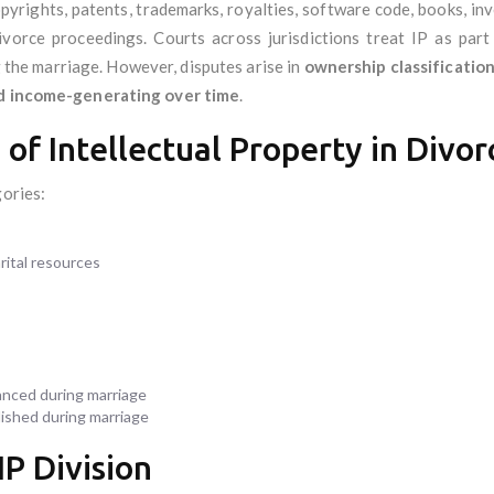
opyrights, patents, trademarks, royalties, software code, books, 
vorce proceedings. Courts across jurisdictions treat IP as part 
 the marriage. However, disputes arise in
ownership classification,
nd income-generating over time
.
n of Intellectual Property in Divor
gories:
rital resources
anced during marriage
ished during marriage
IP Division