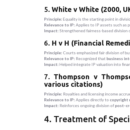
5.
White v White (2000, U
Principle:
Equality is the starting point in divis
Relevance to IP:
Applies to IP assets such as p
Impact:
Strengthened fairness-based division 
6.
H v H (Financial Remedi
Principle:
Courts emphasized fair division of bu
Relevance to IP:
Recognized that
business int
Impact:
Helped integrate IP valuation into fina
7.
Thompson v Thompson 
various citations)
Principle:
Royalties and licensing income accrue
Relevance to IP:
Applies directly to
copyright 
Impact:
Reinforces ongoing division of
post-cr
4. Treatment of Speci