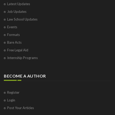
Latest Updates
Job Updates
Law School Updates
Events
Formats
Bare Acts
Free Legal Aid
Internship Programs
BECOME A AUTHOR
Register
Login
Post Your Articles