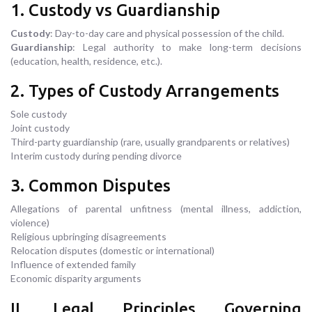
1. Custody vs Guardianship
Custody
: Day-to-day care and physical possession of the child.
Guardianship
: Legal authority to make long-term decisions
(education, health, residence, etc.).
2. Types of Custody Arrangements
Sole custody
Joint custody
Third-party guardianship (rare, usually grandparents or relatives)
Interim custody during pending divorce
3. Common Disputes
Allegations of parental unfitness (mental illness, addiction,
violence)
Religious upbringing disagreements
Relocation disputes (domestic or international)
Influence of extended family
Economic disparity arguments
II. Legal Principles Governing