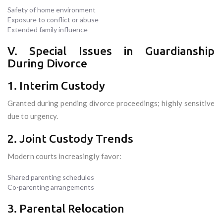
Safety of home environment
Exposure to conflict or abuse
Extended family influence
V. Special Issues in Guardianship
During Divorce
1. Interim Custody
Granted during pending divorce proceedings; highly sensitive
due to urgency.
2. Joint Custody Trends
Modern courts increasingly favor:
Shared parenting schedules
Co-parenting arrangements
3. Parental Relocation