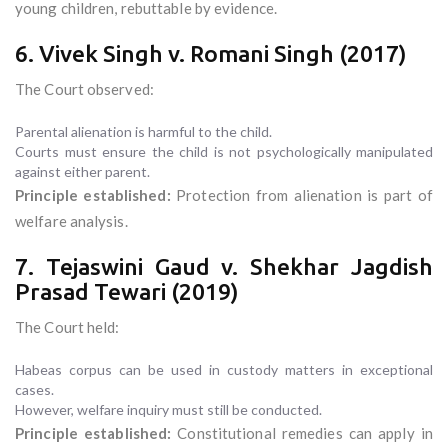
young children, rebuttable by evidence.
6. Vivek Singh v. Romani Singh (2017)
The Court observed:
Parental alienation is harmful to the child.
Courts must ensure the child is not psychologically manipulated
against either parent.
Principle established:
Protection from alienation is part of
welfare analysis.
7. Tejaswini Gaud v. Shekhar Jagdish
Prasad Tewari (2019)
The Court held:
Habeas corpus can be used in custody matters in exceptional
cases.
However, welfare inquiry must still be conducted.
Principle established:
Constitutional remedies can apply in