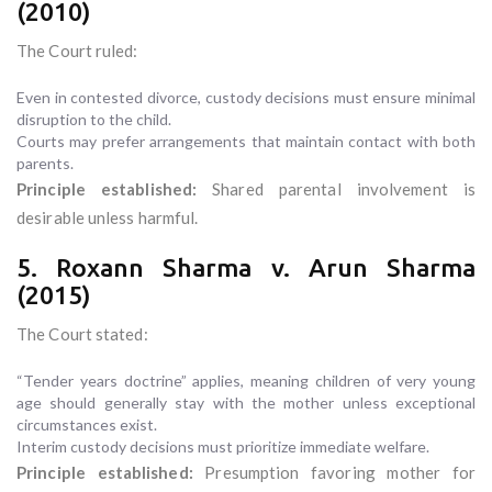
(2010)
The Court ruled:
Even in contested divorce, custody decisions must ensure minimal
disruption to the child.
Courts may prefer arrangements that maintain contact with both
parents.
Principle established:
Shared parental involvement is
desirable unless harmful.
5. Roxann Sharma v. Arun Sharma
(2015)
The Court stated:
“Tender years doctrine” applies, meaning children of very young
age should generally stay with the mother unless exceptional
circumstances exist.
Interim custody decisions must prioritize immediate welfare.
Principle established:
Presumption favoring mother for