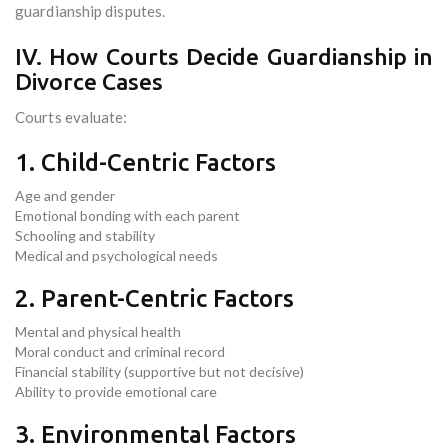
guardianship disputes.
IV. How Courts Decide Guardianship in
Divorce Cases
Courts evaluate:
1. Child-Centric Factors
Age and gender
Emotional bonding with each parent
Schooling and stability
Medical and psychological needs
2. Parent-Centric Factors
Mental and physical health
Moral conduct and criminal record
Financial stability (supportive but not decisive)
Ability to provide emotional care
3. Environmental Factors