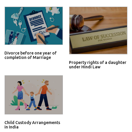
Divorce before one year of
completion of Marriage
Property rights of a daughter
under Hindi Law
Child Custody Arrangements
in India