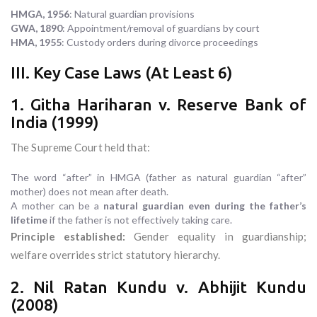
HMGA, 1956
: Natural guardian provisions
GWA, 1890
: Appointment/removal of guardians by court
HMA, 1955
: Custody orders during divorce proceedings
III. Key Case Laws (At Least 6)
1. Githa Hariharan v. Reserve Bank of
India (1999)
The Supreme Court held that:
The word “after” in HMGA (father as natural guardian “after”
mother) does not mean after death.
A mother can be a
natural guardian even during the father’s
lifetime
if the father is not effectively taking care.
Principle established:
Gender equality in guardianship;
welfare overrides strict statutory hierarchy.
2. Nil Ratan Kundu v. Abhijit Kundu
(2008)