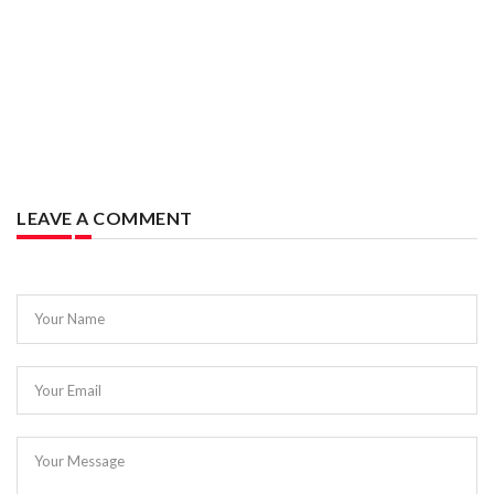
LEAVE A COMMENT
Your Name
Your Email
Your Message