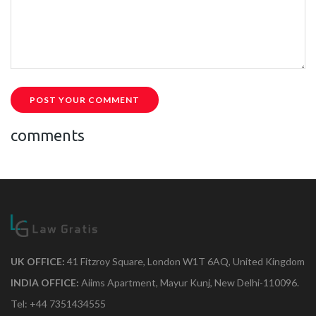
POST YOUR COMMENT
comments
UK OFFICE:
41 Fitzroy Square, London W1T 6AQ, United Kingdom
INDIA OFFICE:
Aiims Apartment, Mayur Kunj, New Delhi-110096.
Tel: +44 7351434555