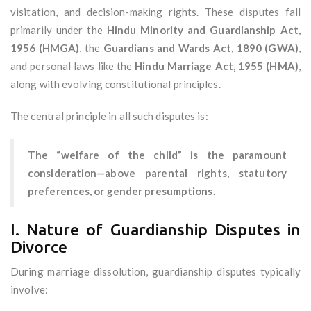
visitation, and decision-making rights. These disputes fall
primarily under the
Hindu Minority and Guardianship Act,
1956 (HMGA)
, the
Guardians and Wards Act, 1890 (GWA)
,
and personal laws like the
Hindu Marriage Act, 1955 (HMA)
,
along with evolving constitutional principles.
The central principle in all such disputes is:
The “welfare of the child” is the paramount
consideration—above parental rights, statutory
preferences, or gender presumptions.
I. Nature of Guardianship Disputes in
Divorce
During marriage dissolution, guardianship disputes typically
involve: