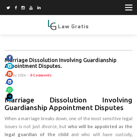
Marriage Dissolution Involving Guardianship
Appointment Disputes.
15 May 2026
--
0 Comments
Marriage Dissolution Involving
Guardianship Appointment Disputes
When a marriage breaks down, one of the most sensitive legal
issues is not just divorce, but
who will be appointed as the
legal guardian of the child
and who will have custody,