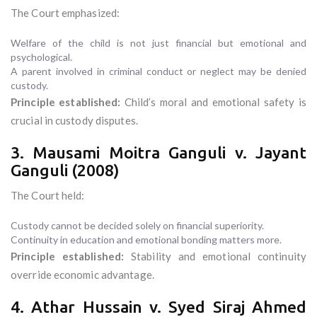
The Court emphasized:
Welfare of the child is not just financial but emotional and
psychological.
A parent involved in criminal conduct or neglect may be denied
custody.
Principle established:
Child’s moral and emotional safety is
crucial in custody disputes.
3. Mausami Moitra Ganguli v. Jayant
Ganguli (2008)
The Court held:
Custody cannot be decided solely on financial superiority.
Continuity in education and emotional bonding matters more.
Principle established:
Stability and emotional continuity
override economic advantage.
4. Athar Hussain v. Syed Siraj Ahmed