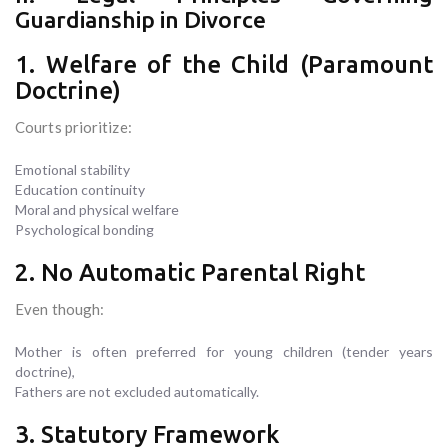
Guardianship in Divorce
1. Welfare of the Child (Paramount
Doctrine)
Courts prioritize:
Emotional stability
Education continuity
Moral and physical welfare
Psychological bonding
2. No Automatic Parental Right
Even though:
Mother is often preferred for young children (tender years
doctrine),
Fathers are not excluded automatically.
3. Statutory Framework