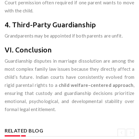
Court permission often required if one parent wants to move
with the child.
4. Third-Party Guardianship
Grandparents may be appointed if both parents are unfit.
VI. Conclusion
Guardianship disputes in marriage dissolution are among the
most complex family law issues because they directly affect a
child’s future. Indian courts have consistently evolved from
rigid parental rights to a
child welfare–centered approach
,
ensuring that custody and guardianship decisions prioritize
emotional, psychological, and developmental stability over
formal legal entitlement.
RELATED BLOG