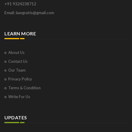
+91 9324238712
Email: lawgratis@gmail.com
LEARN MORE
About Us
Contact Us
Our Team
Privacy Policy
Terms & Condition
Write For Us
UPDATES