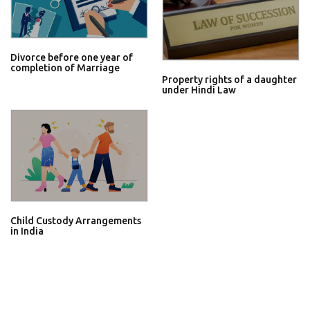
Divorce before one year of
completion of Marriage
Property rights of a daughter
under Hindi Law
Child Custody Arrangements
in India