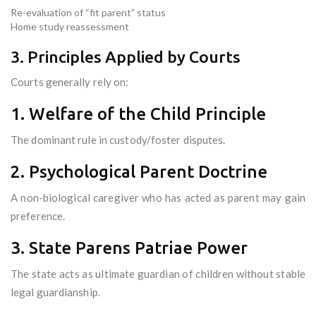
Re-evaluation of “fit parent” status
Home study reassessment
3. Principles Applied by Courts
Courts generally rely on:
1. Welfare of the Child Principle
The dominant rule in custody/foster disputes.
2. Psychological Parent Doctrine
A non-biological caregiver who has acted as parent may gain
preference.
3. State Parens Patriae Power
The state acts as ultimate guardian of children without stable
legal guardianship.