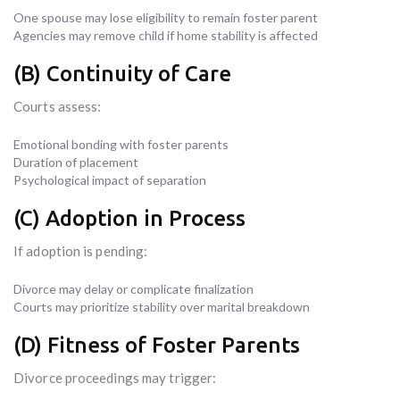
One spouse may lose eligibility to remain foster parent
Agencies may remove child if home stability is affected
(B) Continuity of Care
Courts assess:
Emotional bonding with foster parents
Duration of placement
Psychological impact of separation
(C) Adoption in Process
If adoption is pending:
Divorce may delay or complicate finalization
Courts may prioritize stability over marital breakdown
(D) Fitness of Foster Parents
Divorce proceedings may trigger: