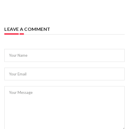
LEAVE A COMMENT
Your Name
Your Email
Your Message