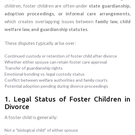
children, foster children are often under
state guardianship,
adoption proceedings, or informal care arrangements
,
which creates overlapping issues between
family law, child
welfare law, and guardianship statutes
.
These disputes typically arise over:
Continued custody or retention of foster child after divorce
Whether either spouse can retain foster care approval
Transfer of guardianship rights
Emotional bonding vs. legal custody status
Conflict between welfare authorities and family courts
Potential adoption pending during divorce proceedings
1. Legal Status of Foster Children in
Divorce
A foster child is generally:
Not a “biological child” of either spouse