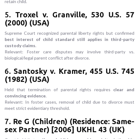
retain child.
5.
Troxel v. Granville, 530 U.S. 57
(2000) (USA)
Supreme Court recognized parental liberty rights but confirmed
best interest of child standard still applies in third-party
custody claims
.
Relevant: Foster care disputes may involve third-party vs.
biological/legal parent conflict after divorce.
6.
Santosky v. Kramer, 455 U.S. 745
(1982) (USA)
Held that termination of parental rights requires
clear and
convincing evidence
.
Relevant: In foster cases, removal of child due to divorce must
meet strict evidentiary threshold.
7.
Re G (Children) (Residence: Same-
sex Partner) [2006] UKHL 43 (UK)