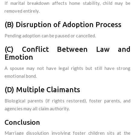
If marital breakdown affects home stability, child may be
removed entirely.
(B) Disruption of Adoption Process
Pending adoption can be paused or cancelled.
(C) Conflict Between Law and
Emotion
A spouse may not have legal rights but still have strong
emotional bond.
(D) Multiple Claimants
Biological parents (if rights restored), foster parents, and
agencies may all claim authority.
Conclusion
Marriage dissolution involving foster children sits at the