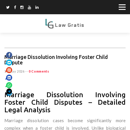
Marriage Dissolution Involving Foster Child
Dispute
15 May 2026
--
0 Comments
Marriage Dissolution Involving
Foster Child Disputes – Detailed
Legal Analysis
Marriage dissolution cases become significantly more
complex when a foster child is involved. Unlike biological