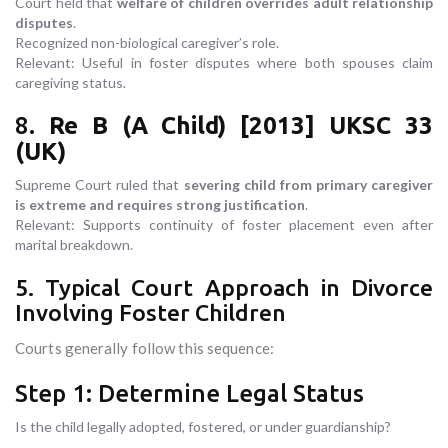
Court held that
welfare of children overrides adult relationship
disputes
.
Recognized non-biological caregiver’s role.
Relevant: Useful in foster disputes where both spouses claim
caregiving status.
8.
Re B (A Child) [2013] UKSC 33
(UK)
Supreme Court ruled that
severing child from primary caregiver
is extreme and requires strong justification
.
Relevant: Supports continuity of foster placement even after
marital breakdown.
5. Typical Court Approach in Divorce
Involving Foster Children
Courts generally follow this sequence:
Step 1: Determine Legal Status
Is the child legally adopted, fostered, or under guardianship?