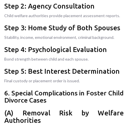
Step 2: Agency Consultation
Child welfare authorities provide placement assessment reports.
Step 3: Home Study of Both Spouses
Stability, income, emotional environment, criminal background.
Step 4: Psychological Evaluation
Bond strength between child and each spouse.
Step 5: Best Interest Determination
Final custody or placement order is issued.
6. Special Complications in Foster Child
Divorce Cases
(A) Removal Risk by Welfare
Authorities