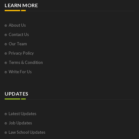
LEARN MORE
About Us
Contact Us
Our Team
Privacy Policy
Terms & Condition
Write For Us
UPDATES
Latest Updates
Job Updates
Law School Updates