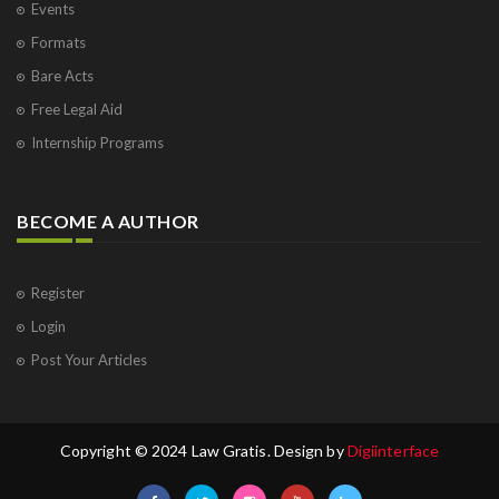
Events
Formats
Bare Acts
Free Legal Aid
Internship Programs
BECOME A AUTHOR
Register
Login
Post Your Articles
Copyright © 2024 Law Gratis. Design by
Digiinterface