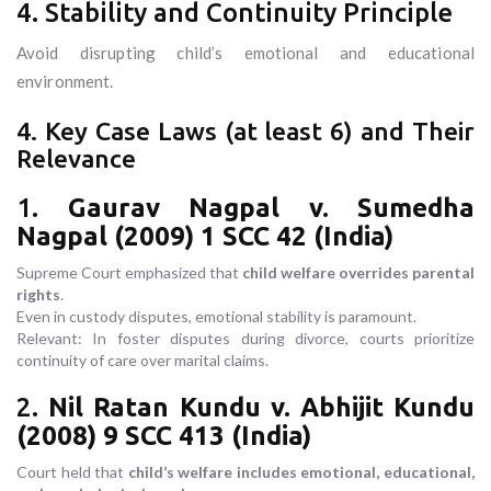
4. Stability and Continuity Principle
Avoid disrupting child’s emotional and educational
environment.
4. Key Case Laws (at least 6) and Their
Relevance
1.
Gaurav Nagpal v. Sumedha
Nagpal (2009) 1 SCC 42 (India)
Supreme Court emphasized that
child welfare overrides parental
rights
.
Even in custody disputes, emotional stability is paramount.
Relevant: In foster disputes during divorce, courts prioritize
continuity of care over marital claims.
2.
Nil Ratan Kundu v. Abhijit Kundu
(2008) 9 SCC 413 (India)
Court held that
child’s welfare includes emotional, educational,