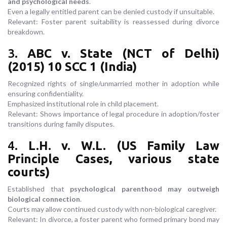
and psychological needs
.
Even a legally entitled parent can be denied custody if unsuitable.
Relevant: Foster parent suitability is reassessed during divorce
breakdown.
3.
ABC v. State (NCT of Delhi)
(2015) 10 SCC 1 (India)
Recognized rights of single/unmarried mother in adoption while
ensuring confidentiality.
Emphasized institutional role in child placement.
Relevant: Shows importance of legal procedure in adoption/foster
transitions during family disputes.
4.
L.H. v. W.L. (US Family Law
Principle Cases, various state
courts)
Established that
psychological parenthood may outweigh
biological connection
.
Courts may allow continued custody with non-biological caregiver.
Relevant: In divorce, a foster parent who formed primary bond may