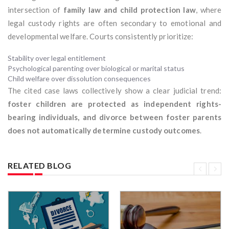
intersection of
family law and child protection law
, where
legal custody rights are often secondary to emotional and
developmental welfare. Courts consistently prioritize:
Stability over legal entitlement
Psychological parenting over biological or marital status
Child welfare over dissolution consequences
The cited case laws collectively show a clear judicial trend:
foster children are protected as independent rights-
bearing individuals, and divorce between foster parents
does not automatically determine custody outcomes
.
RELATED BLOG