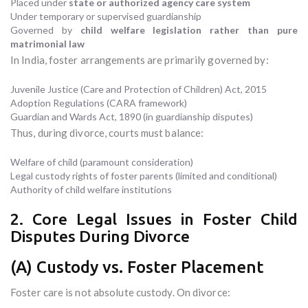
Placed under
state or authorized agency care system
Under temporary or supervised guardianship
Governed by
child welfare legislation rather than pure
matrimonial law
In India, foster arrangements are primarily governed by:
Juvenile Justice (Care and Protection of Children) Act, 2015
Adoption Regulations (CARA framework)
Guardian and Wards Act, 1890 (in guardianship disputes)
Thus, during divorce, courts must balance:
Welfare of child (paramount consideration)
Legal custody rights of foster parents (limited and conditional)
Authority of child welfare institutions
2. Core Legal Issues in Foster Child
Disputes During Divorce
(A) Custody vs. Foster Placement
Foster care is not absolute custody. On divorce: