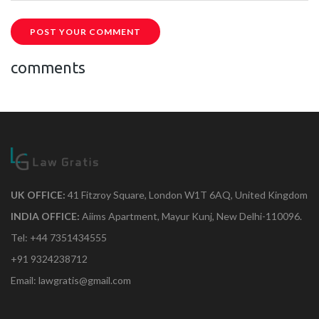
POST YOUR COMMENT
comments
UK OFFICE:
41 Fitzroy Square, London W1T 6AQ, United Kingdom
INDIA OFFICE:
Aiims Apartment, Mayur Kunj, New Delhi-110096.
Tel: +44 7351434555
+91 9324238712
Email: lawgratis@gmail.com