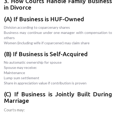
3. How Courts Handle Family Business
in Divorce
(A) If Business is HUF-Owned
Division according to coparcenary shares
Business may continue under one manager with compensation to
others
Women (including wife if coparcener) may claim share
(B) If Business is Self-Acquired
No automatic ownership for spouse
Spouse may receive:
Maintenance
Lump sum settlement
Share in appreciation value if contribution is proven
(C) If Business is Jointly Built During
Marriage
Courts may: