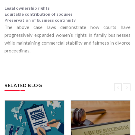
Legal ownership rights
Equitable contribution of spouses
Preservation of business continuity
The above case laws demonstrate how courts have
progressively expanded women’s rights in family businesses
while maintaining commercial stability and fairness in divorce
proceedings.
RELATED BLOG