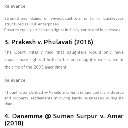
Relevance:
Strengthens claims of wives/daughters in family businesses
structured as HUF enterprises.
Ensures equal participation rights in family-controlled businesses.
3. Prakash v. Phulavati (2016)
The Court initially held that daughters would only have
coparcenary rights if both father and daughter were alive at
the time of the 2005 amendment.
Relevance:
Though later clarified by
Vineeta Sharma
, it influenced many divorce
and property settlements involving family businesses during its
time.
4. Danamma @ Suman Surpur v. Amar
(2018)