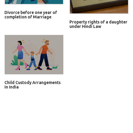
Divorce before one year of
completion of Marriage
Property rights of a daughter
under Hindi Law
Child Custody Arrangements
in India