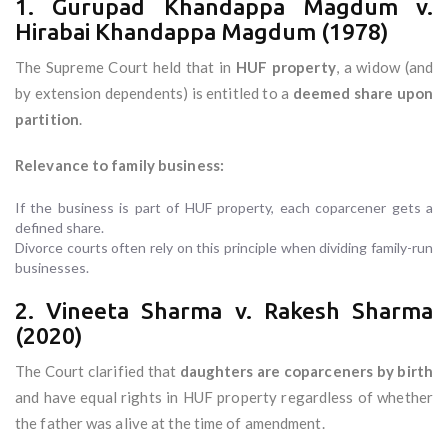
1. Gurupad Khandappa Magdum v.
Hirabai Khandappa Magdum (1978)
The Supreme Court held that in
HUF property
, a widow (and
by extension dependents) is entitled to a
deemed share upon
partition
.
Relevance to family business:
If the business is part of HUF property, each coparcener gets a
defined share.
Divorce courts often rely on this principle when dividing family-run
businesses.
2. Vineeta Sharma v. Rakesh Sharma
(2020)
The Court clarified that
daughters are coparceners by birth
and have equal rights in HUF property regardless of whether
the father was alive at the time of amendment.