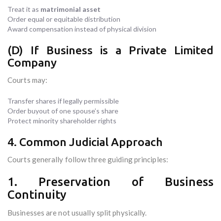
Treat it as
matrimonial asset
Order equal or equitable distribution
Award compensation instead of physical division
(D) If Business is a Private Limited
Company
Courts may:
Transfer shares if legally permissible
Order buyout of one spouse’s share
Protect minority shareholder rights
4. Common Judicial Approach
Courts generally follow three guiding principles:
1. Preservation of Business
Continuity
Businesses are not usually split physically.