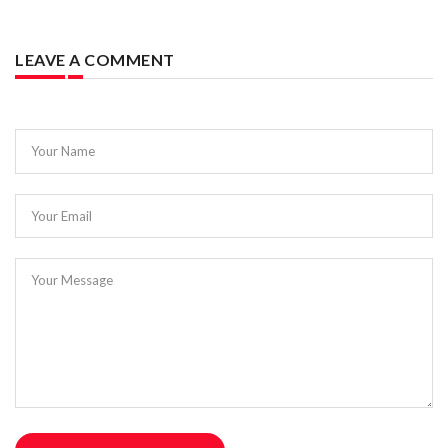
LEAVE A COMMENT
Your Name
Your Email
Your Message