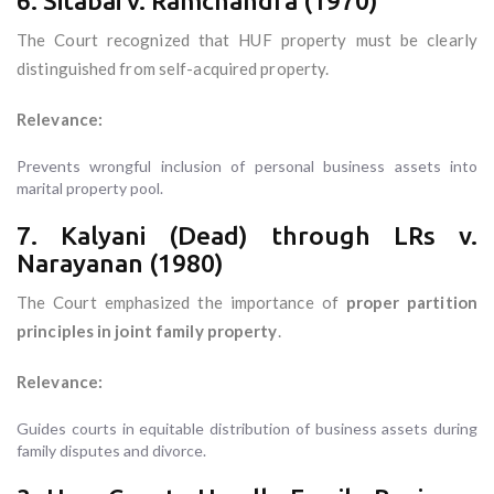
6. Sitabai v. Ramchandra (1970)
The Court recognized that HUF property must be clearly
distinguished from self-acquired property.
Relevance:
Prevents wrongful inclusion of personal business assets into
marital property pool.
7. Kalyani (Dead) through LRs v.
Narayanan (1980)
The Court emphasized the importance of
proper partition
principles in joint family property
.
Relevance:
Guides courts in equitable distribution of business assets during
family disputes and divorce.