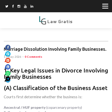
Marriage Dissolution Involving Family Businesses.
15 May 2026
--
0 Comments
1. Key Legal Issues in Divorce Involving
Family Businesses
(A) Classification of the Business Asset
Courts first determine whether the business is:
Ancestral / HUF property
(coparcenary property)