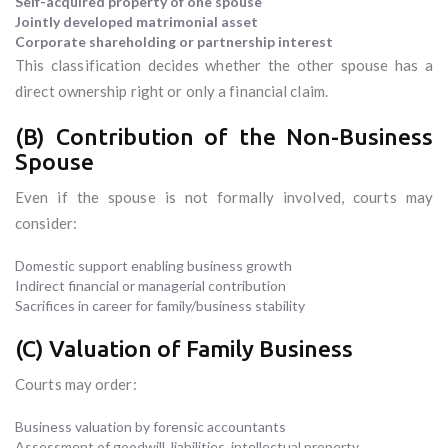
Self-acquired property of one spouse
Jointly developed matrimonial asset
Corporate shareholding or partnership interest
This classification decides whether the other spouse has a
direct ownership right or only a financial claim.
(B) Contribution of the Non-Business
Spouse
Even if the spouse is not formally involved, courts may
consider:
Domestic support enabling business growth
Indirect financial or managerial contribution
Sacrifices in career for family/business stability
(C) Valuation of Family Business
Courts may order:
Business valuation by forensic accountants
Assessment of goodwill, liabilities, intellectual property