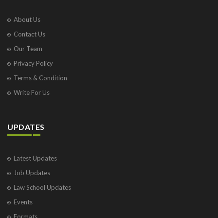
About Us
Contact Us
Our Team
Privacy Policy
Terms & Condition
Write For Us
UPDATES
Latest Updates
Job Updates
Law School Updates
Events
Formats