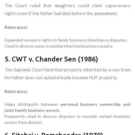
The Court ruled that daughters could claim coparcenary
rights even if the father had died before the amendment.
Relevance:
Expanded women’s rights in family business inheritance disputes.
Used in divorce cases involving inherited business assets.
5. CWT v. Chander Sen (1986)
The Supreme Court held that property inherited by a son from
his father does not automatically become HUF property.
Relevance:
Helps distinguish between
personal business ownership and
joint family business assets
.
Frequently cited in divorce disputes to exclude certain business
assets from division.