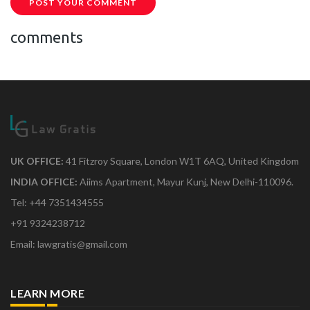
POST YOUR COMMENT
comments
UK OFFICE:
41 Fitzroy Square, London W1T 6AQ, United Kingdom
INDIA OFFICE:
Aiims Apartment, Mayur Kunj, New Delhi-110096.
Tel: +44 7351434555
+91 9324238712
Email: lawgratis@gmail.com
LEARN MORE