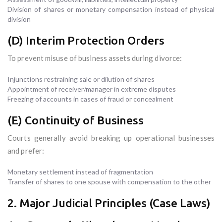
Division of shares or monetary compensation instead of physical
division
(D) Interim Protection Orders
To prevent misuse of business assets during divorce:
Injunctions restraining sale or dilution of shares
Appointment of receiver/manager in extreme disputes
Freezing of accounts in cases of fraud or concealment
(E) Continuity of Business
Courts generally avoid breaking up operational businesses
and prefer:
Monetary settlement instead of fragmentation
Transfer of shares to one spouse with compensation to the other
2. Major Judicial Principles (Case Laws)