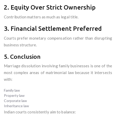
2. Equity Over Strict Ownership
Contribution matters as much as legal title.
3. Financial Settlement Preferred
Courts prefer monetary compensation rather than disrupting
business structure.
5. Conclusion
Marriage dissolution involving family businesses is one of the
most complex areas of matrimonial law because it intersects
with:
Family law
Property law
Corporate law
Inheritance law
Indian courts consistently aim to balance: