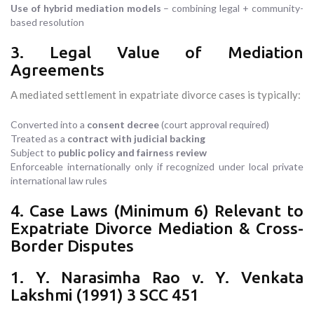
Use of hybrid mediation models
– combining legal + community-
based resolution
3. Legal Value of Mediation
Agreements
A mediated settlement in expatriate divorce cases is typically:
Converted into a
consent decree
(court approval required)
Treated as a
contract with judicial backing
Subject to
public policy and fairness review
Enforceable internationally only if recognized under local private
international law rules
4. Case Laws (Minimum 6) Relevant to
Expatriate Divorce Mediation & Cross-
Border Disputes
1. Y. Narasimha Rao v. Y. Venkata
Lakshmi (1991) 3 SCC 451