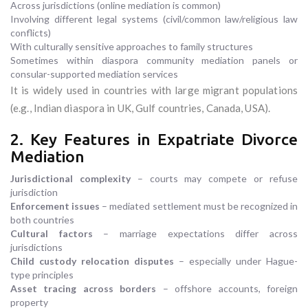
Across jurisdictions (online mediation is common)
Involving different legal systems (civil/common law/religious law
conflicts)
With culturally sensitive approaches to family structures
Sometimes within diaspora community mediation panels or
consular-supported mediation services
It is widely used in countries with large migrant populations
(e.g., Indian diaspora in UK, Gulf countries, Canada, USA).
2. Key Features in Expatriate Divorce
Mediation
Jurisdictional complexity
– courts may compete or refuse
jurisdiction
Enforcement issues
– mediated settlement must be recognized in
both countries
Cultural factors
– marriage expectations differ across
jurisdictions
Child custody relocation disputes
– especially under Hague-
type principles
Asset tracing across borders
– offshore accounts, foreign
property