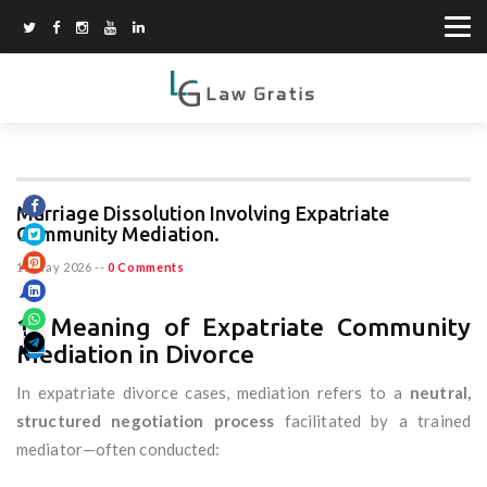
Marriage Dissolution Involving Expatriate
Community Mediation.
15 May 2026
--
0 Comments
1. Meaning of Expatriate Community
Mediation in Divorce
In expatriate divorce cases, mediation refers to a
neutral,
structured negotiation process
facilitated by a trained
mediator—often conducted: