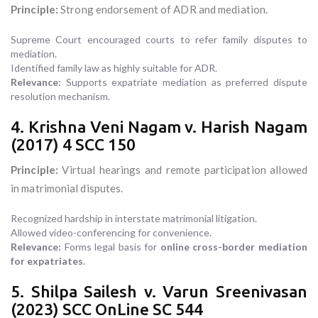
Principle:
Strong endorsement of ADR and mediation.
Supreme Court encouraged courts to refer family disputes to
mediation.
Identified family law as highly suitable for ADR.
Relevance:
Supports expatriate mediation as preferred dispute
resolution mechanism.
4. Krishna Veni Nagam v. Harish Nagam
(2017) 4 SCC 150
Principle:
Virtual hearings and remote participation allowed
in matrimonial disputes.
Recognized hardship in interstate matrimonial litigation.
Allowed video-conferencing for convenience.
Relevance:
Forms legal basis for
online cross-border mediation
for expatriates
.
5. Shilpa Sailesh v. Varun Sreenivasan
(2023) SCC OnLine SC 544