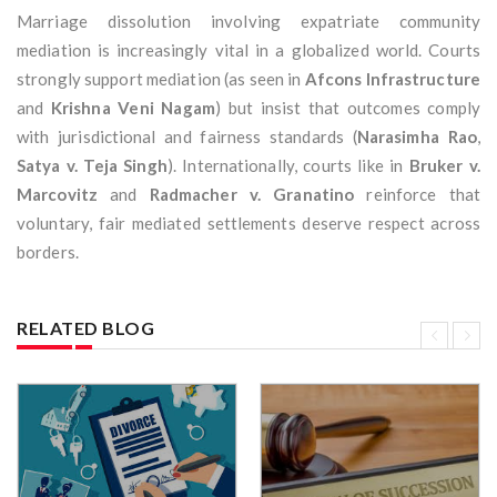
Marriage dissolution involving expatriate community
mediation is increasingly vital in a globalized world. Courts
strongly support mediation (as seen in
Afcons Infrastructure
and
Krishna Veni Nagam
) but insist that outcomes comply
with jurisdictional and fairness standards (
Narasimha Rao
,
Satya v. Teja Singh
). Internationally, courts like in
Bruker v.
Marcovitz
and
Radmacher v. Granatino
reinforce that
voluntary, fair mediated settlements deserve respect across
borders.
RELATED BLOG