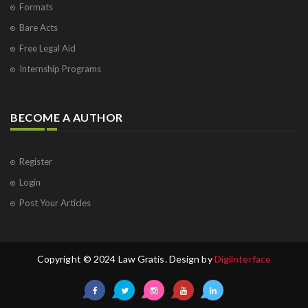
Formats
Bare Acts
Free Legal Aid
Internship Programs
BECOME A AUTHOR
Register
Login
Post Your Articles
Copyright © 2024 Law Gratis. Design by
Digiinterface