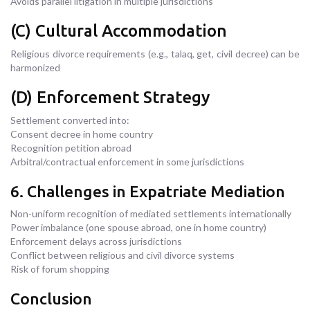
Avoids parallel litigation in multiple jurisdictions
(C) Cultural Accommodation
Religious divorce requirements (e.g., talaq, get, civil decree) can be
harmonized
(D) Enforcement Strategy
Settlement converted into:
Consent decree in home country
Recognition petition abroad
Arbitral/contractual enforcement in some jurisdictions
6. Challenges in Expatriate Mediation
Non-uniform recognition of mediated settlements internationally
Power imbalance (one spouse abroad, one in home country)
Enforcement delays across jurisdictions
Conflict between religious and civil divorce systems
Risk of forum shopping
Conclusion