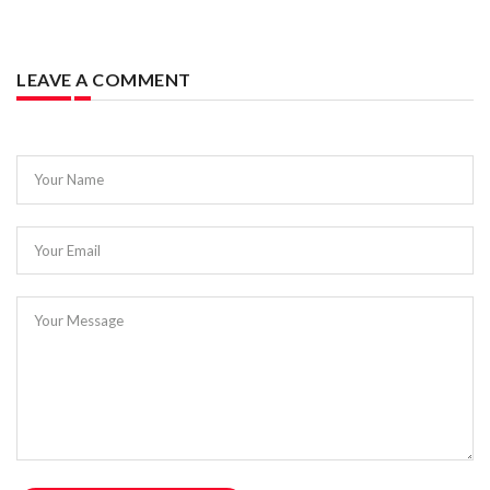
LEAVE A COMMENT
Your Name
Your Email
Your Message