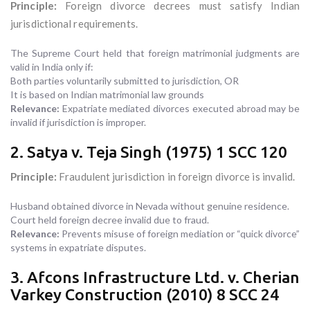
Principle:
Foreign divorce decrees must satisfy Indian
jurisdictional requirements.
The Supreme Court held that foreign matrimonial judgments are
valid in India only if:
Both parties voluntarily submitted to jurisdiction, OR
It is based on Indian matrimonial law grounds
Relevance:
Expatriate mediated divorces executed abroad may be
invalid if jurisdiction is improper.
2. Satya v. Teja Singh (1975) 1 SCC 120
Principle:
Fraudulent jurisdiction in foreign divorce is invalid.
Husband obtained divorce in Nevada without genuine residence.
Court held foreign decree invalid due to fraud.
Relevance:
Prevents misuse of foreign mediation or “quick divorce”
systems in expatriate disputes.
3. Afcons Infrastructure Ltd. v. Cherian
Varkey Construction (2010) 8 SCC 24