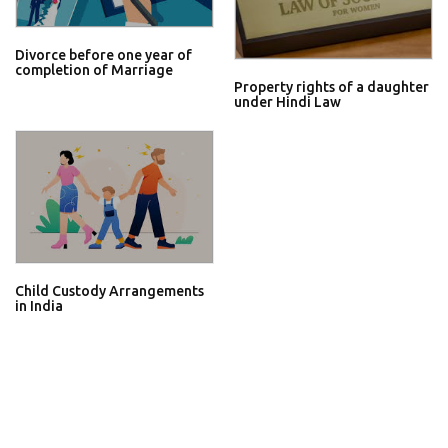
Divorce before one year of
completion of Marriage
Property rights of a daughter
under Hindi Law
Child Custody Arrangements
in India