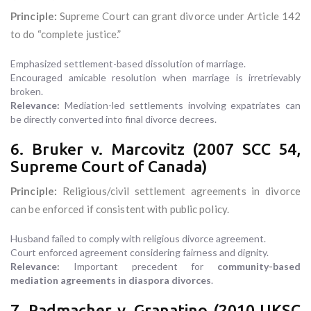
Principle:
Supreme Court can grant divorce under Article 142
to do “complete justice.”
Emphasized settlement-based dissolution of marriage.
Encouraged amicable resolution when marriage is irretrievably
broken.
Relevance:
Mediation-led settlements involving expatriates can
be directly converted into final divorce decrees.
6. Bruker v. Marcovitz (2007 SCC 54,
Supreme Court of Canada)
Principle:
Religious/civil settlement agreements in divorce
can be enforced if consistent with public policy.
Husband failed to comply with religious divorce agreement.
Court enforced agreement considering fairness and dignity.
Relevance:
Important precedent for
community-based
mediation agreements in diaspora divorces
.
7. Radmacher v. Granatino (2010 UKSC