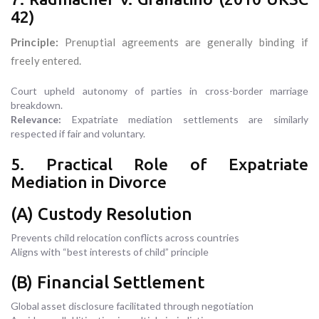
42)
Principle:
Prenuptial agreements are generally binding if
freely entered.
Court upheld autonomy of parties in cross-border marriage
breakdown.
Relevance:
Expatriate mediation settlements are similarly
respected if fair and voluntary.
5. Practical Role of Expatriate
Mediation in Divorce
(A) Custody Resolution
Prevents child relocation conflicts across countries
Aligns with “best interests of child” principle
(B) Financial Settlement
Global asset disclosure facilitated through negotiation