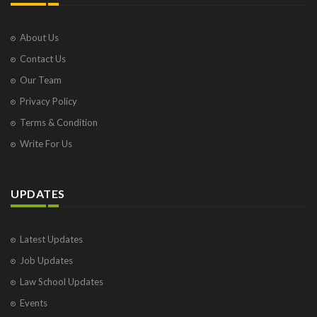
About Us
Contact Us
Our Team
Privacy Policy
Terms & Condition
Write For Us
UPDATES
Latest Updates
Job Updates
Law School Updates
Events