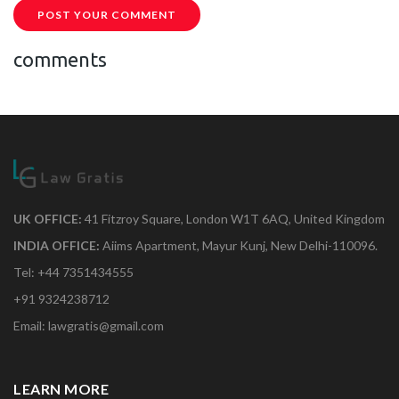
POST YOUR COMMENT
comments
UK OFFICE:
41 Fitzroy Square, London W1T 6AQ, United Kingdom
INDIA OFFICE:
Aiims Apartment, Mayur Kunj, New Delhi-110096.
Tel: +44 7351434555
+91 9324238712
Email: lawgratis@gmail.com
LEARN MORE