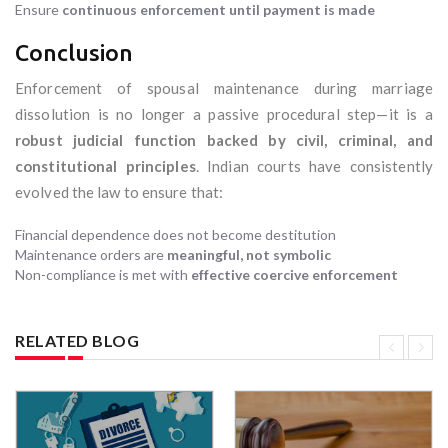
Ensure
continuous enforcement until payment is made
Conclusion
Enforcement of spousal maintenance during marriage
dissolution is no longer a passive procedural step—it is a
robust judicial function backed by civil, criminal, and
constitutional principles
. Indian courts have consistently
evolved the law to ensure that:
Financial dependence does not become destitution
Maintenance orders are
meaningful, not symbolic
Non-compliance is met with
effective coercive enforcement
RELATED BLOG