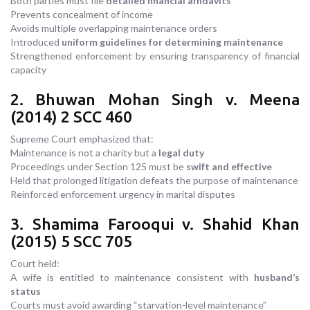
Both parties must file
detailed financial affidavits
Prevents concealment of income
Avoids multiple overlapping maintenance orders
Introduced
uniform guidelines for determining maintenance
Strengthened enforcement by ensuring transparency of financial
capacity
2. Bhuwan Mohan Singh v. Meena
(2014) 2 SCC 460
Supreme Court emphasized that:
Maintenance is not a charity but a
legal duty
Proceedings under Section 125 must be
swift and effective
Held that prolonged litigation defeats the purpose of maintenance
Reinforced enforcement urgency in marital disputes
3. Shamima Farooqui v. Shahid Khan
(2015) 5 SCC 705
Court held:
A wife is entitled to maintenance consistent with
husband’s
status
Courts must avoid awarding “starvation-level maintenance”