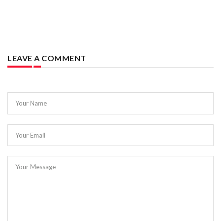
LEAVE A COMMENT
Your Name
Your Email
Your Message