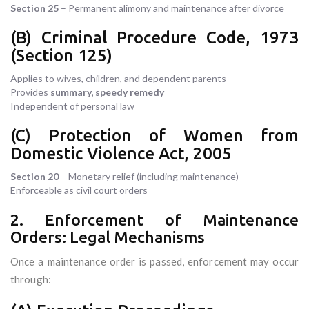
Section 25
– Permanent alimony and maintenance after divorce
(B) Criminal Procedure Code, 1973
(Section 125)
Applies to wives, children, and dependent parents
Provides
summary, speedy remedy
Independent of personal law
(C) Protection of Women from
Domestic Violence Act, 2005
Section 20
– Monetary relief (including maintenance)
Enforceable as civil court orders
2. Enforcement of Maintenance
Orders: Legal Mechanisms
Once a maintenance order is passed, enforcement may occur
through: