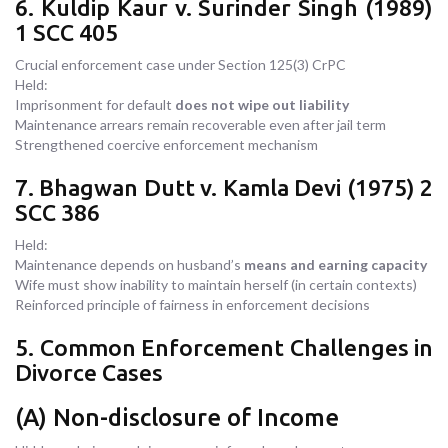
6. Kuldip Kaur v. Surinder Singh (1989)
1 SCC 405
Crucial enforcement case under Section 125(3) CrPC
Held:
Imprisonment for default
does not wipe out liability
Maintenance arrears remain recoverable even after jail term
Strengthened coercive enforcement mechanism
7. Bhagwan Dutt v. Kamla Devi (1975) 2
SCC 386
Held:
Maintenance depends on husband’s
means and earning capacity
Wife must show inability to maintain herself (in certain contexts)
Reinforced principle of fairness in enforcement decisions
5. Common Enforcement Challenges in
Divorce Cases
(A) Non-disclosure of Income