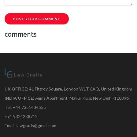
POST YOUR COMMENT
comments
UK OFFICE:
41 Fitzroy Square, London W1T 6AQ, United Kingdom
INDIA OFFICE:
Aiims Apartment, Mayur Kunj, New Delhi-110096.
Tel: +44 7351434555
+91 9324238712
Email: lawgratis@gmail.com