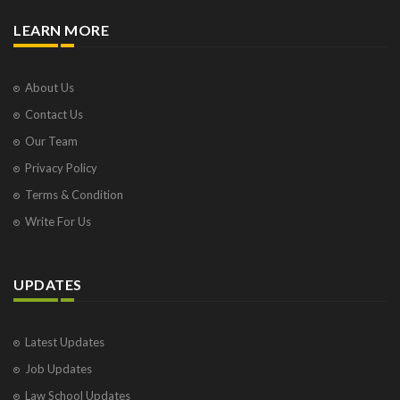
LEARN MORE
About Us
Contact Us
Our Team
Privacy Policy
Terms & Condition
Write For Us
UPDATES
Latest Updates
Job Updates
Law School Updates