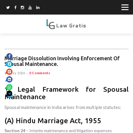
Marriage Dissolution Involving Enforcement Of
Spousal Maintenance.
15 May 2026
--
0 Comments
1. Legal Framework for Spousal
Maintenance
Spousal maintenance in India arises from multiple statutes:
(A) Hindu Marriage Act, 1955
Section 24
– Interim maintenance and litigation expenses