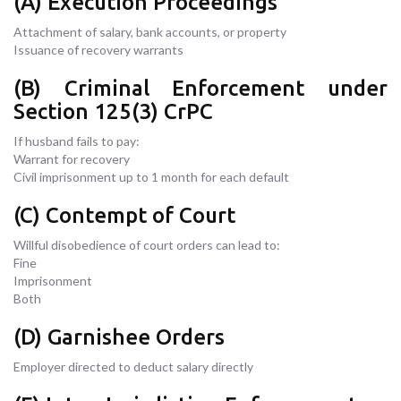
(A) Execution Proceedings
Attachment of salary, bank accounts, or property
Issuance of recovery warrants
(B) Criminal Enforcement under
Section 125(3) CrPC
If husband fails to pay:
Warrant for recovery
Civil imprisonment up to 1 month for each default
(C) Contempt of Court
Willful disobedience of court orders can lead to:
Fine
Imprisonment
Both
(D) Garnishee Orders
Employer directed to deduct salary directly