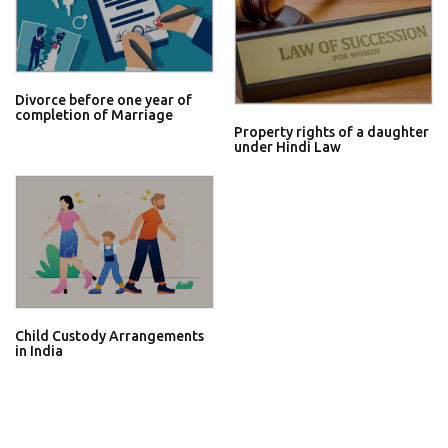
Divorce before one year of
completion of Marriage
Property rights of a daughter
under Hindi Law
Child Custody Arrangements
in India