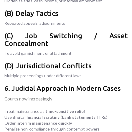
Hidden salaries, cash income, or informal employment
(B) Delay Tactics
Repeated appeals, adjournments
(C) Job Switching / Asset
Concealment
To avoid garnishment or attachment
(D) Jurisdictional Conflicts
Multiple proceedings under different laws
6. Judicial Approach in Modern Cases
Courts now increasingly:
Treat maintenance as
time-sensitive relief
Use
digital financial scrutiny (bank statements, ITRs)
Order
interim maintenance quickly
Penalize non-compliance through contempt powers