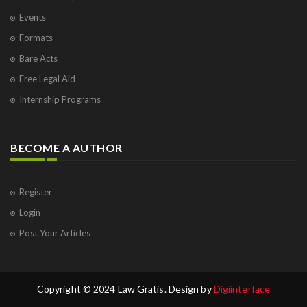
Events
Formats
Bare Acts
Free Legal Aid
Internship Programs
BECOME A AUTHOR
Register
Login
Post Your Articles
Copyright © 2024 Law Gratis. Design by
Digiinterface