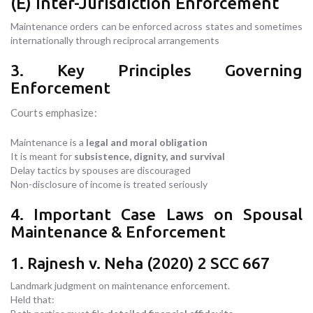
(E) Inter-Jurisdiction Enforcement
Maintenance orders can be enforced across states and sometimes
internationally through reciprocal arrangements
3. Key Principles Governing
Enforcement
Courts emphasize:
Maintenance is a
legal and moral obligation
It is meant for
subsistence, dignity, and survival
Delay tactics by spouses are discouraged
Non-disclosure of income is treated seriously
4. Important Case Laws on Spousal
Maintenance & Enforcement
1. Rajnesh v. Neha (2020) 2 SCC 667
Landmark judgment on maintenance enforcement.
Held that: