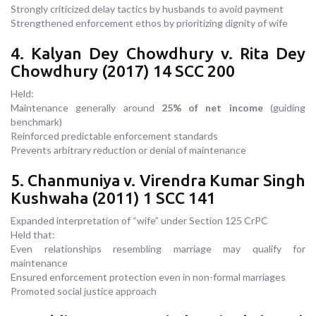
Strongly criticized delay tactics by husbands to avoid payment
Strengthened enforcement ethos by prioritizing dignity of wife
4. Kalyan Dey Chowdhury v. Rita Dey
Chowdhury (2017) 14 SCC 200
Held:
Maintenance generally around
25% of net income
(guiding
benchmark)
Reinforced predictable enforcement standards
Prevents arbitrary reduction or denial of maintenance
5. Chanmuniya v. Virendra Kumar Singh
Kushwaha (2011) 1 SCC 141
Expanded interpretation of “wife” under Section 125 CrPC
Held that:
Even relationships resembling marriage may qualify for
maintenance
Ensured enforcement protection even in non-formal marriages
Promoted social justice approach