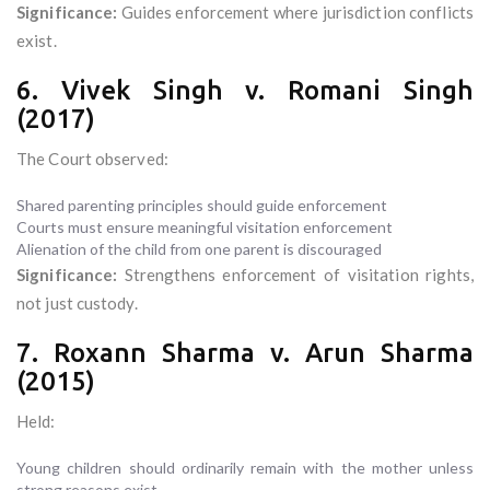
Significance:
Guides enforcement where jurisdiction conflicts
exist.
6. Vivek Singh v. Romani Singh
(2017)
The Court observed:
Shared parenting principles should guide enforcement
Courts must ensure meaningful visitation enforcement
Alienation of the child from one parent is discouraged
Significance:
Strengthens enforcement of visitation rights,
not just custody.
7. Roxann Sharma v. Arun Sharma
(2015)
Held:
Young children should ordinarily remain with the mother unless
strong reasons exist