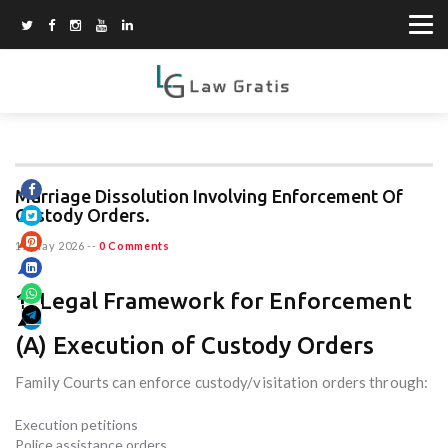
Marriage Dissolution Involving Enforcement Of
Custody Orders.
15 May 2026
--
0 Comments
1. Legal Framework for Enforcement
(A) Execution of Custody Orders
Family Courts can enforce custody/visitation orders through:
Execution petitions
Police assistance orders