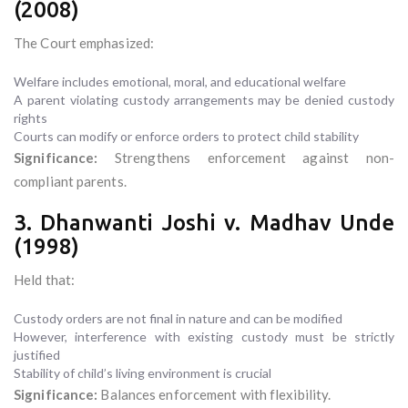
(2008)
The Court emphasized:
Welfare includes emotional, moral, and educational welfare
A parent violating custody arrangements may be denied custody
rights
Courts can modify or enforce orders to protect child stability
Significance:
Strengthens enforcement against non-
compliant parents.
3. Dhanwanti Joshi v. Madhav Unde
(1998)
Held that:
Custody orders are not final in nature and can be modified
However, interference with existing custody must be strictly
justified
Stability of child’s living environment is crucial
Significance:
Balances enforcement with flexibility.