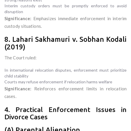
Interim custody orders must be promptly enforced to avoid
disruption
Significance:
Emphasizes immediate enforcement in interim
custody situations.
8. Lahari Sakhamuri v. Sobhan Kodali
(2019)
The Court ruled:
In international relocation disputes, enforcement must prioritize
child stability
Courts may refuse enforcement if relocation harms welfare
Significance:
Reinforces enforcement limits in relocation
cases.
4. Practical Enforcement Issues in
Divorce Cases
(A) Parental Alienation