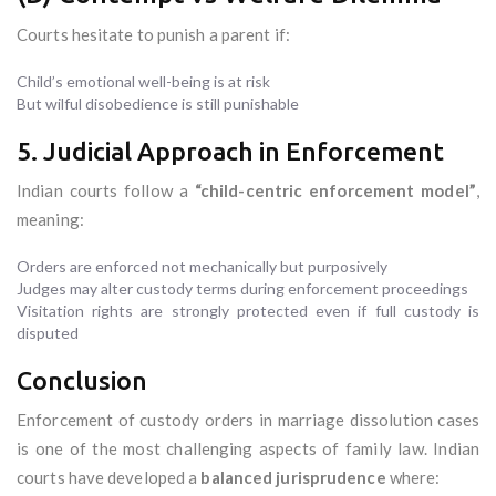
Courts hesitate to punish a parent if:
Child’s emotional well-being is at risk
But wilful disobedience is still punishable
5. Judicial Approach in Enforcement
Indian courts follow a
“child-centric enforcement model”
,
meaning:
Orders are enforced not mechanically but purposively
Judges may alter custody terms during enforcement proceedings
Visitation rights are strongly protected even if full custody is
disputed
Conclusion
Enforcement of custody orders in marriage dissolution cases
is one of the most challenging aspects of family law. Indian
courts have developed a
balanced jurisprudence
where: