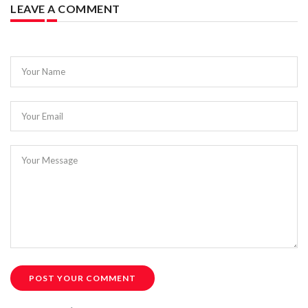
LEAVE A COMMENT
Your Name
Your Email
Your Message
POST YOUR COMMENT