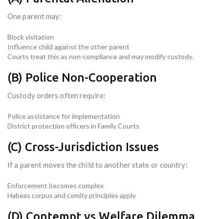
One parent may:
Block visitation
Influence child against the other parent
Courts treat this as non-compliance and may modify custody.
(B) Police Non-Cooperation
Custody orders often require:
Police assistance for implementation
District protection officers in Family Courts
(C) Cross-Jurisdiction Issues
If a parent moves the child to another state or country:
Enforcement becomes complex
Habeas corpus and comity principles apply
(D) Contempt vs Welfare Dilemma