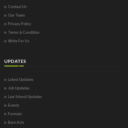
Contact Us
Our Team
Privacy Policy
Terms & Condition
Write For Us
UPDATES
Latest Updates
Job Updates
Law School Updates
Events
Formats
Bare Acts