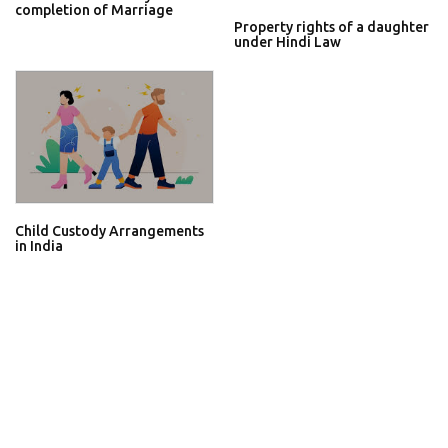
completion of Marriage
Property rights of a daughter
under Hindi Law
Child Custody Arrangements
in India