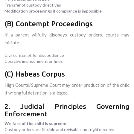
Transfer of custody directives
Modification proceedings if compliance is impossible
(B) Contempt Proceedings
If a parent wilfully disobeys custody orders, courts may
initiate:
Civil contempt for disobedience
Coercive imprisonment or fines
(C) Habeas Corpus
High Courts/Supreme Court may order production of the child
if wrongful detention is alleged.
2. Judicial Principles Governing
Enforcement
Welfare of the child is supreme
Custody orders are flexible and revisable, not rigid decrees