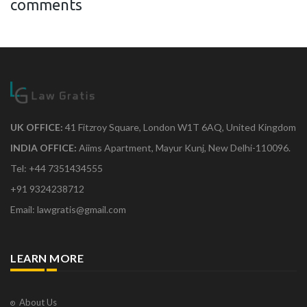
comments
UK OFFICE:
41 Fitzroy Square, London W1T 6AQ, United Kingdom
INDIA OFFICE:
Aiims Apartment, Mayur Kunj, New Delhi-110096.
Tel: +44 7351434555
+91 9324238712
Email: lawgratis@gmail.com
LEARN MORE
About Us