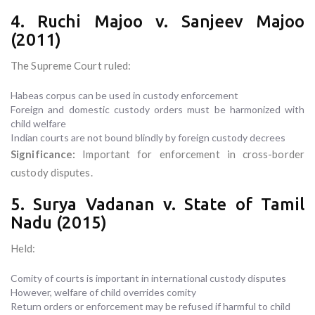
4. Ruchi Majoo v. Sanjeev Majoo
(2011)
The Supreme Court ruled:
Habeas corpus can be used in custody enforcement
Foreign and domestic custody orders must be harmonized with
child welfare
Indian courts are not bound blindly by foreign custody decrees
Significance:
Important for enforcement in cross-border
custody disputes.
5. Surya Vadanan v. State of Tamil
Nadu (2015)
Held:
Comity of courts is important in international custody disputes
However, welfare of child overrides comity
Return orders or enforcement may be refused if harmful to child