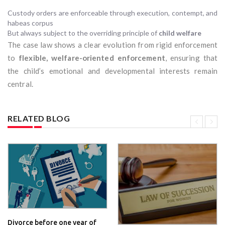
Custody orders are enforceable through execution, contempt, and
habeas corpus
But always subject to the overriding principle of
child welfare
The case law shows a clear evolution from rigid enforcement
to
flexible, welfare-oriented enforcement
, ensuring that
the child’s emotional and developmental interests remain
central.
RELATED BLOG
Divorce before one year of