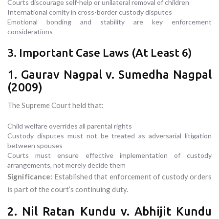
Courts discourage self-help or unilateral removal of children
International comity in cross-border custody disputes
Emotional bonding and stability are key enforcement
considerations
3. Important Case Laws (At Least 6)
1. Gaurav Nagpal v. Sumedha Nagpal
(2009)
The Supreme Court held that:
Child welfare overrides all parental rights
Custody disputes must not be treated as adversarial litigation
between spouses
Courts must ensure effective implementation of custody
arrangements, not merely decide them
Significance:
Established that enforcement of custody orders
is part of the court’s continuing duty.
2. Nil Ratan Kundu v. Abhijit Kundu