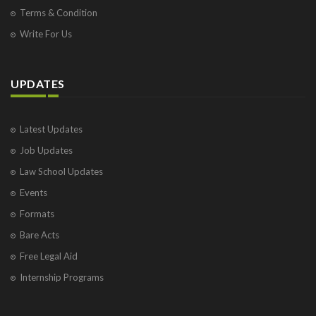
Terms & Condition
Write For Us
UPDATES
Latest Updates
Job Updates
Law School Updates
Events
Formats
Bare Acts
Free Legal Aid
Internship Programs