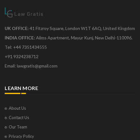
UK OFFICE:
41 Fitzroy Square, London W1T 6AQ, United Kingdom
INDIA OFFICE:
Aiims Apartment, Mayur Kunj, New Delhi-110096.
Tel: +44 7351434555
+91 9324238712
Email: lawgratis@gmail.com
LEARN MORE
About Us
Contact Us
Our Team
Privacy Policy