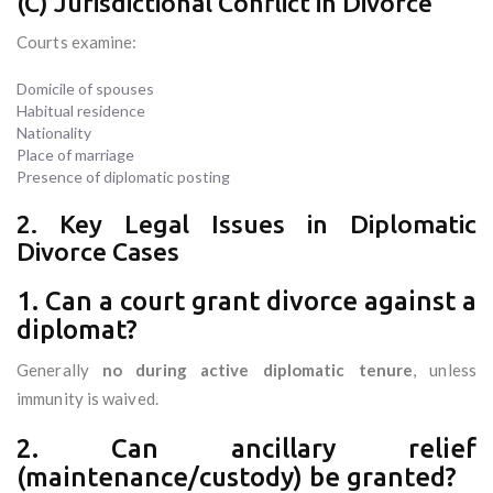
(C) Jurisdictional Conflict in Divorce
Courts examine:
Domicile of spouses
Habitual residence
Nationality
Place of marriage
Presence of diplomatic posting
2. Key Legal Issues in Diplomatic
Divorce Cases
1. Can a court grant divorce against a
diplomat?
Generally
no during active diplomatic tenure
, unless
immunity is waived.
2. Can ancillary relief
(maintenance/custody) be granted?