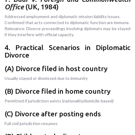
Office
(UK, 1984)
Addressed employment and diplomatic mission liability issues.
Confirmed that acts connected to diplomatic function are immune.
Relevance: Divorce proceedings involving diplomats may be stayed
if they interfere with official capacity.
4. Practical Scenarios in Diplomatic
Divorce
(A) Divorce filed in host country
Usually stayed or dismissed due to immunity
(B) Divorce filed in home country
Permitted if jurisdiction exists (nationality/domicile-based)
(C) Divorce after posting ends
Full civil jurisdiction resumes