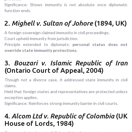
Significance: Shows immunity is not absolute once diplomatic
function ends.
2.
Mighell v. Sultan of Johore
(1894, UK)
A foreign sovereign claimed immunity in civil proceedings.
Court upheld immunity from jurisdiction.
Principle extended to diplomats:
personal status does not
override state immunity protections
.
3.
Bouzari v. Islamic Republic of Iran
(Ontario Court of Appeal, 2004)
Though not a divorce case, it addressed state immunity in civil
claims.
Held that foreign states and representatives are protected unless
exception applies.
Significance: Reinforces strong immunity barrier in civil courts.
4.
Alcom Ltd v. Republic of Colombia
(UK
House of Lords, 1984)