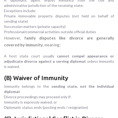
A diplomatic agent enjoys immunity from the civil and
administrative jurisdiction of the receiving state.
Exceptions include:
Private immovable property disputes (not held on behalf of
sending state)
Succession matters (private capacity)
Professional/commercial activities outside official duties
However,
family disputes like divorce are generally
covered by immunity
, meaning:
A host state court usually
cannot compel appearance or
adjudicate divorce against a serving diplomat
unless immunity
is waived.
(B) Waiver of Immunity
Immunity belongs to the
sending state, not the individual
diplomat
Divorce proceedings may proceed only if:
Immunity is expressly waived, or
Diplomatic status ends (posting ends / resignation)