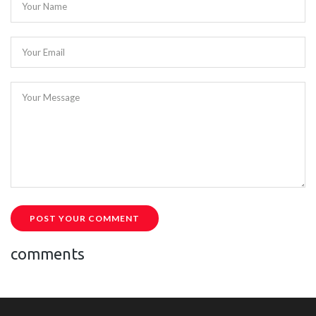
Your Name
Your Email
Your Message
POST YOUR COMMENT
comments