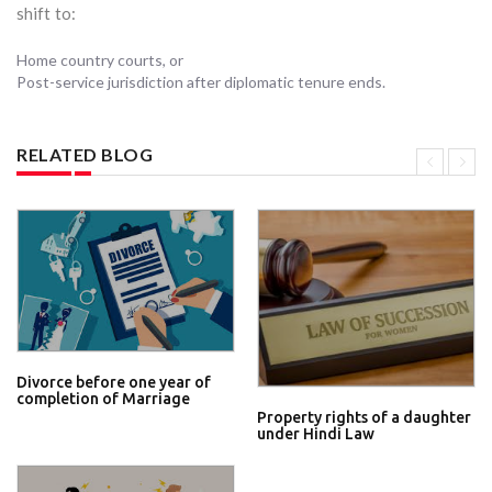
shift to:
Home country courts, or
Post-service jurisdiction after diplomatic tenure ends.
RELATED BLOG
Divorce before one year of
completion of Marriage
Property rights of a daughter
under Hindi Law