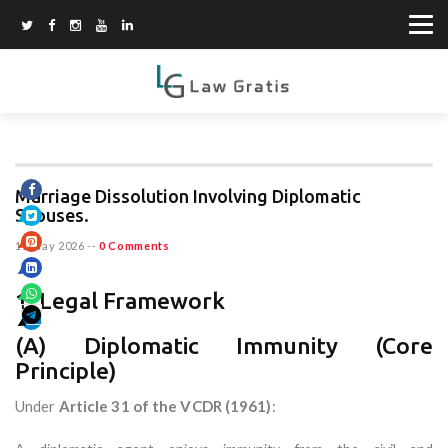
Marriage Dissolution Involving Diplomatic
Spouses.
15 May 2026
--
0 Comments
1. Legal Framework
(A) Diplomatic Immunity (Core
Principle)
Under
Article 31 of the VCDR (1961)
: