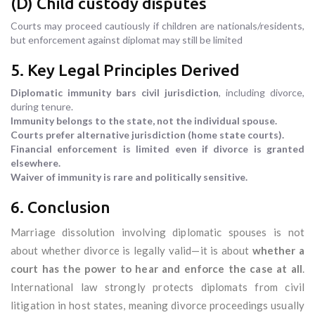
(D) Child custody disputes
Courts may proceed cautiously if children are nationals/residents,
but enforcement against diplomat may still be limited
5. Key Legal Principles Derived
Diplomatic immunity bars civil jurisdiction
, including divorce,
during tenure.
Immunity belongs to the state, not the individual spouse.
Courts prefer alternative jurisdiction (home state courts).
Financial enforcement is limited even if divorce is granted
elsewhere.
Waiver of immunity is rare and politically sensitive.
6. Conclusion
Marriage dissolution involving diplomatic spouses is not
about whether divorce is legally valid—it is about
whether a
court has the power to hear and enforce the case at all
.
International law strongly protects diplomats from civil
litigation in host states, meaning divorce proceedings usually