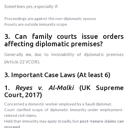
Sometimes yes, especially if:
Proceedings are against the non-diplomatic spouse
Assets are outside immunity scope
3. Can family courts issue orders
affecting diplomatic premises?
Generally
no
, due to inviolability of diplomatic premises
(Article 22 VCDR).
3. Important Case Laws (At least 6)
1.
Reyes v. Al-Malki
(UK Supreme
Court, 2017)
Concerned a domestic worker employed by a Saudi diplomat.
Court clarified scope of diplomatic immunity under employment-
related civil claims.
Held that immunity may apply broadly, but
post-tenure claims can
proceed
.