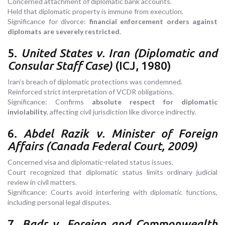
Concerned attachment of diplomatic bank accounts.
Held that diplomatic property is immune from execution.
Significance for divorce:
financial enforcement orders against
diplomats are severely restricted
.
5.
United States v. Iran (Diplomatic and
Consular Staff Case)
(ICJ, 1980)
Iran’s breach of diplomatic protections was condemned.
Reinforced strict interpretation of VCDR obligations.
Significance: Confirms
absolute respect for diplomatic
inviolability
, affecting civil jurisdiction like divorce indirectly.
6.
Abdel Razik v. Minister of Foreign
Affairs (Canada Federal Court, 2009)
Concerned visa and diplomatic-related status issues.
Court recognized that diplomatic status limits ordinary judicial
review in civil matters.
Significance: Courts avoid interfering with diplomatic functions,
including personal legal disputes.
7.
Badr v. Foreign and Commonwealth