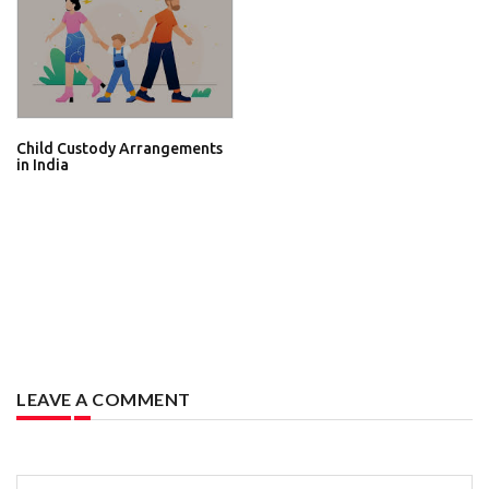
Child Custody Arrangements
in India
LEAVE A COMMENT