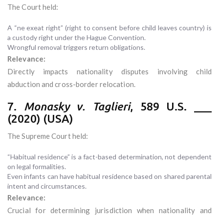
The Court held:
A “ne exeat right” (right to consent before child leaves country) is
a custody right under the Hague Convention.
Wrongful removal triggers return obligations.
Relevance:
Directly impacts nationality disputes involving child
abduction and cross-border relocation.
7.
Monasky v. Taglieri
, 589 U.S. ___
(2020) (USA)
The Supreme Court held:
“Habitual residence” is a fact-based determination, not dependent
on legal formalities.
Even infants can have habitual residence based on shared parental
intent and circumstances.
Relevance:
Crucial for determining jurisdiction when nationality and