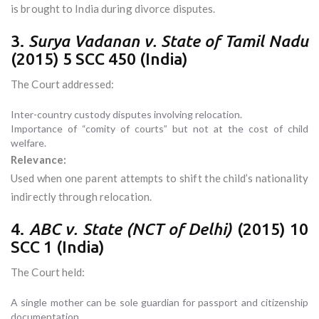
is brought to India during divorce disputes.
3.
Surya Vadanan v. State of Tamil Nadu
(2015) 5 SCC 450 (India)
The Court addressed:
Inter-country custody disputes involving relocation.
Importance of “comity of courts” but not at the cost of child
welfare.
Relevance:
Used when one parent attempts to shift the child’s nationality
indirectly through relocation.
4.
ABC v. State (NCT of Delhi)
(2015) 10
SCC 1 (India)
The Court held:
A single mother can be sole guardian for passport and citizenship
documentation.