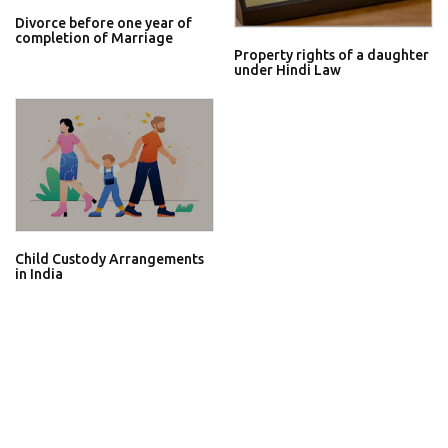
Divorce before one year of
completion of Marriage
Property rights of a daughter
under Hindi Law
Child Custody Arrangements
in India