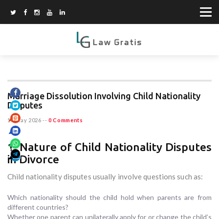
Marriage Dissolution Involving Child Nationality
Disputes
15 May 2026
--
0 Comments
1. Nature of Child Nationality Disputes
in Divorce
Child nationality disputes usually involve questions such as:
Which nationality should the child hold when parents are from
different countries?
Whether one parent can unilaterally apply for or change the child’s