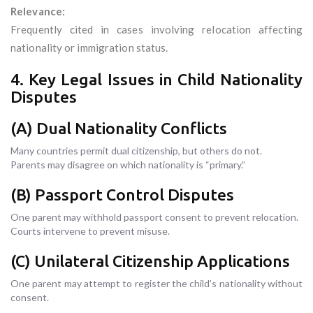
Relevance:
Frequently cited in cases involving relocation affecting
nationality or immigration status.
4. Key Legal Issues in Child Nationality
Disputes
(A) Dual Nationality Conflicts
Many countries permit dual citizenship, but others do not.
Parents may disagree on which nationality is “primary.”
(B) Passport Control Disputes
One parent may withhold passport consent to prevent relocation.
Courts intervene to prevent misuse.
(C) Unilateral Citizenship Applications
One parent may attempt to register the child’s nationality without
consent.