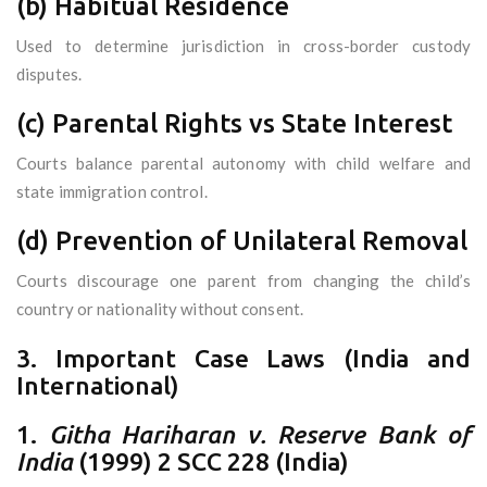
(b) Habitual Residence
Used to determine jurisdiction in cross-border custody
disputes.
(c) Parental Rights vs State Interest
Courts balance parental autonomy with child welfare and
state immigration control.
(d) Prevention of Unilateral Removal
Courts discourage one parent from changing the child’s
country or nationality without consent.
3. Important Case Laws (India and
International)
1.
Githa Hariharan v. Reserve Bank of
India
(1999) 2 SCC 228 (India)