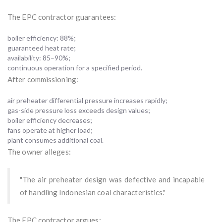
The EPC contractor guarantees:
boiler efficiency: 88%;
guaranteed heat rate;
availability: 85–90%;
continuous operation for a specified period.
After commissioning:
air preheater differential pressure increases rapidly;
gas-side pressure loss exceeds design values;
boiler efficiency decreases;
fans operate at higher load;
plant consumes additional coal.
The owner alleges:
"The air preheater design was defective and incapable
of handling Indonesian coal characteristics."
The EPC contractor argues: