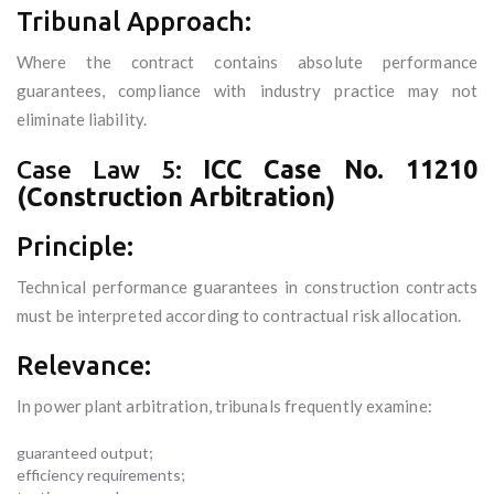
Tribunal Approach:
Where the contract contains absolute performance
guarantees, compliance with industry practice may not
eliminate liability.
Case Law 5:
ICC Case No. 11210
(Construction Arbitration)
Principle:
Technical performance guarantees in construction contracts
must be interpreted according to contractual risk allocation.
Relevance:
In power plant arbitration, tribunals frequently examine:
guaranteed output;
efficiency requirements;