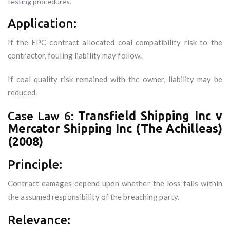
testing procedures.
Application:
If the EPC contract allocated coal compatibility risk to the
contractor, fouling liability may follow.
If coal quality risk remained with the owner, liability may be
reduced.
Case Law 6:
Transfield Shipping Inc v
Mercator Shipping Inc (The Achilleas)
(2008)
Principle:
Contract damages depend upon whether the loss falls within
the assumed responsibility of the breaching party.
Relevance: