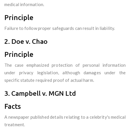
medical information.
Principle
Failure to follow proper safeguards can result in liability.
2. Doe v. Chao
Principle
The case emphasized protection of personal information
under privacy legislation, although damages under the
specific statute required proof of actual harm.
3. Campbell v. MGN Ltd
Facts
A newspaper published details relating to a celebrity's medical
treatment.