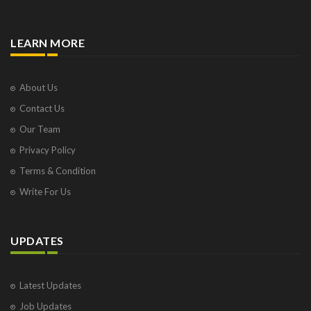
LEARN MORE
About Us
Contact Us
Our Team
Privacy Policy
Terms & Condition
Write For Us
UPDATES
Latest Updates
Job Updates