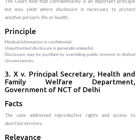
The Court held that confidentiality is an important principle
but may yield where disclosure is necessary to protect
another person's life or health.
Principle
Medical information is confidential.
Unauthorized disclosure is generally unlawful.
Disclosure may be justified by overriding public interest in limited
circumstances.
3. X v. Principal Secretary, Health and
Family Welfare Department,
Government of NCT of Delhi
Facts
The case addressed reproductive rights and access to
abortion services.
Relevance