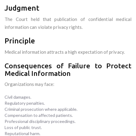
Judgment
The Court held that publication of confidential medical
information can violate privacy rights.
Principle
Medical information attracts a high expectation of privacy.
Consequences of Failure to Protect
Medical Information
Organizations may face:
Civil damages.
Regulatory penalties.
Criminal prosecution where applicable.
Compensation to affected patients.
Professional disciplinary proceedings.
Loss of public trust.
Reputational harm.