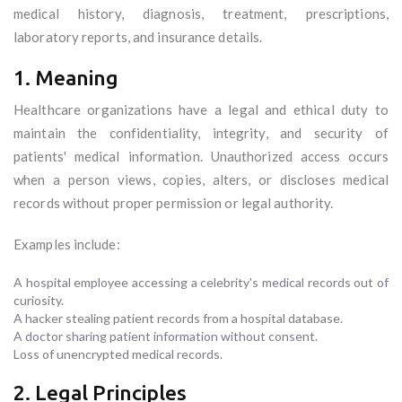
medical history, diagnosis, treatment, prescriptions,
laboratory reports, and insurance details.
1. Meaning
Healthcare organizations have a legal and ethical duty to
maintain the confidentiality, integrity, and security of
patients' medical information. Unauthorized access occurs
when a person views, copies, alters, or discloses medical
records without proper permission or legal authority.
Examples include:
A hospital employee accessing a celebrity's medical records out of
curiosity.
A hacker stealing patient records from a hospital database.
A doctor sharing patient information without consent.
Loss of unencrypted medical records.
2. Legal Principles