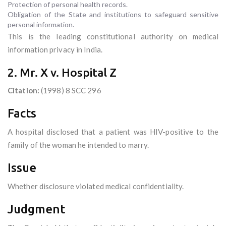
Protection of personal health records.
Obligation of the State and institutions to safeguard sensitive
personal information.
This is the leading constitutional authority on medical
information privacy in India.
2. Mr. X v. Hospital Z
Citation:
(1998) 8 SCC 296
Facts
A hospital disclosed that a patient was HIV-positive to the
family of the woman he intended to marry.
Issue
Whether disclosure violated medical confidentiality.
Judgment