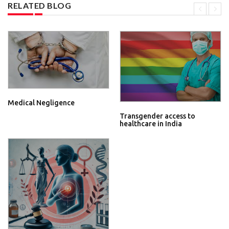
RELATED BLOG
Medical Negligence
Transgender access to
healthcare in India