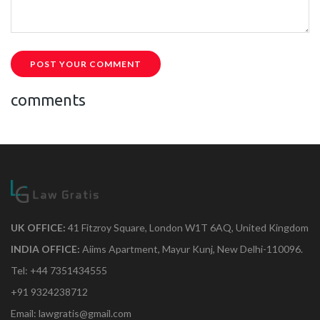
POST YOUR COMMENT
comments
UK OFFICE:
41 Fitzroy Square, London W1T 6AQ, United Kingdom
INDIA OFFICE:
Aiims Apartment, Mayur Kunj, New Delhi-110096.
Tel: +44 7351434555
+91 9324238712
Email: lawgratis@gmail.com