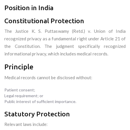
Position in India
Constitutional Protection
The Justice K. S. Puttaswamy (Retd.) v. Union of India
recognized privacy as a fundamental right under Article 21 of
the Constitution. The judgment specifically recognized
informational privacy, which includes medical records.
Principle
Medical records cannot be disclosed without:
Patient consent;
Legal requirement; or
Public interest of sufficient importance.
Statutory Protection
Relevant laws include: