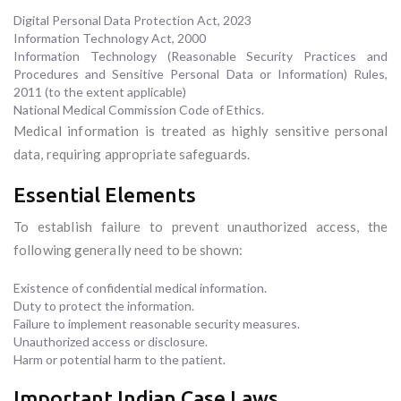
Digital Personal Data Protection Act, 2023
Information Technology Act, 2000
Information Technology (Reasonable Security Practices and
Procedures and Sensitive Personal Data or Information) Rules,
2011 (to the extent applicable)
National Medical Commission Code of Ethics.
Medical information is treated as highly sensitive personal
data, requiring appropriate safeguards.
Essential Elements
To establish failure to prevent unauthorized access, the
following generally need to be shown:
Existence of confidential medical information.
Duty to protect the information.
Failure to implement reasonable security measures.
Unauthorized access or disclosure.
Harm or potential harm to the patient.
Important Indian Case Laws