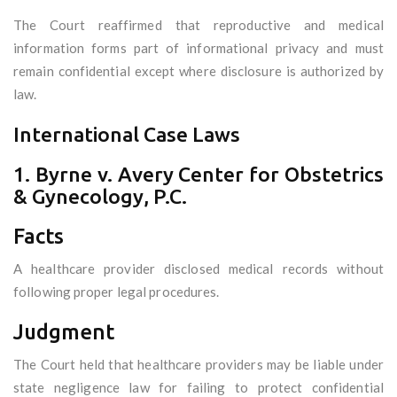
The Court reaffirmed that reproductive and medical
information forms part of informational privacy and must
remain confidential except where disclosure is authorized by
law.
International Case Laws
1. Byrne v. Avery Center for Obstetrics
& Gynecology, P.C.
Facts
A healthcare provider disclosed medical records without
following proper legal procedures.
Judgment
The Court held that healthcare providers may be liable under
state negligence law for failing to protect confidential