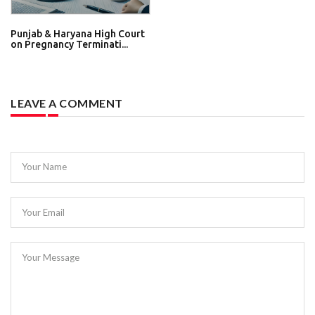
Punjab & Haryana High Court
on Pregnancy Terminati...
LEAVE A COMMENT
Your Name
Your Email
Your Message