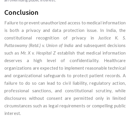
Conclusion
Failure to prevent unauthorized access to medical information
is both a privacy and data protection issue. In India, the
constitutional recognition of privacy in
Justice K. S.
Puttaswamy (Retd.) v. Union of India
and subsequent decisions
such as
Mr. X v. Hospital Z
establish that medical information
deserves a high level of confidentiality. Healthcare
organizations are expected to implement reasonable technical
and organizational safeguards to protect patient records. A
failure to do so can lead to civil liability, regulatory action,
professional sanctions, and constitutional scrutiny, while
disclosures without consent are permitted only in limited
circumstances such as legal requirements or compelling public
interest.