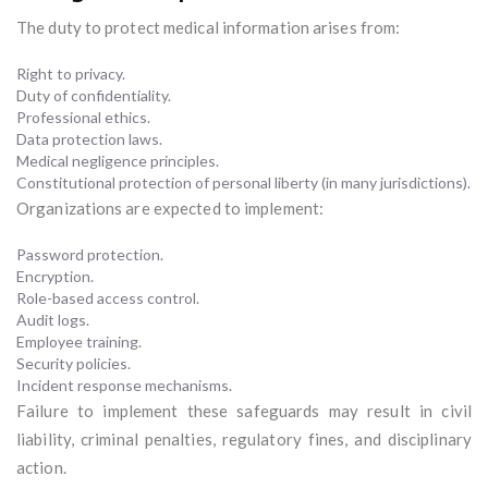
The duty to protect medical information arises from:
Right to privacy.
Duty of confidentiality.
Professional ethics.
Data protection laws.
Medical negligence principles.
Constitutional protection of personal liberty (in many jurisdictions).
Organizations are expected to implement:
Password protection.
Encryption.
Role-based access control.
Audit logs.
Employee training.
Security policies.
Incident response mechanisms.
Failure to implement these safeguards may result in civil
liability, criminal penalties, regulatory fines, and disciplinary
action.