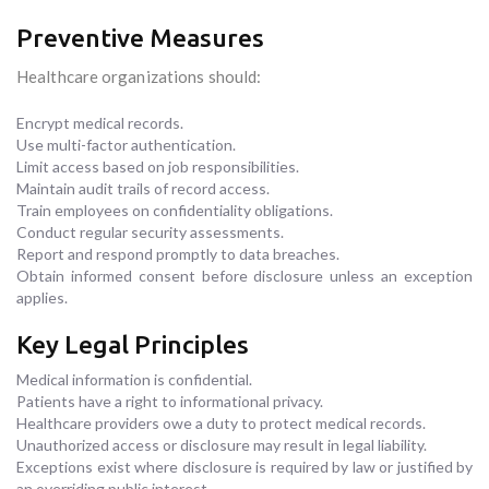
Preventive Measures
Healthcare organizations should:
Encrypt medical records.
Use multi-factor authentication.
Limit access based on job responsibilities.
Maintain audit trails of record access.
Train employees on confidentiality obligations.
Conduct regular security assessments.
Report and respond promptly to data breaches.
Obtain informed consent before disclosure unless an exception
applies.
Key Legal Principles
Medical information is confidential.
Patients have a right to informational privacy.
Healthcare providers owe a duty to protect medical records.
Unauthorized access or disclosure may result in legal liability.
Exceptions exist where disclosure is required by law or justified by
an overriding public interest.