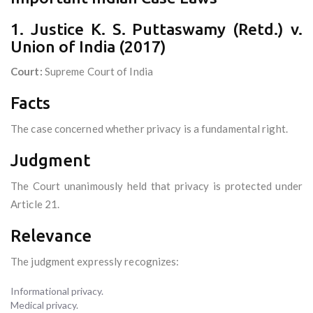
1. Justice K. S. Puttaswamy (Retd.) v.
Union of India (2017)
Court:
Supreme Court of India
Facts
The case concerned whether privacy is a fundamental right.
Judgment
The Court unanimously held that privacy is protected under
Article 21.
Relevance
The judgment expressly recognizes:
Informational privacy.
Medical privacy.