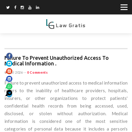
Failure To Prevent Unauthorized Access To
Medical Information .
08 Jul 2026
--
0 Comments
Failure to prevent unauthorized access to medical information
refers to the inability of healthcare providers, hospitals,
insurers, or other organizations to protect patients'
confidential health records from being accessed, used,
disclosed, or stolen without authorization. Medical
information is considered one of the most sensitive
categories of personal data because it includes a person's