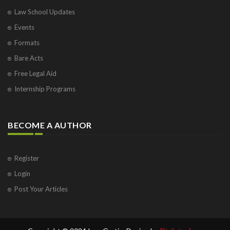
Law School Updates
Events
Formats
Bare Acts
Free Legal Aid
Internship Programs
BECOME A AUTHOR
Register
Login
Post Your Articles