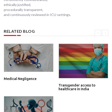
ethically justified,
procedurally transparent,
and continuously reviewed in ICU settings.
RELATED BLOG
Medical Negligence
Transgender access to
healthcare in India