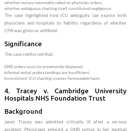
whether nurses reasonably relied on physician orders,
whether ambiguous charting itself constituted negligence.
The case highlighted how ICU ambiguity can expose both
physicians and hospitals to liability regardless of whether
CPR was given or withheld.
Significance
The case reinforced that:
DNR orders must be prominently displayed,
informal verbal understandings are insufficient,
inconsistent ICU charting creates foreseeable harm.
4. Tracey v. Cambridge University
Hospitals NHS Foundation Trust
Background
Janet Tracey was admitted critically ill after a serious
accident. Physicians entered a DNR notice in her medical