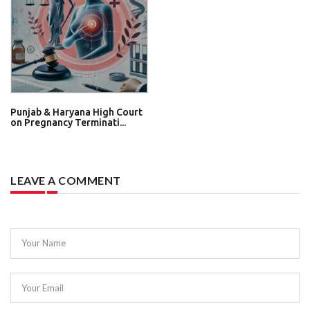
Punjab & Haryana High Court
on Pregnancy Terminati...
LEAVE A COMMENT
Your Name
Your Email