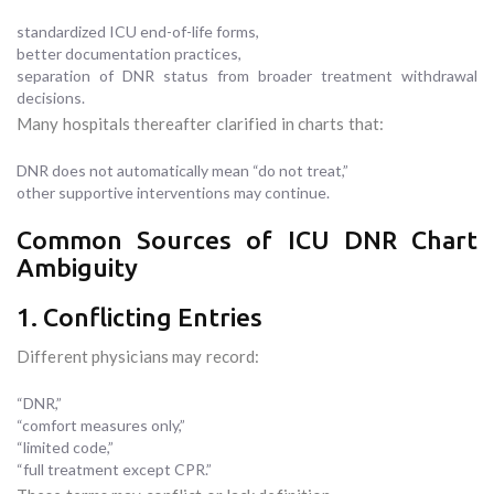
standardized ICU end-of-life forms,
better documentation practices,
separation of DNR status from broader treatment withdrawal
decisions.
Many hospitals thereafter clarified in charts that:
DNR does not automatically mean “do not treat,”
other supportive interventions may continue.
Common Sources of ICU DNR Chart
Ambiguity
1. Conflicting Entries
Different physicians may record:
“DNR,”
“comfort measures only,”
“limited code,”
“full treatment except CPR.”