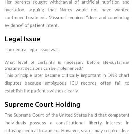
Her parents sought withdrawal of artificial nutrition and
hydration, arguing that Nancy would not have wanted
continued treatment. Missouri required “clear and convincing
evidence” of patient intent.
Legal Issue
The central legal issue was:
What level of certainty is necessary before life-sustaining
treatment decisions can be implemented?
This principle later became critically important in DNR chart
disputes because ambiguous ICU records often fail to
establish the patient’s wishes clearly.
Supreme Court Holding
The Supreme Court of the United States held that competent
individuals possess a constitutional liberty interest in
refusing medical treatment. However, states may require clear