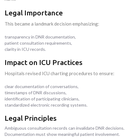
Legal Importance
This became a landmark decision emphasizing:
transparency in DNR documentation,
patient consultation requirements,
clarity in ICU records.
Impact on ICU Practices
Hospitals revised ICU charting procedures to ensure:
clear documentation of conversations,
timestamps of DNR discussions,
identification of participating clinicians,
standardized electronic recording systems.
Legal Principles
Ambiguous consultation records can invalidate DNR decisions.
Documentation must show meaningful patient involvement.