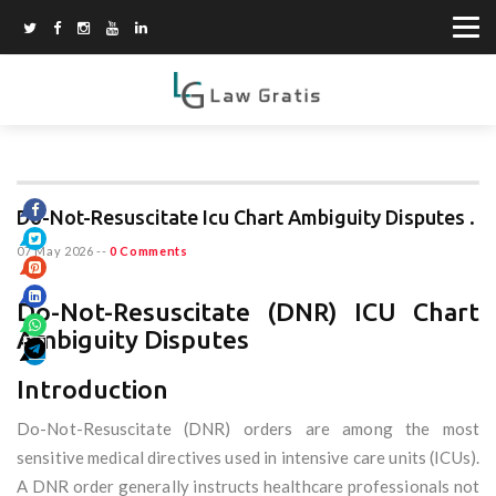
Do-Not-Resuscitate Icu Chart Ambiguity Disputes .
07 May 2026
--
0 Comments
Do-Not-Resuscitate (DNR) ICU Chart
Ambiguity Disputes
Introduction
Do-Not-Resuscitate (DNR) orders are among the most
sensitive medical directives used in intensive care units (ICUs).
A DNR order generally instructs healthcare professionals not