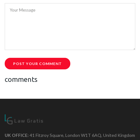
Your Message
POST YOUR COMMENT
comments
UK OFFICE:
41 Fitzroy Square, London W1T 6AQ, United Kingdom