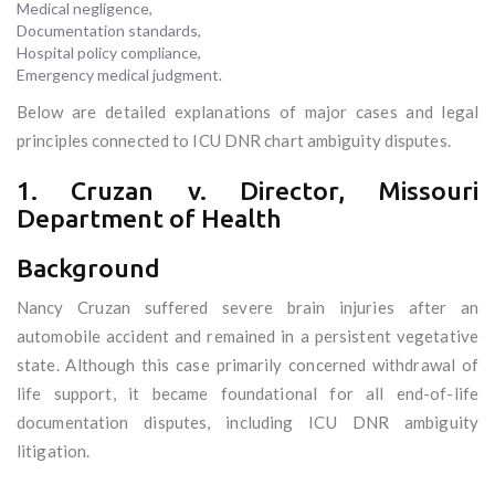
Medical negligence,
Documentation standards,
Hospital policy compliance,
Emergency medical judgment.
Below are detailed explanations of major cases and legal
principles connected to ICU DNR chart ambiguity disputes.
1. Cruzan v. Director, Missouri
Department of Health
Background
Nancy Cruzan suffered severe brain injuries after an
automobile accident and remained in a persistent vegetative
state. Although this case primarily concerned withdrawal of
life support, it became foundational for all end-of-life
documentation disputes, including ICU DNR ambiguity
litigation.