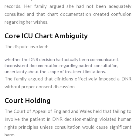
records. Her family argued she had not been adequately
consulted and that chart documentation created confusion
regarding her wishes.
Core ICU Chart Ambiguity
The dispute involved:
whether the DNR decision had actually been communicated,
inconsistent documentation regarding patient consultation,
uncertainty about the scope of treatment limitations.
The family argued that clinicians effectively imposed a DNR
without proper consent discussion.
Court Holding
The Court of Appeal of England and Wales held that failing to
involve the patient in DNR decision-making violated human
rights principles unless consultation would cause significant
harm.