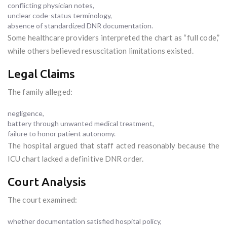
conflicting physician notes,
unclear code-status terminology,
absence of standardized DNR documentation.
Some healthcare providers interpreted the chart as “full code,”
while others believed resuscitation limitations existed.
Legal Claims
The family alleged:
negligence,
battery through unwanted medical treatment,
failure to honor patient autonomy.
The hospital argued that staff acted reasonably because the
ICU chart lacked a definitive DNR order.
Court Analysis
The court examined:
whether documentation satisfied hospital policy,