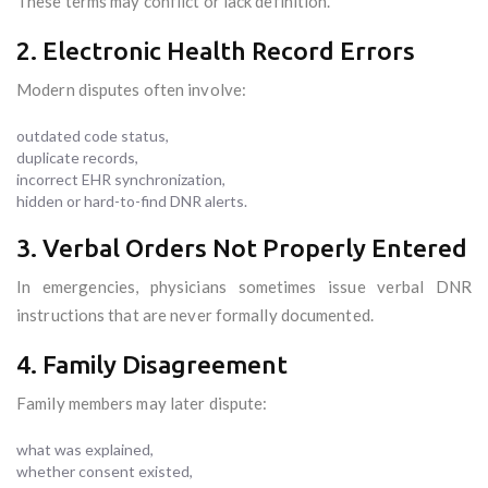
These terms may conflict or lack definition.
2. Electronic Health Record Errors
Modern disputes often involve:
outdated code status,
duplicate records,
incorrect EHR synchronization,
hidden or hard-to-find DNR alerts.
3. Verbal Orders Not Properly Entered
In emergencies, physicians sometimes issue verbal DNR
instructions that are never formally documented.
4. Family Disagreement
Family members may later dispute:
what was explained,
whether consent existed,