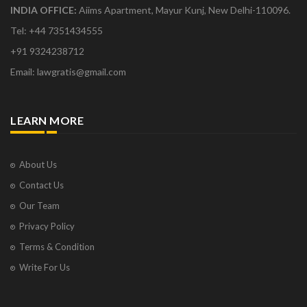
INDIA OFFICE:
Aiims Apartment, Mayur Kunj, New Delhi-110096.
Tel: +44 7351434555
+91 9324238712
Email: lawgratis@gmail.com
LEARN MORE
About Us
Contact Us
Our Team
Privacy Policy
Terms & Condition
Write For Us