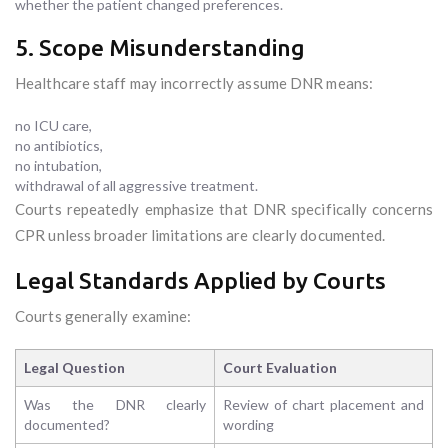
whether the patient changed preferences.
5. Scope Misunderstanding
Healthcare staff may incorrectly assume DNR means:
no ICU care,
no antibiotics,
no intubation,
withdrawal of all aggressive treatment.
Courts repeatedly emphasize that DNR specifically concerns
CPR unless broader limitations are clearly documented.
Legal Standards Applied by Courts
Courts generally examine:
Legal Question
Court Evaluation
Was the DNR clearly
Review of chart placement and
documented?
wording