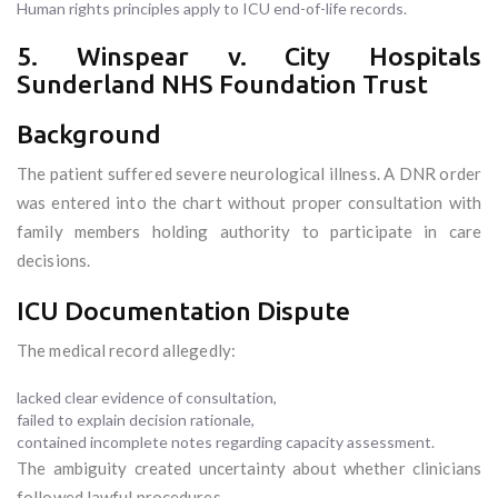
Human rights principles apply to ICU end-of-life records.
5. Winspear v. City Hospitals
Sunderland NHS Foundation Trust
Background
The patient suffered severe neurological illness. A DNR order
was entered into the chart without proper consultation with
family members holding authority to participate in care
decisions.
ICU Documentation Dispute
The medical record allegedly:
lacked clear evidence of consultation,
failed to explain decision rationale,
contained incomplete notes regarding capacity assessment.
The ambiguity created uncertainty about whether clinicians
followed lawful procedures.