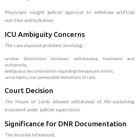
Physicians sought judicial approval to withdraw artificial
nutrition and hydration.
ICU Ambiguity Concerns
The case exposed problems involving:
unclear distinctions between withdrawing treatment and
euthanasia,
ambiguous documentation regarding therapeutic intent,
uncertainty over permissible limitations of care.
Court Decision
The House of Lords allowed withdrawal of life-sustaining
treatment under judicial supervision.
Significance for DNR Documentation
The decision influenced: