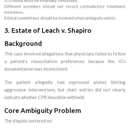
ICU notes must be internally consistent.
Different providers should not record contradictory treatment
intentions.
Ethical committees should be involved when ambiguity exists.
3. Estate of Leach v. Shapiro
Background
This case involved allegations that physicians failed to follow
a patient’s resuscitation preferences because the ICU
documentation was inconsistent.
The patient allegedly had expressed wishes limiting
aggressive interventions, but chart entries did not clearly
indicate whether CPR should be withheld.
Core Ambiguity Problem
The dispute centered on: