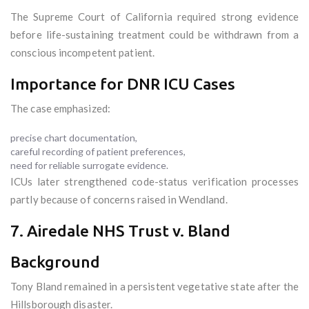
The Supreme Court of California required strong evidence
before life-sustaining treatment could be withdrawn from a
conscious incompetent patient.
Importance for DNR ICU Cases
The case emphasized:
precise chart documentation,
careful recording of patient preferences,
need for reliable surrogate evidence.
ICUs later strengthened code-status verification processes
partly because of concerns raised in Wendland.
7. Airedale NHS Trust v. Bland
Background
Tony Bland remained in a persistent vegetative state after the
Hillsborough disaster.