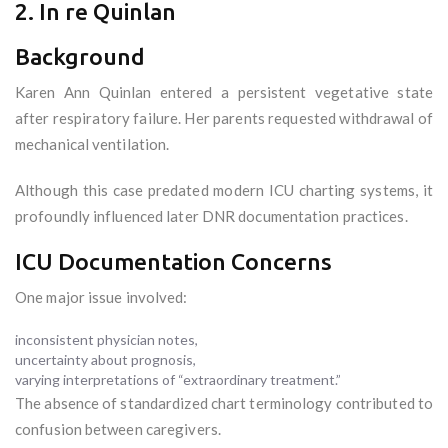
2. In re Quinlan
Background
Karen Ann Quinlan entered a persistent vegetative state
after respiratory failure. Her parents requested withdrawal of
mechanical ventilation.
Although this case predated modern ICU charting systems, it
profoundly influenced later DNR documentation practices.
ICU Documentation Concerns
One major issue involved:
inconsistent physician notes,
uncertainty about prognosis,
varying interpretations of “extraordinary treatment.”
The absence of standardized chart terminology contributed to
confusion between caregivers.