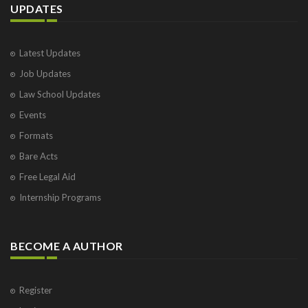
UPDATES
Latest Updates
Job Updates
Law School Updates
Events
Formats
Bare Acts
Free Legal Aid
Internship Programs
BECOME A AUTHOR
Register