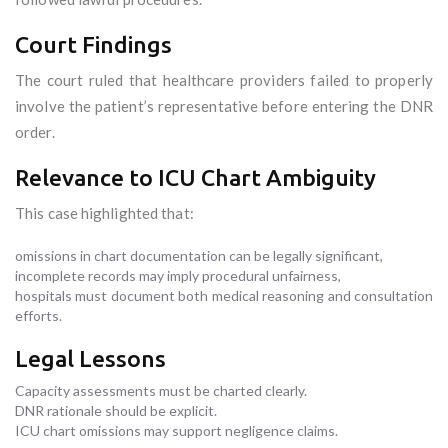
Court Findings
The court ruled that healthcare providers failed to properly
involve the patient’s representative before entering the DNR
order.
Relevance to ICU Chart Ambiguity
This case highlighted that:
omissions in chart documentation can be legally significant,
incomplete records may imply procedural unfairness,
hospitals must document both medical reasoning and consultation
efforts.
Legal Lessons
Capacity assessments must be charted clearly.
DNR rationale should be explicit.
ICU chart omissions may support negligence claims.