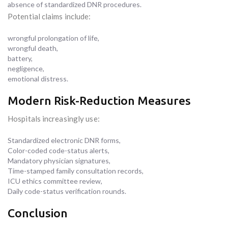
absence of standardized DNR procedures.
Potential claims include:
wrongful prolongation of life,
wrongful death,
battery,
negligence,
emotional distress.
Modern Risk-Reduction Measures
Hospitals increasingly use:
Standardized electronic DNR forms,
Color-coded code-status alerts,
Mandatory physician signatures,
Time-stamped family consultation records,
ICU ethics committee review,
Daily code-status verification rounds.
Conclusion