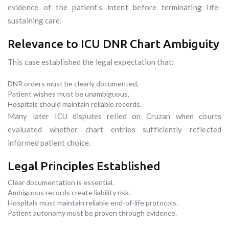
evidence of the patient’s intent before terminating life-
sustaining care.
Relevance to ICU DNR Chart Ambiguity
This case established the legal expectation that:
DNR orders must be clearly documented,
Patient wishes must be unambiguous,
Hospitals should maintain reliable records.
Many later ICU disputes relied on Cruzan when courts
evaluated whether chart entries sufficiently reflected
informed patient choice.
Legal Principles Established
Clear documentation is essential.
Ambiguous records create liability risk.
Hospitals must maintain reliable end-of-life protocols.
Patient autonomy must be proven through evidence.