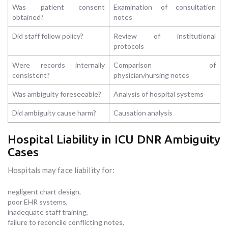
Was patient consent
Examination of consultation
obtained?
notes
Did staff follow policy?
Review of institutional
protocols
Were records internally
Comparison of
consistent?
physician/nursing notes
Was ambiguity foreseeable?
Analysis of hospital systems
Did ambiguity cause harm?
Causation analysis
Hospital Liability in ICU DNR Ambiguity
Cases
Hospitals may face liability for:
negligent chart design,
poor EHR systems,
inadequate staff training,
failure to reconcile conflicting notes,