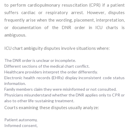
to perform cardiopulmonary resuscitation (CPR) if a patient
suffers cardiac or respiratory arrest. However, disputes
frequently arise when the wording, placement, interpretation,
or documentation of the DNR order in ICU charts is
ambiguous.
ICU chart ambiguity disputes involve situations where:
The DNR order is unclear or incomplete.
Different sections of the medical chart conflict.
Healthcare providers interpret the order differently.
Electronic health records (EHRs) display inconsistent code status
information.
Family members claim they were misinformed or not consulted.
Physicians misunderstand whether the DNR applies only to CPR or
also to other life-sustaining treatment.
Courts examining these disputes usually analyze:
Patient autonomy,
Informed consent,