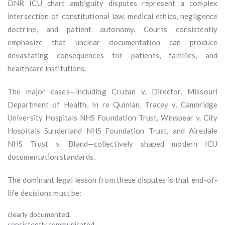
DNR ICU chart ambiguity disputes represent a complex
intersection of constitutional law, medical ethics, negligence
doctrine, and patient autonomy. Courts consistently
emphasize that unclear documentation can produce
devastating consequences for patients, families, and
healthcare institutions.
The major cases—including Cruzan v. Director, Missouri
Department of Health, In re Quinlan, Tracey v. Cambridge
University Hospitals NHS Foundation Trust, Winspear v. City
Hospitals Sunderland NHS Foundation Trust, and Airedale
NHS Trust v. Bland—collectively shaped modern ICU
documentation standards.
The dominant legal lesson from these disputes is that end-of-
life decisions must be:
clearly documented,
consistently communicated,