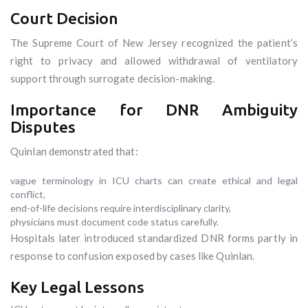
Court Decision
The Supreme Court of New Jersey recognized the patient’s
right to privacy and allowed withdrawal of ventilatory
support through surrogate decision-making.
Importance for DNR Ambiguity
Disputes
Quinlan demonstrated that:
vague terminology in ICU charts can create ethical and legal
conflict,
end-of-life decisions require interdisciplinary clarity,
physicians must document code status carefully.
Hospitals later introduced standardized DNR forms partly in
response to confusion exposed by cases like Quinlan.
Key Legal Lessons