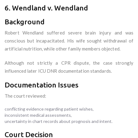
6. Wendland v. Wendland
Background
Robert Wendland suffered severe brain injury and was
conscious but incapacitated. His wife sought withdrawal of
artificial nutrition, while other family members objected.
Although not strictly a CPR dispute, the case strongly
influenced later ICU DNR documentation standards.
Documentation Issues
The court reviewed:
conflicting evidence regarding patient wishes,
inconsistent medical assessments,
uncertainty in chart records about prognosis and intent.
Court Decision