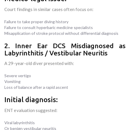
Court findings in similar cases often focus on:
Failure to take proper diving history
Failure to consult hyperbaric medicine specialists
Misapplication of stroke protocol without differential diagnosis
2. Inner Ear DCS Misdiagnosed as
Labyrinthitis / Vestibular Neuritis
A 29-year-old diver presented with:
Severe vertigo
Vomiting
Loss of balance after a rapid ascent
Initial diagnosis:
ENT evaluation suggested:
Viral labyrinthitis
Or benign vestibular neuritis