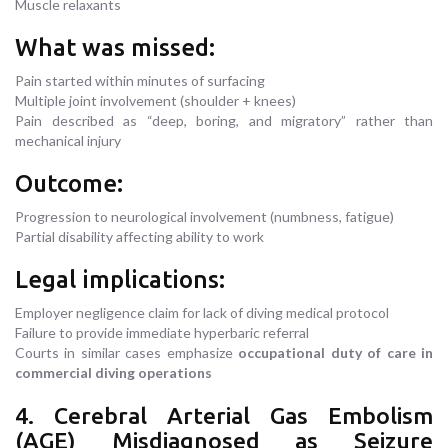
Muscle relaxants
What was missed:
Pain started within minutes of surfacing
Multiple joint involvement (shoulder + knees)
Pain described as “deep, boring, and migratory” rather than
mechanical injury
Outcome:
Progression to neurological involvement (numbness, fatigue)
Partial disability affecting ability to work
Legal implications:
Employer negligence claim for lack of diving medical protocol
Failure to provide immediate hyperbaric referral
Courts in similar cases emphasize
occupational duty of care in
commercial diving operations
4. Cerebral Arterial Gas Embolism
(AGE) Misdiagnosed as Seizure