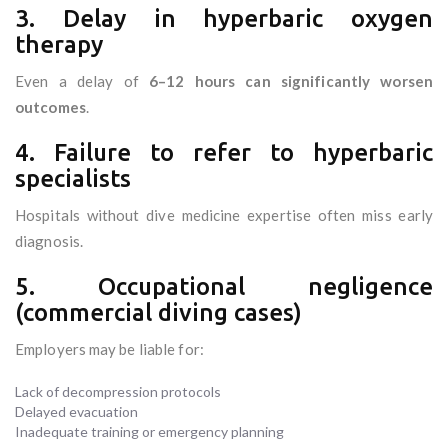
3. Delay in hyperbaric oxygen
therapy
Even a delay of
6–12 hours can significantly worsen
outcomes
.
4. Failure to refer to hyperbaric
specialists
Hospitals without dive medicine expertise often miss early
diagnosis.
5. Occupational negligence
(commercial diving cases)
Employers may be liable for:
Lack of decompression protocols
Delayed evacuation
Inadequate training or emergency planning