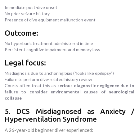
Immediate post-dive onset
No prior seizure history
Presence of dive equipment malfunction event
Outcome:
No hyperbaric treatment administered in time
Persistent cognitive impairment and memory loss
Legal focus:
Misdiagnosis due to anchoring bias (“looks like epilepsy”)
Failure to perform dive-related history review
Courts often treat this as
serious diagnostic negligence due to
failure to consider environmental causes of neurological
collapse
5. DCS Misdiagnosed as Anxiety /
Hyperventilation Syndrome
A 26-year-old beginner diver experienced: