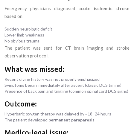
Emergency physicians diagnosed
acute ischemic stroke
based on:
Sudden neurologic deficit
Lower limb weakness
No obvious trauma
The patient was sent for CT brain imaging and stroke
observation protocol.
What was missed:
Recent diving history was not properly emphasized
Symptoms began immediately after ascent (classic DCS timing)
Presence of back pain and tingling (common spinal cord DCS signs)
Outcome:
Hyperbaric oxygen therapy was delayed by ~18–24 hours
The patient developed
permanent paraparesis
Medico-legal issue: