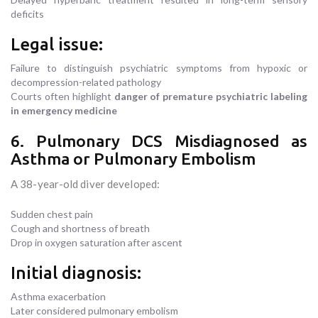
deficits
Legal issue:
Failure to distinguish psychiatric symptoms from hypoxic or
decompression-related pathology
Courts often highlight
danger of premature psychiatric labeling
in emergency medicine
6. Pulmonary DCS Misdiagnosed as
Asthma or Pulmonary Embolism
A 38-year-old diver developed:
Sudden chest pain
Cough and shortness of breath
Drop in oxygen saturation after ascent
Initial diagnosis:
Asthma exacerbation
Later considered pulmonary embolism