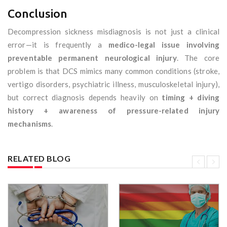
Conclusion
Decompression sickness misdiagnosis is not just a clinical
error—it is frequently a
medico-legal issue involving
preventable permanent neurological injury
. The core
problem is that DCS mimics many common conditions (stroke,
vertigo disorders, psychiatric illness, musculoskeletal injury),
but correct diagnosis depends heavily on
timing + diving
history + awareness of pressure-related injury
mechanisms
.
RELATED BLOG