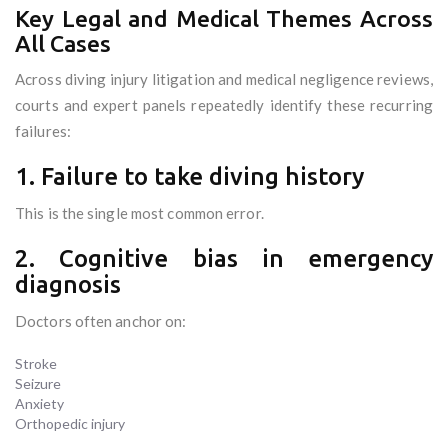
Key Legal and Medical Themes Across
All Cases
Across diving injury litigation and medical negligence reviews,
courts and expert panels repeatedly identify these recurring
failures:
1. Failure to take diving history
This is the single most common error.
2. Cognitive bias in emergency
diagnosis
Doctors often anchor on:
Stroke
Seizure
Anxiety
Orthopedic injury