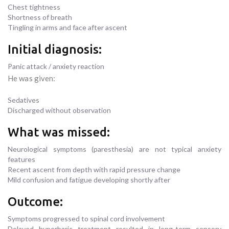
Chest tightness
Shortness of breath
Tingling in arms and face after ascent
Initial diagnosis:
Panic attack / anxiety reaction
He was given:
Sedatives
Discharged without observation
What was missed:
Neurological symptoms (paresthesia) are not typical anxiety
features
Recent ascent from depth with rapid pressure change
Mild confusion and fatigue developing shortly after
Outcome:
Symptoms progressed to spinal cord involvement
Delayed hyperbaric treatment resulted in long-term sensory