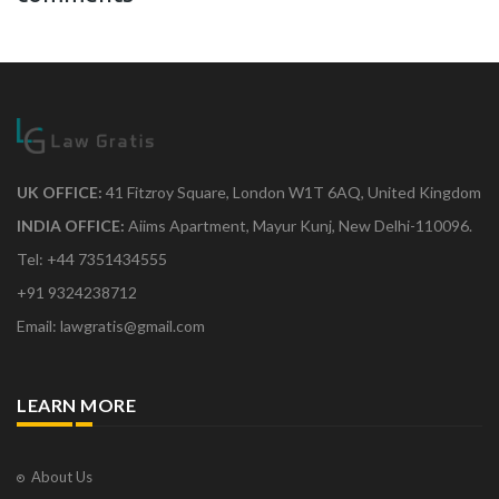
UK OFFICE:
41 Fitzroy Square, London W1T 6AQ, United Kingdom
INDIA OFFICE:
Aiims Apartment, Mayur Kunj, New Delhi-110096.
Tel: +44 7351434555
+91 9324238712
Email: lawgratis@gmail.com
LEARN MORE
About Us