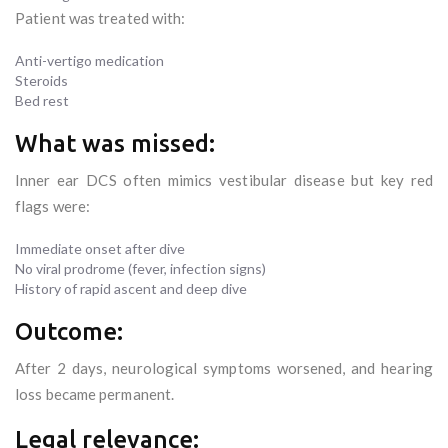
Patient was treated with:
Anti-vertigo medication
Steroids
Bed rest
What was missed:
Inner ear DCS often mimics vestibular disease but key red
flags were:
Immediate onset after dive
No viral prodrome (fever, infection signs)
History of rapid ascent and deep dive
Outcome:
After 2 days, neurological symptoms worsened, and hearing
loss became permanent.
Legal relevance: