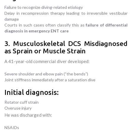
Failure to recognize diving-related etiology
Delay in recompression therapy leading to irreversible vestibular
damage
Courts in such cases often classify this as
failure of differential
diagnosis in emergency ENT care
3. Musculoskeletal DCS Misdiagnosed
as Sprain or Muscle Strain
A 41-year-old commercial diver developed:
Severe shoulder and elbow pain (“the bends”)
Joint stiffness immediately after a saturation dive
Initial diagnosis:
Rotator cuff strain
Overuse injury
He was discharged with:
NSAIDs