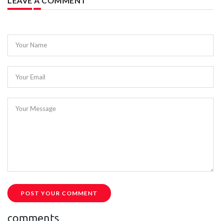
LEAVE A COMMENT
Your Name
Your Email
Your Message
POST YOUR COMMENT
comments