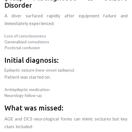
Disorder
A diver surfaced rapidly after equipment failure and
immediately experienced:
Loss of consciousness
Generalized convulsions
Postictal confusion
Initial diagnosis:
Epileptic seizure (new-onset epilepsy)
Patient was started on:
Antiepileptic medication
Neurology follow-up
What was missed:
AGE and DCS neurological forms can mimic seizures but key
clues included: