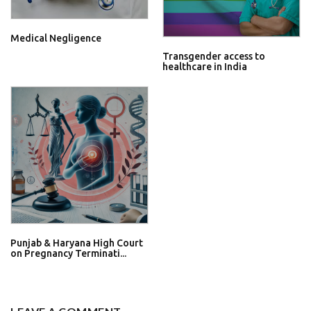
Medical Negligence
Transgender access to
healthcare in India
Punjab & Haryana High Court
on Pregnancy Terminati...