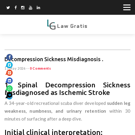
Decompression Sickness Misdiagnosis .
15 May 2026
--
0 Comments
1. Spinal Decompression Sickness
Misdiagnosed as Ischemic Stroke
A 34-year-old recreational scuba diver developed
sudden leg
weakness, numbness, and urinary retention
within 30
minutes of surfacing after a deep dive.
Initial clinical interpretation: