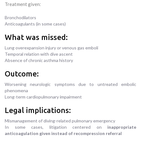
Treatment given:
Bronchodilators
Anticoagulants (in some cases)
What was missed:
Lung overexpansion injury or venous gas emboli
Temporal relation with dive ascent
Absence of chronic asthma history
Outcome:
Worsening neurologic symptoms due to untreated embolic
phenomena
Long-term cardiopulmonary impairment
Legal implications:
Mismanagement of diving-related pulmonary emergency
In some cases, litigation centered on
inappropriate
anticoagulation given instead of recompression referral