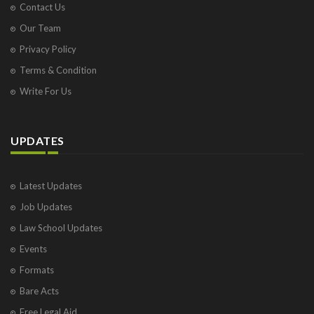
Contact Us
Our Team
Privacy Policy
Terms & Condition
Write For Us
UPDATES
Latest Updates
Job Updates
Law School Updates
Events
Formats
Bare Acts
Free Legal Aid