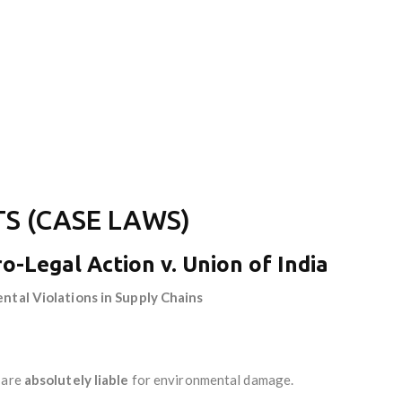
S (CASE LAWS)
ro-Legal Action v. Union of India
ental Violations in Supply Chains
 are
absolutely liable
for environmental damage.