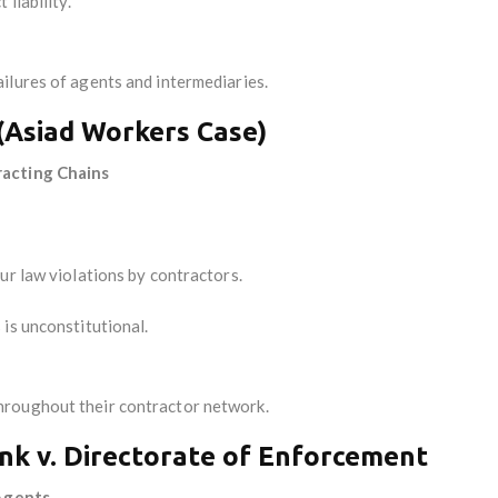
liability.
ilures of agents and intermediaries.
 (Asiad Workers Case)
racting Chains
ur law violations by contractors.
is unconstitutional.
hroughout their contractor network.
nk v. Directorate of Enforcement
 Agents