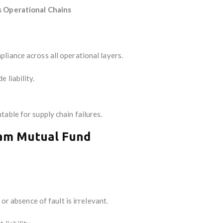
s Operational Chains
liance across all operational layers.
 liability.
able for supply chain failures.
ram Mutual Fund
 or absence of fault is irrelevant.