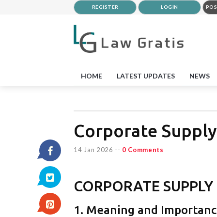
REGISTER
LOGIN
POS
HOME
LATEST UPDATES
NEWS
Corporate Supply
14 Jan 2026
--
0 Comments
CORPORATE SUPPLY
1. Meaning and Importan