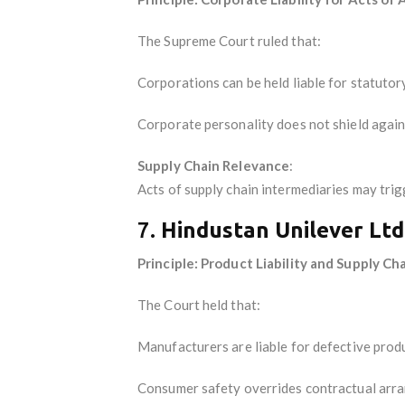
The Supreme Court ruled that:
Corporations can be held liable for statuto
Corporate personality does not shield agai
Supply Chain Relevance
:
Acts of supply chain intermediaries may trigg
7.
Hindustan Unilever Ltd
Principle: Product Liability and Supply Ch
The Court held that:
Manufacturers are liable for defective prod
Consumer safety overrides contractual arr