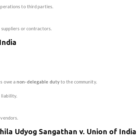
perations to third parties.
 suppliers or contractors.
India
es owe a
non-delegable duty
to the community.
iability.
 vendors.
ila Udyog Sangathan v. Union of India