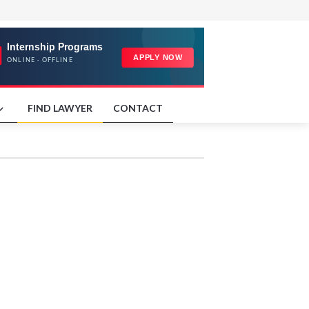
FIND LAWYER
CONTACT