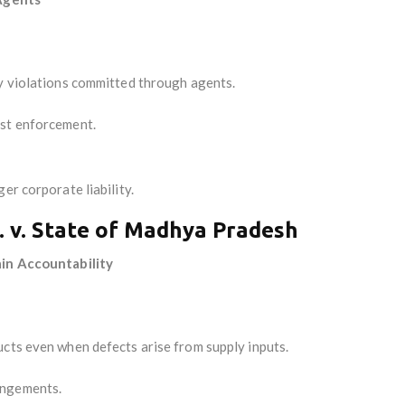
ry violations committed through agents.
nst enforcement.
er corporate liability.
. v. State of Madhya Pradesh
ain Accountability
ucts even when defects arise from supply inputs.
angements.