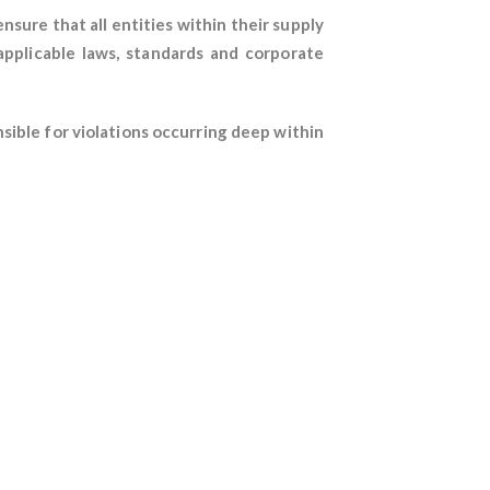
nsure that all entities within their supply
applicable laws, standards and corporate
sible for violations occurring deep within