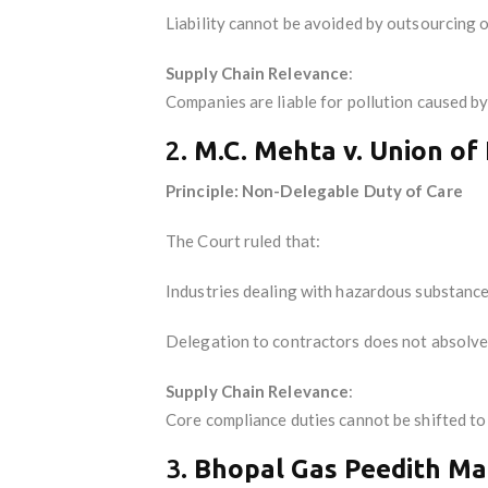
Liability cannot be avoided by outsourcing o
Supply Chain Relevance
:
Companies are liable for pollution caused by
2.
M.C. Mehta v. Union of 
Principle: Non-Delegable Duty of Care
The Court ruled that:
Industries dealing with hazardous substanc
Delegation to contractors does not absolve l
Supply Chain Relevance
:
Core compliance duties cannot be shifted to
3.
Bhopal Gas Peedith Mah