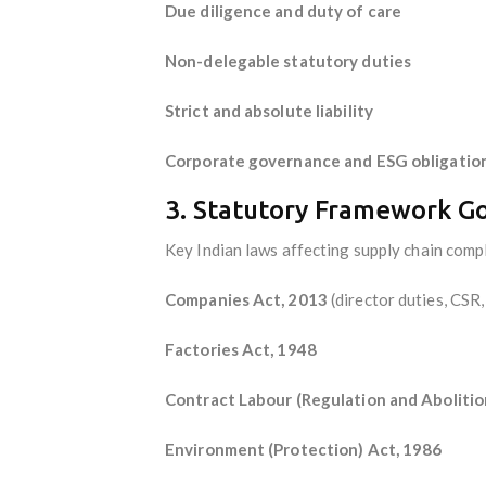
Due diligence and duty of care
Non-delegable statutory duties
Strict and absolute liability
Corporate governance and ESG obligatio
3. Statutory Framework G
Key Indian laws affecting supply chain compl
Companies Act, 2013
(director duties, CSR
Factories Act, 1948
Contract Labour (Regulation and Abolitio
Environment (Protection) Act, 1986