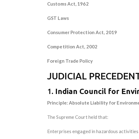
Customs Act, 1962
GST Laws
Consumer Protection Act, 2019
Competition Act, 2002
Foreign Trade Policy
JUDICIAL PRECEDENT
1.
Indian Council for Envi
Principle: Absolute Liability for Environm
The Supreme Court held that:
Enterprises engaged in hazardous activities