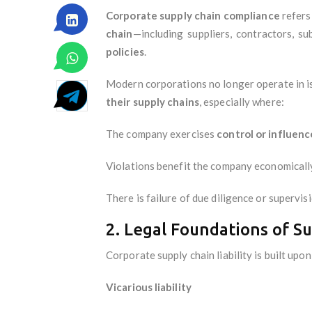
Corporate supply chain compliance
refers
chain
—including suppliers, contractors, su
policies
.
Modern corporations no longer operate in i
their supply chains
, especially where:
The company exercises
control or influenc
Violations benefit the company economicall
There is failure of due diligence or supervis
2. Legal Foundations of S
Corporate supply chain liability is built upon
Vicarious liability