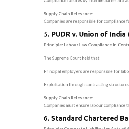
Compliance failures by intermediaries attract 
Supply Chain Relevance
:
Companies are responsible for compliance fa
5.
PUDR v. Union of India
Principle: Labour Law Compliance in Cont
The Supreme Court held that:
Principal employers are responsible for labo
Exploitation through contracting structures 
Supply Chain Relevance
:
Companies must ensure labour compliance t
6.
Standard Chartered Ba
Principle: Corporate Liability for Acts of