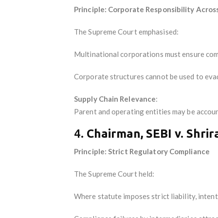
Principle: Corporate Responsibility Acros
The Supreme Court emphasised:
Multinational corporations must ensure comp
Corporate structures cannot be used to evade
Supply Chain Relevance
:
Parent and operating entities may be account
4.
Chairman, SEBI v. Shri
Principle: Strict Regulatory Compliance
The Supreme Court held:
Where statute imposes strict liability, intent