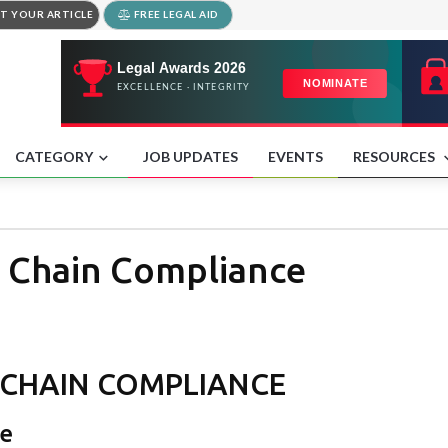
T YOUR ARTICLE
FREE LEGAL AID
CATEGORY
JOB UPDATES
EVENTS
RESOURCES
 Chain Compliance
 CHAIN COMPLIANCE
ce