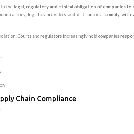
 to the
legal, regulatory and ethical obligation of companies to e
bcontractors, logistics providers and distributors—
comply with 
solation. Courts and regulators increasingly hold companies
respon
e
y
ion
upply Chain Compliance
: