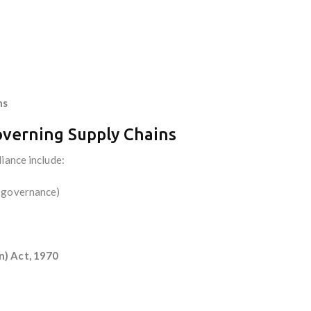
ns
overning Supply Chains
iance include:
, governance)
n) Act, 1970