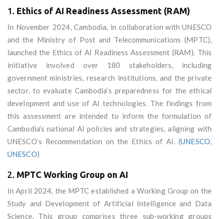
1.
Ethics of AI Readiness Assessment (RAM)
In November 2024, Cambodia, in collaboration with UNESCO
and the Ministry of Post and Telecommunications (MPTC),
launched the Ethics of AI Readiness Assessment (RAM). This
initiative involved over 180 stakeholders, including
government ministries, research institutions, and the private
sector, to evaluate Cambodia’s preparedness for the ethical
development and use of AI technologies. The findings from
this assessment are intended to inform the formulation of
Cambodia’s national AI policies and strategies, aligning with
UNESCO’s Recommendation on the Ethics of AI. (
UNESCO
,
UNESCO
)
2.
MPTC Working Group on AI
In April 2024, the MPTC established a Working Group on the
Study and Development of Artificial Intelligence and Data
Science. This group comprises three sub-working groups