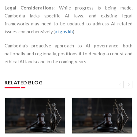
Legal Considerations
: While progress is being made,
Cambodia lacks specific AI laws, and existing legal
frameworks may need to be updated to address AI-related
issues comprehensively.(
ai.gov.kh
)
Cambodia's proactive approach to AI governance, both
nationally and regionally, positions it to develop a robust and
ethical AI landscape in the coming years.
RELATED BLOG