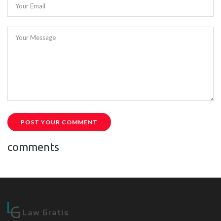
Your Email
Your Message
POST YOUR COMMENT
comments