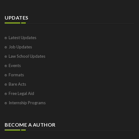
UPDATES
Latest Updates
Job Updates
Law School Updates
Events
Formats
Bare Acts
Free Legal Aid
Internship Programs
BECOME A AUTHOR