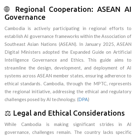
🌐 Regional Cooperation: ASEAN AI
Governance
Cambodia is actively participating in regional efforts to
establish AI governance frameworks within the Association of
Southeast Asian Nations (ASEAN). In January 2025, ASEAN
Digital Ministers adopted the Expanded Guide on Artificial
Intelligence Governance and Ethics. This guide aims to
streamline the design, development, and deployment of AI
systems across ASEAN member states, ensuring adherence to
ethical standards. Cambodia, through the MPTC, represents
the regional initiative, addressing the ethical and regulatory
challenges posed by AI technology. (
DPA
)
⚖️ Legal and Ethical Considerations
While Cambodia is making significant strides in AI
governance, challenges remain. The country lacks specific