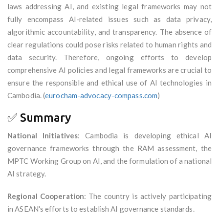
laws addressing AI, and existing legal frameworks may not
fully encompass AI-related issues such as data privacy,
algorithmic accountability, and transparency. The absence of
clear regulations could pose risks related to human rights and
data security. Therefore, ongoing efforts to develop
comprehensive AI policies and legal frameworks are crucial to
ensure the responsible and ethical use of AI technologies in
Cambodia. (
eurocham-advocacy-compass.com
)
✅ Summary
National Initiatives
: Cambodia is developing ethical AI
governance frameworks through the RAM assessment, the
MPTC Working Group on AI, and the formulation of a national
AI strategy.
Regional Cooperation
: The country is actively participating
in ASEAN's efforts to establish AI governance standards.