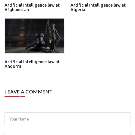
Artificial Intelligence law at
Artificial Intelligence law at
Afghanistan
Algeria
Artificial Intelligence law at
Andorra
LEAVE A COMMENT
Your Name