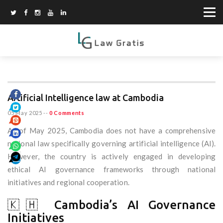
Artificial Intelligence law at Cambodia
05 May 2025
--
0 Comments
As of May 2025, Cambodia does not have a comprehensive
national law specifically governing artificial intelligence (AI).
However, the country is actively engaged in developing
ethical AI governance frameworks through national
initiatives and regional cooperation.
🇰🇭 Cambodia’s AI Governance
Initiatives