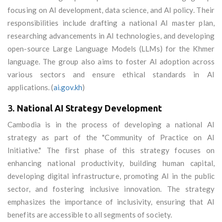
focusing on AI development, data science, and AI policy. Their
responsibilities include drafting a national AI master plan,
researching advancements in AI technologies, and developing
open-source Large Language Models (LLMs) for the Khmer
language. The group also aims to foster AI adoption across
various sectors and ensure ethical standards in AI
applications. (
ai.gov.kh
)
3.
National AI Strategy Development
Cambodia is in the process of developing a national AI
strategy as part of the "Community of Practice on AI
Initiative." The first phase of this strategy focuses on
enhancing national productivity, building human capital,
developing digital infrastructure, promoting AI in the public
sector, and fostering inclusive innovation. The strategy
emphasizes the importance of inclusivity, ensuring that AI
benefits are accessible to all segments of society.