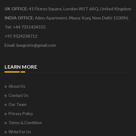
UK OFFICE:
41 Fitzroy Square, London W1T 6AQ, United Kingdom
INDIA OFFICE:
Aiims Apartment, Mayur Kunj, New Delhi-110096.
Tel: +44 7351434555
+91 9324238712
Email: lawgratis@gmail.com
LEARN MORE
About Us
Contact Us
Our Team
Privacy Policy
Terms & Condition
Write For Us