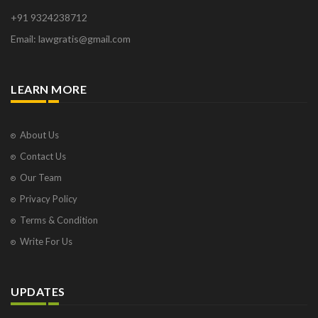
+91 9324238712
Email: lawgratis@gmail.com
LEARN MORE
About Us
Contact Us
Our Team
Privacy Policy
Terms & Condition
Write For Us
UPDATES