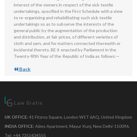
interest of the owners in respect of the sick textile
undertakings, specified in the First Schedule with a view
to re-organising and rehabilitating such sick textile
undertakings so as to subserve the interests of the
general public by the augmentation of the production
and distribution, at fair prices, of different verieties of
cloth and yarn, and for matters connected therewith or
incidental thereto. BE it enacted by Parliament in the
Twenty-fifth Year of the Republic of India as follows:—
Back
UK OFFICE:
41 Fitzroy Square, London W1T 6AQ, United Kingdom
INDIA OFFICE:
Aiims Apartment, Mayur Kunj, New Delhi-110096.
Tel: +44 7351434555