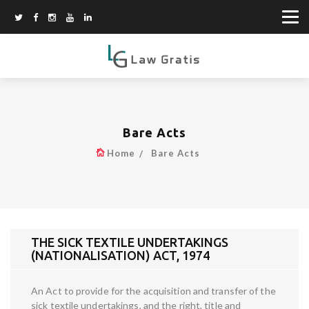
Bare Acts
Home
Bare Acts
THE SICK TEXTILE UNDERTAKINGS
(NATIONALISATION) ACT, 1974
An Act to provide for the acquisition and transfer of the
sick textile undertakings, and the right, title and