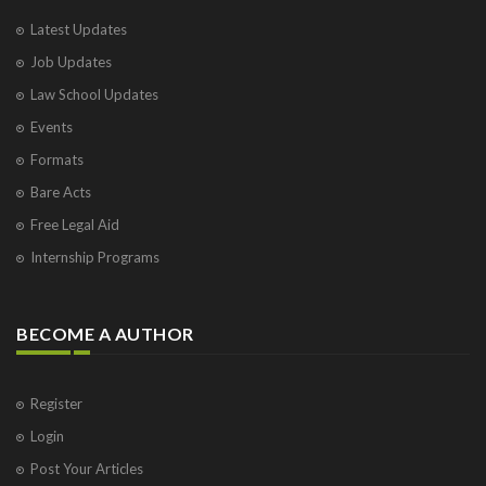
Latest Updates
Job Updates
Law School Updates
Events
Formats
Bare Acts
Free Legal Aid
Internship Programs
BECOME A AUTHOR
Register
Login
Post Your Articles