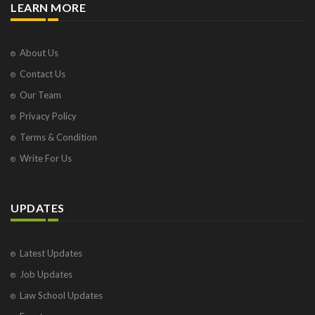
LEARN MORE
About Us
Contact Us
Our Team
Privacy Policy
Terms & Condition
Write For Us
UPDATES
Latest Updates
Job Updates
Law School Updates