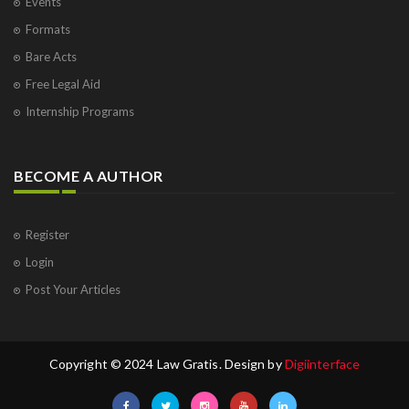
Events
Formats
Bare Acts
Free Legal Aid
Internship Programs
BECOME A AUTHOR
Register
Login
Post Your Articles
Copyright © 2024 Law Gratis. Design by
Digiinterface