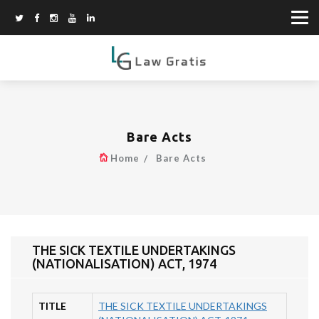
Bare Acts
Home
Bare Acts
THE SICK TEXTILE UNDERTAKINGS
(NATIONALISATION) ACT, 1974
TITLE
THE SICK TEXTILE UNDERTAKINGS