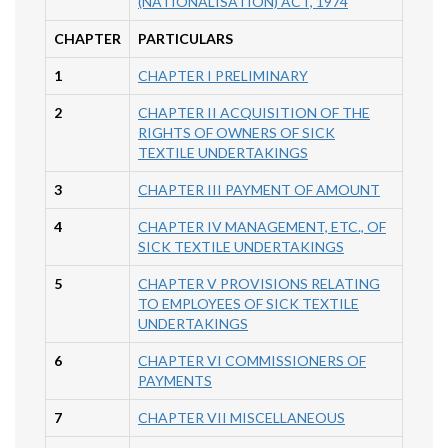
(NATIONALISATION) ACT, 1974
CHAPTER
PARTICULARS
1
CHAPTER I PRELIMINARY
2
CHAPTER II ACQUISITION OF THE
RIGHTS OF OWNERS OF SICK
TEXTILE UNDERTAKINGS
3
CHAPTER III PAYMENT OF AMOUNT
4
CHAPTER IV MANAGEMENT, ETC., OF
SICK TEXTILE UNDERTAKINGS
5
CHAPTER V PROVISIONS RELATING
TO EMPLOYEES OF SICK TEXTILE
UNDERTAKINGS
6
CHAPTER VI COMMISSIONERS OF
PAYMENTS
7
CHAPTER VII MISCELLANEOUS