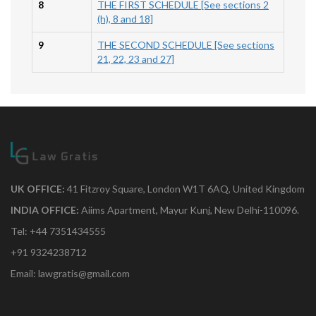
8
THE FIRST SCHEDULE [See sections 2
(h), 8 and 18]
9
THE SECOND SCHEDULE [See sections
21, 22, 23 and 27]
UK OFFICE:
41 Fitzroy Square, London W1T 6AQ, United Kingdom
INDIA OFFICE:
Aiims Apartment, Mayur Kunj, New Delhi-110096.
Tel: +44 7351434555
+91 9324238712
Email: lawgratis@gmail.com