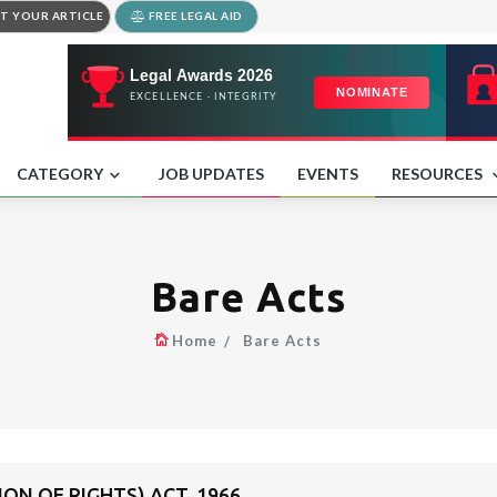
T YOUR ARTICLE
FREE LEGAL AID
CATEGORY
JOB UPDATES
EVENTS
RESOURCES
Bare Acts
Home
Bare Acts
ON OF RIGHTS) ACT, 1966