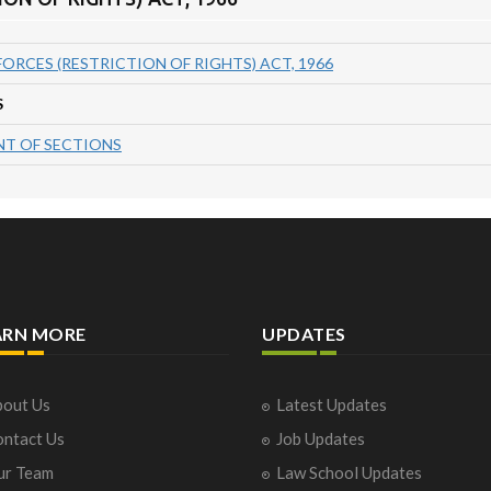
FORCES (RESTRICTION OF RIGHTS) ACT, 1966
S
T OF SECTIONS
ARN MORE
UPDATES
out Us
Latest Updates
ntact Us
Job Updates
ur Team
Law School Updates