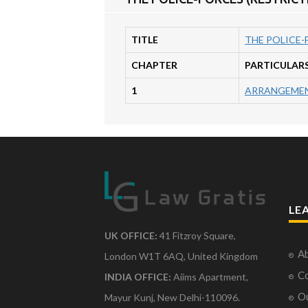
TITLE
THE POLICE-
CHAPTER
PARTICULAR
1
ARRANGEMEN
LE
UK OFFICE:
41 Fitzroy Square,
Ab
London W1T 6AQ, United Kingdom
Co
INDIA OFFICE:
Aiims Apartment,
O
Mayur Kunj, New Delhi-110096.