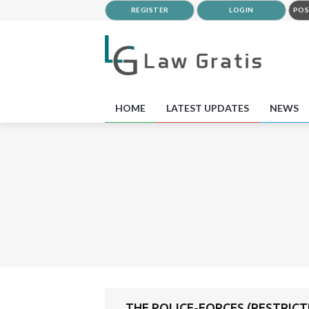
REGISTER
LOGIN
POS
HOME
LATEST UPDATES
NEWS
THE POLICE-FORCES (RESTRICTI