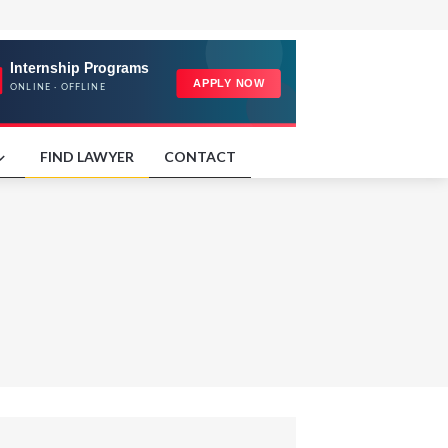
FIND LAWYER
CONTACT