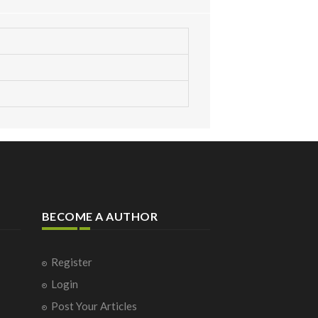
BECOME A AUTHOR
Register
Login
Post Your Articles