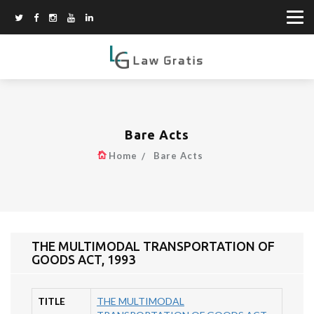
Bare Acts
Home
Bare Acts
THE MULTIMODAL TRANSPORTATION OF
GOODS ACT, 1993
TITLE
THE MULTIMODAL