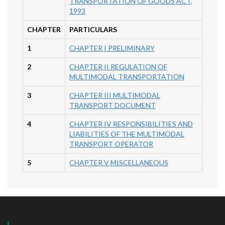
TRANSPORTATION OF GOODS ACT,
1993
CHAPTER
PARTICULARS
1
CHAPTER I PRELIMINARY
2
CHAPTER II REGULATION OF
MULTIMODAL TRANSPORTATION
3
CHAPTER III MULTIMODAL
TRANSPORT DOCUMENT
4
CHAPTER IV RESPONSIBILITIES AND
LIABILITIES OF THE MULTIMODAL
TRANSPORT OPERATOR
5
CHAPTER V MISCELLANEOUS