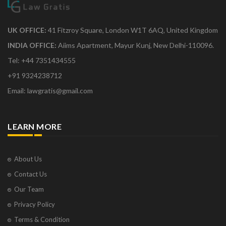
UK OFFICE:
41 Fitzroy Square, London W1T 6AQ, United Kingdom
INDIA OFFICE:
Aiims Apartment, Mayur Kunj, New Delhi-110096.
Tel: +44 7351434555
+91 9324238712
Email: lawgratis@gmail.com
LEARN MORE
About Us
Contact Us
Our Team
Privacy Policy
Terms & Condition