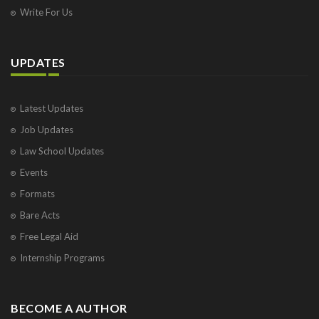
Write For Us
UPDATES
Latest Updates
Job Updates
Law School Updates
Events
Formats
Bare Acts
Free Legal Aid
Internship Programs
BECOME A AUTHOR