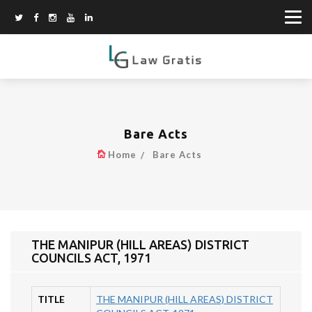
Bare Acts
Home
Bare Acts
THE MANIPUR (HILL AREAS) DISTRICT
COUNCILS ACT, 1971
TITLE
THE MANIPUR (HILL AREAS) DISTRICT