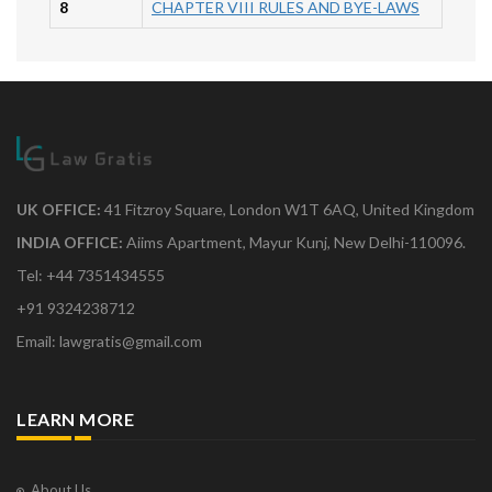
8
CHAPTER VIII RULES AND BYE-LAWS
UK OFFICE:
41 Fitzroy Square, London W1T 6AQ, United Kingdom
INDIA OFFICE:
Aiims Apartment, Mayur Kunj, New Delhi-110096.
Tel: +44 7351434555
+91 9324238712
Email: lawgratis@gmail.com
LEARN MORE
About Us