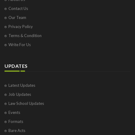
Contact Us
Our Team
Privacy Policy
Terms & Condition
Write For Us
UPDATES
Latest Updates
Job Updates
Law School Updates
Events
Formats
Bare Acts