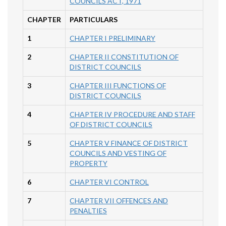
COUNCILS ACT, 1971
CHAPTER
PARTICULARS
1
CHAPTER I PRELIMINARY
2
CHAPTER II CONSTITUTION OF
DISTRICT COUNCILS
3
CHAPTER III FUNCTIONS OF
DISTRICT COUNCILS
4
CHAPTER IV PROCEDURE AND STAFF
OF DISTRICT COUNCILS
5
CHAPTER V FINANCE OF DISTRICT
COUNCILS AND VESTING OF
PROPERTY
6
CHAPTER VI CONTROL
7
CHAPTER VII OFFENCES AND
PENALTIES