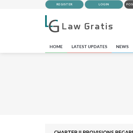
REGISTER
LOGIN
POS
HOME
LATEST UPDATES
NEWS
CHAPTER II PROVISIONS REGA