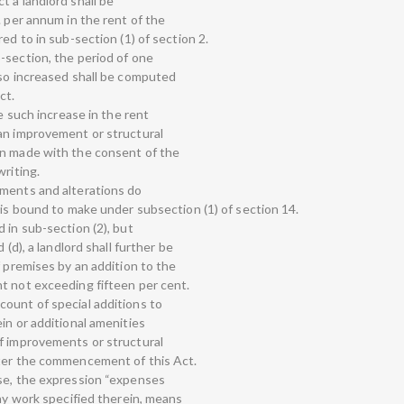
 a landlord shall be
. per annum in the rent of the
ed to in sub-section (1) of section 2.
-section, the period of one
 so increased shall be computed
ct.
ke such increase in the rent
an improvement or structural
en made with the consent of the
writing.
ements and alterations do
 is bound to make under subsection (1) of section 14.
 in sub-section (2), but
 (d), a landlord shall further be
f premises by an addition to the
t not exceeding fifteen per cent.
ount of special additions to
in or additional amenities
f improvements or structural
fter the commencement of this Act.
use, the expression “expenses
any work specified therein, means