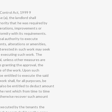
Control Act, 1999 9
 (a), the landlord shall
thority that he was required by
lterations, improvements or
ormity with its requirements.
ipal authority to execute
nts, alterations or amenities,
interested in such work may seek
or executing such work. The
al, unless other measures are
e granting the approval, the
re of the work. Upon such
be entitled to execute the said
rk shall, for all purposes, be
l also be entitled to deduct amount
he rent which from time to time
otherwise recover such amount
 executed by the tenants the