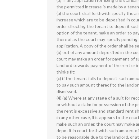
(3) If any application for fixing the standa
the permitted increase is made by a tena
(a) the court shall forthwith specify the a
increase which are to be deposited in cou
order directing the tenant to deposit such
option of the tenant, make an order to pa
thereof as the court may specify pending t
application. A copy of the order shall be 
(b) out of any amount deposited in the cou
court may make an order for payment of s
landlord towards payment of the rent or in
thinks fit;
(c) if the tenant fails to deposit such amo
to pay such amount thereof to the landlord
dismissed.
(4) (a) Where at any stage of a suit for re
or without a claim for possession of the pr
the rent is excessive and standard rent sh
in any other case, if it appears to the court
make such an order, the court may make an
deposit in court forthwith such amount of
to be reasonable due to the landlord, or a