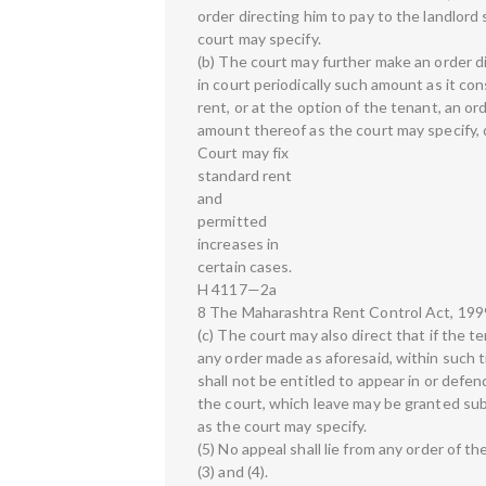
order directing him to pay to the landlor
court may specify.
(b) The court may further make an order d
in court periodically such amount as it co
rent, or at the option of the tenant, an or
amount thereof as the court may specify, 
Court may fix
standard rent
and
permitted
increases in
certain cases.
H 4117—2a
8 The Maharashtra Rent Control Act, 1999
(c) The court may also direct that if the t
any order made as aforesaid, within such t
shall not be entitled to appear in or defen
the court, which leave may be granted su
as the court may specify.
(5) No appeal shall lie from any order of t
(3) and (4).