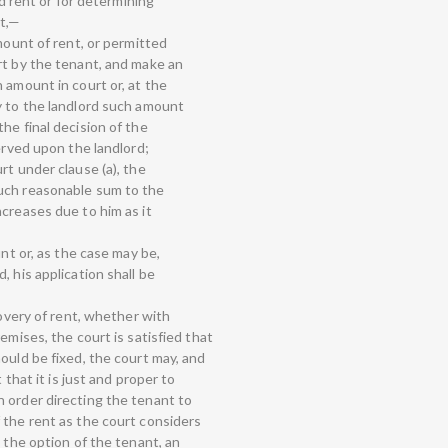
rd rent or for determining
nt,—
mount of rent, or permitted
rt by the tenant, and make an
 amount in court or, at the
y to the landlord such amount
he final decision of the
served upon the landlord;
rt under clause (a), the
uch reasonable sum to the
creases due to him as it
unt or, as the case may be,
, his application shall be
covery of rent, whether with
emises, the court is satisfied that
ould be fixed, the court may, and
 that it is just and proper to
 order directing the tenant to
 the rent as the court considers
t the option of the tenant, an