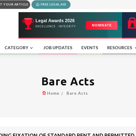
T YOUR ARTICLE
FREE LEGAL AID
CATEGORY
JOB UPDATES
EVENTS
RESOURCES
Bare Acts
Home
Bare Acts
RDING FIXATION OF STANDARD RENT AND PERMITTED