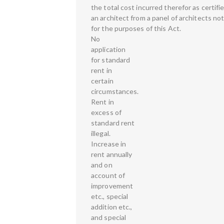
the total cost incurred therefor as certifi
an architect from a panel of architects n
for the purposes of this Act.
No
application
for standard
rent in
certain
circumstances.
Rent in
excess of
standard rent
illegal.
Increase in
rent annually
and on
account of
improvement
etc., special
addition etc.,
and special