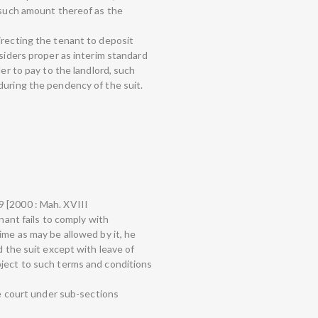
d such amount thereof as the
irecting the tenant to deposit
nsiders proper as interim standard
der to pay to the landlord, such
during the pendency of the suit.
 [2000 : Mah. XVIII
enant fails to comply with
ime as may be allowed by it, he
d the suit except with leave of
bject to such terms and conditions
he court under sub-sections