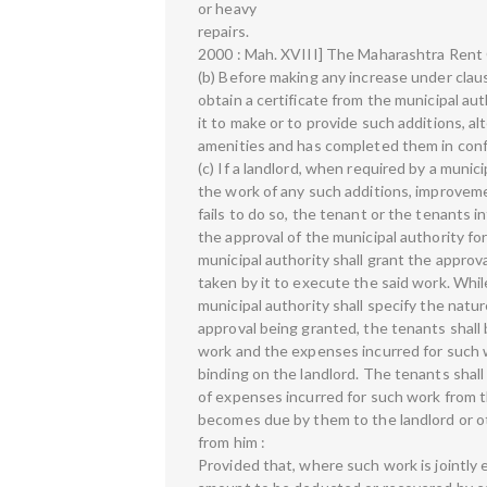
or heavy
repairs.
2000 : Mah. XVIII] The Maharashtra Rent 
(b) Before making any increase under clause
obtain a certificate from the municipal au
it to make or to provide such additions, a
amenities and has completed them in conf
(c) If a landlord, when required by a munic
the work of any such additions, improveme
fails to do so, the tenant or the tenants 
the approval of the municipal authority f
municipal authority shall grant the approv
taken by it to execute the said work. Whil
municipal authority shall specify the natu
approval being granted, the tenants shall 
work and the expenses incurred for such wo
binding on the landlord. The tenants shal
of expenses incurred for such work from t
becomes due by them to the landlord or 
from him :
Provided that, where such work is jointly