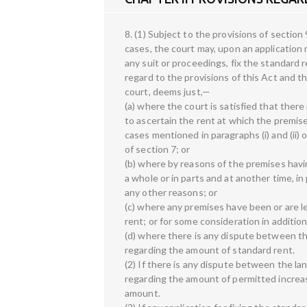
8. (1) Subject to the provisions of section 
cases, the court may, upon an application m
any suit or proceedings, fix the standard 
regard to the provisions of this Act and t
court, deems just,—
(a) where the court is satisfied that there
to ascertain the rent at which the premise
cases mentioned in paragraphs (i) and (ii) o
of section 7; or
(b) where by reasons of the premises havi
a whole or in parts and at another time, in 
any other reasons; or
(c) where any premises have been or are let
rent; or for some consideration in addition
(d) where there is any dispute between th
regarding the amount of standard rent.
(2) If there is any dispute between the la
regarding the amount of permitted increa
amount.