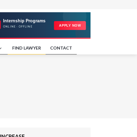
FIND LAWYER
CONTACT
 INCREASE