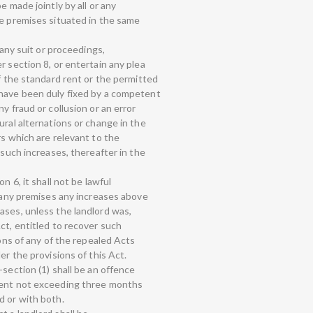
e made jointly by all or any
he premises situated in the same
 any suit or proceedings,
r section 8, or entertain any plea
if the standard rent or the permitted
 have been duly fixed by a competent
y fraud or collusion or an error
ural alternations or change in the
rs which are relevant to the
 such increases, thereafter in the
n 6, it shall not be lawful
r any premises any increases above
ases, unless the landlord was,
ct, entitled to recover such
ions of any of the repealed Acts
er the provisions of this Act.
-section (1) shall be an offence
ment not exceeding three months
d or with both.