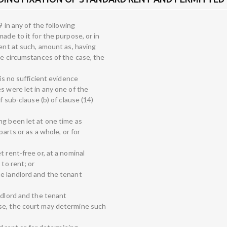
9 in any of the following
ade to it for the purpose, or in
rent at such, amount as, having
he circumstances of the case, the
 is no sufficient evidence
s were let in any one of the
f sub-clause (b) of clause (14)
ng been let at one time as
parts or as a whole, or for
 rent-free or, at a nominal
 to rent; or
e landlord and the tenant
ndlord and the tenant
se, the court may determine such