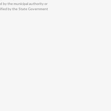
ed by the municipal authority or
otified by the State Government