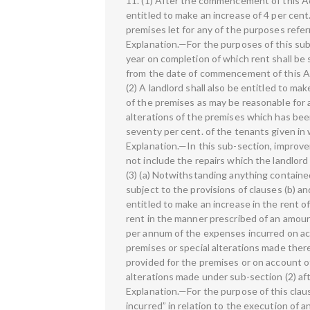
11. (1) After the commencement of this Act
entitled to make an increase of 4 per cent
premises let for any of the purposes referr
Explanation.—For the purposes of this sub
year on completion of which rent shall be
from the date of commencement of this A
(2) A landlord shall also be entitled to ma
of the premises as may be reasonable for 
alterations of the premises which has be
seventy per cent. of the tenants given in 
Explanation.—In this sub-section, improv
not include the repairs which the landlord
(3) (a) Notwithstanding anything contained
subject to the provisions of clauses (b) and
entitled to make an increase in the rent o
rent in the manner prescribed of an amoun
per annum of the expenses incurred on acc
premises or special alterations made there
provided for the premises or on account o
alterations made under sub-section (2) a
Explanation.—For the purpose of this cla
incurred” in relation to the execution of 