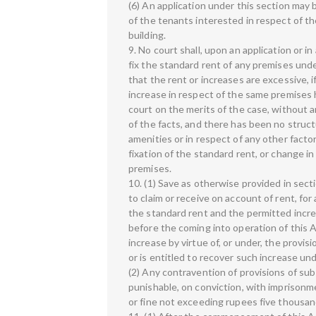
(6) An application under this section may b
of the tenants interested in respect of t
building.
9. No court shall, upon an application or in
fix the standard rent of any premises unde
that the rent or increases are excessive, 
increase in respect of the same premises
court on the merits of the case, without an
of the facts, and there has been no struct
amenities or in respect of any other facto
fixation of the standard rent, or change in
premises.
10. (1) Save as otherwise provided in sectio
to claim or receive on account of rent, fo
the standard rent and the permitted incre
before the coming into operation of this A
increase by virtue of, or under, the provis
or is entitled to recover such increase und
(2) Any contravention of provisions of sub
punishable, on conviction, with imprison
or fine not exceeding rupees five thousan