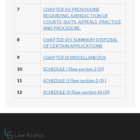
7
CHAPTER VII PROVISIONS
REGARDING JURISDICTION OF
COURTS, SUITS, APPEALS, PRACTICE
AND PROCEDURE.
8
CHAPTER VIII SUMMARY DISPOSAL
OF CERTAIN APPLICATIONS
9
CHAPTER IX MISCELLANEOUS
10
SCHEDULE I [See section 2 (2)]
11
SCHEDULE II [See section 2 (3) ]
12
SCHEDULE III [See section 43 (2)]