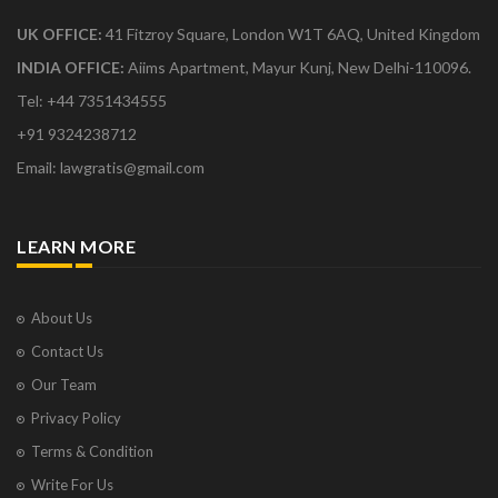
UK OFFICE:
41 Fitzroy Square, London W1T 6AQ, United Kingdom
INDIA OFFICE:
Aiims Apartment, Mayur Kunj, New Delhi-110096.
Tel: +44 7351434555
+91 9324238712
Email: lawgratis@gmail.com
LEARN MORE
About Us
Contact Us
Our Team
Privacy Policy
Terms & Condition
Write For Us