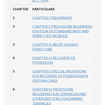
ACT, 1999.
CHAPTER
PARTICULARS
1
CHAPTER I PRELIMINARY
2
CHAPTER II PROVISIONS REGARDING
FIXATION OF STANDARD RENT AND
PERMITTED INCREASE
3
CHAPTER III RELIEF AGAINST
FORFEITURE
4
CHAPTER IV RECOVERY OF
POSSESSION
5
CHAPTER V SPECIAL PROVISIONS
FOR RECOVERY OF POSSESSION IN
CERTAIN CASES
6
CHAPTER VI PROVISIONS
REGARDING SUB-TENANCIES AND
OTHER MATTERS CONCERNING
TENANCIES