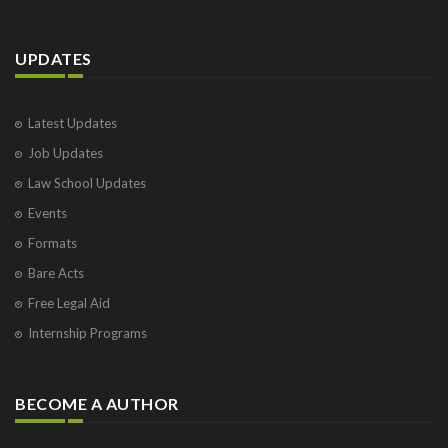
UPDATES
Latest Updates
Job Updates
Law School Updates
Events
Formats
Bare Acts
Free Legal Aid
Internship Programs
BECOME A AUTHOR