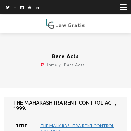
Bare Acts
Home
Bare Acts
THE MAHARASHTRA RENT CONTROL ACT,
1999.
TITLE
THE MAHARASHTRA RENT CONTROL