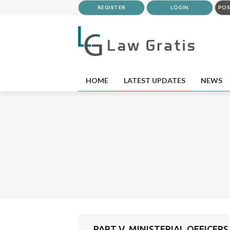
REGISTER
LOGIN
POS
HOME
LATEST UPDATES
NEWS
PART V. MINISTERIAL OFFICERS