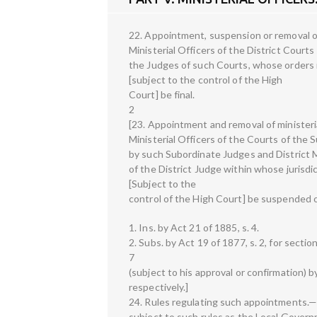
22. Appointment, suspension or removal of
Ministerial Officers of the District Cour
the Judges of such Courts, whose orders i
[subject to the control of the High
Court] be final.
2
[23. Appointment and removal of ministeri
Ministerial Officers of the Courts of the 
by such Subordinate Judges and District M
of the District Judge within whose jurisdi
[Subject to the
control of the High Court] be suspended o
1. Ins. by Act 21 of 1885, s. 4.
2. Subs. by Act 19 of 1877, s. 2, for sectio
7
(subject to his approval or confirmation)
respectively.]
24. Rules regulating such appointments.—
subject to such rules as the Local Governm