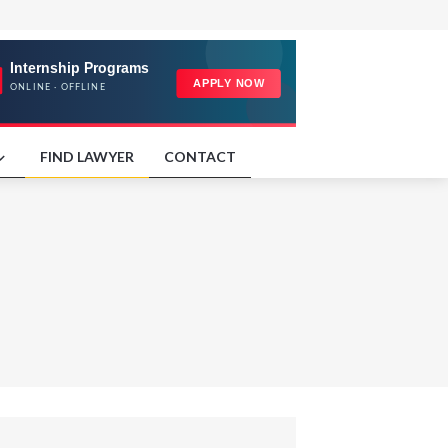
FIND LAWYER
CONTACT