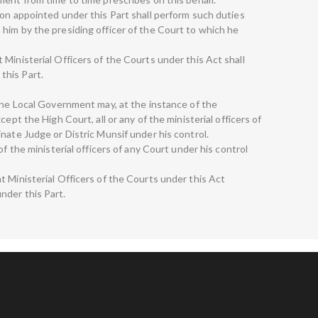
son appointed under this Part shall perform such duties
him by the presiding officer of the Court to which he
Ministerial Officers of the Courts under this Act shall
this Part.
 The Local Government may, at the instance of the
ept the High Court, all or any of the ministerial officers of
nate Judge or Distric Munsif under his control.
of the ministerial officers of any Court under his control
t Ministerial Officers of the Courts under this Act
nder this Part.