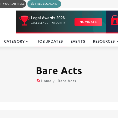
T YOUR ARTICLE
FREE LEGAL AID
CATEGORY
JOB UPDATES
EVENTS
RESOURCES
Bare Acts
Home
Bare Acts
.