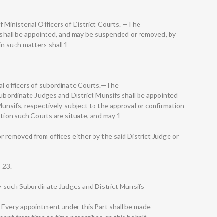
 Ministerial Officers of District Courts. —The
ts shall be appointed, and may be suspended or removed, by
n such matters shall 1
al officers of subordinate Courts.—The
Subordinate Judges and District Munsifs shall be appointed
unsifs, respectively, subject to the approval or confirmation
ction such Courts are situate, and may 1
r removed from offices either by the said District Judge or
n 23.
 by such Subordinate Judges and District Munsifs
 Every appointment under this Part shall be made
ent from time to time prescribes on this behalf.