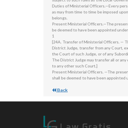
Duties of Ministerial Officers.—Every per
as may from time to time be imposed upon 
belongs.
Present Ministerial Officers.—The present 
be deemed to have been appointed under 
1
[24A. Transfer of Ministerial Officers. —
District Judge, transfer from any Court, exc
the Court of such Judge, or of any Subordi
The District Judge may transfer all or any 
to any other such Court.]
Present Ministerial Officers. —The presen
shall be deemed to have been appointed u
Back