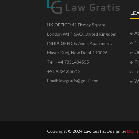
LE
UK OFFICE:
41 Fitzroy Square,
Ab
London W1T 6AQ, United Kingdom
Co
INDIA OFFICE:
Aiims Apartment,
O
Mayur Kunj, New Delhi-110096.
Pr
Tel: +44 7351434555
Te
+91 9324238712
Email: lawgratis@gmail.com
Wr
Copyright © 2024 Law Gratis. Design by
Digiin