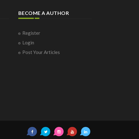
BECOME A AUTHOR
Register
Login
Post Your Articles