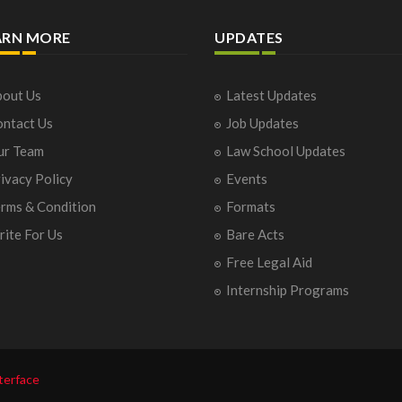
ARN MORE
UPDATES
out Us
Latest Updates
ntact Us
Job Updates
ur Team
Law School Updates
ivacy Policy
Events
rms & Condition
Formats
ite For Us
Bare Acts
Free Legal Aid
Internship Programs
terface