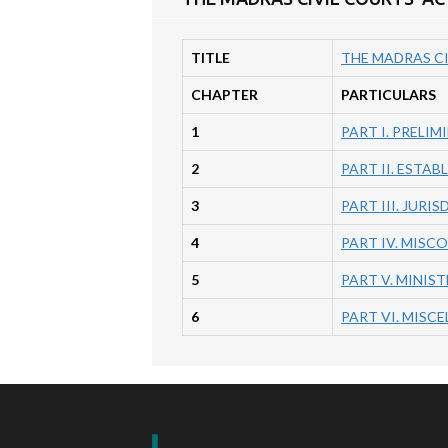
TITLE
THE MADRAS CI
CHAPTER
PARTICULARS
1
PART I. PRELIM
2
PART II. ESTA
3
PART III. JURIS
4
PART IV. MISC
5
PART V. MINIST
6
PART VI. MISC