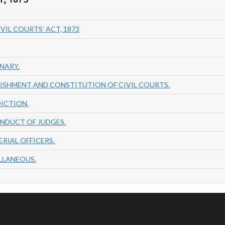
VIL COURTS’ ACT, 1873
INARY.
BLISHMENT AND CONSTITUTION OF CIVIL COURTS.
DICTION.
ONDUCT OF JUDGES.
ERIAL OFFICERS.
ELLANEOUS.