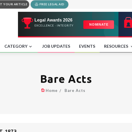
T YOUR ARTICLE
FREE LEGAL AID
CATEGORY
JOB UPDATES
EVENTS
RESOURCES
Bare Acts
Home
Bare Acts
, 1873