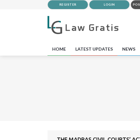
REGISTER
LOGIN
POS
HOME
LATEST UPDATES
NEWS
THE MADRAS CIVIL COURTS’ ACT