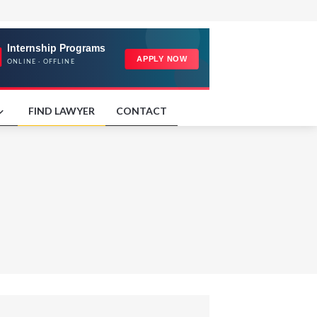
FIND LAWYER
CONTACT