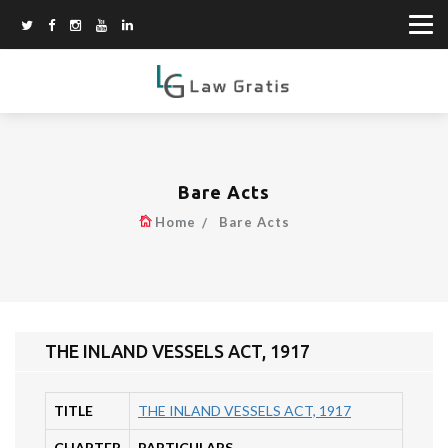
Bare Acts
Home
Bare Acts
THE INLAND VESSELS ACT, 1917
TITLE
THE INLAND VESSELS ACT, 1917
CHAPTER
PARTICULARS