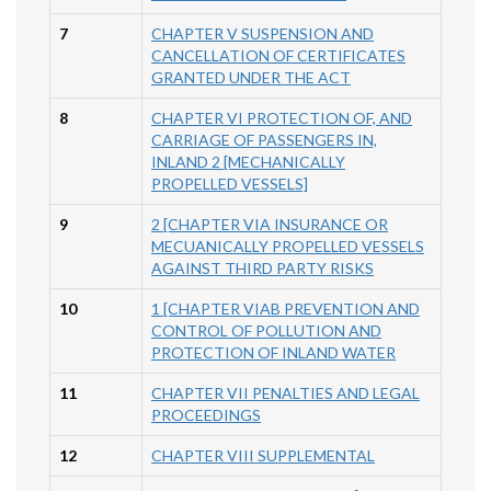
7
CHAPTER V SUSPENSION AND
CANCELLATION OF CERTIFICATES
GRANTED UNDER THE ACT
8
CHAPTER VI PROTECTION OF, AND
CARRIAGE OF PASSENGERS IN,
INLAND 2 [MECHANICALLY
PROPELLED VESSELS]
9
2 [CHAPTER VIA INSURANCE OR
MECUANICALLY PROPELLED VESSELS
AGAINST THIRD PARTY RISKS
10
1 [CHAPTER VIAB PREVENTION AND
CONTROL OF POLLUTION AND
PROTECTION OF INLAND WATER
11
CHAPTER VII PENALTIES AND LEGAL
PROCEEDINGS
12
CHAPTER VIII SUPPLEMENTAL