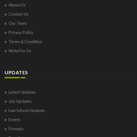
About Us
Contact Us
Our Team
Privacy Policy
Terms & Condition
Write For Us
UPDATES
Latest Updates
Job Updates
Law School Updates
Events
Formats