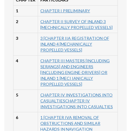
1
CHAPTER I PRELIMINARY
2
CHAPTER II SURVEY OF INLAND 3
[MECHNICALLY PROPELLED VESSELS]
3
3 [CHAPTER IIA REGISTRATION OF
INLAND 4 [MECHANICALLY
PROPELLED VESSELS]
4
CHAPTER III MASTERS [INCLUDING
SERANGS] AND ENGINEERS
[INCLUDING ENGINE-DRIVERS] OR
INLAND 1 [MECI IANICALLY
PROPELLED VESSELS]
5
CHAPTER IV INVESTIGATIONS INTO
CASUALTIESCHAPTER IV
INVESTIGATIONS INTO CASUALTIES
6
1 [CHAPTER IVA REMOVAL OF
OBSTRUCTIONS AND SIMILAR
HAZARDS IN NAVIGATION