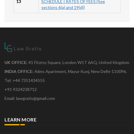
13
SCHEDULE I RATES OF FEES [See
sections 6(a) and 19(d)]
UK OFFICE:
41 Fitzroy Square, London W1T 6AQ, United Kingdom
INDIA OFFICE:
Aiims Apartment, Mayur Kunj, New Delhi-110096.
Tel: +44 7351434555
+91 9324238712
Email: lawgratis@gmail.com
LEARN MORE