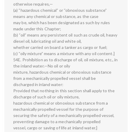
otherwise requires,—
(a) “hazardous chemical” or “obnoxious substance”
means any chemical or substance, as the case
may be, which has been designated as such by rules
made under this Chapter;
(b) “oil” means any persistent oil such as crude oil, heavy
diesel oil, lubricating oil and white oil,
whether carried on board a tanker as cargo or fuel;
(c) “oily mixture” means a mixture with any oil content.]
54E. Prohibition as to discharge of oil, oil mixture, etc., in
the inland water.—No oil or oily
mixture, hazardous chemical or obnoxious substance
from a mechanically propelled vessel shall be
discharged in inland water:
Provided that nothing in this section shall apply to the
discharge of such oil or oily mixture,
hazardous chemical or obnoxious substance from a
mechanically propelled vessel for the purpose of
securing the safety of a mechanically propelled vessel,
preventing damage to a mechanically propelled
vessel, cargo or saving of life at inland water.]