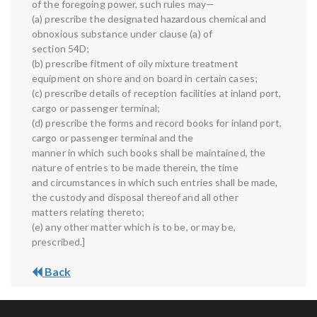
of the foregoing power, such rules may—
(a) prescribe the designated hazardous chemical and
obnoxious substance under clause (a) of
section 54D;
(b) prescribe fitment of oily mixture treatment
equipment on shore and on board in certain cases;
(c) prescribe details of reception facilities at inland port,
cargo or passenger terminal;
(d) prescribe the forms and record books for inland port,
cargo or passenger terminal and the
manner in which such books shall be maintained, the
nature of entries to be made therein, the time
and circumstances in which such entries shall be made,
the custody and disposal thereof and all other
matters relating thereto;
(e) any other matter which is to be, or may be,
prescribed.]
Back