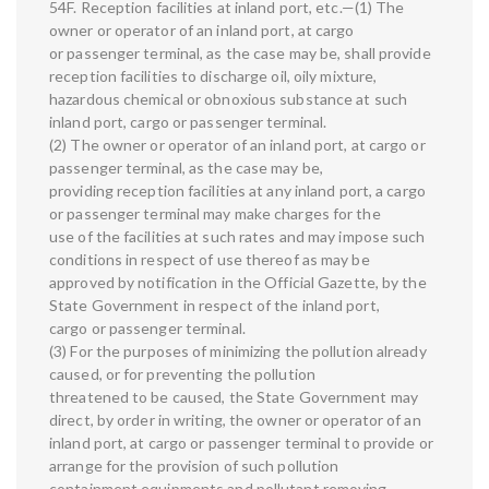
54F. Reception facilities at inland port, etc.—(1) The
owner or operator of an inland port, at cargo
or passenger terminal, as the case may be, shall provide
reception facilities to discharge oil, oily mixture,
hazardous chemical or obnoxious substance at such
inland port, cargo or passenger terminal.
(2) The owner or operator of an inland port, at cargo or
passenger terminal, as the case may be,
providing reception facilities at any inland port, a cargo
or passenger terminal may make charges for the
use of the facilities at such rates and may impose such
conditions in respect of use thereof as may be
approved by notification in the Official Gazette, by the
State Government in respect of the inland port,
cargo or passenger terminal.
(3) For the purposes of minimizing the pollution already
caused, or for preventing the pollution
threatened to be caused, the State Government may
direct, by order in writing, the owner or operator of an
inland port, at cargo or passenger terminal to provide or
arrange for the provision of such pollution
containment equipments and pollutant removing