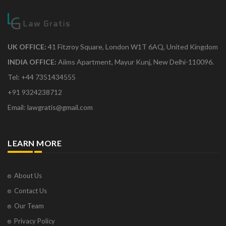
UK OFFICE:
41 Fitzroy Square, London W1T 6AQ, United Kingdom
INDIA OFFICE:
Aiims Apartment, Mayur Kunj, New Delhi-110096.
Tel: +44 7351434555
+91 9324238712
Email: lawgratis@gmail.com
LEARN MORE
About Us
Contact Us
Our Team
Privacy Policy