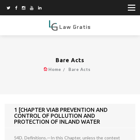
Bare Acts
Home
Bare Acts
1 [CHAPTER VIAB PREVENTION AND
CONTROL OF POLLUTION AND
PROTECTION OF INLAND WATER
54D. Definitions.—In this Chapter, unless the context