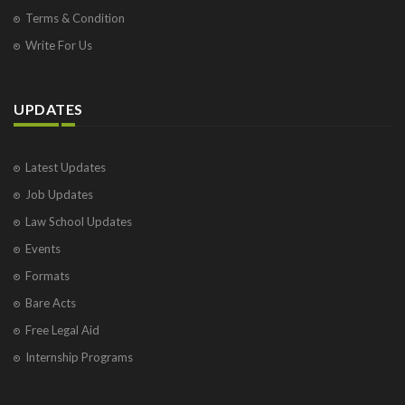
Terms & Condition
Write For Us
UPDATES
Latest Updates
Job Updates
Law School Updates
Events
Formats
Bare Acts
Free Legal Aid
Internship Programs