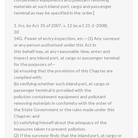
materials at such inland port, cargo and passenger
terminal as may be specified in the order.]
1. Ins. by Act 35 of 2007, s. 12 (w.e.f. 21-2-2008).
30
54G. Power of entry inspection, etc.—(1) Any surveyor
or any person authorised under this Act in
this behalf may, at any reasonable time, enter and
inspect any inland port, at cargo or passenger terminal
for the purposes of—
(a) ensuring that the provisions of this Chapter are
complied with;
(b) verifying whether such inland port, at cargo or
passenger terminal is provided with the
pollution containment equipment and pollutant
removing materials in conformity with the order of
the State Government or the rules made under this
Chapter; and
(c) satisfying himself about the adequacy of the
measures taken to prevent pollution.
(2) If the surveyor finds that the inland port, at cargo or