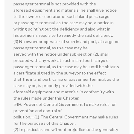
passenger terminal is not provided with the
aforesaid equipment and materials, he shall give notice
to the owner or operator of such inland port, cargo
or passenger terminal, as the case may be, a notice in
writing pointing out the deficiency and also what in
his opinion is requisite to remedy the said deficiency.
(3) No owner or operator of such inland port, at cargo or
passenger terminal, as the case may be,
served with the notice under sub-section (2), shall
proceed with any work at such inland port, cargo or
passenger terminal, as the case may be, until he obtains
a certificate signed by the surveyor to the effect
that the inland port, cargo or passenger terminal, as the
case may be, is properly provided with the
aforesaid equipment and materials in conformity with
the rules made under this Chapter.
54H. Powers of Central Government to make rules for
prevention and control of
pollution.—(1) The Central Government may make rules
for the purposes of this Chapter.
(2) In particular, and without prejudice to the generality