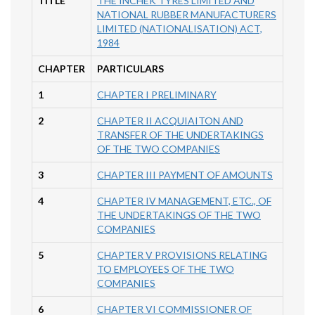
TITLE
THE INCHEK TYRES LIMITED AND
NATIONAL RUBBER MANUFACTURERS
LIMITED (NATIONALISATION) ACT,
1984
CHAPTER
PARTICULARS
1
CHAPTER I PRELIMINARY
2
CHAPTER II ACQUIAITON AND
TRANSFER OF THE UNDERTAKINGS
OF THE TWO COMPANIES
3
CHAPTER III PAYMENT OF AMOUNTS
4
CHAPTER IV MANAGEMENT, ETC., OF
THE UNDERTAKINGS OF THE TWO
COMPANIES
5
CHAPTER V PROVISIONS RELATING
TO EMPLOYEES OF THE TWO
COMPANIES
6
CHAPTER VI COMMISSIONER OF