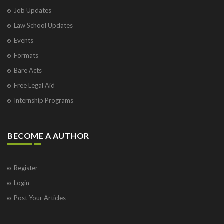
Job Updates
Law School Updates
Events
Formats
Bare Acts
Free Legal Aid
Internship Programs
BECOME A AUTHOR
Register
Login
Post Your Articles