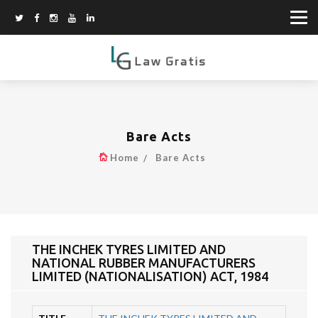
Bare Acts
Home
Bare Acts
THE INCHEK TYRES LIMITED AND
NATIONAL RUBBER MANUFACTURERS
LIMITED (NATIONALISATION) ACT, 1984