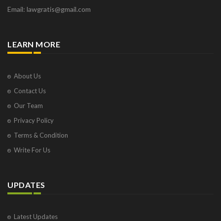
Email: lawgratis@gmail.com
LEARN MORE
About Us
Contact Us
Our Team
Privacy Policy
Terms & Condition
Write For Us
UPDATES
Latest Updates