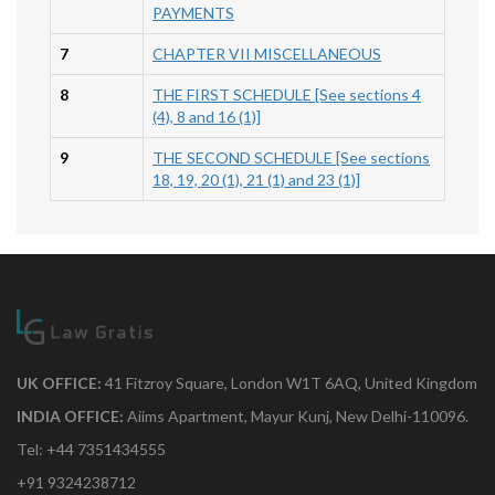
PAYMENTS
7
CHAPTER VII MISCELLANEOUS
8
THE FIRST SCHEDULE [See sections 4
(4), 8 and 16 (1)]
9
THE SECOND SCHEDULE [See sections
18, 19, 20 (1), 21 (1) and 23 (1)]
UK OFFICE:
41 Fitzroy Square, London W1T 6AQ, United Kingdom
INDIA OFFICE:
Aiims Apartment, Mayur Kunj, New Delhi-110096.
Tel: +44 7351434555
+91 9324238712