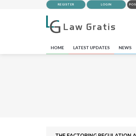
REGISTER
LOGIN
POS
HOME
LATEST UPDATES
NEWS
THE FACTORING REGULATION A