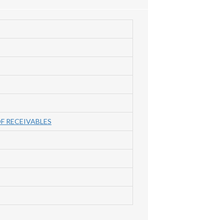
F RECEIVABLES