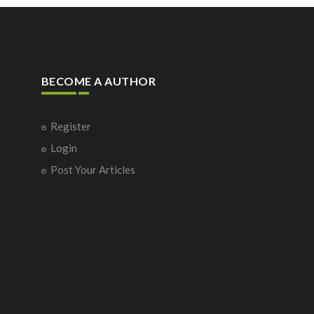
BECOME A AUTHOR
Register
Login
Post Your Articles