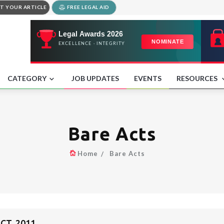
T YOUR ARTICLE
FREE LEGAL AID
CATEGORY
JOB UPDATES
EVENTS
RESOURCES
Bare Acts
Home
Bare Acts
CT, 2011