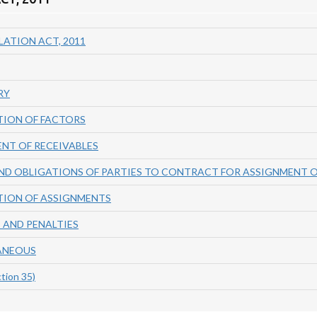
ATION ACT, 2011
RY
TION OF FACTORS
ENT OF RECEIVABLES
AND OBLIGATIONS OF PARTIES TO CONTRACT FOR ASSIGNMENT O
TION OF ASSIGNMENTS
 AND PENALTIES
LANEOUS
tion 35)