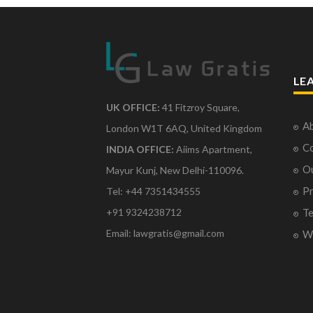
LE
UK OFFICE:
41 Fitzroy Square,
Ab
London W1T 6AQ, United Kingdom
Co
INDIA OFFICE:
Aiims Apartment,
O
Mayur Kunj, New Delhi-110096.
Pr
Tel: +44 7351434555
Te
+91 9324238712
Email: lawgratis@gmail.com
Wr