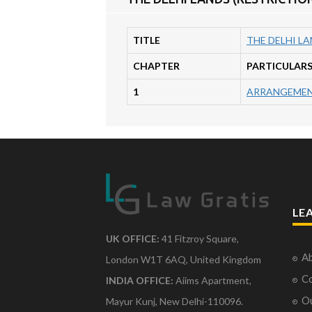
TITLE
THE DELHI LA
CHAPTER
PARTICULAR
1
ARRANGEMEN
LE
UK OFFICE:
41 Fitzroy Square,
Ab
London W1T 6AQ, United Kingdom
Co
INDIA OFFICE:
Aiims Apartment,
O
Mayur Kunj, New Delhi-110096.