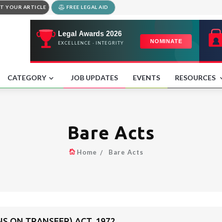
T YOUR ARTICLE
FREE LEGAL AID
CATEGORY
JOB UPDATES
EVENTS
RESOURCES
Bare Acts
Home
Bare Acts
NS ON TRANSFER) ACT, 1972