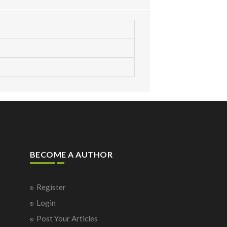
BECOME A AUTHOR
Register
Login
Post Your Articles