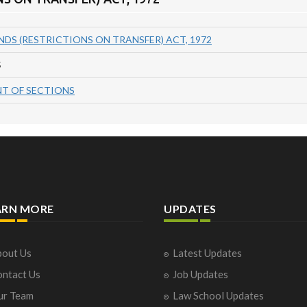
NDS (RESTRICTIONS ON TRANSFER) ACT, 1972
S
T OF SECTIONS
ARN MORE
UPDATES
out Us
Latest Updates
ntact Us
Job Updates
ur Team
Law School Updates