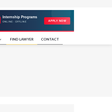
FIND LAWYER
CONTACT