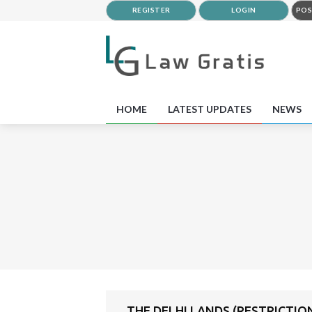
REGISTER
LOGIN
POS
HOME
LATEST UPDATES
NEWS
THE DELHI LANDS (RESTRICTIO