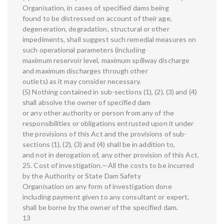
Organisation, in cases of specified dams being
found to be distressed on account of their age,
degeneration, degradation, structural or other
impediments, shall suggest such remedial measures on
such operational parameters (including
maximum reservoir level, maximum spillway discharge
and maximum discharges through other
outlets) as it may consider necessary.
(5) Nothing contained in sub-sections (1), (2), (3) and (4)
shall absolve the owner of specified dam
or any other authority or person from any of the
responsibilities or obligations entrusted upon it under
the provisions of this Act and the provisions of sub-
sections (1), (2), (3) and (4) shall be in addition to,
and not in derogation of, any other provision of this Act.
25. Cost of investigation.—All the costs to be incurred
by the Authority or State Dam Safety
Organisation on any form of investigation done
including payment given to any consultant or expert,
shall be borne by the owner of the specified dam.
13