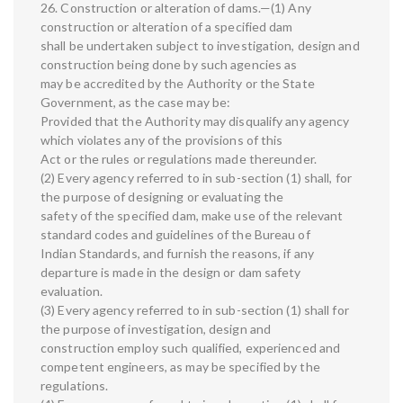
26. Construction or alteration of dams.—(1) Any
construction or alteration of a specified dam
shall be undertaken subject to investigation, design and
construction being done by such agencies as
may be accredited by the Authority or the State
Government, as the case may be:
Provided that the Authority may disqualify any agency
which violates any of the provisions of this
Act or the rules or regulations made thereunder.
(2) Every agency referred to in sub-section (1) shall, for
the purpose of designing or evaluating the
safety of the specified dam, make use of the relevant
standard codes and guidelines of the Bureau of
Indian Standards, and furnish the reasons, if any
departure is made in the design or dam safety
evaluation.
(3) Every agency referred to in sub-section (1) shall for
the purpose of investigation, design and
construction employ such qualified, experienced and
competent engineers, as may be specified by the
regulations.