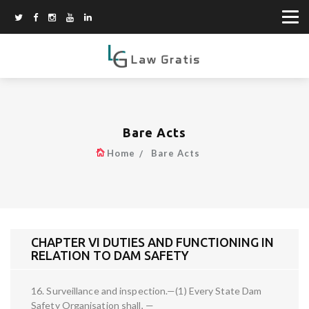
Bare Acts
Home
Bare Acts
CHAPTER VI DUTIES AND FUNCTIONING IN
RELATION TO DAM SAFETY
16. Surveillance and inspection.—(1) Every State Dam
Safety Organisation shall, —