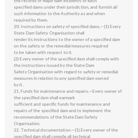
the records of major dam incidents of each
specified dams under their jurisdiction, and furnish all
such information to the Authority as and when
required by them.
20. Instructions on safety of specified dams.—(1) Every
State Dam Safety Organisation shall
render its instructions to the owner of a specified dam
on the safety or the remedial measures required
to be taken with respect to it.
(2) Every owner of the specified dam shall comply with
the instructions issued by the State Dam
Safety Organisation with regard to safety or remedial
measures in relation to any specified dam owned
by it.
21. Funds for maintenance and repairs.—Every owner of
the specified dam shall earmark
sufficient and specific funds for maintenance and
repairs of the specified dam and to implement the
recommendations of the State Dam Safety
Organisation.
22. Technical documentation.—(1) Every owner of the
specified dam shall compile all technical