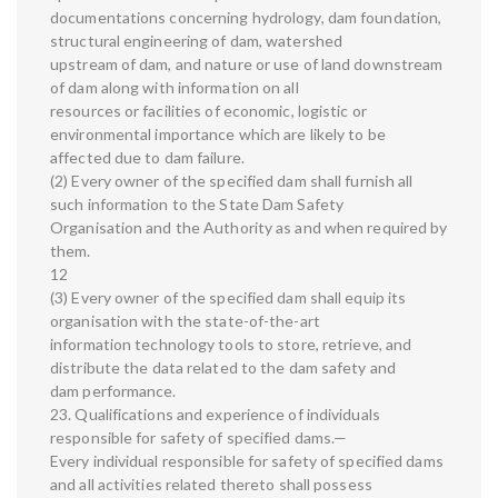
documentations concerning hydrology, dam foundation,
structural engineering of dam, watershed
upstream of dam, and nature or use of land downstream
of dam along with information on all
resources or facilities of economic, logistic or
environmental importance which are likely to be
affected due to dam failure.
(2) Every owner of the specified dam shall furnish all
such information to the State Dam Safety
Organisation and the Authority as and when required by
them.
12
(3) Every owner of the specified dam shall equip its
organisation with the state-of-the-art
information technology tools to store, retrieve, and
distribute the data related to the dam safety and
dam performance.
23. Qualifications and experience of individuals
responsible for safety of specified dams.—
Every individual responsible for safety of specified dams
and all activities related thereto shall possess