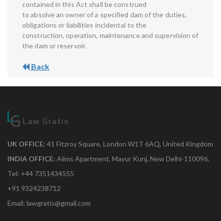
contained in this Act shall be construed
to absolve an owner of a specified dam of the duties,
obligations or liabilities incidental to the
construction, operation, maintenance and supervision of
the dam or reservoir.
Back
UK OFFICE:
41 Fitzroy Square, London W1T 6AQ, United Kingdom
INDIA OFFICE:
Aiims Apartment, Mayur Kunj, New Delhi-110096.
Tel: +44 7351434555
+91 9324238712
Email: lawgratis@gmail.com