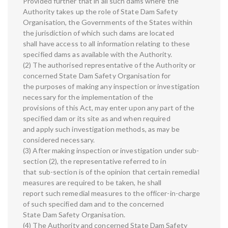
Provided further that in all such dams where the
Authority takes up the role of State Dam Safety
Organisation, the Governments of the States within
the jurisdiction of which such dams are located
shall have access to all information relating to these
specified dams as available with the Authority.
(2) The authorised representative of the Authority or
concerned State Dam Safety Organisation for
the purposes of making any inspection or investigation
necessary for the implementation of the
provisions of this Act, may enter upon any part of the
specified dam or its site as and when required
and apply such investigation methods, as may be
considered necessary.
(3) After making inspection or investigation under sub-
section (2), the representative referred to in
that sub-section is of the opinion that certain remedial
measures are required to be taken, he shall
report such remedial measures to the officer-in-charge
of such specified dam and to the concerned
State Dam Safety Organisation.
(4) The Authority and concerned State Dam Safety