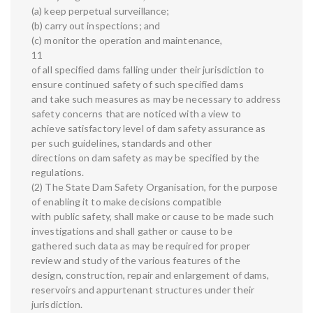
(a) keep perpetual surveillance;
(b) carry out inspections; and
(c) monitor the operation and maintenance,
11
of all specified dams falling under their jurisdiction to
ensure continued safety of such specified dams
and take such measures as may be necessary to address
safety concerns that are noticed with a view to
achieve satisfactory level of dam safety assurance as
per such guidelines, standards and other
directions on dam safety as may be specified by the
regulations.
(2) The State Dam Safety Organisation, for the purpose
of enabling it to make decisions compatible
with public safety, shall make or cause to be made such
investigations and shall gather or cause to be
gathered such data as may be required for proper
review and study of the various features of the
design, construction, repair and enlargement of dams,
reservoirs and appurtenant structures under their
jurisdiction.