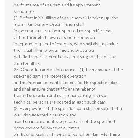
performance of the dam and its appurtenant
structures.
(2) Before initial filling of the reservoir is taken up, the
State Dam Safety Organisation shall
inspect or cause to be inspected the specified dam
either through its own engineers or by an
independent panel of experts, who shall also examine
the initial filling programme and prepare a
detailed report thereof duly certifying the fitness of
dam for filling.
28. Operation and maintenance.—(1) Every owner of the
specified dam shall provide operation
and maintenance establishment for the specified dam,
and shall ensure that sufficient number of
trained operation and maintenance engineers or
technical persons are posted at each such dam.
(2) Every owner of the specified dam shall ensure that a
well-documented operation and
maintenance manual is kept at each of the specified
dams and are followed at all times.
29. Responsibility of owner of specified dam.—Nothing