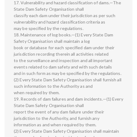
17. Vulnerability and hazard classification of dams.—The
State Dam Safety Organisation shall
classify each dam under their jurisdiction as per such
vulnerability and hazard classification criteria as
may be specified by the regulations.
18. Maintenance of log books.—(1) Every State Dam
Safety Organisation shall maintain a log
book or database for each specified dam under their
jurisdiction recording therein all activities related
to the surveillance and inspection and all important
events related to dam safety and with such details
and in such form as may be specified by the regulations.
(2) Every State Dam Safety Organisation shall furnish all
such information to the Authority as and
when required by them.
19. Records of dam failures and dam incidents.—(1) Every
State Dam Safety Organisation shall
report the event of any dam failure under their
jurisdiction to the Authority, and furnish any
information as and when required by them.
(2) Every State Dam Safety Organisation shall maintain