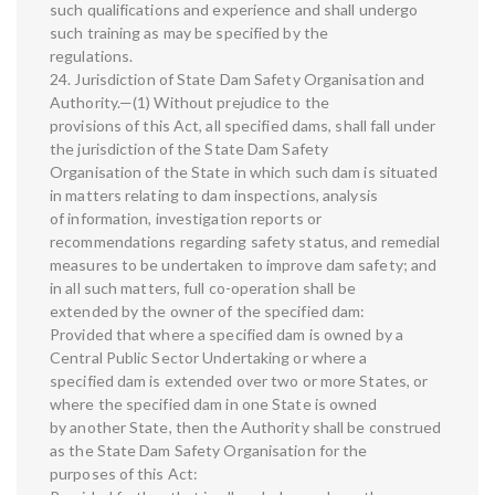
such qualifications and experience and shall undergo
such training as may be specified by the
regulations.
24. Jurisdiction of State Dam Safety Organisation and
Authority.—(1) Without prejudice to the
provisions of this Act, all specified dams, shall fall under
the jurisdiction of the State Dam Safety
Organisation of the State in which such dam is situated
in matters relating to dam inspections, analysis
of information, investigation reports or
recommendations regarding safety status, and remedial
measures to be undertaken to improve dam safety; and
in all such matters, full co-operation shall be
extended by the owner of the specified dam:
Provided that where a specified dam is owned by a
Central Public Sector Undertaking or where a
specified dam is extended over two or more States, or
where the specified dam in one State is owned
by another State, then the Authority shall be construed
as the State Dam Safety Organisation for the
purposes of this Act: