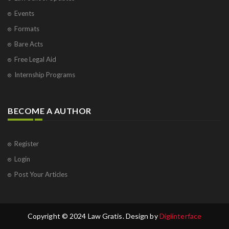
Events
Formats
Bare Acts
Free Legal Aid
Internship Programs
BECOME A AUTHOR
Register
Login
Post Your Articles
Copyright © 2024 Law Gratis. Design by
Digiinterface