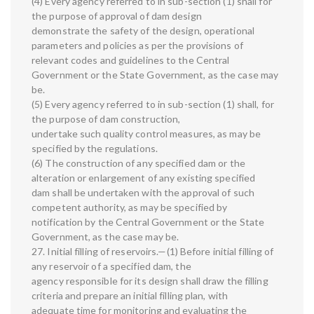
(4) Every agency referred to in sub-section (1) shall for
the purpose of approval of dam design
demonstrate the safety of the design, operational
parameters and policies as per the provisions of
relevant codes and guidelines to the Central
Government or the State Government, as the case may
be.
(5) Every agency referred to in sub-section (1) shall, for
the purpose of dam construction,
undertake such quality control measures, as may be
specified by the regulations.
(6) The construction of any specified dam or the
alteration or enlargement of any existing specified
dam shall be undertaken with the approval of such
competent authority, as may be specified by
notification by the Central Government or the State
Government, as the case may be.
27. Initial filling of reservoirs.—(1) Before initial filling of
any reservoir of a specified dam, the
agency responsible for its design shall draw the filling
criteria and prepare an initial filling plan, with
adequate time for monitoring and evaluating the