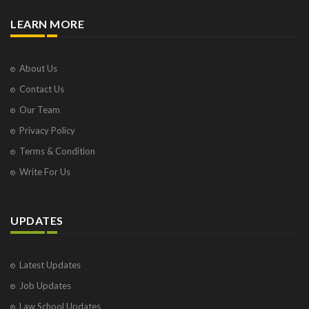
LEARN MORE
About Us
Contact Us
Our Team
Privacy Policy
Terms & Condition
Write For Us
UPDATES
Latest Updates
Job Updates
Law School Updates