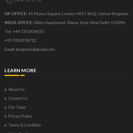
UK OFFICE:
41 Fitzroy Square, London W1T 6AQ, United Kingdom
INDIA OFFICE:
Aiims Apartment, Mayur Kunj, New Delhi-110096.
Tel: +44 7351434555
+91 9324238712
Email: lawgratis@gmail.com
LEARN MORE
About Us
Contact Us
Our Team
Privacy Policy
Terms & Condition