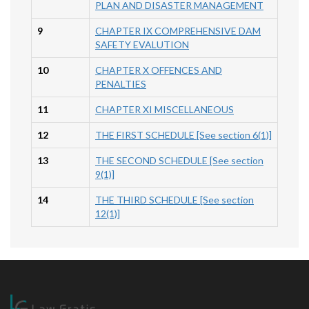
PLAN AND DISASTER MANAGEMENT
9
CHAPTER IX COMPREHENSIVE DAM
SAFETY EVALUTION
10
CHAPTER X OFFENCES AND
PENALTIES
11
CHAPTER XI MISCELLANEOUS
12
THE FIRST SCHEDULE [See section 6(1)]
13
THE SECOND SCHEDULE [See section
9(1)]
14
THE THIRD SCHEDULE [See section
12(1)]