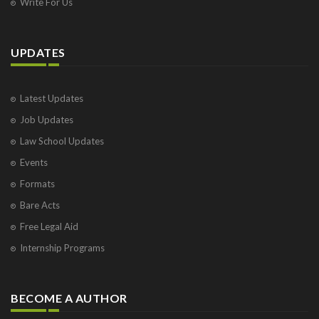
Write For Us
UPDATES
Latest Updates
Job Updates
Law School Updates
Events
Formats
Bare Acts
Free Legal Aid
Internship Programs
BECOME A AUTHOR