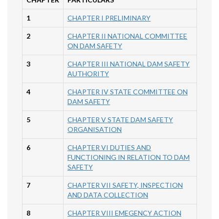
1
CHAPTER I PRELIMINARY
2
CHAPTER II NATIONAL COMMITTEE
ON DAM SAFETY
3
CHAPTER III NATIONAL DAM SAFETY
AUTHORITY
4
CHAPTER IV STATE COMMITTEE ON
DAM SAFETY
5
CHAPTER V STATE DAM SAFETY
ORGANISATION
6
CHAPTER VI DUTIES AND
FUNCTIONING IN RELATION TO DAM
SAFETY
7
CHAPTER VII SAFETY, INSPECTION
AND DATA COLLECTION
8
CHAPTER VIII EMEGENCY ACTION