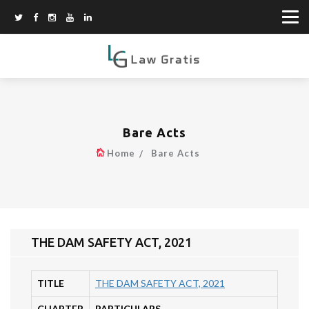
Bare Acts
Home
Bare Acts
THE DAM SAFETY ACT, 2021
TITLE
THE DAM SAFETY ACT, 2021
CHAPTER
PARTICULARS