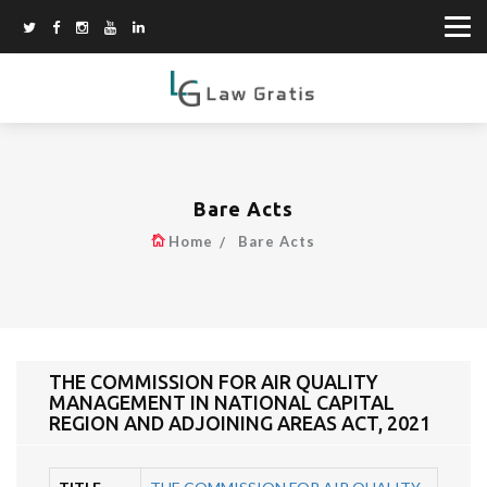
Bare Acts
Home
Bare Acts
THE COMMISSION FOR AIR QUALITY
MANAGEMENT IN NATIONAL CAPITAL
REGION AND ADJOINING AREAS ACT, 2021