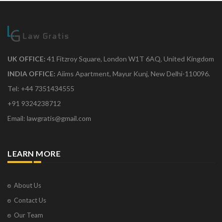
UK OFFICE:
41 Fitzroy Square, London W1T 6AQ, United Kingdom
INDIA OFFICE:
Aiims Apartment, Mayur Kunj, New Delhi-110096.
Tel: +44 7351434555
+91 9324238712
Email: lawgratis@gmail.com
LEARN MORE
About Us
Contact Us
Our Team