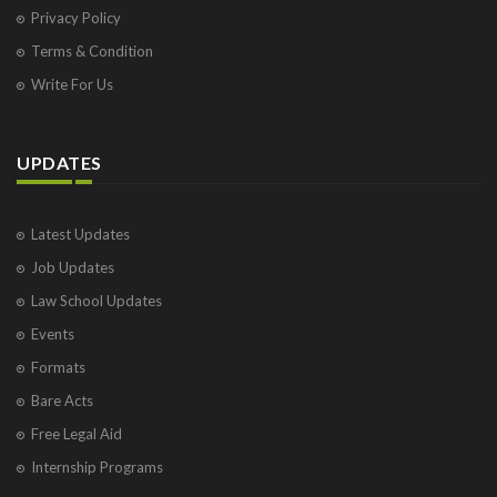
Privacy Policy
Terms & Condition
Write For Us
UPDATES
Latest Updates
Job Updates
Law School Updates
Events
Formats
Bare Acts
Free Legal Aid
Internship Programs