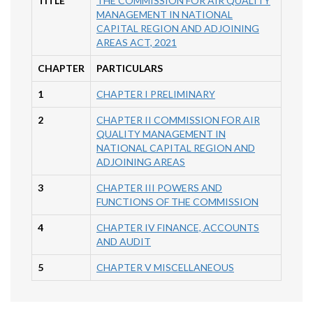
TITLE
THE COMMISSION FOR AIR QUALITY
MANAGEMENT IN NATIONAL
CAPITAL REGION AND ADJOINING
AREAS ACT, 2021
CHAPTER
PARTICULARS
1
CHAPTER I PRELIMINARY
2
CHAPTER II COMMISSION FOR AIR
QUALITY MANAGEMENT IN
NATIONAL CAPITAL REGION AND
ADJOINING AREAS
3
CHAPTER III POWERS AND
FUNCTIONS OF THE COMMISSION
4
CHAPTER IV FINANCE, ACCOUNTS
AND AUDIT
5
CHAPTER V MISCELLANEOUS