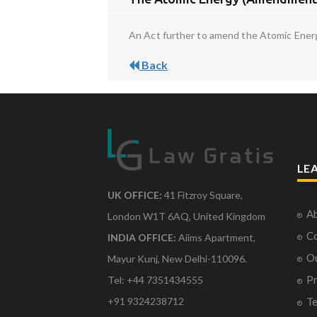
An Act further to amend the Atomic Energy 
Back
LE
UK OFFICE:
41 Fitzroy Square,
Ab
London W1T 6AQ, United Kingdom
Co
INDIA OFFICE:
Aiims Apartment,
O
Mayur Kunj, New Delhi-110096.
Pr
Tel: +44 7351434555
Te
+91 9324238712