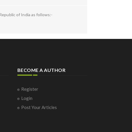
epublic of India as follows:-
BECOME A AUTHOR
Register
Login
Post Your Articles