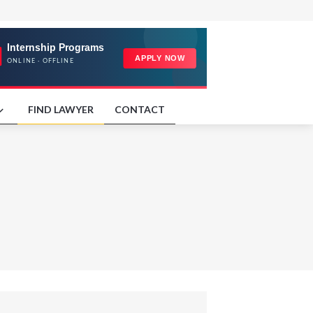
FIND LAWYER
CONTACT