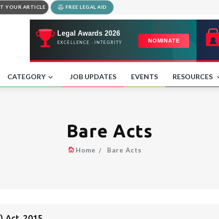
T YOUR ARTICLE
FREE LEGAL AID
CATEGORY
JOB UPDATES
EVENTS
RESOURCES
Bare Acts
Home
Bare Acts
 Act, 2015