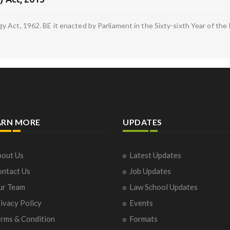
Act, 1962. BE it enacted by Parliament in the Sixty-sixth Year of the R
ARN MORE
UPDATES
out Us
Latest Updates
ntact Us
Job Updates
ur Team
Law School Updates
ivacy Policy
Events
rms & Condition
Formats