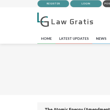
REGISTER
LOGIN
POS
HOME
LATEST UPDATES
NEWS
The Atomic Energy (Amendment)